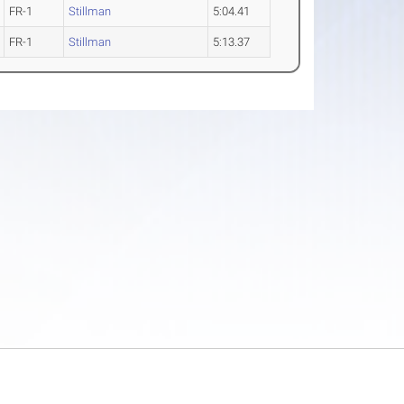
FR-1
Stillman
5:04.41
FR-1
Stillman
5:13.37