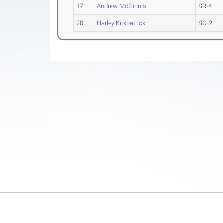
17
Andrew McGinnis
SR-4
20
Harley Kirkpatrick
SO-2