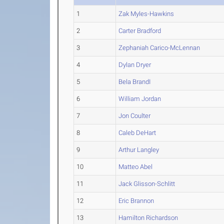
1
Zak Myles-Hawkins
2
Carter Bradford
3
Zephaniah Carico-McLennan
4
Dylan Dryer
5
Bela BrandI
6
William Jordan
7
Jon Coulter
8
Caleb DeHart
9
Arthur Langley
10
Matteo Abel
11
Jack Glisson-Schlitt
12
Eric Brannon
13
Hamilton Richardson