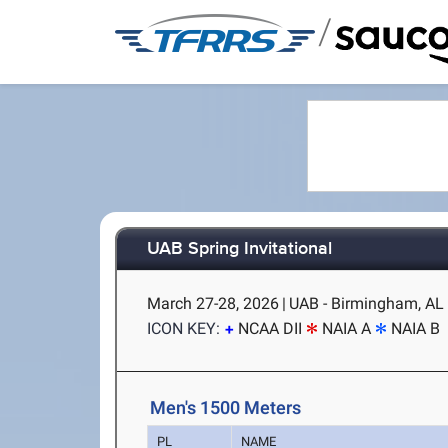
/
UAB Spring Invitational
March 27-28, 2026
|
UAB - Birmingham, AL
ICON KEY:
NCAA DII
NAIA A
NAIA B
Men's 1500 Meters
PL
NAME