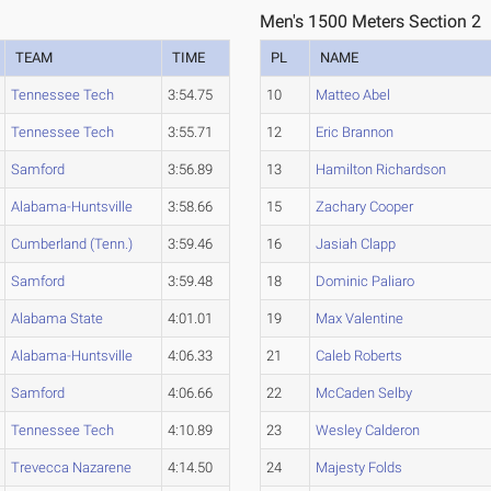
Men's 1500 Meters Section 2
TEAM
TIME
PL
NAME
Tennessee Tech
3:54.75
10
Matteo Abel
Tennessee Tech
3:55.71
12
Eric Brannon
Samford
3:56.89
13
Hamilton Richardson
Alabama-Huntsville
3:58.66
15
Zachary Cooper
Cumberland (Tenn.)
3:59.46
16
Jasiah Clapp
Samford
3:59.48
18
Dominic Paliaro
Alabama State
4:01.01
19
Max Valentine
Alabama-Huntsville
4:06.33
21
Caleb Roberts
Samford
4:06.66
22
McCaden Selby
Tennessee Tech
4:10.89
23
Wesley Calderon
Trevecca Nazarene
4:14.50
24
Majesty Folds