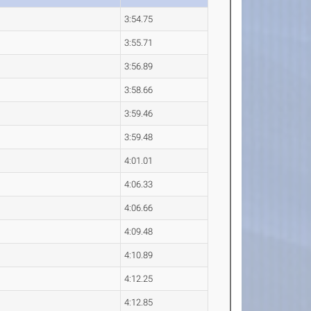
3:54.75
3:55.71
3:56.89
3:58.66
3:59.46
3:59.48
4:01.01
4:06.33
4:06.66
4:09.48
4:10.89
4:12.25
4:12.85