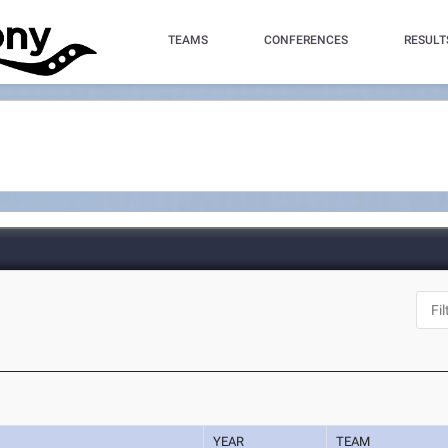
TEAMS
CONFERENCES
RESULT
YEAR
TEAM