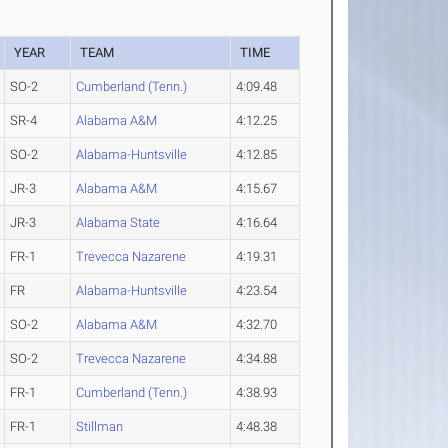
YEAR
TEAM
TIME
SO-2
Cumberland (Tenn.)
4:09.48
SR-4
Alabama A&M
4:12.25
SO-2
Alabama-Huntsville
4:12.85
JR-3
Alabama A&M
4:15.67
JR-3
Alabama State
4:16.64
FR-1
Trevecca Nazarene
4:19.31
FR
Alabama-Huntsville
4:23.54
SO-2
Alabama A&M
4:32.70
SO-2
Trevecca Nazarene
4:34.88
FR-1
Cumberland (Tenn.)
4:38.93
FR-1
Stillman
4:48.38