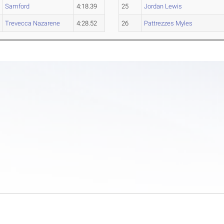
Samford
4:18.39
25
Jordan Lewis
Trevecca Nazarene
4:28.52
26
Pattrezzes Myles