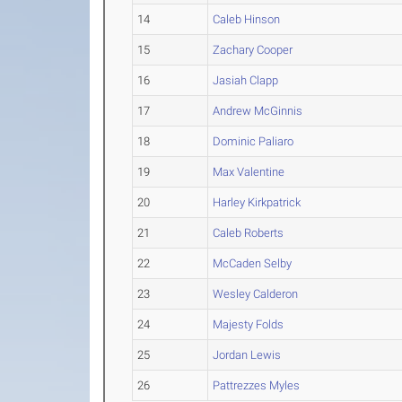
14
Caleb Hinson
15
Zachary Cooper
16
Jasiah Clapp
17
Andrew McGinnis
18
Dominic Paliaro
19
Max Valentine
20
Harley Kirkpatrick
21
Caleb Roberts
22
McCaden Selby
23
Wesley Calderon
24
Majesty Folds
25
Jordan Lewis
26
Pattrezzes Myles