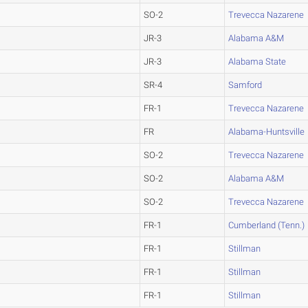
SO-2
Trevecca Nazarene
JR-3
Alabama A&M
JR-3
Alabama State
SR-4
Samford
FR-1
Trevecca Nazarene
FR
Alabama-Huntsville
SO-2
Trevecca Nazarene
SO-2
Alabama A&M
SO-2
Trevecca Nazarene
FR-1
Cumberland (Tenn.)
FR-1
Stillman
FR-1
Stillman
FR-1
Stillman