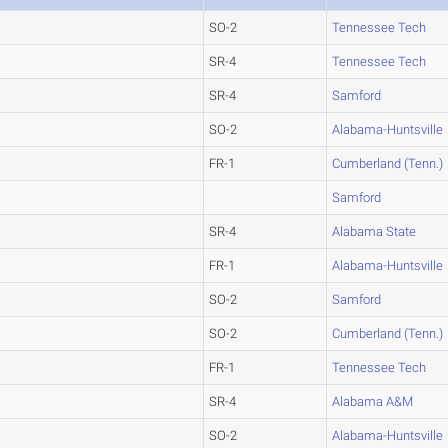
SO-2
Tennessee Tech
SR-4
Tennessee Tech
SR-4
Samford
SO-2
Alabama-Huntsville
FR-1
Cumberland (Tenn.)
Samford
SR-4
Alabama State
FR-1
Alabama-Huntsville
SO-2
Samford
SO-2
Cumberland (Tenn.)
FR-1
Tennessee Tech
SR-4
Alabama A&M
SO-2
Alabama-Huntsville