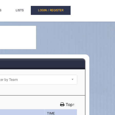
S
LISTS
LOGIN / REGISTER
Top↑
TIME