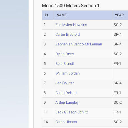
Men's 1500 Meters Section 1
PL
NAME
YEAR
1
Zak Myles-Hawkins
SO-2
2
Carter Bradford
SR-4
3
Zephaniah Carico-McLennan
SR-4
4
Dylan Dryer
SO-2
5
Bela BrandI
FR-1
6
William Jordan
7
Jon Coulter
SR-4
8
Caleb DeHart
FR-1
9
Arthur Langley
SO-2
11
Jack Glisson-Schlitt
FR-1
14
Caleb Hinson
SO-2