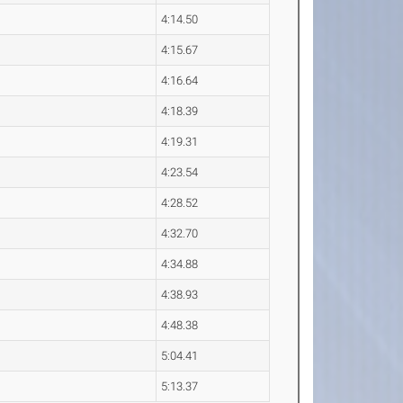
4:14.50
4:15.67
4:16.64
4:18.39
4:19.31
4:23.54
4:28.52
4:32.70
4:34.88
4:38.93
4:48.38
5:04.41
5:13.37