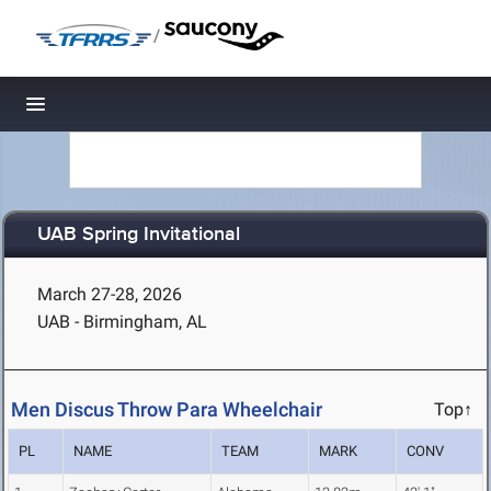
/
Toggle navigation
UAB Spring Invitational
March 27-28, 2026
UAB - Birmingham, AL
Men Discus Throw Para Wheelchair
Top↑
PL
NAME
TEAM
MARK
CONV