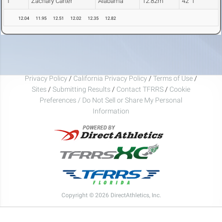
1
Zachary Carter
Alabama
12.82m
42' 1"
12.04
11.95
12.51
12.02
12.35
12.82
Privacy Policy
/
California Privacy Policy
/
Terms of Use
/
Sites
/
Submitting Results
/
Contact TFRRS
/
Cookie
Preferences / Do Not Sell or Share My Personal
Information
Copyright © 2026 DirectAthletics, Inc.
Generated 2026-08-06 11:41:09