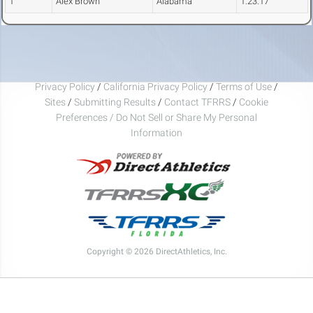
1
Alex Brown
Alabama
1:23.17
Privacy Policy
/
California Privacy Policy
/
Terms of Use
/
Sites
/
Submitting Results
/
Contact TFRRS
/
Cookie
Preferences / Do Not Sell or Share My Personal
Information
Copyright © 2026 DirectAthletics, Inc.
Generated 2026-08-05 21:32:16