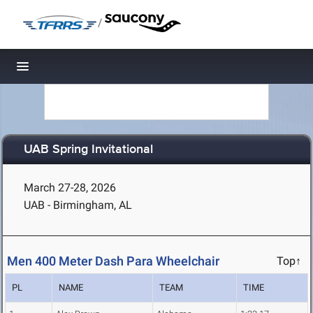
/
Toggle navigation
UAB Spring Invitational
March 27-28, 2026
UAB - Birmingham, AL
Men 400 Meter Dash Para Wheelchair
Top↑
PL
NAME
TEAM
TIME