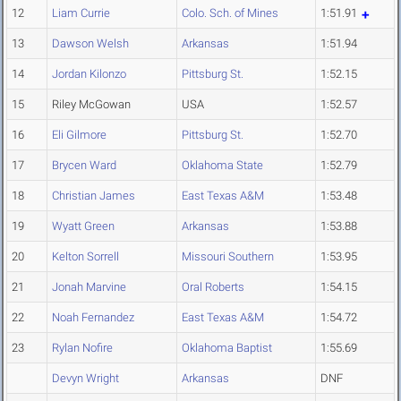
12
Liam Currie
Colo. Sch. of Mines
1:51.91
13
Dawson Welsh
Arkansas
1:51.94
14
Jordan Kilonzo
Pittsburg St.
1:52.15
15
Riley McGowan
USA
1:52.57
16
Eli Gilmore
Pittsburg St.
1:52.70
17
Brycen Ward
Oklahoma State
1:52.79
18
Christian James
East Texas A&M
1:53.48
19
Wyatt Green
Arkansas
1:53.88
20
Kelton Sorrell
Missouri Southern
1:53.95
21
Jonah Marvine
Oral Roberts
1:54.15
22
Noah Fernandez
East Texas A&M
1:54.72
23
Rylan Nofire
Oklahoma Baptist
1:55.69
Devyn Wright
Arkansas
DNF