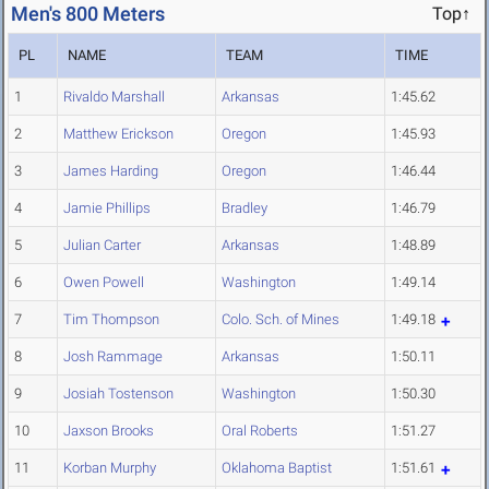
Men's 800 Meters
Top↑
PL
NAME
TEAM
TIME
1
Rivaldo Marshall
Arkansas
1:45.62
2
Matthew Erickson
Oregon
1:45.93
3
James Harding
Oregon
1:46.44
4
Jamie Phillips
Bradley
1:46.79
5
Julian Carter
Arkansas
1:48.89
6
Owen Powell
Washington
1:49.14
7
Tim Thompson
Colo. Sch. of Mines
1:49.18
8
Josh Rammage
Arkansas
1:50.11
9
Josiah Tostenson
Washington
1:50.30
10
Jaxson Brooks
Oral Roberts
1:51.27
11
Korban Murphy
Oklahoma Baptist
1:51.61