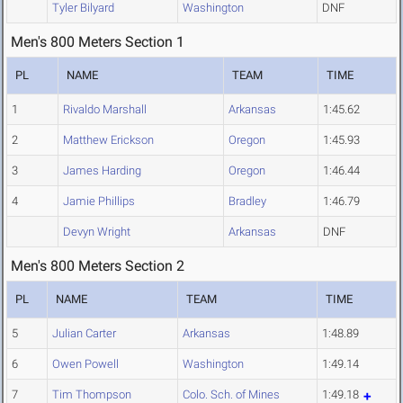
Tyler Bilyard
Washington
DNF
Men's 800 Meters Section 1
PL
NAME
TEAM
TIME
1
Rivaldo Marshall
Arkansas
1:45.62
2
Matthew Erickson
Oregon
1:45.93
3
James Harding
Oregon
1:46.44
4
Jamie Phillips
Bradley
1:46.79
Devyn Wright
Arkansas
DNF
Men's 800 Meters Section 2
PL
NAME
TEAM
TIME
5
Julian Carter
Arkansas
1:48.89
6
Owen Powell
Washington
1:49.14
7
Tim Thompson
Colo. Sch. of Mines
1:49.18