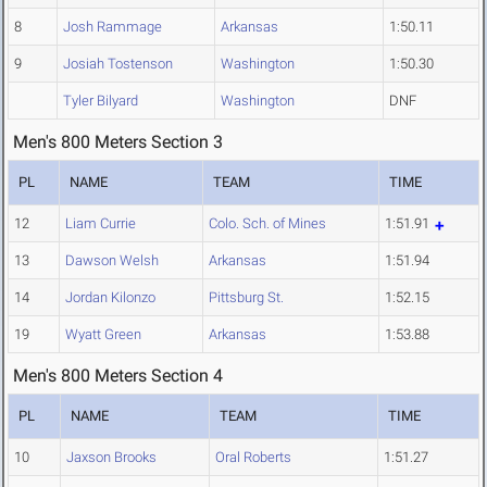
8
Josh Rammage
Arkansas
1:50.11
9
Josiah Tostenson
Washington
1:50.30
Tyler Bilyard
Washington
DNF
Men's 800 Meters Section 3
PL
NAME
TEAM
TIME
12
Liam Currie
Colo. Sch. of Mines
1:51.91
13
Dawson Welsh
Arkansas
1:51.94
14
Jordan Kilonzo
Pittsburg St.
1:52.15
19
Wyatt Green
Arkansas
1:53.88
Men's 800 Meters Section 4
PL
NAME
TEAM
TIME
10
Jaxson Brooks
Oral Roberts
1:51.27