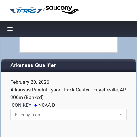
/
Toggle navigation
Arkansas Qualifier
February 20, 2026
Arkansas-Randal Tyson Track Center - Fayetteville, AR
200m (Banked)
ICON KEY:
NCAA DII