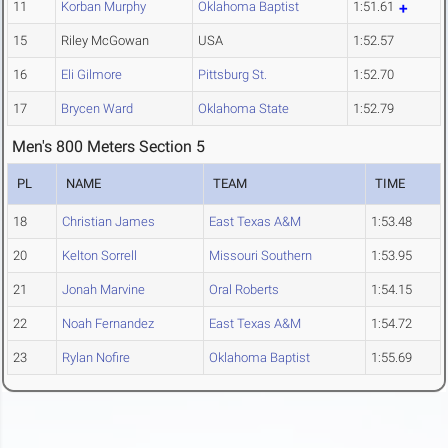
11
Korban Murphy
Oklahoma Baptist
1:51.61
15
Riley McGowan
USA
1:52.57
16
Eli Gilmore
Pittsburg St.
1:52.70
17
Brycen Ward
Oklahoma State
1:52.79
Men's 800 Meters Section 5
PL
NAME
TEAM
TIME
18
Christian James
East Texas A&M
1:53.48
20
Kelton Sorrell
Missouri Southern
1:53.95
21
Jonah Marvine
Oral Roberts
1:54.15
22
Noah Fernandez
East Texas A&M
1:54.72
23
Rylan Nofire
Oklahoma Baptist
1:55.69