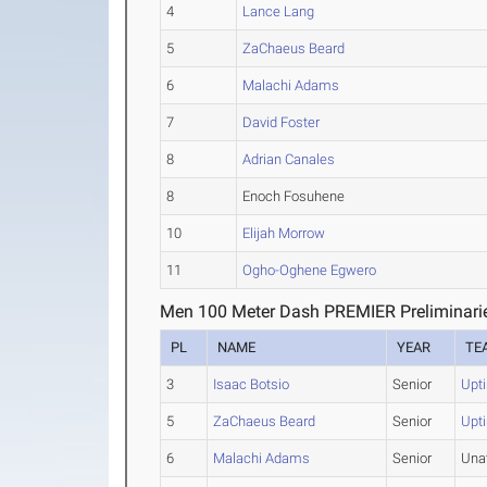
4
Lance Lang
5
ZaChaeus Beard
6
Malachi Adams
7
David Foster
8
Adrian Canales
8
Enoch Fosuhene
10
Elijah Morrow
11
Ogho-Oghene Egwero
Men 100 Meter Dash PREMIER Preliminari
PL
NAME
YEAR
TE
3
Isaac Botsio
Senior
Upt
5
ZaChaeus Beard
Senior
Upt
6
Malachi Adams
Senior
Una