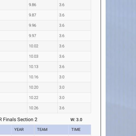
9.86
3.6
9.87
3.6
9.96
3.6
9.97
3.6
10.02
3.6
10.03
3.6
10.13
3.6
10.16
3.0
10.20
3.0
10.22
3.0
10.26
3.6
Finals Section 2
W: 3.0
YEAR
TEAM
TIME