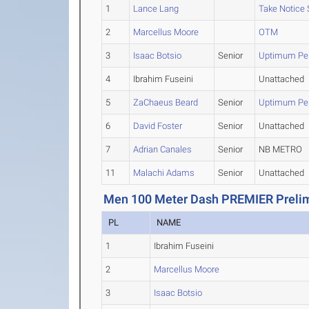
1
Lance Lang
Take Notice
2
Marcellus Moore
OTM
3
Isaac Botsio
Senior
Uptimum Pe
4
Ibrahim Fuseini
Unattached
5
ZaChaeus Beard
Senior
Uptimum Pe
6
David Foster
Senior
Unattached
7
Adrian Canales
Senior
NB METRO
11
Malachi Adams
Senior
Unattached
Men 100 Meter Dash PREMIER Prelim
PL
NAME
1
Ibrahim Fuseini
2
Marcellus Moore
3
Isaac Botsio