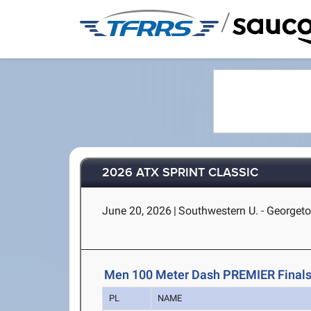
/
2026 ATX SPRINT CLASSIC
June 20, 2026
|
Southwestern U. - Georget
Men 100 Meter Dash PREMIER Final
PL
NAME