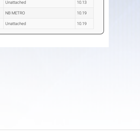
Unattached
10.13
NB METRO
10.19
Unattached
10.19