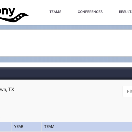
TEAMS
CONFERENCES
RESULT
own, TX
s
YEAR
TEAM