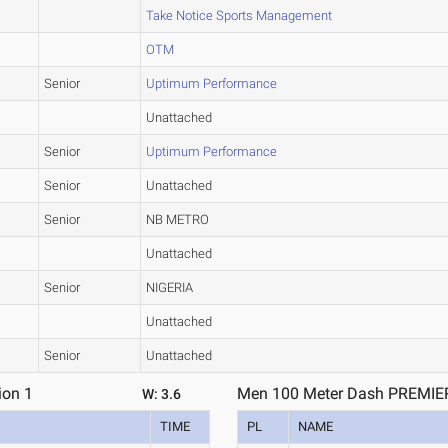
Take Notice Sports Management
OTM
Senior
Uptimum Performance
Unattached
Senior
Uptimum Performance
Senior
Unattached
Senior
NB METRO
Unattached
Senior
NIGERIA
Unattached
Senior
Unattached
ion 1
Men 100 Meter Dash PREMIER 
W: 3.6
TIME
PL
NAME