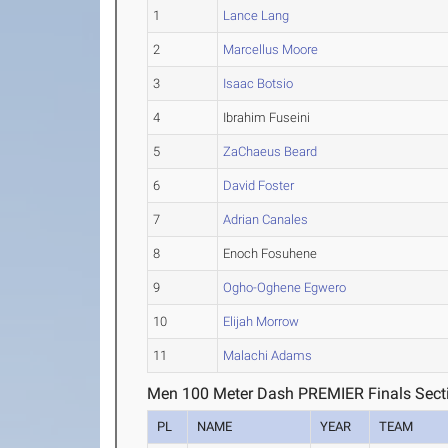
1
Lance Lang
2
Marcellus Moore
3
Isaac Botsio
4
Ibrahim Fuseini
5
ZaChaeus Beard
6
David Foster
7
Adrian Canales
8
Enoch Fosuhene
9
Ogho-Oghene Egwero
10
Elijah Morrow
11
Malachi Adams
Men 100 Meter Dash PREMIER Finals Sect
PL
NAME
YEAR
TEAM