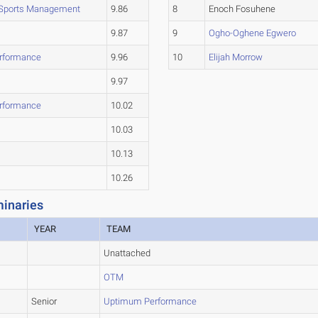
 Sports Management
9.86
8
Enoch Fosuhene
9.87
9
Ogho-Oghene Egwero
rformance
9.96
10
Elijah Morrow
9.97
rformance
10.02
10.03
10.13
10.26
inaries
YEAR
TEAM
Unattached
OTM
Senior
Uptimum Performance