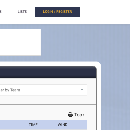
S
LISTS
LOGIN / REGISTER
Top↑
TIME
WIND