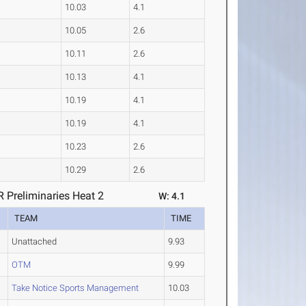
10.03
4.1
10.05
2.6
10.11
2.6
10.13
4.1
10.19
4.1
10.19
4.1
10.23
2.6
10.29
2.6
Preliminaries Heat 2
W: 4.1
TEAM
TIME
Unattached
9.93
OTM
9.99
Take Notice Sports Management
10.03