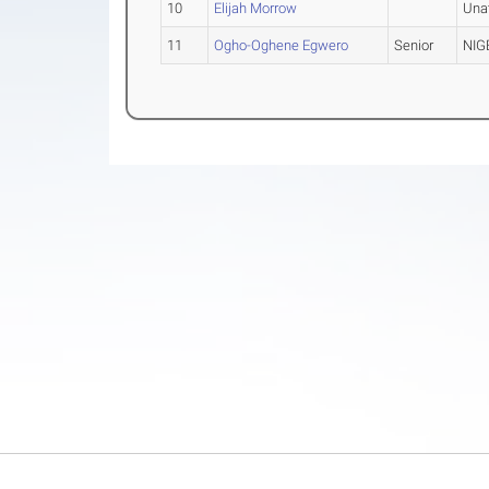
10
Elijah Morrow
Una
11
Ogho-Oghene Egwero
Senior
NIG