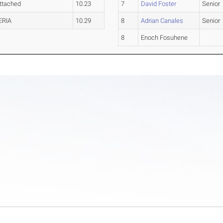
ttached
10.23
7
David Foster
Senior
ERIA
10.29
8
Adrian Canales
Senior
8
Enoch Fosuhene