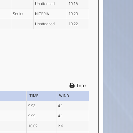
Unattached
10.16
Senior
NIGERIA
10.20
Unattached
10.22
Top↑
TIME
WIND
9.93
4.1
9.99
4.1
10.02
2.6