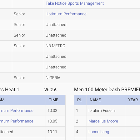
Take Notice Sports Management
Senior
Uptimum Performance
Senior
Unattached
Senior
Unattached
Senior
NB METRO
Unattached
Unattached
Senior
NIGERIA
es Heat 1
Men 100 Meter Dash PREMIER 
W: 2.6
AM
TIME
PL
NAME
YEAR
imum Performance
10.02
1
Ibrahim Fuseini
imum Performance
10.05
2
Marcellus Moore
ttached
10.11
4
Lance Lang