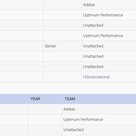
Addias
Uptimum Performance
Unattached
Uptimum Performance
Senior
Unattached
Unattached
Unattached
HSInternational
YEAR
TEAM
Addias
Uptimum Performance
Unattached