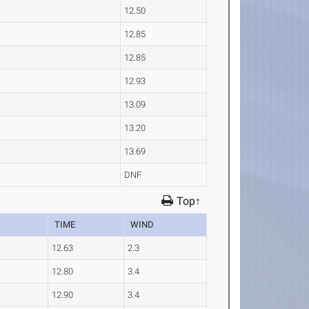
12.50
12.85
12.85
12.93
13.09
13.20
13.69
DNF
Top↑
TIME
WIND
12.63
2.3
12.80
3.4
12.90
3.4