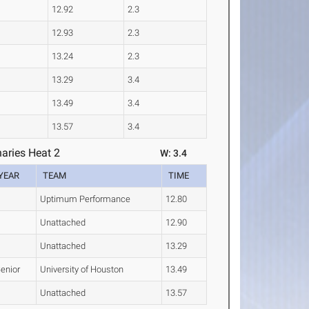
12.92
2.3
12.93
2.3
13.24
2.3
13.29
3.4
13.49
3.4
13.57
3.4
aries Heat 2
W: 3.4
YEAR
TEAM
TIME
Uptimum Performance
12.80
Unattached
12.90
Unattached
13.29
enior
University of Houston
13.49
Unattached
13.57