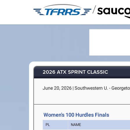
/
2026 ATX SPRINT CLASSIC
June 20, 2026
|
Southwestern U. - Georget
Women's 100 Hurdles Finals
PL
NAME