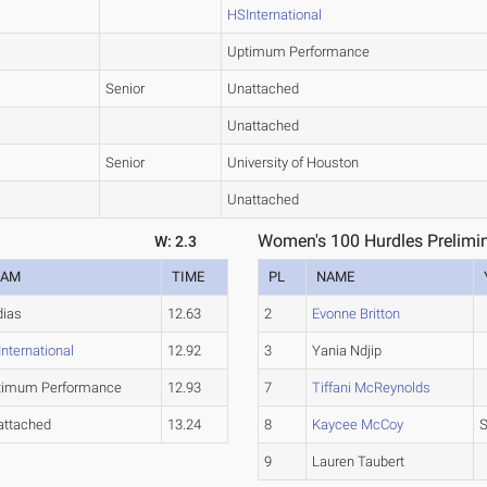
HSInternational
Uptimum Performance
Senior
Unattached
Unattached
Senior
University of Houston
Unattached
Women's 100 Hurdles Prelimin
W: 2.3
EAM
TIME
PL
NAME
dias
12.63
2
Evonne Britton
nternational
12.92
3
Yania Ndjip
timum Performance
12.93
7
Tiffani McReynolds
attached
13.24
8
Kaycee McCoy
S
9
Lauren Taubert