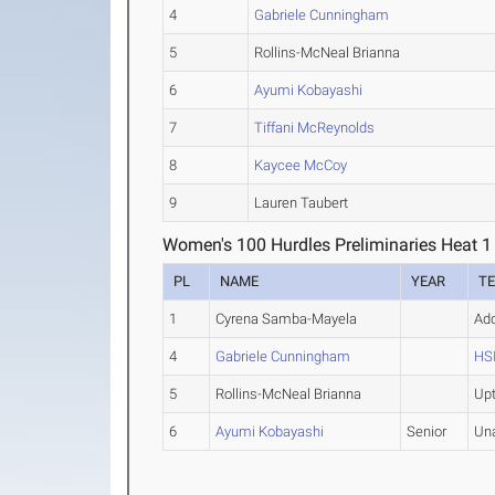
4
Gabriele Cunningham
5
Rollins-McNeal Brianna
6
Ayumi Kobayashi
7
Tiffani McReynolds
8
Kaycee McCoy
9
Lauren Taubert
Women's 100 Hurdles Preliminaries Heat 1
PL
NAME
YEAR
T
1
Cyrena Samba-Mayela
Ad
4
Gabriele Cunningham
HSI
5
Rollins-McNeal Brianna
Up
6
Ayumi Kobayashi
Senior
Un