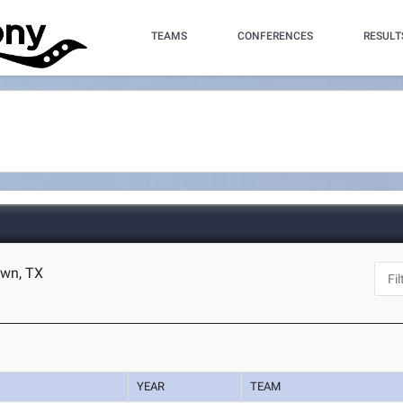
TEAMS
CONFERENCES
RESULT
own, TX
YEAR
TEAM