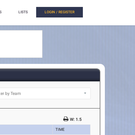
S
LISTS
LOGIN / REGISTER
W: 1.5
TIME