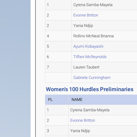
1
Cyrena Samba-Mayela
2
Evonne Britton
2
Yania Ndjip
4
Rollins-McNeal Brianna
5
Ayumi Kobayashi
6
Tiffani McReynolds
7
Lauren Taubert
Gabriele Cunningham
Women's 100 Hurdles Preliminaries
PL
NAME
1
Cyrena Samba-Mayela
2
Evonne Britton
3
Yania Ndjip