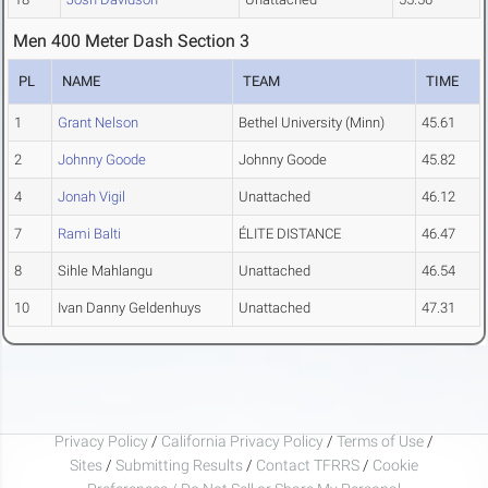
Men 400 Meter Dash Section 3
PL
NAME
TEAM
TIME
1
Grant Nelson
Bethel University (Minn)
45.61
2
Johnny Goode
Johnny Goode
45.82
4
Jonah Vigil
Unattached
46.12
7
Rami Balti
ÉLITE DISTANCE
46.47
8
Sihle Mahlangu
Unattached
46.54
10
Ivan Danny Geldenhuys
Unattached
47.31
Privacy Policy
/
California Privacy Policy
/
Terms of Use
/
Sites
/
Submitting Results
/
Contact TFRRS
/
Cookie