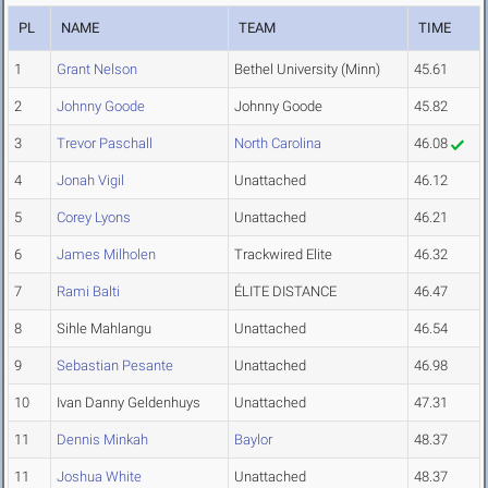
PL
NAME
TEAM
TIME
1
Grant Nelson
Bethel University (Minn)
45.61
2
Johnny Goode
Johnny Goode
45.82
3
Trevor Paschall
North Carolina
46.08
4
Jonah Vigil
Unattached
46.12
5
Corey Lyons
Unattached
46.21
6
James Milholen
Trackwired Elite
46.32
7
Rami Balti
ÉLITE DISTANCE
46.47
8
Sihle Mahlangu
Unattached
46.54
9
Sebastian Pesante
Unattached
46.98
10
Ivan Danny Geldenhuys
Unattached
47.31
11
Dennis Minkah
Baylor
48.37
11
Joshua White
Unattached
48.37