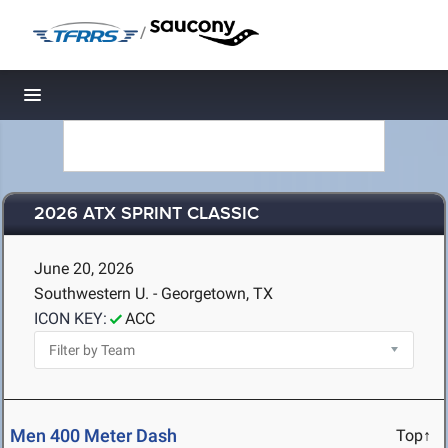
/
Toggle navigation
2026 ATX SPRINT CLASSIC
June 20, 2026
Southwestern U. - Georgetown, TX
ICON KEY:
ACC
Men 400 Meter Dash
Top↑