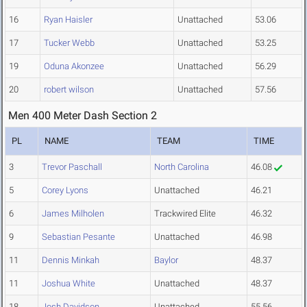
16
Ryan Haisler
Unattached
53.06
17
Tucker Webb
Unattached
53.25
19
Oduna Akonzee
Unattached
56.29
20
robert wilson
Unattached
57.56
Men 400 Meter Dash Section 2
PL
NAME
TEAM
TIME
3
Trevor Paschall
North Carolina
46.08
5
Corey Lyons
Unattached
46.21
6
James Milholen
Trackwired Elite
46.32
9
Sebastian Pesante
Unattached
46.98
11
Dennis Minkah
Baylor
48.37
11
Joshua White
Unattached
48.37
18
Josh Davidson
Unattached
55.56