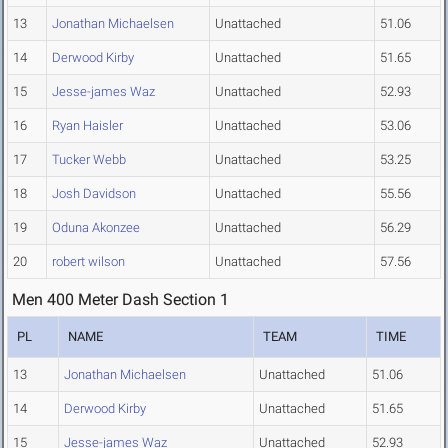
13
Jonathan Michaelsen
Unattached
51.06
14
Derwood Kirby
Unattached
51.65
15
Jesse-james Waz
Unattached
52.93
16
Ryan Haisler
Unattached
53.06
17
Tucker Webb
Unattached
53.25
18
Josh Davidson
Unattached
55.56
19
Oduna Akonzee
Unattached
56.29
20
robert wilson
Unattached
57.56
Men 400 Meter Dash Section 1
PL
NAME
TEAM
TIME
13
Jonathan Michaelsen
Unattached
51.06
14
Derwood Kirby
Unattached
51.65
15
Jesse-james Waz
Unattached
52.93