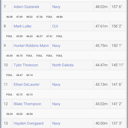
7
Adam Szatanek
Navy
48.02m
157' 6"
46.98
47.69
48.02
47.26
FOUL
44.86
8
Mark Lutke
CUI
47.61m
156' 2"
FOUL
43.90
46.63
46.37
47.61
FOUL
9
Hunter-Robbins Mann
Navy
45.75m
150' 1"
43.69
45.75
FOUL
FOUL
FOUL
FOUL
10
Tyler Thoreson
North Dakota
44.47m
145' 11"
FOUL
44.47
43.14
11
Ethan DeLaurier
Navy
43.13m
141' 6"
FOUL
42.72
43.13
12
Blake Thompson
Navy
43.02m
141' 2"
38.24
43.02
40.54
13
Hayden Overgaard
Navy
40.00m
131' 3"