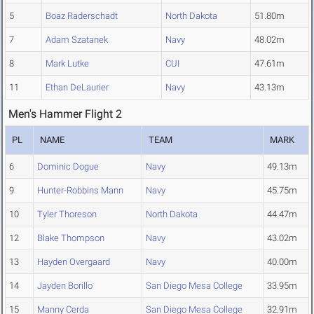
5
Boaz Raderschadt
North Dakota
51.80m
7
Adam Szatanek
Navy
48.02m
8
Mark Lutke
CUI
47.61m
11
Ethan DeLaurier
Navy
43.13m
Men's Hammer Flight 2
PL
NAME
TEAM
MARK
6
Dominic Dogue
Navy
49.13m
9
Hunter-Robbins Mann
Navy
45.75m
10
Tyler Thoreson
North Dakota
44.47m
12
Blake Thompson
Navy
43.02m
13
Hayden Overgaard
Navy
40.00m
14
Jayden Borillo
San Diego Mesa College
33.95m
15
Manny Cerda
San Diego Mesa College
32.91m