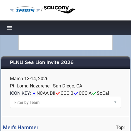
/
Toggle navigation
PLNU Sea Lion Invite 2026
March 13-14, 2026
Pt. Loma Nazarene - San Diego, CA
ICON KEY:
NCAA DII
CCC B
CCC A
SoCal
Men's Hammer
Top↑