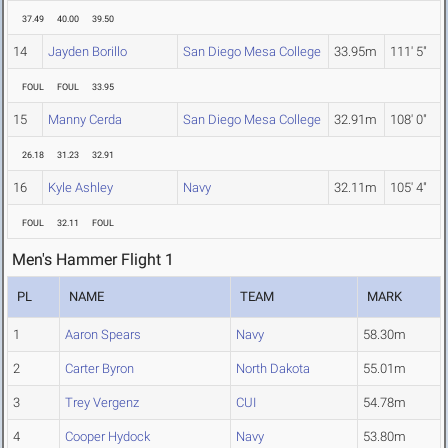
37.49
40.00
39.50
14
Jayden Borillo
San Diego Mesa College
33.95m
111' 5"
FOUL
FOUL
33.95
15
Manny Cerda
San Diego Mesa College
32.91m
108' 0"
26.18
31.23
32.91
16
Kyle Ashley
Navy
32.11m
105' 4"
FOUL
32.11
FOUL
Men's Hammer Flight 1
PL
NAME
TEAM
MARK
1
Aaron Spears
Navy
58.30m
2
Carter Byron
North Dakota
55.01m
3
Trey Vergenz
CUI
54.78m
4
Cooper Hydock
Navy
53.80m