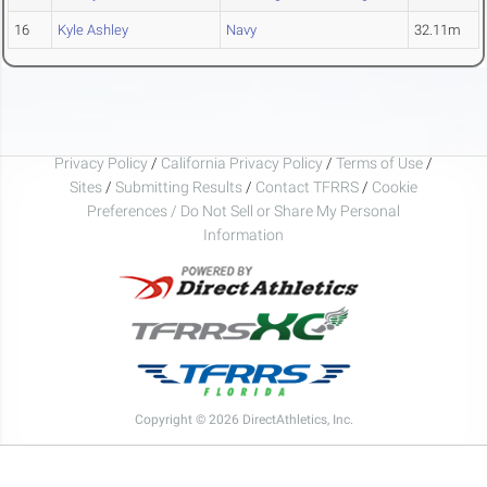
16
Kyle Ashley
Navy
32.11m
Privacy Policy
/
California Privacy Policy
/
Terms of Use
/
Sites
/
Submitting Results
/
Contact TFRRS
/
Cookie
Preferences / Do Not Sell or Share My Personal
Information
Copyright © 2026 DirectAthletics, Inc.
Generated 2026-08-06 08:14:34