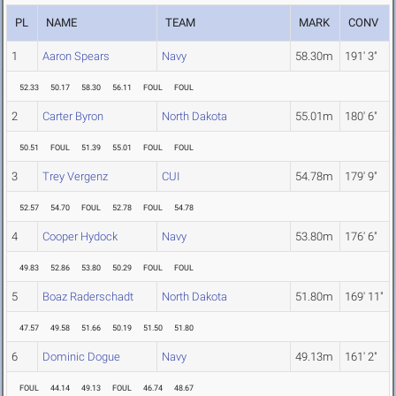
PL
NAME
TEAM
MARK
CONV
1
Aaron Spears
Navy
58.30m
191' 3"
52.33
50.17
58.30
56.11
FOUL
FOUL
2
Carter Byron
North Dakota
55.01m
180' 6"
50.51
FOUL
51.39
55.01
FOUL
FOUL
3
Trey Vergenz
CUI
54.78m
179' 9"
52.57
54.70
FOUL
52.78
FOUL
54.78
4
Cooper Hydock
Navy
53.80m
176' 6"
49.83
52.86
53.80
50.29
FOUL
FOUL
5
Boaz Raderschadt
North Dakota
51.80m
169' 11"
47.57
49.58
51.66
50.19
51.50
51.80
6
Dominic Dogue
Navy
49.13m
161' 2"
FOUL
44.14
49.13
FOUL
46.74
48.67