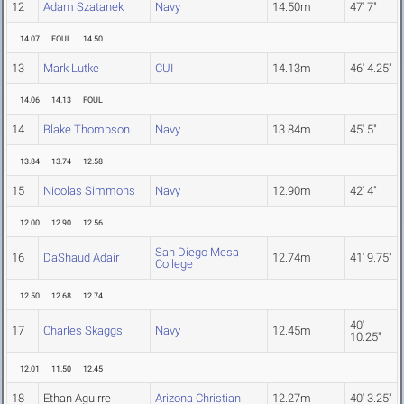
12
Adam Szatanek
Navy
14.50m
47' 7"
14.07
FOUL
14.50
13
Mark Lutke
CUI
14.13m
46' 4.25"
14.06
14.13
FOUL
14
Blake Thompson
Navy
13.84m
45' 5"
13.84
13.74
12.58
15
Nicolas Simmons
Navy
12.90m
42' 4"
12.00
12.90
12.56
San Diego Mesa
16
DaShaud Adair
12.74m
41' 9.75"
College
12.50
12.68
12.74
40'
17
Charles Skaggs
Navy
12.45m
10.25"
12.01
11.50
12.45
18
Ethan Aguirre
Arizona Christian
12.27m
40' 3.25"