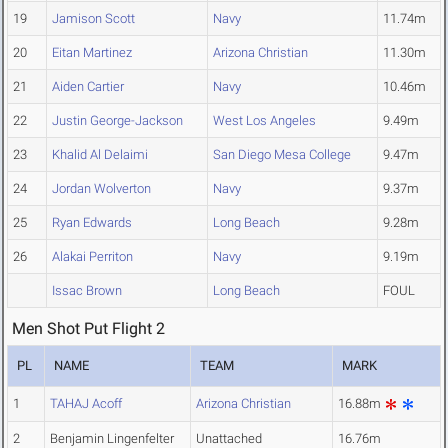
19
Jamison Scott
Navy
11.74m
20
Eitan Martinez
Arizona Christian
11.30m
21
Aiden Cartier
Navy
10.46m
22
Justin George-Jackson
West Los Angeles
9.49m
23
Khalid Al Delaimi
San Diego Mesa College
9.47m
24
Jordan Wolverton
Navy
9.37m
25
Ryan Edwards
Long Beach
9.28m
26
Alakai Perriton
Navy
9.19m
Issac Brown
Long Beach
FOUL
Men Shot Put Flight 2
PL
NAME
TEAM
MARK
1
TAHAJ Acoff
Arizona Christian
16.88m
2
Benjamin Lingenfelter
Unattached
16.76m