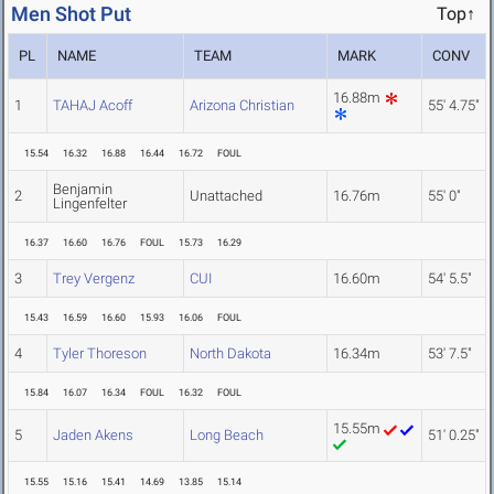
Men Shot Put
Top↑
PL
NAME
TEAM
MARK
CONV
16.88m
1
TAHAJ Acoff
Arizona Christian
55' 4.75"
15.54
16.32
16.88
16.44
16.72
FOUL
Benjamin
2
Unattached
16.76m
55' 0"
Lingenfelter
16.37
16.60
16.76
FOUL
15.73
16.29
3
Trey Vergenz
CUI
16.60m
54' 5.5"
15.43
16.59
16.60
15.93
16.06
FOUL
4
Tyler Thoreson
North Dakota
16.34m
53' 7.5"
15.84
16.07
16.34
FOUL
16.32
FOUL
15.55m
5
Jaden Akens
Long Beach
51' 0.25"
15.55
15.16
15.41
14.69
13.85
15.14