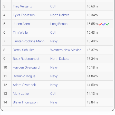
3
Trey Vergenz
CUI
16.60m
4
Tyler Thoreson
North Dakota
16.34m
5
Jaden Akens
Long Beach
15.55m
6
Tim Weller
CUI
15.43m
7
Hunter-Robbins Mann
Navy
15.40m
8
Derek Schuller
Western New Mexico
15.37m
9
Boaz Raderschadt
North Dakota
15.34m
10
Hayden Overgaard
Navy
15.18m
11
Dominic Dogue
Navy
14.84m
12
Adam Szatanek
Navy
14.50m
13
Mark Lutke
CUI
14.13m
14
Blake Thompson
Navy
13.84m