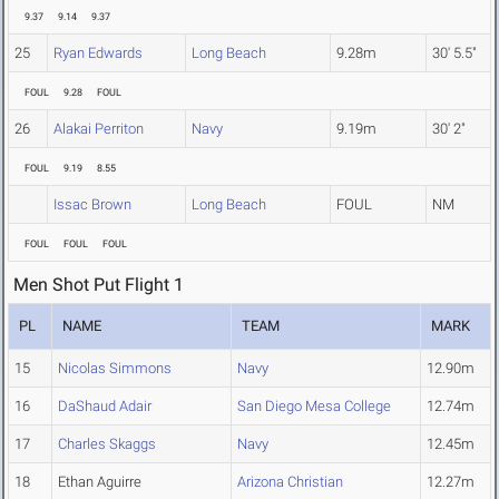
9.37
9.14
9.37
25
Ryan Edwards
Long Beach
9.28m
30' 5.5"
FOUL
9.28
FOUL
26
Alakai Perriton
Navy
9.19m
30' 2"
FOUL
9.19
8.55
Issac Brown
Long Beach
FOUL
NM
FOUL
FOUL
FOUL
Men Shot Put Flight 1
PL
NAME
TEAM
MARK
15
Nicolas Simmons
Navy
12.90m
16
DaShaud Adair
San Diego Mesa College
12.74m
17
Charles Skaggs
Navy
12.45m
18
Ethan Aguirre
Arizona Christian
12.27m