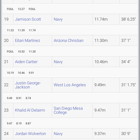
FOUL
12.27
FOUL
19
Jamison Scott
Navy
11.74m
38' 6.25"
11.23
11.39
11.74
20
Eitan Martinez
Arizona Christian
11.30m
37' 1"
FOUL
10.52
11.30
21
Aiden Cartier
Navy
10.46m
34' 4"
10.19
10.46
9.91
Justin George-
22
West Los Angeles
9.49m
31' 1.75"
Jackson
9.49
8.91
8.74
San Diego Mesa
23
Khalid Al Delaimi
9.47m
31' 1"
College
9.47
8.19
8.87
24
Jordan Wolverton
Navy
9.37m
30' 9"