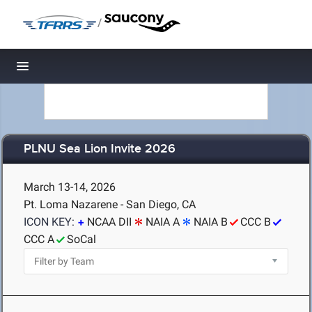
/
Toggle navigation
PLNU Sea Lion Invite 2026
March 13-14, 2026
Pt. Loma Nazarene - San Diego, CA
ICON KEY:
NCAA DII
NAIA A
NAIA B
CCC B
CCC A
SoCal