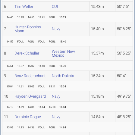
6
Tim Weller
CUI
15.43m
50' 7.5"
14.46
15.43
14.55
14.41
FOUL
15.19
Hunter-Robbins
7
Navy
15.40m
50' 6.25"
Mann
14.59
FOUL
FOUL
FOUL
FOUL
15.40
Western New
8
Derek Schuller
15.37m
50' 5.25"
Mexico
14.61
15.37
15.02
14.60
FOUL
14.70
9
Boaz Raderschadt
North Dakota
15.34m
50' 4"
15.04
14.61
15.03
FOUL
15.11
15.34
10
Hayden Overgaard
Navy
15.18m
49' 9.75"
14.18
14.69
14.85
14.44
15.18
14.84
11
Dominic Dogue
Navy
14.84m
48' 8.25"
13.93
14.13
14.36
FOUL
FOUL
14.84