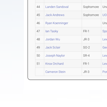
44
Landen Sandoval
Sophomore
Un
45
Jack Andrews
Sophomore
UO
46
Ryan Koenninger
Un
47
Ian Tasky
FR-1
Sp
48
Jordan Wu
JR-3
Lew
49
Jack Sclair
SO-2
Ge
50
Joseph Naylor
SR-4
Lew
51
Knox Orchard
FR-1
Lew
Cameron Stein
JR-3
Por