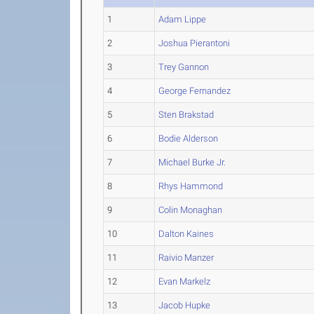
1
Adam Lippe
2
Joshua Pierantoni
3
Trey Gannon
4
George Fernandez
5
Sten Brakstad
6
Bodie Alderson
7
Michael Burke Jr.
8
Rhys Hammond
9
Colin Monaghan
10
Dalton Kaines
11
Raivio Manzer
12
Evan Markelz
13
Jacob Hupke