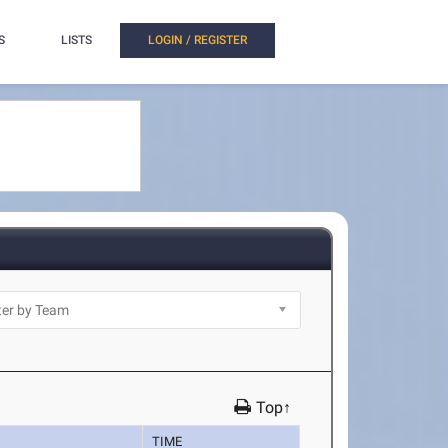
S
LISTS
LOGIN / REGISTER
Top↑
TIME