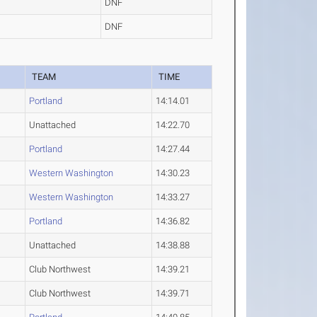
DNF
DNF
TEAM
TIME
Portland
14:14.01
Unattached
14:22.70
Portland
14:27.44
Western Washington
14:30.23
Western Washington
14:33.27
Portland
14:36.82
Unattached
14:38.88
Club Northwest
14:39.21
Club Northwest
14:39.71