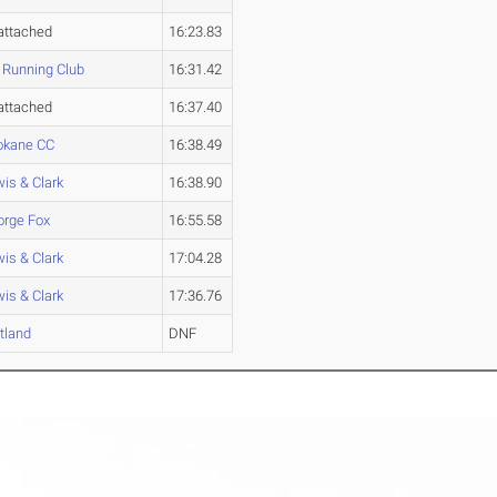
attached
16:23.83
 Running Club
16:31.42
attached
16:37.40
okane CC
16:38.49
is & Clark
16:38.90
orge Fox
16:55.58
is & Clark
17:04.28
is & Clark
17:36.76
tland
DNF