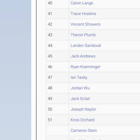
40
Calvin Lange
41
Trace Hoskins
42
Vincent Showers
43
Theron Plumb
44
Landen Sandoval
45
Jack Andrews
46
Ryan Koenninger
47
Ian Tasky
48
Jordan Wu
49
Jack Sclair
50
Joseph Naylor
51
Knox Orchard
Cameron Stein