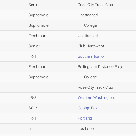
Senior
Rose City Track Club
Sophomore
Unattached
Sophomore
Hill College
Freshman
Unattached
Senior
Club Northwest
FR-1
Southern Idaho
Freshman
Bellingham Distance Proje
Sophomore
Hill College
Rose City Track Club
JR-3
Western Washington
SO-2
George Fox
FR-1
Portland
6
Los Lobos