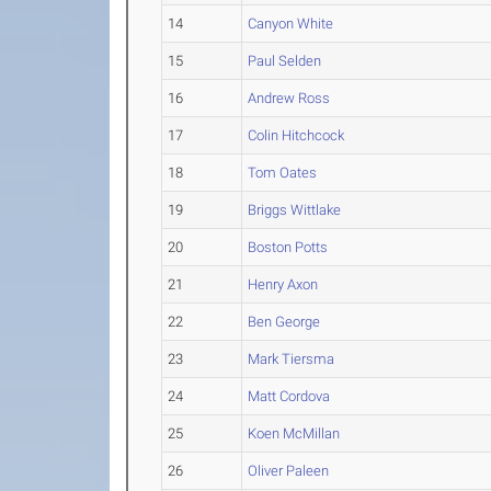
14
Canyon White
15
Paul Selden
16
Andrew Ross
17
Colin Hitchcock
18
Tom Oates
19
Briggs Wittlake
20
Boston Potts
21
Henry Axon
22
Ben George
23
Mark Tiersma
24
Matt Cordova
25
Koen McMillan
26
Oliver Paleen