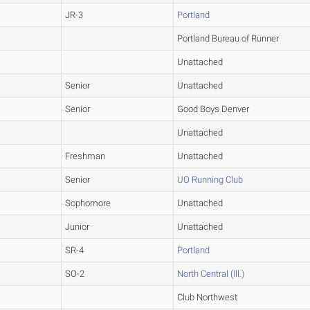
JR-3
Portland
Portland Bureau of Runner
Unattached
Senior
Unattached
Senior
Good Boys Denver
Unattached
Freshman
Unattached
Senior
UO Running Club
Sophomore
Unattached
Junior
Unattached
SR-4
Portland
SO-2
North Central (Ill.)
Club Northwest