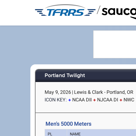
/
Portland Twilight
May 9, 2026
|
Lewis & Clark - Portland, OR
ICON KEY:
NCAA DII
NJCAA DI
NWC
Men's 5000 Meters
PL
NAME