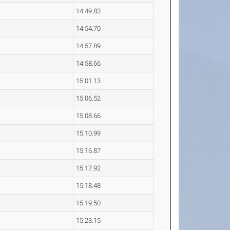
14:49.83
14:54.70
14:57.89
14:58.66
15:01.13
15:06.52
15:08.66
15:10.99
15:16.87
15:17.92
15:18.48
15:19.50
15:23.15