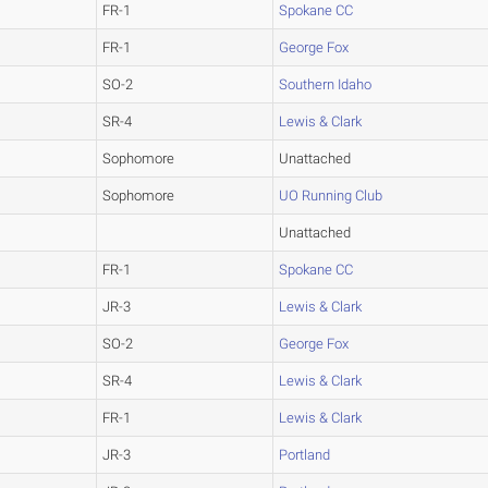
FR-1
Spokane CC
FR-1
George Fox
SO-2
Southern Idaho
SR-4
Lewis & Clark
Sophomore
Unattached
Sophomore
UO Running Club
Unattached
FR-1
Spokane CC
JR-3
Lewis & Clark
SO-2
George Fox
SR-4
Lewis & Clark
FR-1
Lewis & Clark
JR-3
Portland