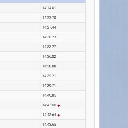
14:14.01
14:22.70
14:27.44
14:30.23
14:33.27
14:36.82
14:38.88
14:39.21
14:39.71
14:40.85
14:42.00
14:43.64
14:43.65