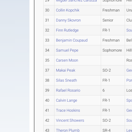
29
Miguel Sanchez Cardoza
Sophomore
Hil
30
Collin Kopchik
Freshman
Un
31
Danny Skovron
Senior
Clu
32
Finn Rutledge
FR-1
Sou
33
Benjamin Coupaud
Freshman
Bel
34
Samuel Pepe
Sophomore
Hil
35
Carsen Moon
Ros
37
Makai Peak
SO-2
Ge
38
Silas Sneath
FR-1
Por
39
Rafael Rosario
6
Lo
40
Calvin Lange
FR-1
Sp
41
Trace Hoskins
FR-1
Ge
42
Vincent Showers
SO-2
Sou
43
Theron Plumb
SR-4
Lew