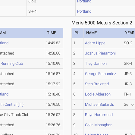
JR-3
Portland
SR-4
Portland
Men's 5000 Meters Section 2
EAM
TIME
PL
NAME
YEAR
tland
14:49.83
1
Adam Lippe
SO-2
attached
14:58.66
2
Joshua Pierantoni
 Running Club
15:10.99
3
Trey Gannon
SR-4
attached
15:16.87
4
George Fernandez
JR-3
attached
15:17.92
5
Sten Brakstad
JR-3
tland
15:18.48
6
Bodie Alderson
FR-1
th Central (Ill.)
15:19.50
7
Michael Burke Jr.
Senior
e City Track Club
15:26.02
8
Rhys Hammond
attached
15:26.76
9
Colin Monaghan