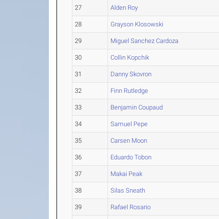
27
Alden Roy
28
Grayson Klosowski
29
Miguel Sanchez Cardoza
30
Collin Kopchik
31
Danny Skovron
32
Finn Rutledge
33
Benjamin Coupaud
34
Samuel Pepe
35
Carsen Moon
36
Eduardo Tobon
37
Makai Peak
38
Silas Sneath
39
Rafael Rosario