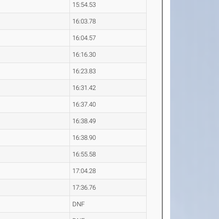
15:54.53
16:03.78
16:04.57
16:16.30
16:23.83
16:31.42
16:37.40
16:38.49
16:38.90
16:55.58
17:04.28
17:36.76
DNF