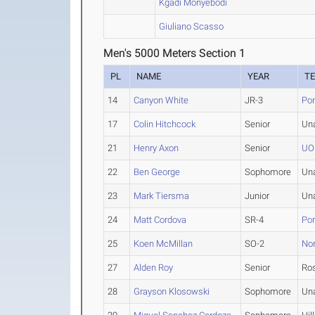
Kgadi Monyebodi
Giuliano Scasso
Men's 5000 Meters Section 1
PL
NAME
YEAR
T
14
Canyon White
JR-3
Por
17
Colin Hitchcock
Senior
Un
21
Henry Axon
Senior
UO
22
Ben George
Sophomore
Un
23
Mark Tiersma
Junior
Un
24
Matt Cordova
SR-4
Por
25
Koen McMillan
SO-2
Nor
27
Alden Roy
Senior
Ros
28
Grayson Klosowski
Sophomore
Un