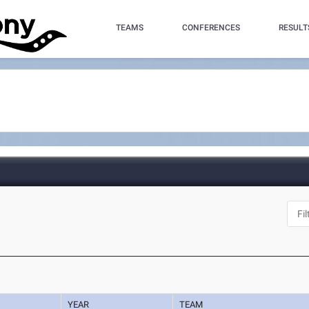
TEAMS
CONFERENCES
RESULT
YEAR
TEAM