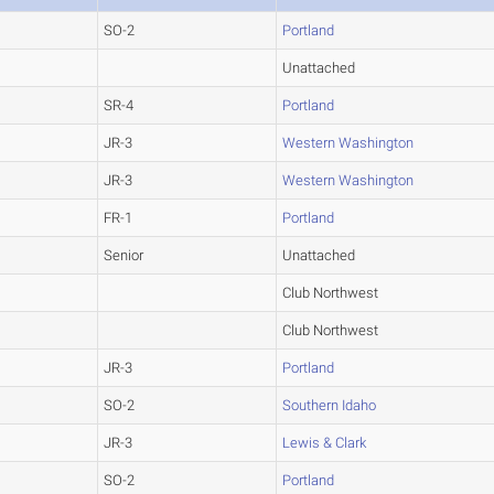
SO-2
Portland
Unattached
SR-4
Portland
JR-3
Western Washington
JR-3
Western Washington
FR-1
Portland
Senior
Unattached
Club Northwest
Club Northwest
JR-3
Portland
SO-2
Southern Idaho
JR-3
Lewis & Clark
SO-2
Portland