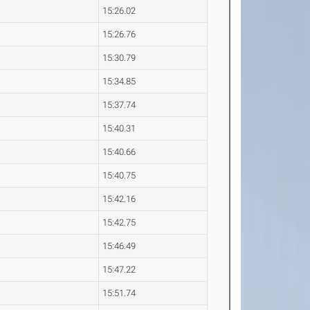
15:26.02
15:26.76
15:30.79
15:34.85
15:37.74
15:40.31
15:40.66
15:40.75
15:42.16
15:42.75
15:46.49
15:47.22
15:51.74