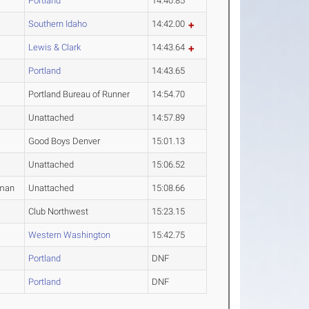
Portland
14:40.85
Southern Idaho
14:42.00
Lewis & Clark
14:43.64
Portland
14:43.65
Portland Bureau of Runner
14:54.70
Unattached
14:57.89
Good Boys Denver
15:01.13
Unattached
15:06.52
man
Unattached
15:08.66
Club Northwest
15:23.15
Western Washington
15:42.75
Portland
DNF
Portland
DNF