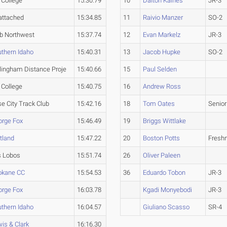
l College
15:30.79
10
Dalton Kaines
JR-3
attached
15:34.85
11
Raivio Manzer
SO-2
b Northwest
15:37.74
12
Evan Markelz
JR-3
thern Idaho
15:40.31
13
Jacob Hupke
SO-2
lingham Distance Proje
15:40.66
15
Paul Selden
l College
15:40.75
16
Andrew Ross
e City Track Club
15:42.16
18
Tom Oates
Senior
orge Fox
15:46.49
19
Briggs Wittlake
tland
15:47.22
20
Boston Potts
Fresh
s Lobos
15:51.74
26
Oliver Paleen
okane CC
15:54.53
36
Eduardo Tobon
JR-3
orge Fox
16:03.78
Kgadi Monyebodi
JR-3
thern Idaho
16:04.57
Giuliano Scasso
SR-4
is & Clark
16:16.30