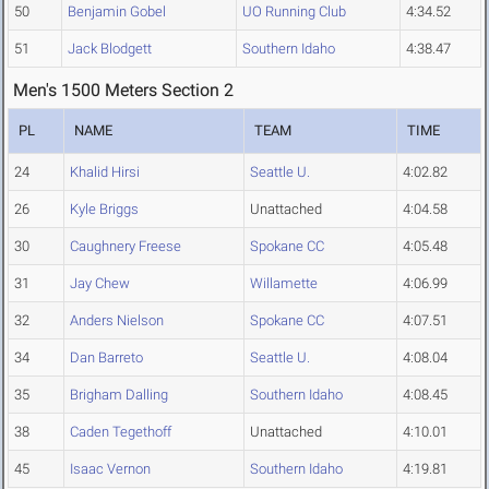
50
Benjamin Gobel
UO Running Club
4:34.52
51
Jack Blodgett
Southern Idaho
4:38.47
Men's 1500 Meters Section 2
PL
NAME
TEAM
TIME
24
Khalid Hirsi
Seattle U.
4:02.82
26
Kyle Briggs
Unattached
4:04.58
30
Caughnery Freese
Spokane CC
4:05.48
31
Jay Chew
Willamette
4:06.99
32
Anders Nielson
Spokane CC
4:07.51
34
Dan Barreto
Seattle U.
4:08.04
35
Brigham Dalling
Southern Idaho
4:08.45
38
Caden Tegethoff
Unattached
4:10.01
45
Isaac Vernon
Southern Idaho
4:19.81