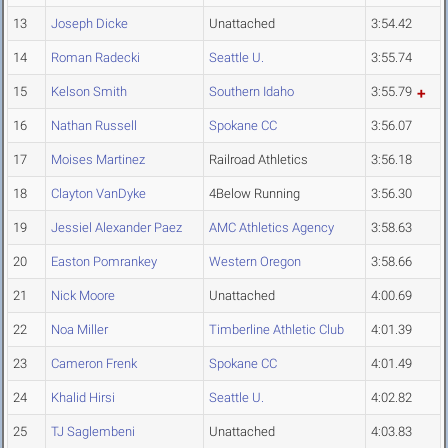
13
Joseph Dicke
Unattached
3:54.42
14
Roman Radecki
Seattle U.
3:55.74
15
Kelson Smith
Southern Idaho
3:55.79
16
Nathan Russell
Spokane CC
3:56.07
17
Moises Martinez
Railroad Athletics
3:56.18
18
Clayton VanDyke
4Below Running
3:56.30
19
Jessiel Alexander Paez
AMC Athletics Agency
3:58.63
20
Easton Pomrankey
Western Oregon
3:58.66
21
Nick Moore
Unattached
4:00.69
22
Noa Miller
Timberline Athletic Club
4:01.39
23
Cameron Frenk
Spokane CC
4:01.49
24
Khalid Hirsi
Seattle U.
4:02.82
25
TJ Saglembeni
Unattached
4:03.83