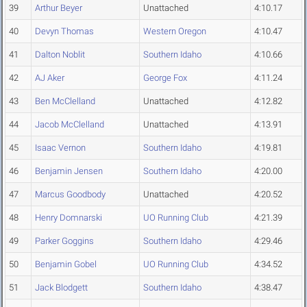
39
Arthur Beyer
Unattached
4:10.17
40
Devyn Thomas
Western Oregon
4:10.47
41
Dalton Noblit
Southern Idaho
4:10.66
42
AJ Aker
George Fox
4:11.24
43
Ben McClelland
Unattached
4:12.82
44
Jacob McClelland
Unattached
4:13.91
45
Isaac Vernon
Southern Idaho
4:19.81
46
Benjamin Jensen
Southern Idaho
4:20.00
47
Marcus Goodbody
Unattached
4:20.52
48
Henry Domnarski
UO Running Club
4:21.39
49
Parker Goggins
Southern Idaho
4:29.46
50
Benjamin Gobel
UO Running Club
4:34.52
51
Jack Blodgett
Southern Idaho
4:38.47