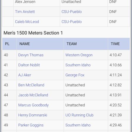
Alex Jensen
Unattached
DNF
Tim Anstett
CSU-Pueblo
DNF
Caleb McLeod
CSU-Pueblo
DNF
Men's 1500 Meters Section 1
PL
NAME
TEAM
TIME
40
Devyn Thomas
Western Oregon
4:10.47
41
Dalton Noblit
Southern Idaho
4:10.66
42
AJ Aker
George Fox
4:11.24
43
Ben McClelland
Unattached
4:12.82
44
Jacob McClelland
Unattached
4:13.91
47
Marcus Goodbody
Unattached
4:20.52
48
Henry Domnarski
UO Running Club
4:21.39
49
Parker Goggins
Southern Idaho
4:29.46