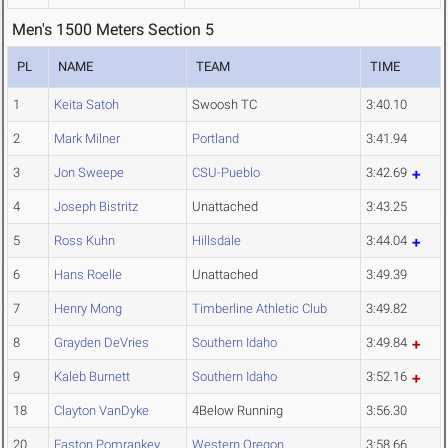
Men's 1500 Meters Section 5
PL
NAME
TEAM
TIME
1
Keita Satoh
Swoosh TC
3:40.10
2
Mark Milner
Portland
3:41.94
3
Jon Sweepe
CSU-Pueblo
3:42.69
4
Joseph Bistritz
Unattached
3:43.25
5
Ross Kuhn
Hillsdale
3:44.04
6
Hans Roelle
Unattached
3:49.39
7
Henry Mong
Timberline Athletic Club
3:49.82
8
Grayden DeVries
Southern Idaho
3:49.84
9
Kaleb Burnett
Southern Idaho
3:52.16
18
Clayton VanDyke
4Below Running
3:56.30
20
Easton Pomrankey
Western Oregon
3:58.66