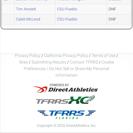
Tim Anstett
CSU-Pueblo
DNF
Caleb McLeod
CSU-Pueblo
DNF
Privacy Policy
/
California Privacy Policy
/
Terms of Use
/
Sites
/
Submitting Results
/
Contact TFRRS
/
Cookie
Preferences / Do Not Sell or Share My Personal
Information
Copyright © 2026 DirectAthletics, Inc.