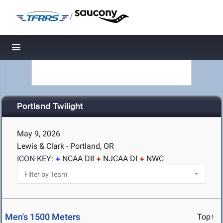
/
Toggle navigation
Portland Twilight
May 9, 2026
Lewis & Clark - Portland, OR
ICON KEY:
NCAA DII
NJCAA DI
NWC
Men's 1500 Meters
Top↑