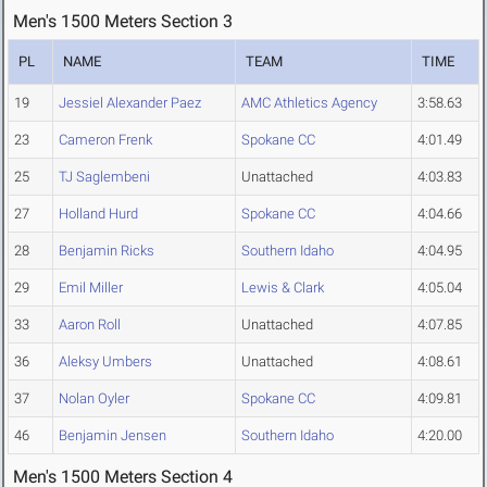
Men's 1500 Meters Section 3
PL
NAME
TEAM
TIME
19
Jessiel Alexander Paez
AMC Athletics Agency
3:58.63
23
Cameron Frenk
Spokane CC
4:01.49
25
TJ Saglembeni
Unattached
4:03.83
27
Holland Hurd
Spokane CC
4:04.66
28
Benjamin Ricks
Southern Idaho
4:04.95
29
Emil Miller
Lewis & Clark
4:05.04
33
Aaron Roll
Unattached
4:07.85
36
Aleksy Umbers
Unattached
4:08.61
37
Nolan Oyler
Spokane CC
4:09.81
46
Benjamin Jensen
Southern Idaho
4:20.00
Men's 1500 Meters Section 4