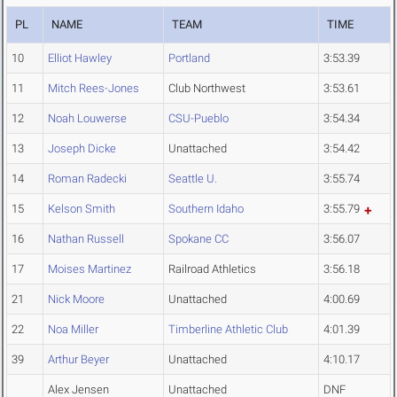
PL
NAME
TEAM
TIME
10
Elliot Hawley
Portland
3:53.39
11
Mitch Rees-Jones
Club Northwest
3:53.61
12
Noah Louwerse
CSU-Pueblo
3:54.34
13
Joseph Dicke
Unattached
3:54.42
14
Roman Radecki
Seattle U.
3:55.74
15
Kelson Smith
Southern Idaho
3:55.79
16
Nathan Russell
Spokane CC
3:56.07
17
Moises Martinez
Railroad Athletics
3:56.18
21
Nick Moore
Unattached
4:00.69
22
Noa Miller
Timberline Athletic Club
4:01.39
39
Arthur Beyer
Unattached
4:10.17
Alex Jensen
Unattached
DNF