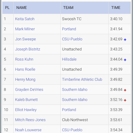
PL
NAME
TEAM
TIME
1
Keita Satoh
Swoosh TC
3:40.10
2
Mark Milner
Portland
3:41.94
3
Jon Sweepe
CSU-Pueblo
3:42.69
4
Joseph Bistritz
Unattached
3:43.25
5
Ross Kuhn
Hillsdale
3:44.04
6
Hans Roelle
Unattached
3:49.39
7
Henry Mong
Timberline Athletic Club
3:49.82
8
Grayden DeVries
Southern Idaho
3:49.84
9
Kaleb Burnett
Southern Idaho
3:52.16
10
Elliot Hawley
Portland
3:53.39
11
Mitch Rees-Jones
Club Northwest
3:53.61
12
Noah Louwerse
CSU-Pueblo
3:54.34