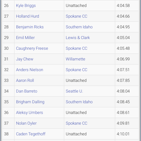
26
Kyle Briggs
Unattached
4:04.58
27
Holland Hurd
Spokane CC
4:04.66
28
Benjamin Ricks
Southern Idaho
4:04.95
29
Emil Miller
Lewis & Clark
4:05.04
30
Caughnery Freese
Spokane CC
4:05.48
31
Jay Chew
Willamette
4:06.99
32
Anders Nielson
Spokane CC
4:07.51
33
Aaron Roll
Unattached
4:07.85
34
Dan Barreto
Seattle U.
4:08.04
35
Brigham Dalling
Southern Idaho
4:08.45
36
Aleksy Umbers
Unattached
4:08.61
37
Nolan Oyler
Spokane CC
4:09.81
38
Caden Tegethoff
Unattached
4:10.01