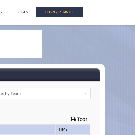
S
LISTS
LOGIN / REGISTER
Top↑
TIME