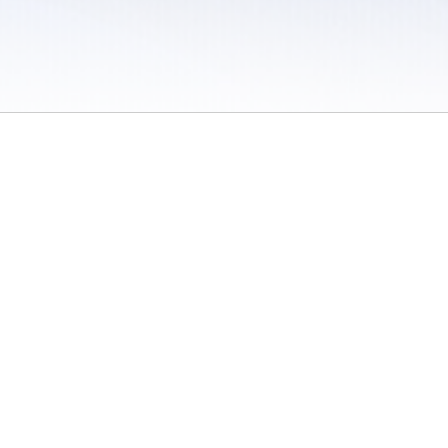
 / Do Not Sell or Share My Personal Information