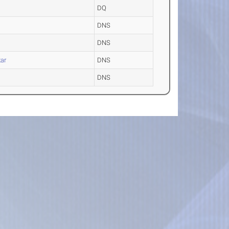
DQ
DNS
DNS
ar
DNS
DNS