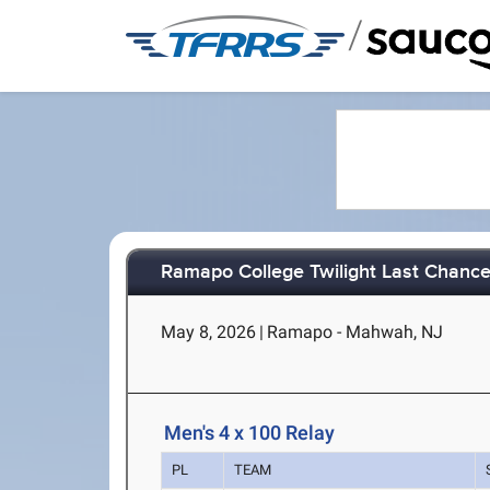
/
Ramapo College Twilight Last Chanc
May 8, 2026
|
Ramapo - Mahwah, NJ
Men's 4 x 100 Relay
PL
TEAM