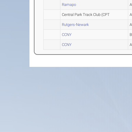
Ramapo
Central Park Track Club (CPT
Rutgers-Newark
CCNY
CCNY