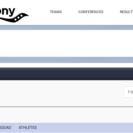
TEAMS
CONFERENCES
RESULT
e
SQUAD
ATHLETES