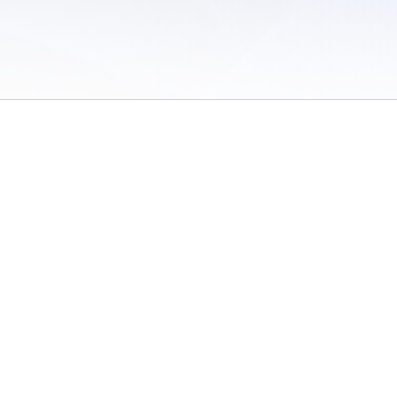
 of Use
/
Sites
/
Submitting Results
/
Contact TFRRS
/
Cookie Preferences