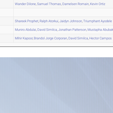
A
Wander
Dilone
,
Samuel
Thomas
,
Darnelsen
Romain
,
Kevin
Ortiz
A
A
Shareek
Prophet
,
Ralph
Atorkui
,
Jaidyn
Johnson
,
Triumphant
Ayodele
B
Muniro
Abdulai
,
David
Similca
,
Jonathan
Patterson
,
Mustapha
Abubak
A
Mihir
Kapoor
,
Brandol
Jorge Corporan
,
David
Similca
,
Hector
Campos