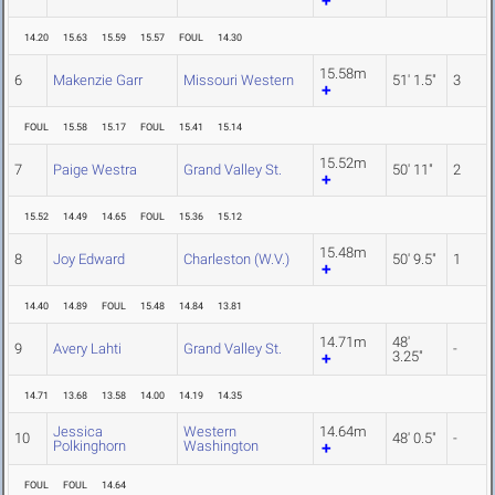
14.20
15.63
15.59
15.57
FOUL
14.30
15.58m
6
Makenzie Garr
Missouri Western
51' 1.5"
3
FOUL
15.58
15.17
FOUL
15.41
15.14
15.52m
7
Paige Westra
Grand Valley St.
50' 11"
2
15.52
14.49
14.65
FOUL
15.36
15.12
15.48m
8
Joy Edward
Charleston (W.V.)
50' 9.5"
1
14.40
14.89
FOUL
15.48
14.84
13.81
14.71m
48'
9
Avery Lahti
Grand Valley St.
-
3.25"
14.71
13.68
13.58
14.00
14.19
14.35
Jessica
Western
14.64m
10
48' 0.5"
-
Polkinghorn
Washington
FOUL
FOUL
14.64