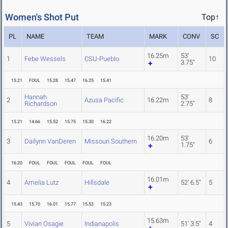
Women's Shot Put
Top↑
PL
NAME
TEAM
MARK
CONV
SC
16.25m
53'
1
Febe Wessels
CSU-Pueblo
10
3.75"
15.21
FOUL
15.28
15.47
16.25
15.41
Hannah
53'
2
Azusa Pacific
16.22m
8
Richardson
2.75"
15.21
14.66
15.52
15.75
15.30
16.22
16.20m
53'
3
Dailynn VanDeren
Missouri Southern
6
1.75"
16.20
FOUL
FOUL
FOUL
FOUL
FOUL
16.01m
4
Amelia Lutz
Hillsdale
52' 6.5"
5
15.43
15.70
16.01
15.77
15.53
15.23
15.63m
5
Vivian Osagie
Indianapolis
51' 3.5"
4