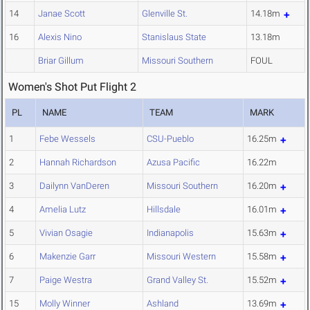
14
Janae Scott
Glenville St.
14.18m
16
Alexis Nino
Stanislaus State
13.18m
Briar Gillum
Missouri Southern
FOUL
Women's Shot Put Flight 2
PL
NAME
TEAM
MARK
1
Febe Wessels
CSU-Pueblo
16.25m
2
Hannah Richardson
Azusa Pacific
16.22m
3
Dailynn VanDeren
Missouri Southern
16.20m
4
Amelia Lutz
Hillsdale
16.01m
5
Vivian Osagie
Indianapolis
15.63m
6
Makenzie Garr
Missouri Western
15.58m
7
Paige Westra
Grand Valley St.
15.52m
15
Molly Winner
Ashland
13.69m