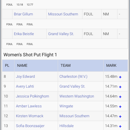
FOUL
13.18
12.77
Briar Gillum
Missouri Southern
FOUL
NM
-
FOUL
FOUL
FOUL
Erika Beistle
Grand Valley St.
FOUL
NM
-
FOUL
FOUL
FOUL
Women's Shot Put Flight 1
PL
NAME
TEAM
MARK
8
Joy Edward
Charleston (W.V.)
15.48m
9
Avery Lahti
Grand Valley St.
14.71m
10
Jessica Polkinghorn
Western Washington
14.64m
11
Amber Lawless
Wingate
14.55m
12
Kirsten Womack
Missouri Southern
14.47m
13
Sofia Boonzaaijer
Hillsdale
14.31m