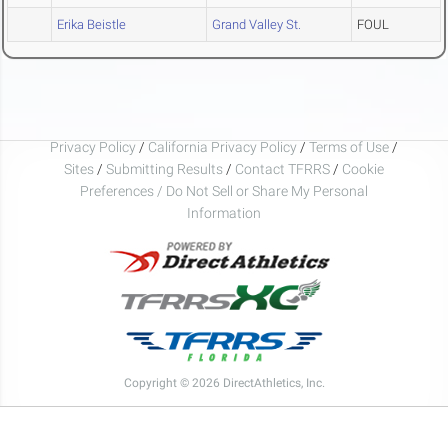
Erika Beistle
Grand Valley St.
FOUL
Privacy Policy
/
California Privacy Policy
/
Terms of Use
/
Sites
/
Submitting Results
/
Contact TFRRS
/
Cookie
Preferences / Do Not Sell or Share My Personal
Information
Copyright © 2026 DirectAthletics, Inc.
Generated 2026-08-09 02:44:51