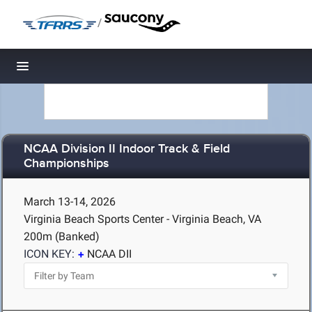
/
Toggle navigation
NCAA Division II Indoor Track & Field
Championships
March 13-14, 2026
Virginia Beach Sports Center - Virginia Beach, VA
200m (Banked)
ICON KEY:
NCAA DII