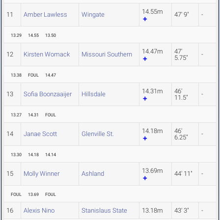
14.55m
11
Amber Lawless
Wingate
47' 9"
-
13.29
14.55
13.50
14.47m
47'
12
Kirsten Womack
Missouri Southern
-
5.75"
13.38
FOUL
14.47
14.31m
46'
13
Sofia Boonzaaijer
Hillsdale
-
11.5"
13.27
14.31
FOUL
14.18m
46'
14
Janae Scott
Glenville St.
-
6.25"
13.30
14.18
14.14
13.69m
15
Molly Winner
Ashland
44' 11"
-
FOUL
13.69
FOUL
16
Alexis Nino
Stanislaus State
13.18m
43' 3"
-