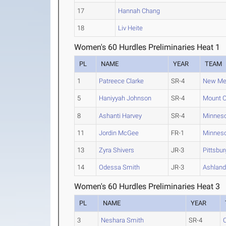
17
Hannah Chang
18
Liv Heite
Women's 60 Hurdles Preliminaries Heat 1
PL
NAME
YEAR
TEAM
1
Patreece Clarke
SR-4
New Mex
5
Haniyyah Johnson
SR-4
Mount O
8
Ashanti Harvey
SR-4
Minneso
11
Jordin McGee
FR-1
Minneso
13
Zyra Shivers
JR-3
Pittsbur
14
Odessa Smith
JR-3
Ashlan
Women's 60 Hurdles Preliminaries Heat 3
PL
NAME
YEAR
3
Neshara Smith
SR-4