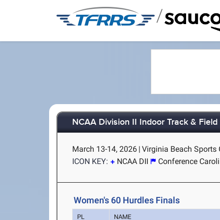
/
NCAA Division II Indoor Track & Fiel
March 13-14, 2026
|
Virginia Beach Sports 
ICON KEY:
NCAA DII
Conference Carol
Women's 60 Hurdles Finals
PL
NAME