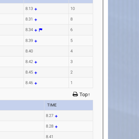
8.13
10
8.31
8
8.34
6
8.39
5
8.40
4
8.42
3
8.45
2
8.46
1
Top↑
TIME
8.27
8.28
8.41