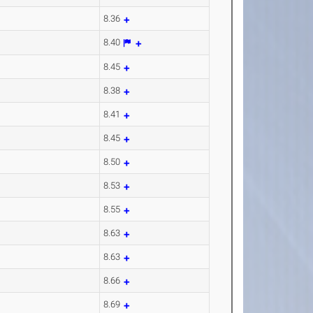
8.36
8.40
8.45
8.38
8.41
8.45
8.50
8.53
8.55
8.63
8.63
8.66
8.69