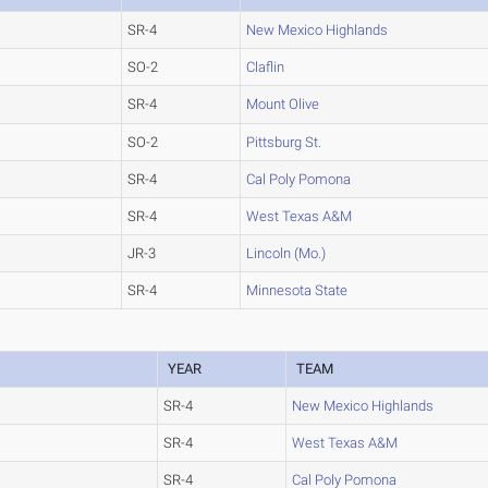
SR-4
New Mexico Highlands
SO-2
Claflin
SR-4
Mount Olive
SO-2
Pittsburg St.
SR-4
Cal Poly Pomona
SR-4
West Texas A&M
JR-3
Lincoln (Mo.)
SR-4
Minnesota State
YEAR
TEAM
SR-4
New Mexico Highlands
SR-4
West Texas A&M
SR-4
Cal Poly Pomona