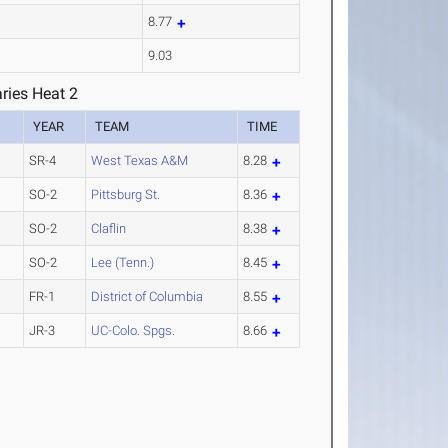
8.77
9.03
ries Heat 2
YEAR
TEAM
TIME
SR-4
West Texas A&M
8.28
SO-2
Pittsburg St.
8.36
SO-2
Claflin
8.38
SO-2
Lee (Tenn.)
8.45
FR-1
District of Columbia
8.55
JR-3
UC-Colo. Spgs.
8.66