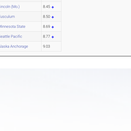
incoln (Mo.)
8.45
Tusculum
8.50
Minnesota State
8.69
eattle Pacific
8.77
Alaska Anchorage
9.03