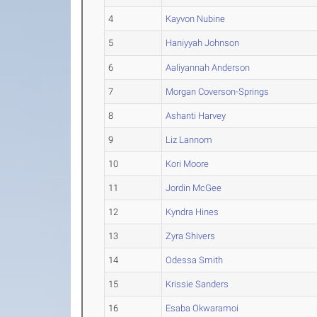
4
Kayvon Nubine
5
Haniyyah Johnson
6
Aaliyannah Anderson
7
Morgan Coverson-Springs
8
Ashanti Harvey
9
Liz Lannom
10
Kori Moore
11
Jordin McGee
12
Kyndra Hines
13
Zyra Shivers
14
Odessa Smith
15
Krissie Sanders
16
Esaba Okwaramoi