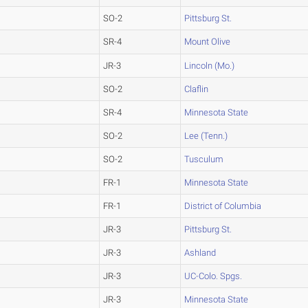
SO-2
Pittsburg St.
SR-4
Mount Olive
JR-3
Lincoln (Mo.)
SO-2
Claflin
SR-4
Minnesota State
SO-2
Lee (Tenn.)
SO-2
Tusculum
FR-1
Minnesota State
FR-1
District of Columbia
JR-3
Pittsburg St.
JR-3
Ashland
JR-3
UC-Colo. Spgs.
JR-3
Minnesota State