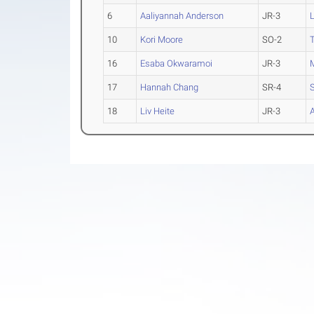
6
Aaliyannah Anderson
JR-3
L
10
Kori Moore
SO-2
16
Esaba Okwaramoi
JR-3
17
Hannah Chang
SR-4
S
18
Liv Heite
JR-3