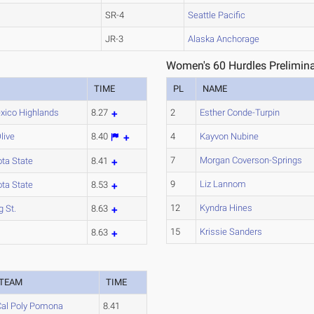
SR-4
Seattle Pacific
JR-3
Alaska Anchorage
Women's 60 Hurdles Prelimina
TIME
PL
NAME
ico Highlands
8.27
2
Esther Conde-Turpin
live
8.40
4
Kayvon Nubine
7
Morgan Coverson-Springs
ta State
8.41
9
Liz Lannom
ta State
8.53
12
Kyndra Hines
g St.
8.63
15
Krissie Sanders
d
8.63
TEAM
TIME
Cal Poly Pomona
8.41