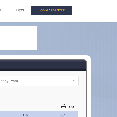
S
LISTS
LOGIN / REGISTER
Top↑
TIME
SC