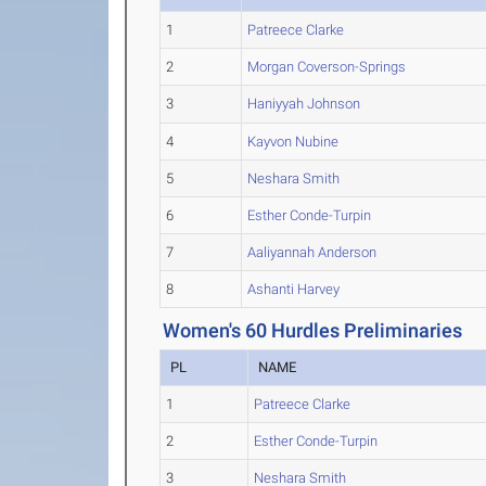
1
Patreece Clarke
2
Morgan Coverson-Springs
3
Haniyyah Johnson
4
Kayvon Nubine
5
Neshara Smith
6
Esther Conde-Turpin
7
Aaliyannah Anderson
8
Ashanti Harvey
Women's 60 Hurdles Preliminaries
PL
NAME
1
Patreece Clarke
2
Esther Conde-Turpin
3
Neshara Smith