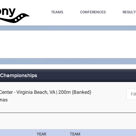
TEAMS
CONFERENCES
RESULT
d Championships
Center - Virginia Beach, VA
|
200m (Banked)
inas
YEAR
TEAM