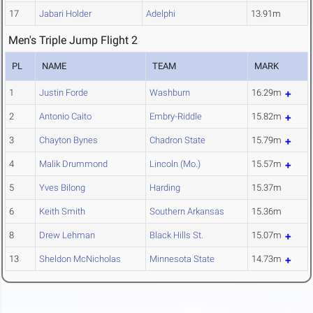
17
Jabari Holder
Adelphi
13.91m
Men's Triple Jump Flight 2
PL
NAME
TEAM
MARK
1
Justin Forde
Washburn
16.29m
2
Antonio Caito
Embry-Riddle
15.82m
3
Chayton Bynes
Chadron State
15.79m
4
Malik Drummond
Lincoln (Mo.)
15.57m
5
Yves Bilong
Harding
15.37m
6
Keith Smith
Southern Arkansas
15.36m
8
Drew Lehman
Black Hills St.
15.07m
13
Sheldon McNicholas
Minnesota State
14.73m