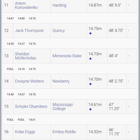
Artem
11
Harding
14.87m
48' 9.5"
-
Konovalenko
14.87
14.80
14.70
14.75m
12
Jack Thompson
Quincy
48' 4.75"
-
14.55
14.37
14.75
Sheldon
14.73m
13
Minnesota State
48' 4"
-
McNicholas
FOUL
14.16
14.73
14.70m
14
Dwayne Weiters
Newberry
48' 2.75"
-
14.40
14.67
14.70
Mississippi
14.61m
47'
15
Schyler Chambers
-
College
11.25"
FOUL
FOUL
14.61
46'
16
Kobe Diggs
Embry-Riddle
14.32m
-
11.75"