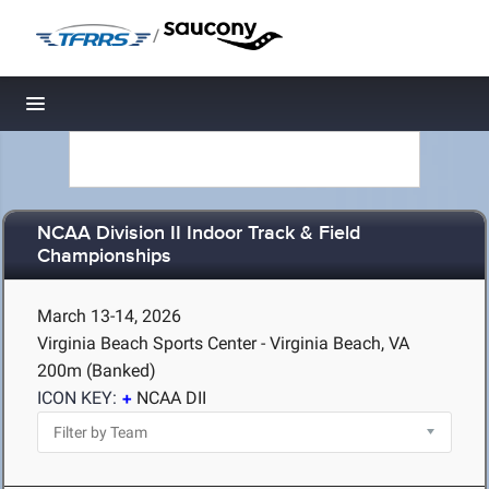
/
Toggle navigation
NCAA Division II Indoor Track & Field
Championships
March 13-14, 2026
Virginia Beach Sports Center - Virginia Beach, VA
200m (Banked)
ICON KEY:
NCAA DII