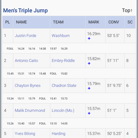
Men's Triple Jump
Top↑
PL
NAME
TEAM
MARK
CONV
SC
16.29m
1
Justin Forde
Washburn
53' 5.5"
10
FOUL
16.24
16.16
14.08
15.97
16.29
15.82m
2
Antonio Caito
Embry-Riddle
51' 11"
8
15.45
15.31
15.74
15.48
FOUL
15.82
15.79m
3
Chayton Bynes
Chadron State
51' 9.75"
6
15.34
15.11
15.79
FOUL
15.41
15.73
15.57m
4
Malik Drummond
Lincoln (Mo.)
51' 1"
5
15.26
15.40
15.57
FOUL
15.10
14.05
5
Yves Bilong
Harding
15.37m
50' 5.25"
4