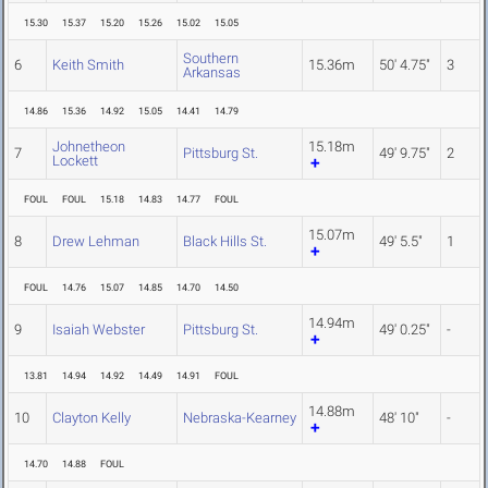
15.30
15.37
15.20
15.26
15.02
15.05
Southern
6
Keith Smith
15.36m
50' 4.75"
3
Arkansas
14.86
15.36
14.92
15.05
14.41
14.79
Johnetheon
15.18m
7
Pittsburg St.
49' 9.75"
2
Lockett
FOUL
FOUL
15.18
14.83
14.77
FOUL
15.07m
8
Drew Lehman
Black Hills St.
49' 5.5"
1
FOUL
14.76
15.07
14.85
14.70
14.50
14.94m
9
Isaiah Webster
Pittsburg St.
49' 0.25"
-
13.81
14.94
14.92
14.49
14.91
FOUL
14.88m
10
Clayton Kelly
Nebraska-Kearney
48' 10"
-
14.70
14.88
FOUL