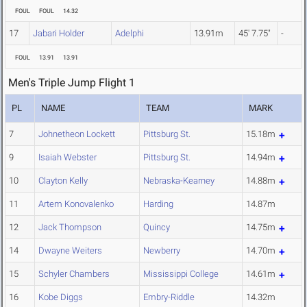
FOUL
FOUL
14.32
17
Jabari Holder
Adelphi
13.91m
45' 7.75"
-
FOUL
13.91
13.91
Men's Triple Jump Flight 1
PL
NAME
TEAM
MARK
7
Johnetheon Lockett
Pittsburg St.
15.18m
9
Isaiah Webster
Pittsburg St.
14.94m
10
Clayton Kelly
Nebraska-Kearney
14.88m
11
Artem Konovalenko
Harding
14.87m
12
Jack Thompson
Quincy
14.75m
14
Dwayne Weiters
Newberry
14.70m
15
Schyler Chambers
Mississippi College
14.61m
16
Kobe Diggs
Embry-Riddle
14.32m