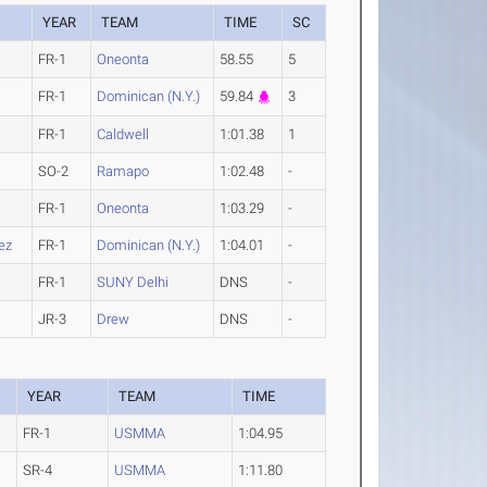
YEAR
TEAM
TIME
SC
FR-1
Oneonta
58.55
5
FR-1
Dominican (N.Y.)
59.84
3
FR-1
Caldwell
1:01.38
1
SO-2
Ramapo
1:02.48
-
FR-1
Oneonta
1:03.29
-
ez
FR-1
Dominican (N.Y.)
1:04.01
-
FR-1
SUNY Delhi
DNS
-
JR-3
Drew
DNS
-
YEAR
TEAM
TIME
FR-1
USMMA
1:04.95
SR-4
USMMA
1:11.80