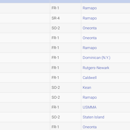
FR-1
Ramapo
SR-4
Ramapo
SO-2
Oneonta
FR-1
Oneonta
FR-1
Ramapo
FR-1
Dominican (N.Y.)
FR-1
Rutgers-Newark
FR-1
Caldwell
SO-2
Kean
SO-2
Ramapo
FR-1
USMMA
SO-2
Staten Island
FR-1
Oneonta