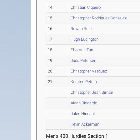
14
Christian Ciquero
15
Christopher Rodriguez Gonzalez
16
Rowan Reid
17
Hugh Ludington
18
Thomas Tan
19
Jude Petersen
20
Christopher Vazquez
21
Karsten Peters
Christopher Jean Simon
Aidan Riccardo
Jalen Hinnant
Kevin Ackerman
Men's 400 Hurdles Section 1