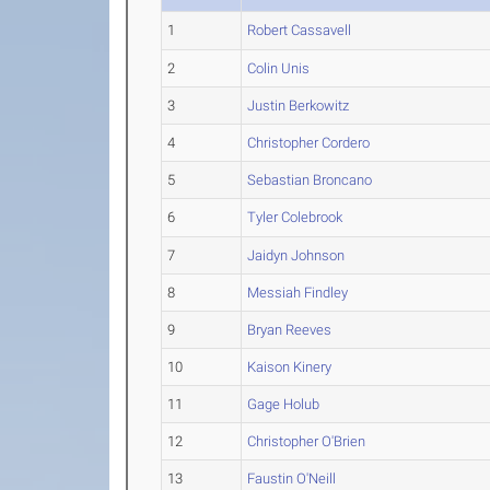
1
Robert Cassavell
2
Colin Unis
3
Justin Berkowitz
4
Christopher Cordero
5
Sebastian Broncano
6
Tyler Colebrook
7
Jaidyn Johnson
8
Messiah Findley
9
Bryan Reeves
10
Kaison Kinery
11
Gage Holub
12
Christopher O'Brien
13
Faustin O'Neill