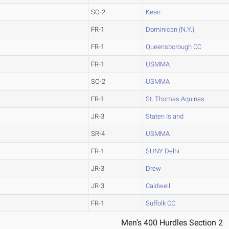
SO-2
Kean
FR-1
Dominican (N.Y.)
FR-1
Queensborough CC
FR-1
USMMA
SO-2
USMMA
FR-1
St. Thomas Aquinas
JR-3
Staten Island
SR-4
USMMA
FR-1
SUNY Delhi
JR-3
Drew
JR-3
Caldwell
FR-1
Suffolk CC
Men's 400 Hurdles Section 2