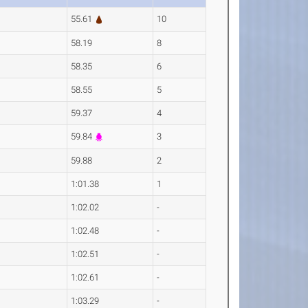
55.61
10
58.19
8
58.35
6
58.55
5
59.37
4
59.84
3
59.88
2
1:01.38
1
1:02.02
-
1:02.48
-
1:02.51
-
1:02.61
-
1:03.29
-