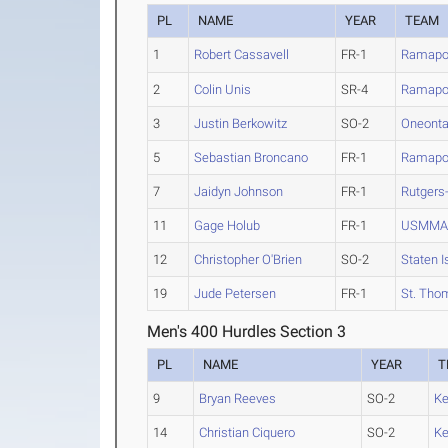
PL
NAME
YEAR
TEAM
1
Robert Cassavell
FR-1
Ramap
2
Colin Unis
SR-4
Ramap
3
Justin Berkowitz
SO-2
Oneont
5
Sebastian Broncano
FR-1
Ramap
7
Jaidyn Johnson
FR-1
Rutgers
11
Gage Holub
FR-1
USMM
12
Christopher O'Brien
SO-2
Staten I
19
Jude Petersen
FR-1
St. Tho
Men's 400 Hurdles Section 3
PL
NAME
YEAR
T
9
Bryan Reeves
SO-2
K
14
Christian Ciquero
SO-2
K