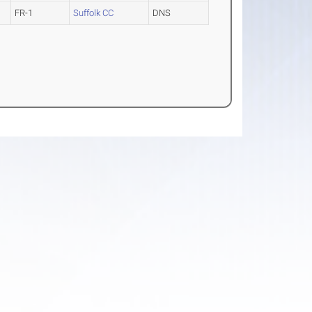
FR-1
Suffolk CC
DNS