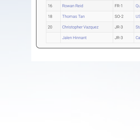
16
Rowan Reid
FR-1
Qu
18
Thomas Tan
SO-2
U
20
Christopher Vazquez
JR-3
St
Jalen Hinnant
JR-3
Ca