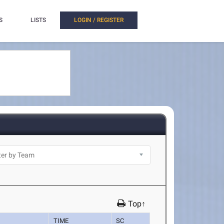
S
LISTS
LOGIN / REGISTER
Top↑
TIME
SC