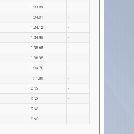
1:03.89
-
1:04.01
-
1:04.12
-
1:04.95
-
1:05.68
-
1:06.95
-
1:09.76
-
1:11.80
-
DNS
-
DNS
-
DNS
-
DNS
-