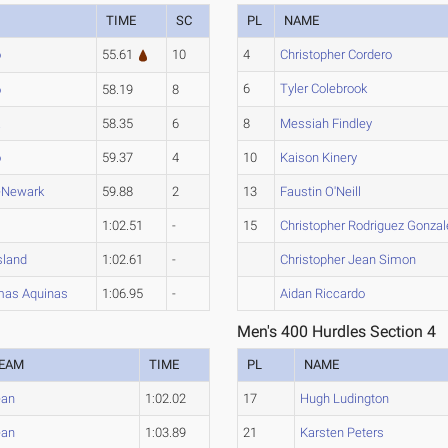
TIME
SC
PL
NAME
o
55.61
10
4
Christopher Cordero
6
Tyler Colebrook
o
58.19
8
a
58.35
6
8
Messiah Findley
o
59.37
4
10
Kaison Kinery
-Newark
59.88
2
13
Faustin O'Neill
A
1:02.51
-
15
Christopher Rodriguez Gonzal
sland
1:02.61
-
Christopher Jean Simon
mas Aquinas
1:06.95
-
Aidan Riccardo
Men's 400 Hurdles Section 4
EAM
TIME
PL
NAME
ean
1:02.02
17
Hugh Ludington
ean
1:03.89
21
Karsten Peters