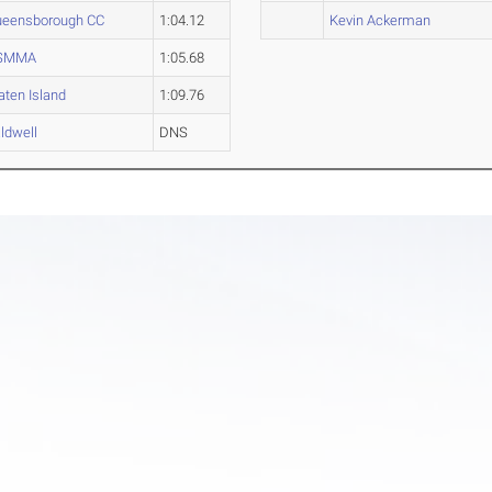
eensborough CC
1:04.12
Kevin Ackerman
SMMA
1:05.68
aten Island
1:09.76
ldwell
DNS