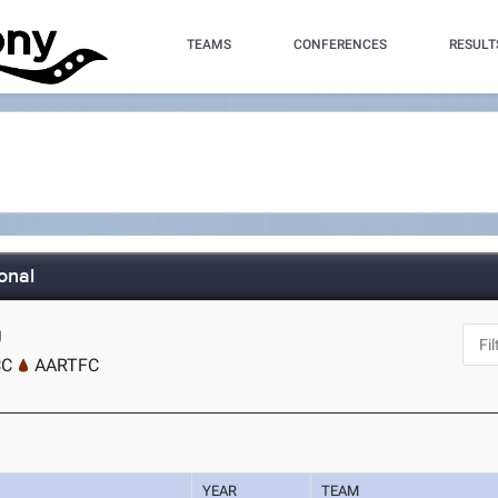
TEAMS
CONFERENCES
RESULT
onal
J
CC
AARTFC
YEAR
TEAM