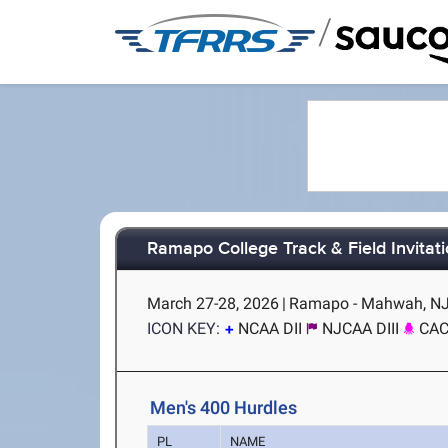
/
Ramapo College Track & Field Invitati
March 27-28, 2026
|
Ramapo - Mahwah, N
ICON KEY:
NCAA DII
NJCAA DIII
CA
Men's 400 Hurdles
PL
NAME