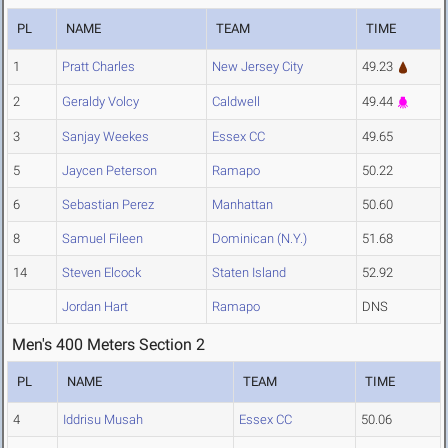
PL
NAME
TEAM
TIME
1
Pratt Charles
New Jersey City
49.23
2
Geraldy Volcy
Caldwell
49.44
3
Sanjay Weekes
Essex CC
49.65
5
Jaycen Peterson
Ramapo
50.22
6
Sebastian Perez
Manhattan
50.60
8
Samuel Fileen
Dominican (N.Y.)
51.68
14
Steven Elcock
Staten Island
52.92
Jordan Hart
Ramapo
DNS
Men's 400 Meters Section 2
PL
NAME
TEAM
TIME
4
Iddrisu Musah
Essex CC
50.06