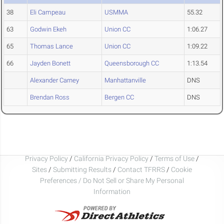
38
Eli Campeau
USMMA
55.32
63
Godwin Ekeh
Union CC
1:06.27
65
Thomas Lance
Union CC
1:09.22
66
Jayden Bonett
Queensborough CC
1:13.54
Alexander Carney
Manhattanville
DNS
Brendan Ross
Bergen CC
DNS
Privacy Policy
/
California Privacy Policy
/
Terms of Use
/
Sites
/
Submitting Results
/
Contact TFRRS
/
Cookie
Preferences / Do Not Sell or Share My Personal
Information