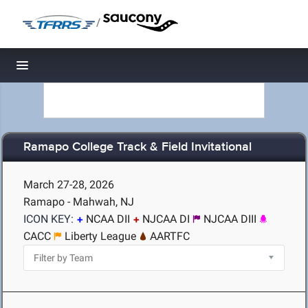
/
Toggle navigation
Ramapo College Track & Field Invitational
March 27-28, 2026
Ramapo - Mahwah, NJ
ICON KEY:
NCAA DII
NJCAA DI
NJCAA DIII
CACC
Liberty League
AARTFC