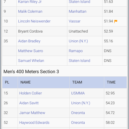
7
Karran Riley Jr
Staten Island
51.63
9
Malik Coleman
Manhattan
51.84
10
Lincoln Neiswender
Vassar
51.94
12
Bryant Cordova
Unattached
52.59
35
Aidan Bradley
Union (N.Y.)
55.16
Matthew Suero
Ramapo
DNS
Samuel Whelan
Staten Island
DNS
Men's 400 Meters Section 3
PL
NAME
TEAM
TIME
15
Holden Collier
USMMA
52.95
26
Aidan Savitt
Union (N.Y.)
54.23
32
Jamar Matthew
Oneonta
54.72
52
Haywood Edwards
Oneonta
58.02