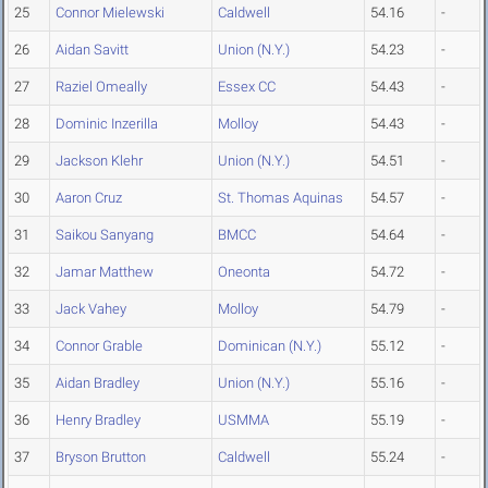
25
Connor Mielewski
Caldwell
54.16
-
26
Aidan Savitt
Union (N.Y.)
54.23
-
27
Raziel Omeally
Essex CC
54.43
-
28
Dominic Inzerilla
Molloy
54.43
-
29
Jackson Klehr
Union (N.Y.)
54.51
-
30
Aaron Cruz
St. Thomas Aquinas
54.57
-
31
Saikou Sanyang
BMCC
54.64
-
32
Jamar Matthew
Oneonta
54.72
-
33
Jack Vahey
Molloy
54.79
-
34
Connor Grable
Dominican (N.Y.)
55.12
-
35
Aidan Bradley
Union (N.Y.)
55.16
-
36
Henry Bradley
USMMA
55.19
-
37
Bryson Brutton
Caldwell
55.24
-