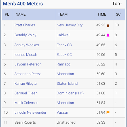
Men's 400 Meters
Top↑
PL
NAME
TEAM
TIME
SC
1
Pratt Charles
New Jersey City
49.23
10
2
Geraldy Volcy
Caldwell
49.44
8
3
Sanjay Weekes
Essex CC
49.65
6
4
Iddrisu Musah
Essex CC
50.06
5
5
Jaycen Peterson
Ramapo
50.22
4
6
Sebastian Perez
Manhattan
50.60
3
7
Karran Riley Jr
Staten Island
51.63
2
8
Samuel Fileen
Dominican (N.Y.)
51.68
1
9
Malik Coleman
Manhattan
51.84
-
10
Lincoln Neiswender
Vassar
51.94
-
11
Sean Roberts
Unattached
52.33
-