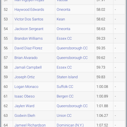
52
Haywood Edwards
Oneonta
58.02
-
53
Victor Dos Santos
Kean
58.62
-
54
Jackson Sergeant
Oneonta
58.63
-
55
Brandon Williams
Essex CC
59.23
-
56
David Diaz-Florez
Queensborough CC
59.35
-
57
Brian Alvarado
Queensborough CC
59.62
-
58
Jamali Campbell
Essex CC
59.73
-
59
Joseph Ortiz
Staten Island
59.83
-
60
Logan Monaco
Suffolk CC
1:00.08
-
61
Isaac Obeso
Bergen CC
1:00.89
-
62
Jaylen Ward
Queensborough CC
1:01.88
-
63
Godwin Ekeh
Union CC
1:06.27
-
64
Jameel Richardson
Dominican (N.Y.)
1:07.52
-