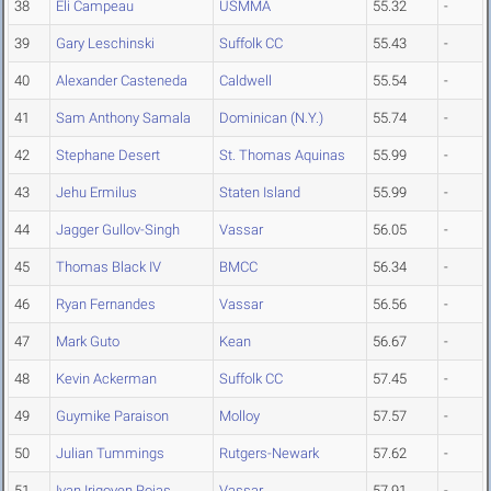
38
Eli Campeau
USMMA
55.32
-
39
Gary Leschinski
Suffolk CC
55.43
-
40
Alexander Casteneda
Caldwell
55.54
-
41
Sam Anthony Samala
Dominican (N.Y.)
55.74
-
42
Stephane Desert
St. Thomas Aquinas
55.99
-
43
Jehu Ermilus
Staten Island
55.99
-
44
Jagger Gullov-Singh
Vassar
56.05
-
45
Thomas Black IV
BMCC
56.34
-
46
Ryan Fernandes
Vassar
56.56
-
47
Mark Guto
Kean
56.67
-
48
Kevin Ackerman
Suffolk CC
57.45
-
49
Guymike Paraison
Molloy
57.57
-
50
Julian Tummings
Rutgers-Newark
57.62
-
51
Ivan Irigoyen Rojas
Vassar
57.91
-