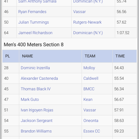
41
Sam Anthony Samala
Dominican (N.Y.)
55.74
46
Ryan Fernandes
Vassar
56.56
50
Julian Tummings
Rutgers-Newark
57.62
64
Jameel Richardson
Dominican (N.Y.)
1:07.52
Men's 400 Meters Section 8
PL
NAME
TEAM
TIME
28
Dominic Inzerilla
Molloy
54.43
40
Alexander Casteneda
Caldwell
55.54
45
Thomas Black IV
BMCC
56.34
47
Mark Guto
Kean
56.67
51
Ivan Irigoyen Rojas
Vassar
57.91
54
Jackson Sergeant
Oneonta
58.63
55
Brandon Williams
Essex CC
59.23