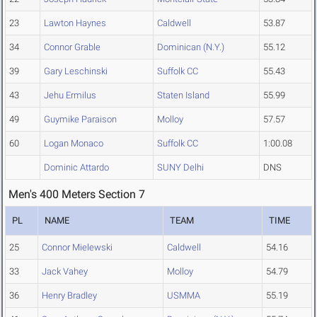
23
Lawton Haynes
Caldwell
53.87
34
Connor Grable
Dominican (N.Y.)
55.12
39
Gary Leschinski
Suffolk CC
55.43
43
Jehu Ermilus
Staten Island
55.99
49
Guymike Paraison
Molloy
57.57
60
Logan Monaco
Suffolk CC
1:00.08
Dominic Attardo
SUNY Delhi
DNS
Men's 400 Meters Section 7
PL
NAME
TEAM
TIME
25
Connor Mielewski
Caldwell
54.16
33
Jack Vahey
Molloy
54.79
36
Henry Bradley
USMMA
55.19