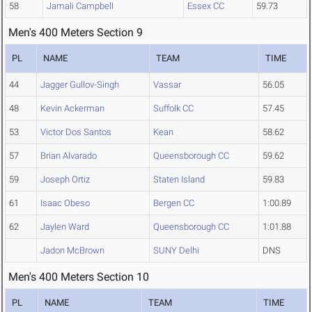
58
Jamali Campbell
Essex CC
59.73
Men's 400 Meters Section 9
PL
NAME
TEAM
TIME
44
Jagger Gullov-Singh
Vassar
56.05
48
Kevin Ackerman
Suffolk CC
57.45
53
Victor Dos Santos
Kean
58.62
57
Brian Alvarado
Queensborough CC
59.62
59
Joseph Ortiz
Staten Island
59.83
61
Isaac Obeso
Bergen CC
1:00.89
62
Jaylen Ward
Queensborough CC
1:01.88
Jadon McBrown
SUNY Delhi
DNS
Men's 400 Meters Section 10
PL
NAME
TEAM
TIME