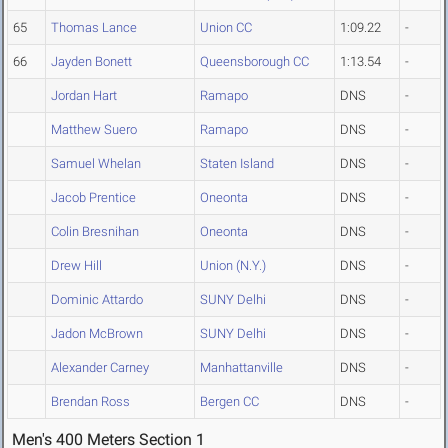
65
Thomas Lance
Union CC
1:09.22
-
66
Jayden Bonett
Queensborough CC
1:13.54
-
Jordan Hart
Ramapo
DNS
-
Matthew Suero
Ramapo
DNS
-
Samuel Whelan
Staten Island
DNS
-
Jacob Prentice
Oneonta
DNS
-
Colin Bresnihan
Oneonta
DNS
-
Drew Hill
Union (N.Y.)
DNS
-
Dominic Attardo
SUNY Delhi
DNS
-
Jadon McBrown
SUNY Delhi
DNS
-
Alexander Carney
Manhattanville
DNS
-
Brendan Ross
Bergen CC
DNS
-
Men's 400 Meters Section 1