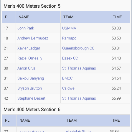
Men's 400 Meters Section 5
PL
NAME
TEAM
TIME
17
John Park
USMMA
53.38
18
Andrew Bermudez
Ramapo
53.50
21
Xavier Ledger
Queensborough CC
53.81
27
Raziel Omeally
Essex CC
54.43
30
Aaron Cruz
St. Thomas Aquinas
54.57
31
Saikou Sanyang
BMCC
54.64
37
Bryson Brutton
Caldwell
55.24
42
Stephane Desert
St. Thomas Aquinas
55.99
Men's 400 Meters Section 6
PL
NAME
TEAM
TIME
22
Joseph Hadrick
Montclair State
53.84