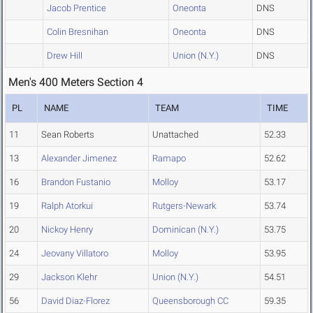
Jacob Prentice
Oneonta
DNS
Colin Bresnihan
Oneonta
DNS
Drew Hill
Union (N.Y.)
DNS
Men's 400 Meters Section 4
PL
NAME
TEAM
TIME
11
Sean Roberts
Unattached
52.33
13
Alexander Jimenez
Ramapo
52.62
16
Brandon Fustanio
Molloy
53.17
19
Ralph Atorkui
Rutgers-Newark
53.74
20
Nickoy Henry
Dominican (N.Y.)
53.75
24
Jeovany Villatoro
Molloy
53.95
29
Jackson Klehr
Union (N.Y.)
54.51
56
David Diaz-Florez
Queensborough CC
59.35