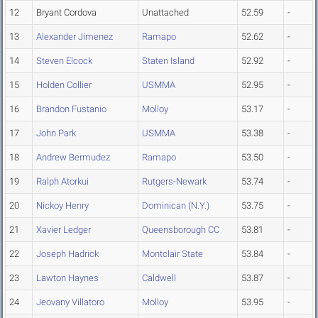
12
Bryant Cordova
Unattached
52.59
-
13
Alexander Jimenez
Ramapo
52.62
-
14
Steven Elcock
Staten Island
52.92
-
15
Holden Collier
USMMA
52.95
-
16
Brandon Fustanio
Molloy
53.17
-
17
John Park
USMMA
53.38
-
18
Andrew Bermudez
Ramapo
53.50
-
19
Ralph Atorkui
Rutgers-Newark
53.74
-
20
Nickoy Henry
Dominican (N.Y.)
53.75
-
21
Xavier Ledger
Queensborough CC
53.81
-
22
Joseph Hadrick
Montclair State
53.84
-
23
Lawton Haynes
Caldwell
53.87
-
24
Jeovany Villatoro
Molloy
53.95
-