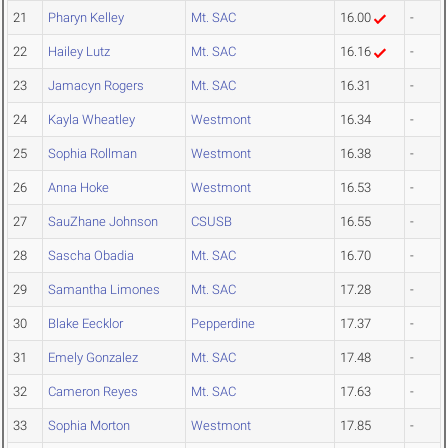
21
Pharyn Kelley
Mt. SAC
16.00
-
22
Hailey Lutz
Mt. SAC
16.16
-
23
Jamacyn Rogers
Mt. SAC
16.31
-
24
Kayla Wheatley
Westmont
16.34
-
25
Sophia Rollman
Westmont
16.38
-
26
Anna Hoke
Westmont
16.53
-
27
SauZhane Johnson
CSUSB
16.55
-
28
Sascha Obadia
Mt. SAC
16.70
-
29
Samantha Limones
Mt. SAC
17.28
-
30
Blake Eecklor
Pepperdine
17.37
-
31
Emely Gonzalez
Mt. SAC
17.48
-
32
Cameron Reyes
Mt. SAC
17.63
-
33
Sophia Morton
Westmont
17.85
-