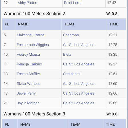
12
Abby Patton
Point Loma
12.42
Women's 100 Meters Section 2
W: 0.8
PL
NAME
TEAM
TIME
5
Makenna Lizarde
Chapman
12.21
7
Emmerson Wiggins
Cal St. Los Angeles
12.28
10
Audrey Mousa
Biola
12.35
11
Keiasja Carbins
Cal St. Los Angeles
12.37
13
Emma Shiffler
Occidental
12.51
14
Ski'lar Wallace
Cal St. Los Angeles
12.60
17
Jewel Perry
Cal St. Los Angeles
12.66
21
Jaylin Morgan
Cal St. Los Angeles
12.85
Women's 100 Meters Section 3
W: 0.8
PL
NAME
TEAM
TIME