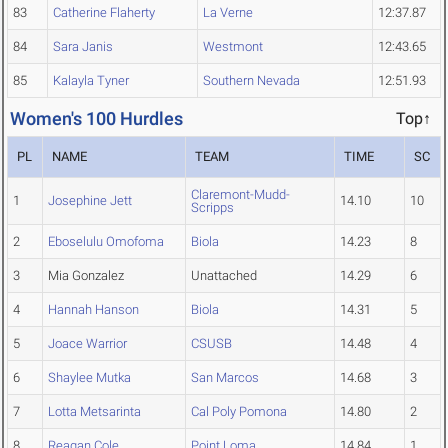
83
Catherine Flaherty
La Verne
12:37.87
84
Sara Janis
Westmont
12:43.65
85
Kalayla Tyner
Southern Nevada
12:51.93
Women's 100 Hurdles
Top↑
PL
NAME
TEAM
TIME
SC
Claremont-Mudd-
1
Josephine Jett
14.10
10
Scripps
2
Eboselulu Omofoma
Biola
14.23
8
3
Mia Gonzalez
Unattached
14.29
6
4
Hannah Hanson
Biola
14.31
5
5
Joace Warrior
CSUSB
14.48
4
6
Shaylee Mutka
San Marcos
14.68
3
7
Lotta Metsarinta
Cal Poly Pomona
14.80
2
8
Reagan Cole
Point Loma
14.84
1