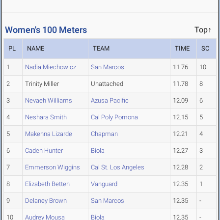
Women's 100 Meters
Top↑
PL
NAME
TEAM
TIME
SC
1
Nadia Miechowicz
San Marcos
11.76
10
2
Trinity Miller
Unattached
11.78
8
3
Nevaeh Williams
Azusa Pacific
12.09
6
4
Neshara Smith
Cal Poly Pomona
12.15
5
5
Makenna Lizarde
Chapman
12.21
4
6
Caden Hunter
Biola
12.27
3
7
Emmerson Wiggins
Cal St. Los Angeles
12.28
2
8
Elizabeth Betten
Vanguard
12.35
1
9
Delaney Brown
San Marcos
12.35
-
10
Audrey Mousa
Biola
12.35
-