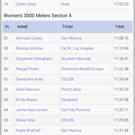
76
Caitlin Chea
Biola
11:53.25
Women's 3000 Meters Section 4
PL
NAME
TEAM
TIME
51
Kennadi Cauley
San Marcos
11:08.16
55
Marina Zeferino
Cal St. Los Angeles
11:13.99
57
Cheyenne Dillingham
Southern Nevada
11:18.47
60
Raquel Flores
Claremont-Mudd-Scripps
11:22.38
61
Samantha Avila
CSUSB
11:24.04
62
Heidi Manson
Point Loma
11:25.29
63
Emily Noyes
Vanguard
11:25.58
64
Jenna MacLennan
Cal Poly Pomona
11:25.71
65
Diana Vera
CSUSB
11:25.95
66
Kayla Wrathall
San Marcos
11:31.68