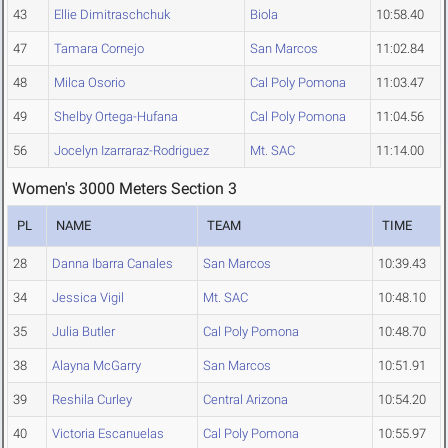
43
Ellie Dimitraschchuk
Biola
10:58.40
47
Tamara Cornejo
San Marcos
11:02.84
48
Milca Osorio
Cal Poly Pomona
11:03.47
49
Shelby Ortega-Hufana
Cal Poly Pomona
11:04.56
56
Jocelyn Izarraraz-Rodriguez
Mt. SAC
11:14.00
Women's 3000 Meters Section 3
PL
NAME
TEAM
TIME
28
Danna Ibarra Canales
San Marcos
10:39.43
34
Jessica Vigil
Mt. SAC
10:48.10
35
Julia Butler
Cal Poly Pomona
10:48.70
38
Alayna McGarry
San Marcos
10:51.91
39
Reshila Curley
Central Arizona
10:54.20
40
Victoria Escanuelas
Cal Poly Pomona
10:55.97