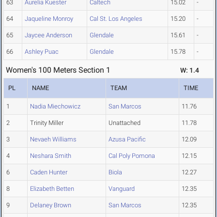
63
Aurelia Kuester
Caltech
15.02
-
64
Jaqueline Monroy
Cal St. Los Angeles
15.20
-
65
Jaycee Anderson
Glendale
15.61
-
66
Ashley Puac
Glendale
15.78
-
Women's 100 Meters Section 1
W: 1.4
PL
NAME
TEAM
TIME
1
Nadia Miechowicz
San Marcos
11.76
2
Trinity Miller
Unattached
11.78
3
Nevaeh Williams
Azusa Pacific
12.09
4
Neshara Smith
Cal Poly Pomona
12.15
6
Caden Hunter
Biola
12.27
8
Elizabeth Betten
Vanguard
12.35
9
Delaney Brown
San Marcos
12.35