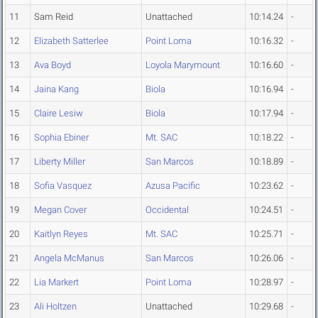
11
Sam Reid
Unattached
10:14.24
-
12
Elizabeth Satterlee
Point Loma
10:16.32
-
13
Ava Boyd
Loyola Marymount
10:16.60
-
14
Jaina Kang
Biola
10:16.94
-
15
Claire Lesiw
Biola
10:17.94
-
16
Sophia Ebiner
Mt. SAC
10:18.22
-
17
Liberty Miller
San Marcos
10:18.89
-
18
Sofia Vasquez
Azusa Pacific
10:23.62
-
19
Megan Cover
Occidental
10:24.51
-
20
Kaitlyn Reyes
Mt. SAC
10:25.71
-
21
Angela McManus
San Marcos
10:26.06
-
22
Lia Markert
Point Loma
10:28.97
-
23
Ali Holtzen
Unattached
10:29.68
-