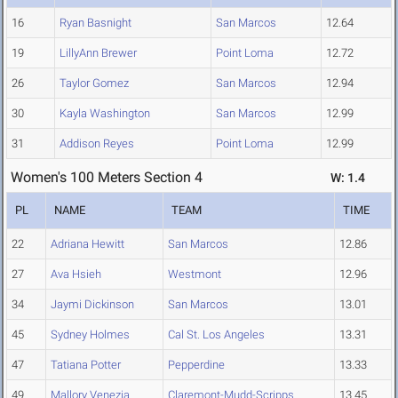
16
Ryan Basnight
San Marcos
12.64
19
LillyAnn Brewer
Point Loma
12.72
26
Taylor Gomez
San Marcos
12.94
30
Kayla Washington
San Marcos
12.99
31
Addison Reyes
Point Loma
12.99
Women's 100 Meters Section 4
W: 1.4
PL
NAME
TEAM
TIME
22
Adriana Hewitt
San Marcos
12.86
27
Ava Hsieh
Westmont
12.96
34
Jaymi Dickinson
San Marcos
13.01
45
Sydney Holmes
Cal St. Los Angeles
13.31
47
Tatiana Potter
Pepperdine
13.33
49
Mallory Venezia
Claremont-Mudd-Scripps
13.45