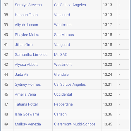
37
Samiya Stevens
Cal St. Los Angeles
13.13
-
38
Hannah Finch
Vanguard
13.13
-
39
Aliyah Jacson
Westmont
13.17
-
40
Shaylee Mutka
San Marcos
13.18
-
41
Jillian Orm
Vanguard
13.18
-
42
Samantha Limones
Mt. SAC
13.23
-
42
Alyssa Abbott
Westmont
13.23
-
44
Jada Ali
Glendale
13.24
-
45
Sydney Holmes
Cal St. Los Angeles
13.31
-
46
Amelia Vena
Occidental
13.32
-
47
Tatiana Potter
Pepperdine
13.33
-
48
Isha Goswami
Caltech
13.36
-
49
Mallory Venezia
Claremont-Mudd-Scripps
13.45
-