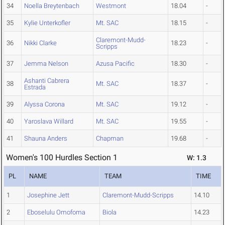
34
Noella Breytenbach
Westmont
18.04
-
35
Kylie Unterkofler
Mt. SAC
18.15
-
Claremont-Mudd-
36
Nikki Clarke
18.23
-
Scripps
37
Jemma Nelson
Azusa Pacific
18.30
-
Ashanti Cabrera
38
Mt. SAC
18.37
-
Estrada
39
Alyssa Corona
Mt. SAC
19.12
-
40
Yaroslava Willard
Mt. SAC
19.55
-
41
Shauna Anders
Chapman
19.68
-
Women's 100 Hurdles Section 1
W: 1.3
PL
NAME
TEAM
TIME
1
Josephine Jett
Claremont-Mudd-Scripps
14.10
2
Eboselulu Omofoma
Biola
14.23