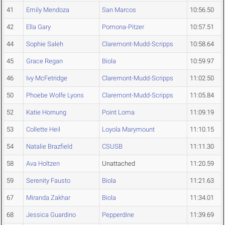
41
Emily Mendoza
San Marcos
10:56.50
42
Ella Gary
Pomona-Pitzer
10:57.51
44
Sophie Saleh
Claremont-Mudd-Scripps
10:58.64
45
Grace Regan
Biola
10:59.97
46
Ivy McFetridge
Claremont-Mudd-Scripps
11:02.50
50
Phoebe Wolfe Lyons
Claremont-Mudd-Scripps
11:05.84
52
Katie Hornung
Point Loma
11:09.19
53
Collette Heil
Loyola Marymount
11:10.15
54
Natalie Brazfield
CSUSB
11:11.30
58
Ava Holtzen
Unattached
11:20.59
59
Serenity Fausto
Biola
11:21.63
67
Miranda Zakhar
Biola
11:34.01
68
Jessica Guardino
Pepperdine
11:39.69