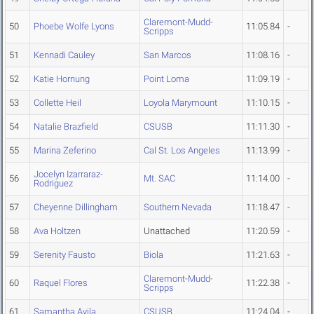
Claremont-Mudd-
50
Phoebe Wolfe Lyons
11:05.84
-
Scripps
51
Kennadi Cauley
San Marcos
11:08.16
-
52
Katie Hornung
Point Loma
11:09.19
-
53
Collette Heil
Loyola Marymount
11:10.15
-
54
Natalie Brazfield
CSUSB
11:11.30
-
55
Marina Zeferino
Cal St. Los Angeles
11:13.99
-
Jocelyn Izarraraz-
56
Mt. SAC
11:14.00
-
Rodriguez
57
Cheyenne Dillingham
Southern Nevada
11:18.47
-
58
Ava Holtzen
Unattached
11:20.59
-
59
Serenity Fausto
Biola
11:21.63
-
Claremont-Mudd-
60
Raquel Flores
11:22.38
-
Scripps
61
Samantha Avila
CSUSB
11:24.04
-