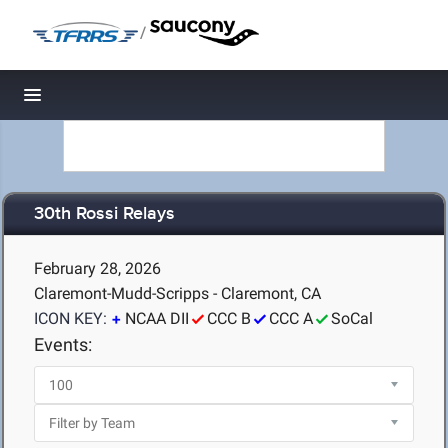
/
Toggle navigation
30th Rossi Relays
February 28, 2026
Claremont-Mudd-Scripps - Claremont, CA
ICON KEY:
NCAA DII
CCC B
CCC A
SoCal
Events: