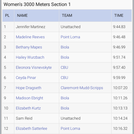
Women's 3000 Meters Section 1
PL
NAME
TEAM
TIME
1
Jennifer Martinez
Unattached
9:44.83
2
Madeline Reeves
Point Loma
9:46.48
3
Bethany Mapes
Biola
9:46.99
4
Hailey Wurzbach
Biola
9:51.74
5
Eleonora Visnevskyte
CBU
9:57.40
6
Ceyda Pinar
CBU
9:59.99
7
Hope Dragseth
Claremont-Mudd-Scripps
10:07.20
9
Madison Ebright
Biola
10:11.26
10
Elizabeth Kurtz
Biola
10:13.13
11
Sam Reid
Unattached
10:14.24
12
Elizabeth Satterlee
Point Loma
10:16.32