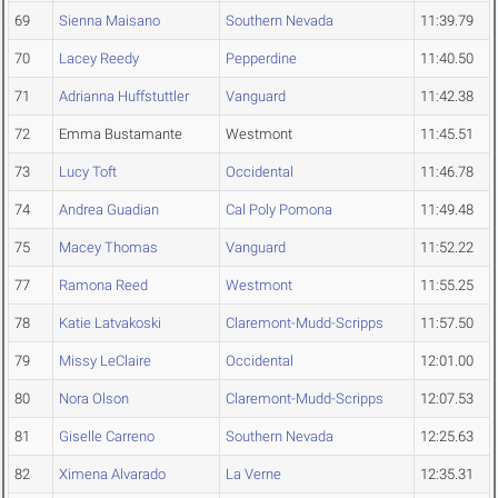
69
Sienna Maisano
Southern Nevada
11:39.79
70
Lacey Reedy
Pepperdine
11:40.50
71
Adrianna Huffstuttler
Vanguard
11:42.38
72
Emma Bustamante
Westmont
11:45.51
73
Lucy Toft
Occidental
11:46.78
74
Andrea Guadian
Cal Poly Pomona
11:49.48
75
Macey Thomas
Vanguard
11:52.22
77
Ramona Reed
Westmont
11:55.25
78
Katie Latvakoski
Claremont-Mudd-Scripps
11:57.50
79
Missy LeClaire
Occidental
12:01.00
80
Nora Olson
Claremont-Mudd-Scripps
12:07.53
81
Giselle Carreno
Southern Nevada
12:25.63
82
Ximena Alvarado
La Verne
12:35.31