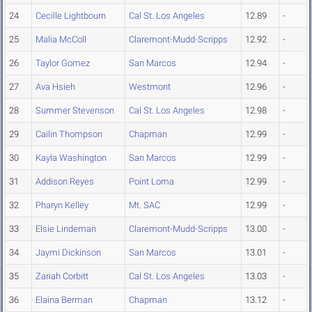
24
Cecille Lightbourn
Cal St. Los Angeles
12.89
-
25
Malia McColl
Claremont-Mudd-Scripps
12.92
-
26
Taylor Gomez
San Marcos
12.94
-
27
Ava Hsieh
Westmont
12.96
-
28
Summer Stevenson
Cal St. Los Angeles
12.98
-
29
Cailin Thompson
Chapman
12.99
-
30
Kayla Washington
San Marcos
12.99
-
31
Addison Reyes
Point Loma
12.99
-
32
Pharyn Kelley
Mt. SAC
12.99
-
33
Elsie Lindeman
Claremont-Mudd-Scripps
13.00
-
34
Jaymi Dickinson
San Marcos
13.01
-
35
Zariah Corbitt
Cal St. Los Angeles
13.03
-
36
Elaina Berman
Chapman
13.12
-