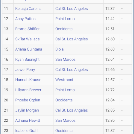
11
Keiasja Carbins
Cal St. Los Angeles
12.37
-
12
Abby Patton
Point Loma
12.42
-
13
Emma Shiffler
Occidental
12.51
-
14
Ski'lar Wallace
Cal St. Los Angeles
12.60
-
15
Ariana Quintana
Biola
12.63
-
16
Ryan Basnight
San Marcos
12.64
-
17
Jewel Perry
Cal St. Los Angeles
12.66
-
18
Hannah Krause
Westmont
12.67
-
19
LillyAnn Brewer
Point Loma
12.72
-
20
Phoebe Ogden
Occidental
12.84
-
21
Jaylin Morgan
Cal St. Los Angeles
12.85
-
22
Adriana Hewitt
San Marcos
12.86
-
23
Isabelle Graff
Occidental
12.87
-