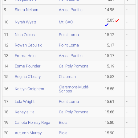
9
Sierra Nelson
Azusa Pacific
14.95
-
15.05
10
Nyrah Wyatt
Mt. SAC
-
11
Nica Zsiros
Point Loma
15.12
-
12
Rowan Cebulski
Point Loma
15.17
-
13
Emma Hein
Azusa Pacific
15.17
-
14
Esme Pounder
Cal Poly Pomona
15.19
-
15
Regina O'Leary
Chapman
15.52
-
Claremont-Mudd-
16
Kaitlyn Creighton
15.58
-
Scripps
17
Lola Wright
Point Loma
15.61
-
18
Keneyia Hall
Cal Poly Pomona
15.68
-
19
Carlota Romay Rega
Biola
15.80
-
20
Autumn Murray
Biola
15.90
-