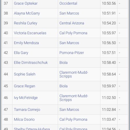
37
Grace Optekar
Occidental
10:50.56
-
38
Alayna McGarry
San Marcos
10:51.91
-
39
Reshila Curley
Central Arizona
10:54.20
-
40
Victoria Escanuelas
Cal Poly Pomona
10:55.97
-
41
Emily Mendoza
San Marcos
10:56.50
-
42
Ella Gary
Pomona-Pitzer
10:57.51
-
43
Ellie Dimitraschchuk
Biola
10:58.40
-
Claremont-Mudd-
44
Sophie Saleh
10:58.64
-
Scripps
45
Grace Regan
Biola
10:59.97
-
Claremont-Mudd-
46
Ivy McFetridge
11:02.50
-
Scripps
47
Tamara Cornejo
San Marcos
11:02.84
-
48
Milca Osorio
Cal Poly Pomona
11:03.47
-
49
Shelby Ortega-Hufana
Cal Poly Pomona
11:04.56
-