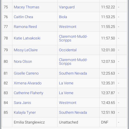
75
Macey Thomas
Vanguard
11:52.22
-
76
Caitlin Chea
Biola
11:53.25
-
77
Ramona Reed
Westmont
11:55.25
-
Claremont-Mudd-
78
Katie Latvakoski
11:57.50
-
Scripps
79
Missy LeClaire
Occidental
12:01.00
-
Claremont-Mudd-
80
Nora Olson
12:07.53
-
Scripps
81
Giselle Carreno
Southern Nevada
12:25.63
-
82
Ximena Alvarado
La Verne
12:35.31
-
83
Catherine Flaherty
La Verne
12:37.87
-
84
Sara Janis
Westmont
12:43.65
-
85
Kalayla Tyner
Southern Nevada
12:51.93
-
Emilia Stanglewicz
Unattached
DNF
-