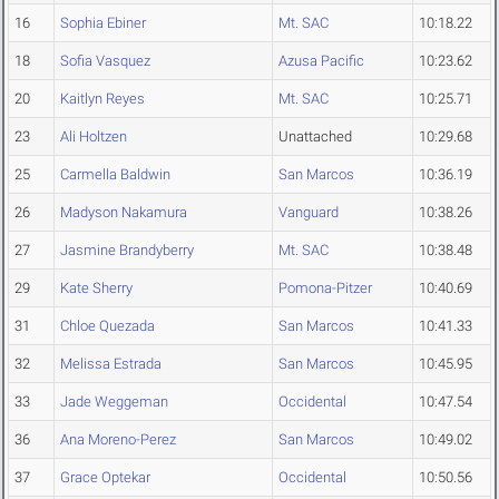
16
Sophia Ebiner
Mt. SAC
10:18.22
18
Sofia Vasquez
Azusa Pacific
10:23.62
20
Kaitlyn Reyes
Mt. SAC
10:25.71
23
Ali Holtzen
Unattached
10:29.68
25
Carmella Baldwin
San Marcos
10:36.19
26
Madyson Nakamura
Vanguard
10:38.26
27
Jasmine Brandyberry
Mt. SAC
10:38.48
29
Kate Sherry
Pomona-Pitzer
10:40.69
31
Chloe Quezada
San Marcos
10:41.33
32
Melissa Estrada
San Marcos
10:45.95
33
Jade Weggeman
Occidental
10:47.54
36
Ana Moreno-Perez
San Marcos
10:49.02
37
Grace Optekar
Occidental
10:50.56