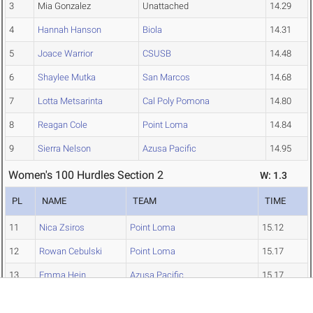
3
Mia Gonzalez
Unattached
14.29
4
Hannah Hanson
Biola
14.31
5
Joace Warrior
CSUSB
14.48
6
Shaylee Mutka
San Marcos
14.68
7
Lotta Metsarinta
Cal Poly Pomona
14.80
8
Reagan Cole
Point Loma
14.84
9
Sierra Nelson
Azusa Pacific
14.95
Women's 100 Hurdles Section 2
W: 1.3
PL
NAME
TEAM
TIME
11
Nica Zsiros
Point Loma
15.12
12
Rowan Cebulski
Point Loma
15.17
13
Emma Hein
Azusa Pacific
15.17
16
Kaitlyn Creighton
Claremont-Mudd-Scripps
15.58