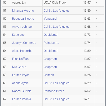
50
Audrey Lin
UCLA Club Track
13.47
-
51
Miranda Moreno
Cal St. Los Angeles
13.59
-
52
Rebecca Sicotte
Vanguard
13.63
-
53
Aniyah Johnson
Cal St. Los Angeles
13.68
-
54
Katie Lee
Occidental
13.73
-
55
Jocelyn Contreras
Point Loma
13.74
-
56
Alexa Poremba
Occidental
13.80
-
57
Elise Raffiani
Chapman
13.87
-
58
Mia Garvin
Chapman
14.07
-
59
Lauren Pryor
Caltech
14.25
-
60
Ariana Ayala
Cal St. Los Angeles
14.29
-
61
Naomi Gurrola
Pomona-Pitzer
14.62
-
62
Lauren Ifeanyi
Cal St. Los Angeles
14.71
-