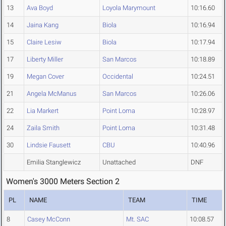
13
Ava Boyd
Loyola Marymount
10:16.60
14
Jaina Kang
Biola
10:16.94
15
Claire Lesiw
Biola
10:17.94
17
Liberty Miller
San Marcos
10:18.89
19
Megan Cover
Occidental
10:24.51
21
Angela McManus
San Marcos
10:26.06
22
Lia Markert
Point Loma
10:28.97
24
Zaila Smith
Point Loma
10:31.48
30
Lindsie Fausett
CBU
10:40.96
Emilia Stanglewicz
Unattached
DNF
Women's 3000 Meters Section 2
PL
NAME
TEAM
TIME
8
Casey McConn
Mt. SAC
10:08.57