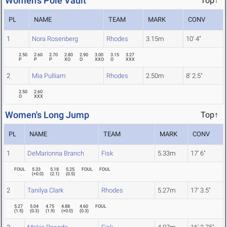
Women's Pole Vault
Top↑
PL
NAME
TEAM
MARK
CONV
1
Nora Rosenberg
Rhodes
3.15m
10' 4"
2.50
2.60
2.70
2.80
2.90
3.00
3.15
3.27
P
P
P
XO
O
XXO
O
XXX
2
Mia Pulliam
Rhodes
2.50m
8' 2.5"
2.50
2.60
O
XXX
Women's Long Jump
Top↑
PL
NAME
TEAM
MARK
CONV
1
DeMarionna Branch
Fisk
5.33m
17' 6"
FOUL
5.33
5.18
5.25
FOUL
FOUL
(
+0.0
)
(
2.1
)
(
0.5
)
2
Tanilya Clark
Rhodes
5.27m
17' 3.5"
5.27
5.04
4.75
4.88
4.60
FOUL
(
1.5
)
(
0.3
)
(
1.9
)
(
+0.0
)
(
0.3
)