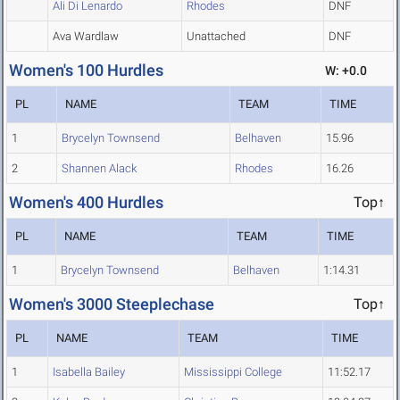
Ali Di Lenardo
Rhodes
DNF
Ava Wardlaw
Unattached
DNF
Women's 100 Hurdles
W: +0.0
PL
NAME
TEAM
TIME
1
Brycelyn Townsend
Belhaven
15.96
2
Shannen Alack
Rhodes
16.26
Women's 400 Hurdles
Top↑
PL
NAME
TEAM
TIME
1
Brycelyn Townsend
Belhaven
1:14.31
Women's 3000 Steeplechase
Top↑
PL
NAME
TEAM
TIME
1
Isabella Bailey
Mississippi College
11:52.17