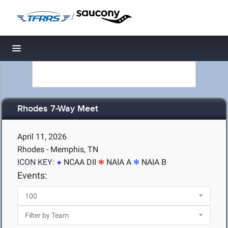
/
Toggle navigation
Rhodes 7-Way Meet
April 11, 2026
Rhodes - Memphis, TN
ICON KEY:
NCAA DII
NAIA A
NAIA B
Events: