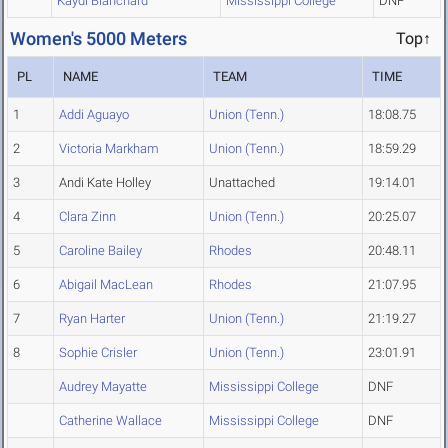
Kaydi Blanchard
Mississippi College
DNF
Women's 5000 Meters
Top↑
PL
NAME
TEAM
TIME
1
Addi Aguayo
Union (Tenn.)
18:08.75
2
Victoria Markham
Union (Tenn.)
18:59.29
3
Andi Kate Holley
Unattached
19:14.01
4
Clara Zinn
Union (Tenn.)
20:25.07
5
Caroline Bailey
Rhodes
20:48.11
6
Abigail MacLean
Rhodes
21:07.95
7
Ryan Harter
Union (Tenn.)
21:19.27
8
Sophie Crisler
Union (Tenn.)
23:01.91
Audrey Mayatte
Mississippi College
DNF
Catherine Wallace
Mississippi College
DNF