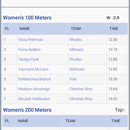
Women's 100 Meters
W: -2.8
PL
NAME
TEAM
TIME
1
Olivia Freeman
Rhodes
12.30
2
Fiona Selders
Millsaps
12.73
3
Tanilya Clark
Rhodes
12.85
4
Yasmyne McCann
Belhaven
12.85
5
DeMarionna Branch
Fisk
13.39
6
Madison Woolridge
Christian Bros.
13.64
7
Micaiah Halliburton
Christian Bros.
14.20
Women's 200 Meters
Top↑
PL
NAME
TEAM
TIME