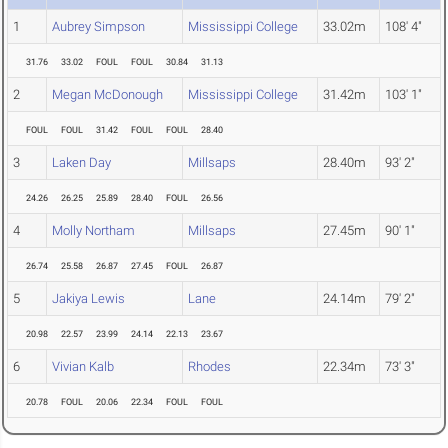
1
Aubrey Simpson
Mississippi College
33.02m
108' 4"
31.76
33.02
FOUL
FOUL
30.84
31.13
2
Megan McDonough
Mississippi College
31.42m
103' 1"
FOUL
FOUL
31.42
FOUL
FOUL
28.40
3
Laken Day
Millsaps
28.40m
93' 2"
24.26
26.25
25.89
28.40
FOUL
26.56
4
Molly Northam
Millsaps
27.45m
90' 1"
26.74
25.58
26.87
27.45
FOUL
26.87
5
Jakiya Lewis
Lane
24.14m
79' 2"
20.98
22.57
23.99
24.14
22.13
23.67
6
Vivian Kalb
Rhodes
22.34m
73' 3"
20.78
FOUL
20.06
22.34
FOUL
FOUL