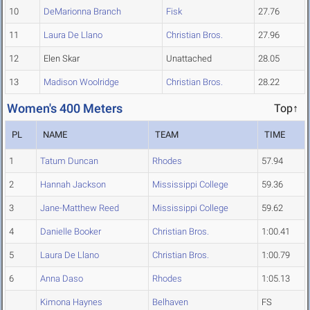
10
DeMarionna Branch
Fisk
27.76
11
Laura De Llano
Christian Bros.
27.96
12
Elen Skar
Unattached
28.05
13
Madison Woolridge
Christian Bros.
28.22
Women's 400 Meters
Top↑
PL
NAME
TEAM
TIME
1
Tatum Duncan
Rhodes
57.94
2
Hannah Jackson
Mississippi College
59.36
3
Jane-Matthew Reed
Mississippi College
59.62
4
Danielle Booker
Christian Bros.
1:00.41
5
Laura De Llano
Christian Bros.
1:00.79
6
Anna Daso
Rhodes
1:05.13
Kimona Haynes
Belhaven
FS