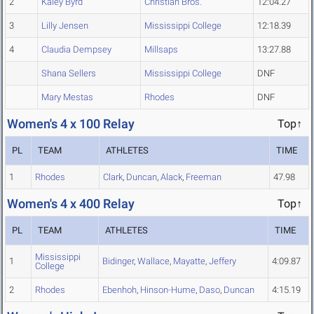
2
Kaley Byrd
Christian Bros.
12:04.27
3
Lilly Jensen
Mississippi College
12:18.39
4
Claudia Dempsey
Millsaps
13:27.88
Shana Sellers
Mississippi College
DNF
Mary Mestas
Rhodes
DNF
Women's 4 x 100 Relay
Top↑
PL
TEAM
ATHLETES
TIME
1
Rhodes
Clark
,
Duncan
,
Alack
,
Freeman
47.98
Women's 4 x 400 Relay
Top↑
PL
TEAM
ATHLETES
TIME
Mississippi
1
Bidinger
,
Wallace
,
Mayatte
,
Jeffery
4:09.87
College
2
Rhodes
Ebenhoh
,
Hinson-Hume
,
Daso
,
Duncan
4:15.19