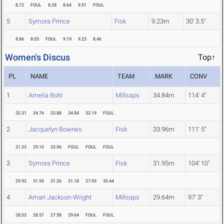
8.72
FOUL
8.28
8.64
9.51
FOUL
5
Symora Prince
Fisk
9.23m
30' 3.5"
8.86
8.05
FOUL
9.19
9.23
8.46
Women's Discus
Top↑
PL
NAME
TEAM
MARK
CONV
1
Amelia Bohl
Millsaps
34.84m
114' 4"
32.31
34.76
33.88
34.84
32.19
FOUL
2
Jacquelyn Bownes
Fisk
33.96m
111' 5"
31.33
29.10
33.96
FOUL
FOUL
FOUL
3
Symora Prince
Fisk
31.95m
104' 10"
29.92
31.95
31.26
31.18
27.93
30.44
4
Amari Jackson-Wright
Millsaps
29.64m
97' 3"
28.03
28.57
27.58
29.64
FOUL
FOUL