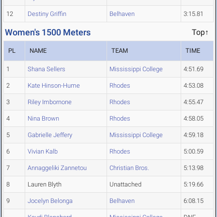
12
Destiny Griffin
Belhaven
3:15.81
Women's 1500 Meters
Top↑
PL
NAME
TEAM
TIME
1
Shana Sellers
Mississippi College
4:51.69
2
Kate Hinson-Hume
Rhodes
4:53.08
3
Riley Imbornone
Rhodes
4:55.47
4
Nina Brown
Rhodes
4:58.05
5
Gabrielle Jeffery
Mississippi College
4:59.18
6
Vivian Kalb
Rhodes
5:00.59
7
Annaggeliki Zannetou
Christian Bros.
5:13.98
8
Lauren Blyth
Unattached
5:19.66
9
Jocelyn Belonga
Belhaven
6:08.15