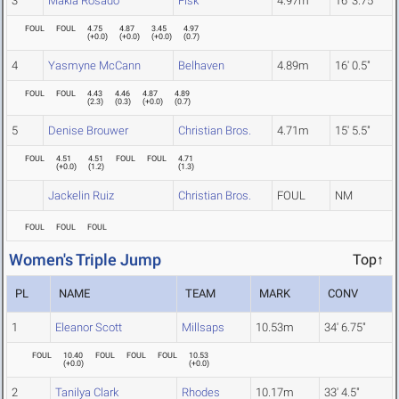
3
Makia Rosado
Fisk
4.97m
16' 3.75"
FOUL
FOUL
4.75
4.87
3.45
4.97
(
+0.0
)
(
+0.0
)
(
+0.0
)
(
0.7
)
4
Yasmyne McCann
Belhaven
4.89m
16' 0.5"
FOUL
FOUL
4.43
4.46
4.87
4.89
(
2.3
)
(
0.3
)
(
+0.0
)
(
0.7
)
5
Denise Brouwer
Christian Bros.
4.71m
15' 5.5"
FOUL
4.51
4.51
FOUL
FOUL
4.71
(
+0.0
)
(
1.2
)
(
1.3
)
Jackelin Ruiz
Christian Bros.
FOUL
NM
FOUL
FOUL
FOUL
Women's Triple Jump
Top↑
PL
NAME
TEAM
MARK
CONV
1
Eleanor Scott
Millsaps
10.53m
34' 6.75"
FOUL
10.40
FOUL
FOUL
FOUL
10.53
(
+0.0
)
(
+0.0
)
2
Tanilya Clark
Rhodes
10.17m
33' 4.5"