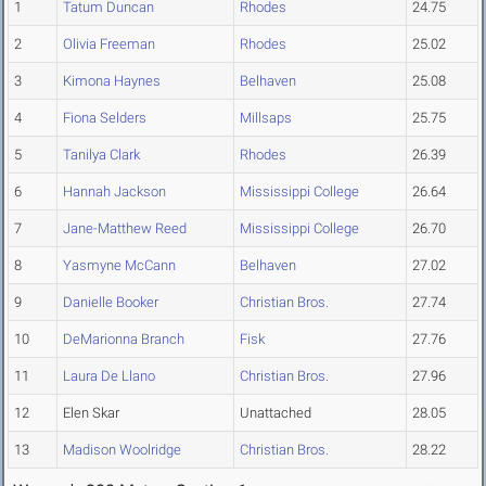
1
Tatum Duncan
Rhodes
24.75
2
Olivia Freeman
Rhodes
25.02
3
Kimona Haynes
Belhaven
25.08
4
Fiona Selders
Millsaps
25.75
5
Tanilya Clark
Rhodes
26.39
6
Hannah Jackson
Mississippi College
26.64
7
Jane-Matthew Reed
Mississippi College
26.70
8
Yasmyne McCann
Belhaven
27.02
9
Danielle Booker
Christian Bros.
27.74
10
DeMarionna Branch
Fisk
27.76
11
Laura De Llano
Christian Bros.
27.96
12
Elen Skar
Unattached
28.05
13
Madison Woolridge
Christian Bros.
28.22