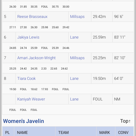
26.30
31.85
30.35
FOUL
30.75
30.00
5
Reese Brasseaux
Millsaps
29.42m
96' 6"
27.11
27.30
26.30
25.98
25.60
29.42
6
Jakiya Lewis
Lane
25.59m
83' 11"
24.85
24.74
25.59
FOUL
25.39
24.46
7
Amari Jackson-Wright
Millsaps
25.25m
82' 10"
25.25
24.42
24.35
2.33
22.65
24.62
8
Tiara Cook
Lane
19.50m
64' 0"
19.50
FOUL
18.62
17.93
FOUL
FOUL
Kaniyah Weaver
Lane
FOUL
NM
FOUL
FOUL
FOUL
Women's Javelin
Top↑
PL
NAME
TEAM
MARK
CONV