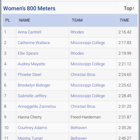
Women's 800 Meters
Top↑
PL
NAME
TEAM
TIME
1
Anna Cantrell
Rhodes
2:16.42
2
Catherine Wallace
Mississippi College
2:17.83
3
Ellie Spears
Rhodes
2:19.99
4
Audrey Mayatte
Mississippi College
2:21.12
5
Phoebe Steel
Christian Bros.
2:24.65
6
Brookelyn Bidinger
Mississippi College
2:25.62
7
Gabrielle Jeffery
Mississippi College
2:28.45
8
Annaggeliki Zannetou
Christian Bros.
2:31.25
9
Hanna Cherry
Freed-Hardeman
2:31.87
10
Courtney Adams
Belhaven
2:35.26
11
Myisha Turner
Belhaven
2:45.27