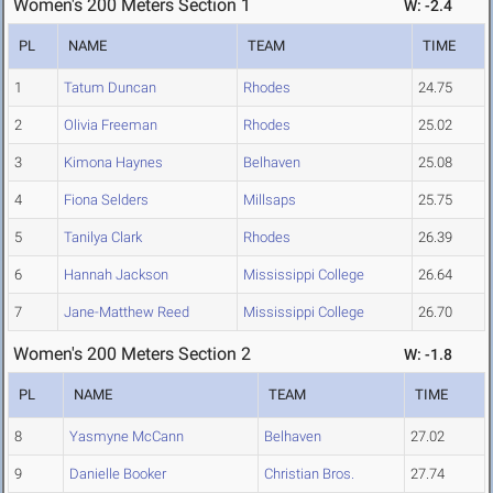
Women's 200 Meters Section 1
W: -2.4
PL
NAME
TEAM
TIME
1
Tatum Duncan
Rhodes
24.75
2
Olivia Freeman
Rhodes
25.02
3
Kimona Haynes
Belhaven
25.08
4
Fiona Selders
Millsaps
25.75
5
Tanilya Clark
Rhodes
26.39
6
Hannah Jackson
Mississippi College
26.64
7
Jane-Matthew Reed
Mississippi College
26.70
Women's 200 Meters Section 2
W: -1.8
PL
NAME
TEAM
TIME
8
Yasmyne McCann
Belhaven
27.02
9
Danielle Booker
Christian Bros.
27.74