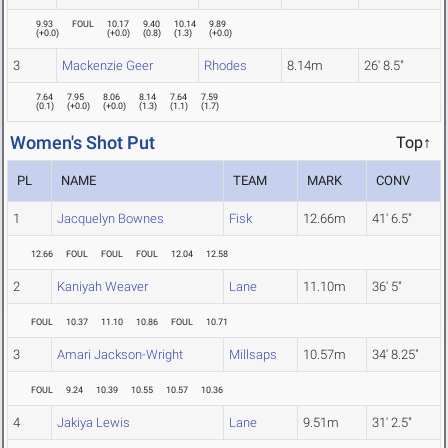
9.93
FOUL
10.17
9.40
10.14
9.89
(
+0.0
)
(
+0.0
)
(
0.8
)
(
1.3
)
(
+0.0
)
3
Mackenzie Geer
Rhodes
8.14m
26' 8.5"
7.64
7.95
8.06
8.14
7.64
7.59
(
0.1
)
(
+0.0
)
(
+0.0
)
(
1.3
)
(
1.1
)
(
1.7
)
Women's Shot Put
Top↑
PL
NAME
TEAM
MARK
CONV
1
Jacquelyn Bownes
Fisk
12.66m
41' 6.5"
12.66
FOUL
FOUL
FOUL
12.04
12.58
2
Kaniyah Weaver
Lane
11.10m
36' 5"
FOUL
10.37
11.10
10.86
FOUL
10.71
3
Amari Jackson-Wright
Millsaps
10.57m
34' 8.25"
FOUL
9.24
10.39
10.55
10.57
10.36
4
Jakiya Lewis
Lane
9.51m
31' 2.5"