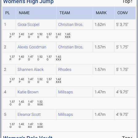
Women's High Jump
Top↑
PL
NAME
TEAM
MARK
CONV
1
Gioia Scopel
Christian Bros.
1.62m
5' 3.75"
1.37
1.42
1.47
1.52
1.57
1.62
1.65
P
P
O
O
O
O
XXX
2
Alexis Goodman
Christian Bros.
1.57m
5' 1.75"
1.37
1.42
1.47
1.52
1.57
1.62
P
P
O
O
O
XXX
2
Shannen Alack
Rhodes
1.57m
5' 1.75"
1.37
1.42
1.47
1.52
1.57
1.62
P
P
O
O
O
XXX
4
Katie Brown
Millsaps
1.47m
4' 9.75"
1.37
1.42
1.47
1.52
O
O
O
XXX
5
Eleanor Scott
Millsaps
1.47m
4' 9.75"
1.37
1.42
1.47
1.52
O
O
XO
XXX