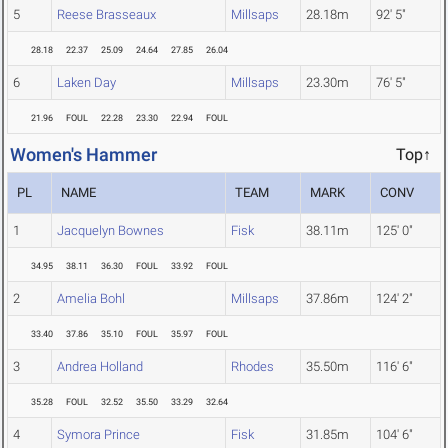
5
Reese Brasseaux
Millsaps
28.18m
92' 5"
28.18
22.37
25.09
24.64
27.85
26.04
6
Laken Day
Millsaps
23.30m
76' 5"
21.96
FOUL
22.28
23.30
22.94
FOUL
Women's Hammer
Top↑
PL
NAME
TEAM
MARK
CONV
1
Jacquelyn Bownes
Fisk
38.11m
125' 0"
34.95
38.11
36.30
FOUL
33.92
FOUL
2
Amelia Bohl
Millsaps
37.86m
124' 2"
33.40
37.86
35.10
FOUL
35.97
FOUL
3
Andrea Holland
Rhodes
35.50m
116' 6"
35.28
FOUL
32.52
35.50
33.29
32.64
4
Symora Prince
Fisk
31.85m
104' 6"