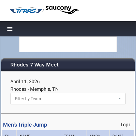
/
Toggle navigation
Rhodes 7-Way Meet
April 11, 2026
Rhodes - Memphis, TN
Men's Triple Jump
Top↑