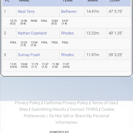
PL
NAME
TEAM
MARK
CONV
1
Neal Terry
Belhaven
14.47m
47' 5.75"
13.73
12.96
PASS
FOUL
13.83
14.47
(
0.2
)
(
0.4
)
(
0.2
)
(
1.4
)
2
Nathan Copeland
Rhodes
12.22m
40' 1.25"
FOUL
12.22
12.04
FOUL
FOUL
FOUL
(
1.3
)
(
1.6
)
3
Sumay Frueh
Rhodes
11.97m
39' 3.25"
11.91
10.69
11.75
11.37
11.58
11.97
(
+0.0
)
(
+0.0
)
(
1.1
)
(
1.2
)
(
1.8
)
(
+0.0
)
Privacy Policy
/
California Privacy Policy
/
Terms of Use
/
Sites
/
Submitting Results
/
Contact TFRRS
/
Cookie
Preferences / Do Not Sell or Share My Personal
Information