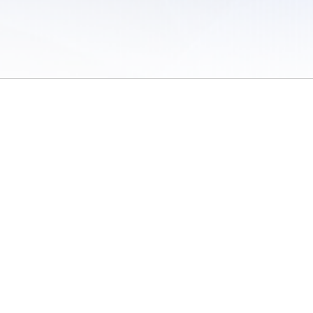
 of Use
/
Sites
/
Submitting Results
/
Contact TFRRS
/
Cookie Preferences