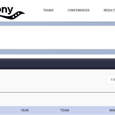
TEAMS
CONFERENCES
RESULT
YEAR
TEAM
MA