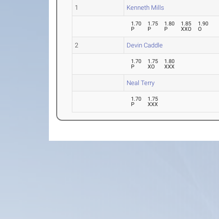
1
Kenneth Mills
1.70
1.75
1.80
1.85
1.90
P
P
P
XXO
O
2
Devin Caddle
1.70
1.75
1.80
P
XO
XXX
Neal Terry
1.70
1.75
P
XXX