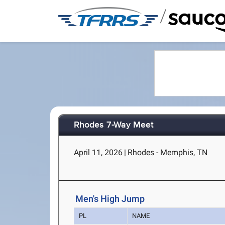
/
Rhodes 7-Way Meet
April 11, 2026
|
Rhodes - Memphis, TN
Men's High Jump
PL
NAME