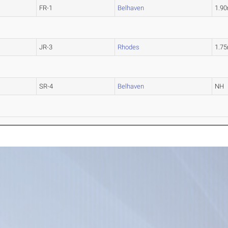
FR-1
Belhaven
1.9
JR-3
Rhodes
1.7
SR-4
Belhaven
NH