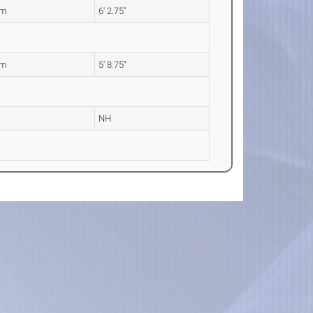
0m
6' 2.75"
5m
5' 8.75"
NH