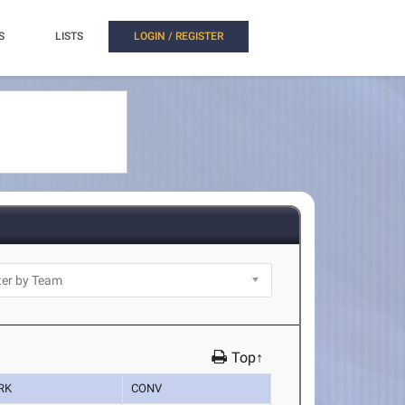
S
LISTS
LOGIN / REGISTER
Top↑
RK
CONV