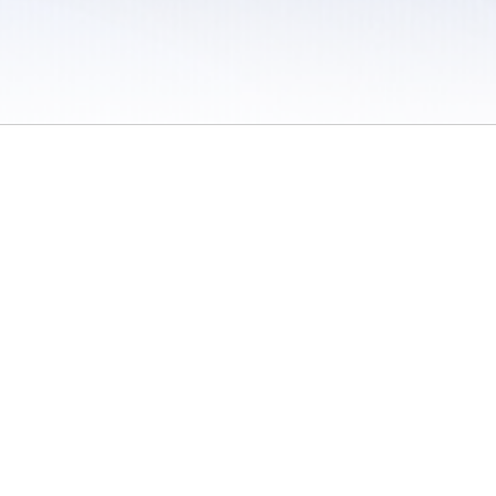
 / Do Not Sell or Share My Personal Information