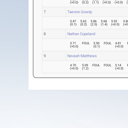
(
+0.0
)
(
0.2
)
(
1.1
)
(
+0.0
)
(
+0.0
)
(
7
Taevion Gowdy
5.47
5.63
5.86
5.68
5.92
5.8
(
0.1
)
(
0.2
)
(
2.5
)
(
1.4
)
(
+0.0
)
(
+0
8
Nathan Copeland
5.71
FOUL
5.50
FOUL
4.81
(
+0.0
)
(
0.1
)
(
+0.0
)
9
Neveah Matthews
4.70
5.09
FOUL
FOUL
5.14
(
+0.0
)
(
1.2
)
(
+0.0
)