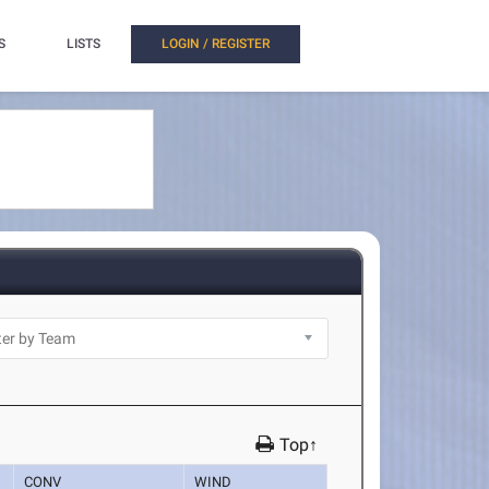
S
LISTS
LOGIN / REGISTER
Top↑
CONV
WIND