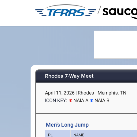
/
Rhodes 7-Way Meet
April 11, 2026
|
Rhodes - Memphis, TN
ICON KEY:
NAIA A
NAIA B
Men's Long Jump
PL
NAME