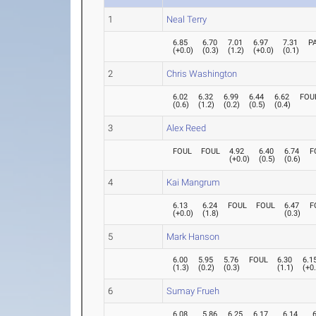
1
Neal Terry
6.85
6.70
7.01
6.97
7.31
P
(
+0.0
)
(
0.3
)
(
1.2
)
(
+0.0
)
(
0.1
)
2
Chris Washington
6.02
6.32
6.99
6.44
6.62
FOU
(
0.6
)
(
1.2
)
(
0.2
)
(
0.5
)
(
0.4
)
3
Alex Reed
FOUL
FOUL
4.92
6.40
6.74
F
(
+0.0
)
(
0.5
)
(
0.6
)
4
Kai Mangrum
6.13
6.24
FOUL
FOUL
6.47
F
(
+0.0
)
(
1.8
)
(
0.3
)
5
Mark Hanson
6.00
5.95
5.76
FOUL
6.30
6.1
(
1.3
)
(
0.2
)
(
0.3
)
(
1.1
)
(
+0
6
Sumay Frueh
6.08
5.86
6.25
6.17
6.14