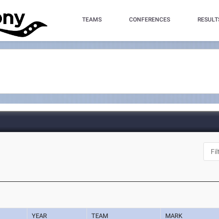
TEAMS
CONFERENCES
RESULT
YEAR
TEAM
MARK