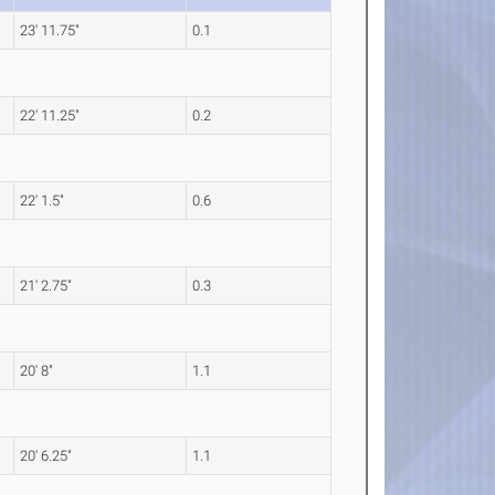
23' 11.75"
0.1
22' 11.25"
0.2
22' 1.5"
0.6
21' 2.75"
0.3
20' 8"
1.1
20' 6.25"
1.1