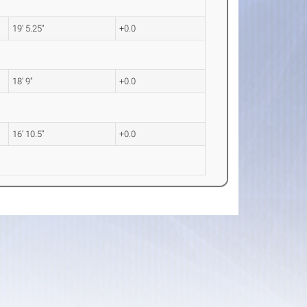
19' 5.25"
+0.0
18' 9"
+0.0
16' 10.5"
+0.0