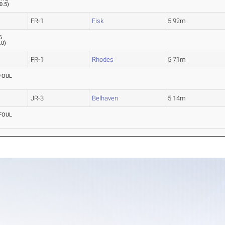
0.5
)
FR-1
Fisk
5.92m
6
.0
)
FR-1
Rhodes
5.71m
FOUL
JR-3
Belhaven
5.14m
FOUL