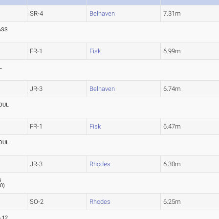
SR-4
Belhaven
7.31m
ASS
FR-1
Fisk
6.99m
L
JR-3
Belhaven
6.74m
OUL
FR-1
Fisk
6.47m
OUL
JR-3
Rhodes
6.30m
5
.0
)
SO-2
Rhodes
6.25m
6.12