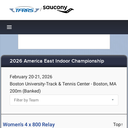
/
Toggle navigation
2026 America East Indoor Championship
February 20-21, 2026
Boston University-Track & Tennis Center - Boston, MA
200m (Banked)
Women's 4 x 800 Relay
Top↑