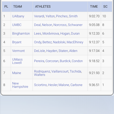
PL
TEAM
ATHLETES
TIME
SC
1
UAlbany
Verardi
,
Yelton
,
Pinches
,
Smith
9:02.70
10
2
UMBC
Deal
,
Nelson
,
Norcross
,
Schwaner
9:05.08
8
3
Binghamton
Lees
,
Mordvinova
,
Hogan
,
Duran
9:12.33
6
4
Bryant
Ondy
,
Bettez
,
Nadolski
,
MacElhiney
9:12.37
5
5
Vermont
DeLisle
,
Hayden
,
Staten
,
Alden
9:17.04
4
UMass
6
Pereira
,
Corcoran
,
Burdick
,
Condon
9:18.52
3
Lowell
Rodriquenz
,
Vaillancourt
,
Tschida
,
7
Maine
9:21.93
2
Walters
New
8
Sciortino
,
Hesler
,
Malone
,
Carbone
9:36.51
1
Hampshire