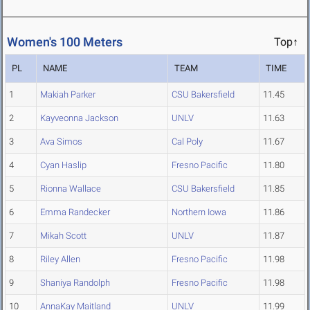
Women's 100 Meters
Top↑
PL
NAME
TEAM
TIME
1
Makiah Parker
CSU Bakersfield
11.45
2
Kayveonna Jackson
UNLV
11.63
3
Ava Simos
Cal Poly
11.67
4
Cyan Haslip
Fresno Pacific
11.80
5
Rionna Wallace
CSU Bakersfield
11.85
6
Emma Randecker
Northern Iowa
11.86
7
Mikah Scott
UNLV
11.87
8
Riley Allen
Fresno Pacific
11.98
9
Shaniya Randolph
Fresno Pacific
11.98
10
AnnaKay Maitland
UNLV
11.99