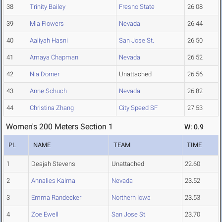
38
Trinity Bailey
Fresno State
26.08
39
Mia Flowers
Nevada
26.44
40
Aaliyah Hasni
San Jose St.
26.50
41
Amaya Chapman
Nevada
26.52
42
Nia Dorner
Unattached
26.56
43
Anne Schuch
Nevada
26.82
44
Christina Zhang
City Speed SF
27.53
Women's 200 Meters Section 1
W: 0.9
PL
NAME
TEAM
TIME
1
Deajah Stevens
Unattached
22.60
2
Annalies Kalma
Nevada
23.52
3
Emma Randecker
Northern Iowa
23.53
4
Zoe Ewell
San Jose St.
23.70