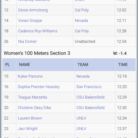
12
Desie Armstrong
Cal Poly
12.02
14
Vivian Groppe
Nevada
12.11
18
Cadence Roy-Williams
Cal Poly
12.28
26
Nia Dorner
Unattached
12.54
Women's 100 Meters Section 3
W: -1.4
PL
NAME
TEAM
TIME
15
Kylee Parsons
Nevada
12.19
16
Sophia Priester-Veasley
San Francisco
12.20
19
Teague Marzetta
CSU Bakersfield
12.29
20
Chizitere Okey Dike
CSU Bakersfield
12.30
22
Lauren Brown
UNLV
12.34
23
Jaci Wright
UNLV
12.37