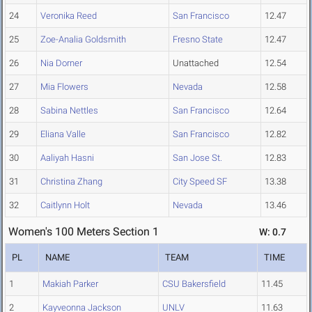
24
Veronika Reed
San Francisco
12.47
25
Zoe-Analia Goldsmith
Fresno State
12.47
26
Nia Dorner
Unattached
12.54
27
Mia Flowers
Nevada
12.58
28
Sabina Nettles
San Francisco
12.64
29
Eliana Valle
San Francisco
12.82
30
Aaliyah Hasni
San Jose St.
12.83
31
Christina Zhang
City Speed SF
13.38
32
Caitlynn Holt
Nevada
13.46
Women's 100 Meters Section 1
W: 0.7
PL
NAME
TEAM
TIME
1
Makiah Parker
CSU Bakersfield
11.45
2
Kayveonna Jackson
UNLV
11.63