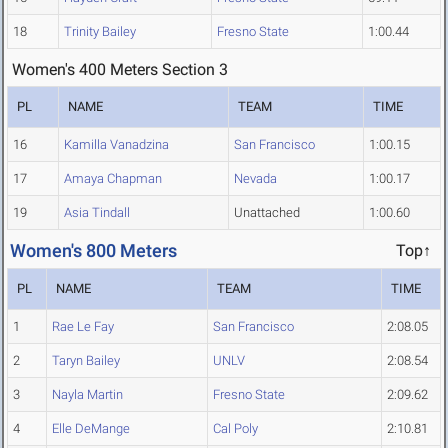
18
Trinity Bailey
Fresno State
1:00.44
Women's 400 Meters Section 3
PL
NAME
TEAM
TIME
16
Kamilla Vanadzina
San Francisco
1:00.15
17
Amaya Chapman
Nevada
1:00.17
19
Asia Tindall
Unattached
1:00.60
Women's 800 Meters
Top↑
PL
NAME
TEAM
TIME
1
Rae Le Fay
San Francisco
2:08.05
2
Taryn Bailey
UNLV
2:08.54
3
Nayla Martin
Fresno State
2:09.62
4
Elle DeMange
Cal Poly
2:10.81