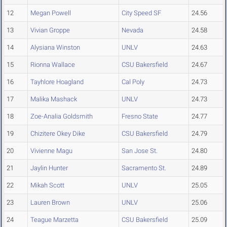
12
Megan Powell
City Speed SF
24.56
13
Vivian Groppe
Nevada
24.58
14
Alysiana Winston
UNLV
24.63
15
Rionna Wallace
CSU Bakersfield
24.67
16
Tayhlore Hoagland
Cal Poly
24.73
17
Malika Mashack
UNLV
24.73
18
Zoe-Analia Goldsmith
Fresno State
24.77
19
Chizitere Okey Dike
CSU Bakersfield
24.79
20
Vivienne Magu
San Jose St.
24.80
21
Jaylin Hunter
Sacramento St.
24.89
22
Mikah Scott
UNLV
25.05
23
Lauren Brown
UNLV
25.06
24
Teague Marzetta
CSU Bakersfield
25.09