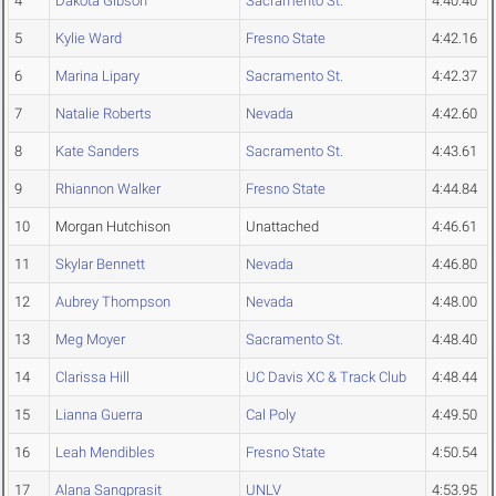
4
Dakota Gibson
Sacramento St.
4:40.40
5
Kylie Ward
Fresno State
4:42.16
6
Marina Lipary
Sacramento St.
4:42.37
7
Natalie Roberts
Nevada
4:42.60
8
Kate Sanders
Sacramento St.
4:43.61
9
Rhiannon Walker
Fresno State
4:44.84
10
Morgan Hutchison
Unattached
4:46.61
11
Skylar Bennett
Nevada
4:46.80
12
Aubrey Thompson
Nevada
4:48.00
13
Meg Moyer
Sacramento St.
4:48.40
14
Clarissa Hill
UC Davis XC & Track Club
4:48.44
15
Lianna Guerra
Cal Poly
4:49.50
16
Leah Mendibles
Fresno State
4:50.54
17
Alana Sangprasit
UNLV
4:53.95