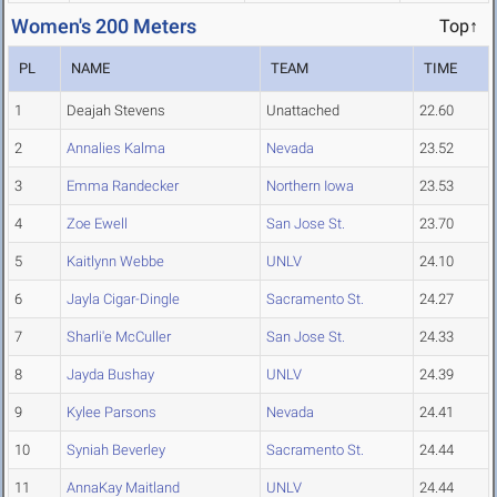
Women's 200 Meters
Top↑
PL
NAME
TEAM
TIME
1
Deajah Stevens
Unattached
22.60
2
Annalies Kalma
Nevada
23.52
3
Emma Randecker
Northern Iowa
23.53
4
Zoe Ewell
San Jose St.
23.70
5
Kaitlynn Webbe
UNLV
24.10
6
Jayla Cigar-Dingle
Sacramento St.
24.27
7
Sharli'e McCuller
San Jose St.
24.33
8
Jayda Bushay
UNLV
24.39
9
Kylee Parsons
Nevada
24.41
10
Syniah Beverley
Sacramento St.
24.44
11
AnnaKay Maitland
UNLV
24.44