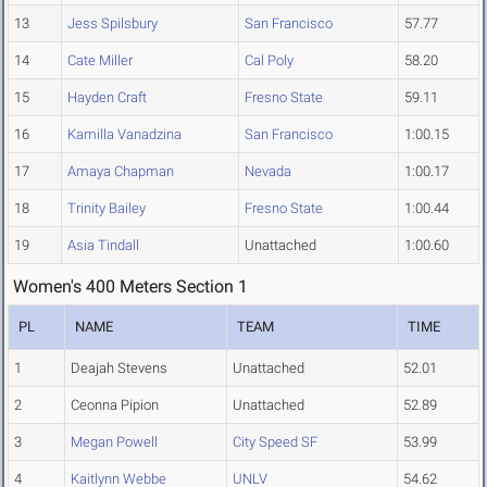
13
Jess Spilsbury
San Francisco
57.77
14
Cate Miller
Cal Poly
58.20
15
Hayden Craft
Fresno State
59.11
16
Kamilla Vanadzina
San Francisco
1:00.15
17
Amaya Chapman
Nevada
1:00.17
18
Trinity Bailey
Fresno State
1:00.44
19
Asia Tindall
Unattached
1:00.60
Women's 400 Meters Section 1
PL
NAME
TEAM
TIME
1
Deajah Stevens
Unattached
52.01
2
Ceonna Pipion
Unattached
52.89
3
Megan Powell
City Speed SF
53.99
4
Kaitlynn Webbe
UNLV
54.62