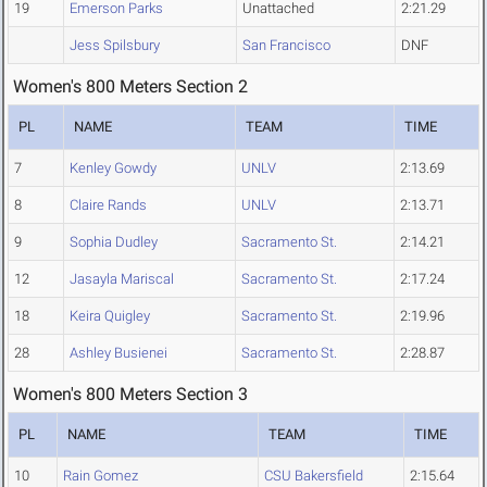
19
Emerson Parks
Unattached
2:21.29
Jess Spilsbury
San Francisco
DNF
Women's 800 Meters Section 2
PL
NAME
TEAM
TIME
7
Kenley Gowdy
UNLV
2:13.69
8
Claire Rands
UNLV
2:13.71
9
Sophia Dudley
Sacramento St.
2:14.21
12
Jasayla Mariscal
Sacramento St.
2:17.24
18
Keira Quigley
Sacramento St.
2:19.96
28
Ashley Busienei
Sacramento St.
2:28.87
Women's 800 Meters Section 3
PL
NAME
TEAM
TIME
10
Rain Gomez
CSU Bakersfield
2:15.64