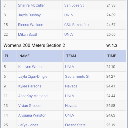
7
Sharli'e McCuller
San Jose St.
24.33
8
Jayda Bushay
UNLV
24.39
15
Rionna Wallace
CSU Bakersfield
24.67
22
Mikah Scott
UNLV
25.05
Women's 200 Meters Section 2
W: 1.3
PL
NAME
TEAM
TIME
5
Kaitlynn Webbe
UNLV
24.10
6
Jayla Cigar-Dingle
Sacramento St.
24.27
9
Kylee Parsons
Nevada
24.41
11
AnnaKay Maitland
UNLV
24.44
13
Vivian Groppe
Nevada
24.58
14
Alysiana Winston
UNLV
24.63
25
Jai'ya Jones
Fresno State
25.19