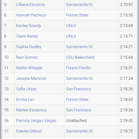
5
Lilliana Escorcia
Sacramento St.
2:10.97
6
Hannah Pacheco
Fresno State
2:13.55
7
Kenley Gowdy
UNLV
2:13.69
8
Claire Rands
UNLV
2:13.71
9
Sophia Dudley
Sacramento St.
2:14.21
10
Rain Gomez
CSU Bakersfield
2:15.64
11
Mattie Whipple
Fresno Pacific
2:16.31
12
Jasayla Mariscal
Sacramento St.
2:17.24
13
Sofia Urizar
San Francisco
2:18.26
14
Emilia Lev
Fresno State
2:18.63
15
Marlee Kwasnica
San Francisco
2:19.26
16
Pamela Vargas Vargas
Unattached
2:19.42
17
Dakota Gibson
Sacramento St.
2:19.72