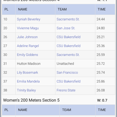
PL
NAME
TEAM
TIME
10
Syniah Beverley
Sacramento St.
24.44
20
Vivienne Magu
San Jose St.
24.80
26
Julie Johnson
CSU Bakersfield
25.21
27
Adeline Rangel
CSU Bakersfield
25.36
30
Emily Giddens
Sacramento St.
25.59
31
Hutton Madison
Unattached
25.72
32
Lily Bosemark
San Francisco
25.74
37
Emilia Mandela
CSU Bakersfield
25.86
38
Trinity Bailey
Fresno State
26.08
Women's 200 Meters Section 5
W: 0.7
PL
NAME
TEAM
TIME