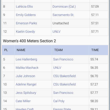
8
LaNicia Ellis
Dominican (Cal.)
57.09
9
Emily Giddens
Sacramento St.
57.11
11
Emerson Parks
Unattached
57.51
12
Kaelin Gowdy
UNLV
57.71
Women's 400 Meters Section 2
PL
NAME
TEAM
TIME
5
Lexi Hallenberg
San Francisco
55.74
6
Malika Mashack
UNLV
56.35
7
Julie Johnson
CSU Bakersfield
56.70
10
Adeline Rangel
CSU Bakersfield
57.27
13
Jess Spilsbury
San Francisco
57.77
14
Cate Miller
Cal Poly
58.20
15
Hayden Craft
Fresno State
59.11