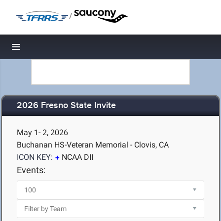
/
Toggle navigation
2026 Fresno State Invite
May 1- 2, 2026
Buchanan HS-Veteran Memorial - Clovis, CA
ICON KEY:
NCAA DII
Events: