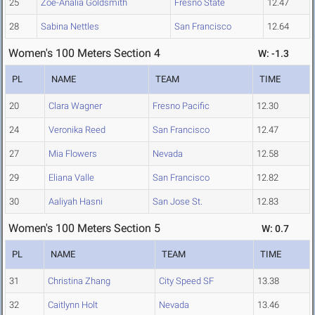
25
Zoe-Analia Goldsmith
Fresno State
12.47
28
Sabina Nettles
San Francisco
12.64
Women's 100 Meters Section 4
W: -1.3
PL
NAME
TEAM
TIME
20
Clara Wagner
Fresno Pacific
12.30
24
Veronika Reed
San Francisco
12.47
27
Mia Flowers
Nevada
12.58
29
Eliana Valle
San Francisco
12.82
30
Aaliyah Hasni
San Jose St.
12.83
Women's 100 Meters Section 5
W: 0.7
PL
NAME
TEAM
TIME
31
Christina Zhang
City Speed SF
13.38
32
Caitlynn Holt
Nevada
13.46