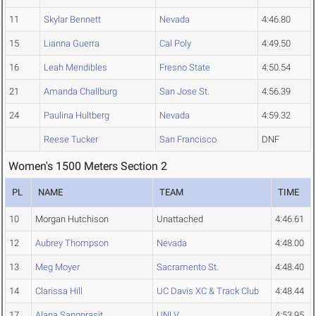
11
Skylar Bennett
Nevada
4:46.80
15
Lianna Guerra
Cal Poly
4:49.50
16
Leah Mendibles
Fresno State
4:50.54
21
Amanda Challburg
San Jose St.
4:56.39
24
Paulina Hultberg
Nevada
4:59.32
Reese Tucker
San Francisco
DNF
Women's 1500 Meters Section 2
PL
NAME
TEAM
TIME
10
Morgan Hutchison
Unattached
4:46.61
12
Aubrey Thompson
Nevada
4:48.00
13
Meg Moyer
Sacramento St.
4:48.40
14
Clarissa Hill
UC Davis XC & Track Club
4:48.44
17
Alana Sangprasit
UNLV
4:53.95