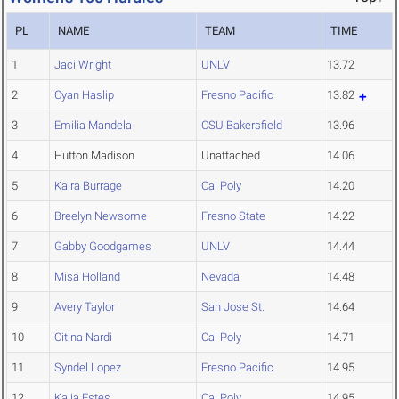
PL
NAME
TEAM
TIME
1
Jaci Wright
UNLV
13.72
2
Cyan Haslip
Fresno Pacific
13.82
3
Emilia Mandela
CSU Bakersfield
13.96
4
Hutton Madison
Unattached
14.06
5
Kaira Burrage
Cal Poly
14.20
6
Breelyn Newsome
Fresno State
14.22
7
Gabby Goodgames
UNLV
14.44
8
Misa Holland
Nevada
14.48
9
Avery Taylor
San Jose St.
14.64
10
Citina Nardi
Cal Poly
14.71
11
Syndel Lopez
Fresno Pacific
14.95
12
Kalia Estes
Cal Poly
14.95