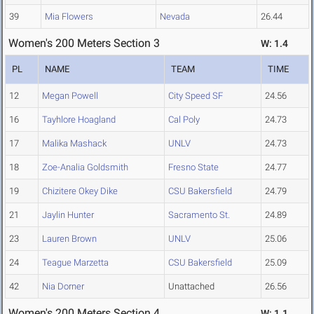
39
Mia Flowers
Nevada
26.44
Women's 200 Meters Section 3
W: 1.4
PL
NAME
TEAM
TIME
12
Megan Powell
City Speed SF
24.56
16
Tayhlore Hoagland
Cal Poly
24.73
17
Malika Mashack
UNLV
24.73
18
Zoe-Analia Goldsmith
Fresno State
24.77
19
Chizitere Okey Dike
CSU Bakersfield
24.79
21
Jaylin Hunter
Sacramento St.
24.89
23
Lauren Brown
UNLV
25.06
24
Teague Marzetta
CSU Bakersfield
25.09
42
Nia Dorner
Unattached
26.56
Women's 200 Meters Section 4
W: 1.1