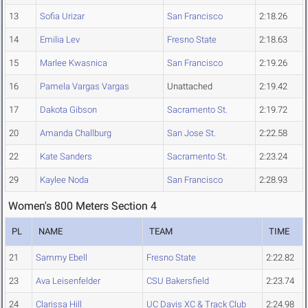
13
Sofia Urizar
San Francisco
2:18.26
14
Emilia Lev
Fresno State
2:18.63
15
Marlee Kwasnica
San Francisco
2:19.26
16
Pamela Vargas Vargas
Unattached
2:19.42
17
Dakota Gibson
Sacramento St.
2:19.72
20
Amanda Challburg
San Jose St.
2:22.58
22
Kate Sanders
Sacramento St.
2:23.24
29
Kaylee Noda
San Francisco
2:28.93
Women's 800 Meters Section 4
PL
NAME
TEAM
TIME
21
Sammy Ebell
Fresno State
2:22.82
23
Ava Leisenfelder
CSU Bakersfield
2:23.74
24
Clarissa Hill
UC Davis XC & Track Club
2:24.98