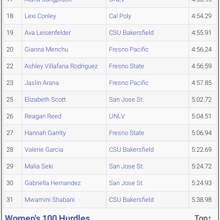
18
Lexi Conley
Cal Poly
4:54.29
19
Ava Leisenfelder
CSU Bakersfield
4:55.91
20
Gianna Menchu
Fresno Pacific
4:56.24
22
Ashley Villafana Rodriguez
Fresno State
4:56.59
23
Jaslin Arana
Fresno Pacific
4:57.85
25
Elizabeth Scott
San Jose St.
5:02.72
26
Reagan Reed
UNLV
5:04.51
27
Hannah Garrity
Fresno State
5:06.94
28
Valerie Garcia
CSU Bakersfield
5:22.69
29
Malia Seki
San Jose St.
5:24.72
30
Gabriella Hernandez
San Jose St.
5:24.93
31
Mwamini Shabani
CSU Bakersfield
5:38.98
Women's 100 Hurdles
Top↑