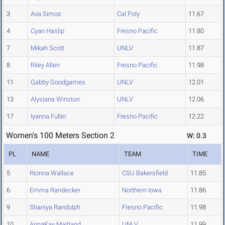
3
Ava Simos
Cal Poly
11.67
4
Cyan Haslip
Fresno Pacific
11.80
7
Mikah Scott
UNLV
11.87
8
Riley Allen
Fresno Pacific
11.98
11
Gabby Goodgames
UNLV
12.01
13
Alysiana Winston
UNLV
12.06
17
Iyanna Fuller
Fresno Pacific
12.22
Women's 100 Meters Section 2
W: 0.3
PL
NAME
TEAM
TIME
5
Rionna Wallace
CSU Bakersfield
11.85
6
Emma Randecker
Northern Iowa
11.86
9
Shaniya Randolph
Fresno Pacific
11.98
10
AnnaKay Maitland
UNLV
11.99