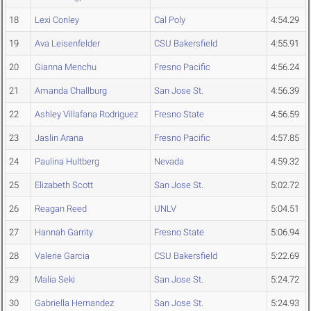
18
Lexi Conley
Cal Poly
4:54.29
19
Ava Leisenfelder
CSU Bakersfield
4:55.91
20
Gianna Menchu
Fresno Pacific
4:56.24
21
Amanda Challburg
San Jose St.
4:56.39
22
Ashley Villafana Rodriguez
Fresno State
4:56.59
23
Jaslin Arana
Fresno Pacific
4:57.85
24
Paulina Hultberg
Nevada
4:59.32
25
Elizabeth Scott
San Jose St.
5:02.72
26
Reagan Reed
UNLV
5:04.51
27
Hannah Garrity
Fresno State
5:06.94
28
Valerie Garcia
CSU Bakersfield
5:22.69
29
Malia Seki
San Jose St.
5:24.72
30
Gabriella Hernandez
San Jose St.
5:24.93