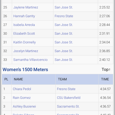
25
Jaylene Martinez
San Jose St.
2:25.52
26
Hannah Garrity
Fresno State
2:27.06
27
Isabela Arreola
San Jose St.
2:28.44
30
Elizabeth Scott
San Jose St.
2:31.91
31
Kaitlin Donnelly
San Jose St.
2:34.04
32
Jocelyn Martinez
San Jose St.
2:36.85
33
Samantha Villavicencio
San Jose St.
2:40.12
Women's 1500 Meters
Top↑
PL
NAME
TEAM
TIME
1
Chiara Pedol
Fresno State
4:34.57
2
Rain Gomez
CSU Bakersfield
4:36.54
3
Ashley Busienei
Sacramento St.
4:36.57