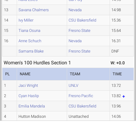
13
Savana Chalmers
Nevada
14.98
14
Ivy Miller
CSU Bakersfield
15.36
15
Tiana Osuna
Fresno State
15.64
16
Anne Schuch
Nevada
16.31
Samarra Blake
Fresno State
DNF
Women's 100 Hurdles Section 1
W: +0.0
PL
NAME
TEAM
TIME
1
Jaci Wright
UNLV
13.72
2
Cyan Haslip
Fresno Pacific
13.82
3
Emilia Mandela
CSU Bakersfield
13.96
4
Hutton Madison
Unattached
14.06
5
Kaira Burrage
Cal Poly
14.20