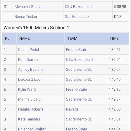
31
Mwamini Shabani
CSU Bakersfield
5:38.98
Reese Tucker
San Francisco
DNF
Women's 1500 Meters Section 1
PL
NAME
TEAM
TIME
1
Chiara Pedol
Fresno State
4:34.57
2
Rain Gomez
CSU Bakersfield
4:36.54
3
Ashley Busienei
Sacramento St.
4:36.57
4
Dakota Gibson
Sacramento St.
4:40.40
5
Kylie Ward
Fresno State
4:42.16
6
Marina Lipary
Sacramento St.
4:42.37
7
Natalie Roberts
Nevada
4:42.60
8
Kate Sanders
Sacramento St.
4:43.61
9
Rhiannon Walker
Fresno State
4:44.84