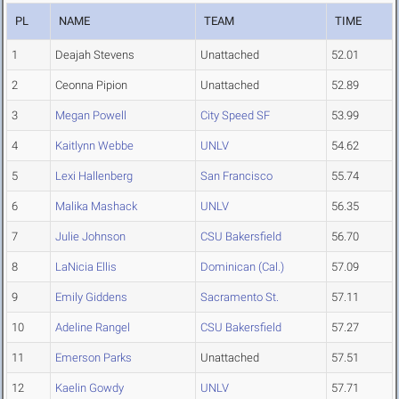
PL
NAME
TEAM
TIME
1
Deajah Stevens
Unattached
52.01
2
Ceonna Pipion
Unattached
52.89
3
Megan Powell
City Speed SF
53.99
4
Kaitlynn Webbe
UNLV
54.62
5
Lexi Hallenberg
San Francisco
55.74
6
Malika Mashack
UNLV
56.35
7
Julie Johnson
CSU Bakersfield
56.70
8
LaNicia Ellis
Dominican (Cal.)
57.09
9
Emily Giddens
Sacramento St.
57.11
10
Adeline Rangel
CSU Bakersfield
57.27
11
Emerson Parks
Unattached
57.51
12
Kaelin Gowdy
UNLV
57.71