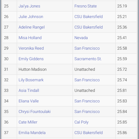
25
Jai'ya Jones
Fresno State
25.19
26
Julie Johnson
CSU Bakersfield
25.21
27
Adeline Rangel
CSU Bakersfield
25.36
28
Misa Holland
Nevada
25.41
29
Veronika Reed
San Francisco
25.58
30
Emily Giddens
Sacramento St.
25.59
31
Hutton Madison
Unattached
25.72
32
Lily Bosemark
San Francisco
25.74
33
Asia Tindall
Unattached
25.81
34
Eliana Valle
San Francisco
25.83
35
Chrysi Fountoulaki
San Francisco
25.84
36
Cate Miller
Cal Poly
25.85
37
Emilia Mandela
CSU Bakersfield
25.86