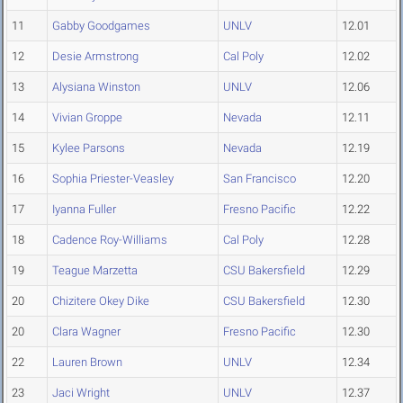
11
Gabby Goodgames
UNLV
12.01
12
Desie Armstrong
Cal Poly
12.02
13
Alysiana Winston
UNLV
12.06
14
Vivian Groppe
Nevada
12.11
15
Kylee Parsons
Nevada
12.19
16
Sophia Priester-Veasley
San Francisco
12.20
17
Iyanna Fuller
Fresno Pacific
12.22
18
Cadence Roy-Williams
Cal Poly
12.28
19
Teague Marzetta
CSU Bakersfield
12.29
20
Chizitere Okey Dike
CSU Bakersfield
12.30
20
Clara Wagner
Fresno Pacific
12.30
22
Lauren Brown
UNLV
12.34
23
Jaci Wright
UNLV
12.37