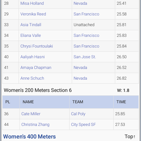
28
Misa Holland
Nevada
25.41
29
Veronika Reed
San Francisco
25.58
33
Asia Tindall
Unattached
25.81
34
Eliana Valle
San Francisco
25.83
35
Chrysi Fountoulaki
San Francisco
25.84
40
Aaliyah Hasni
San Jose St.
26.50
41
Amaya Chapman
Nevada
26.52
43
Anne Schuch
Nevada
26.82
Women's 200 Meters Section 6
W: 1.8
PL
NAME
TEAM
TIME
36
Cate Miller
Cal Poly
25.85
44
Christina Zhang
City Speed SF
27.53
Women's 400 Meters
Top↑