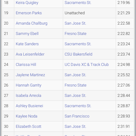
18
Keira Quigley
Sacramento St.
2:19.96
19
Emerson Parks
Unattached
2:21.29
20
Amanda Challburg
San Jose St.
2:22.58
21
Sammy Ebell
Fresno State
2:22.82
22
Kate Sanders
Sacramento St.
2:23.24
23
Ava Leisenfelder
CSU Bakersfield
2:23.74
24
Clarissa Hill
UC Davis XC & Track Club
2:24.98
25
Jaylene Martinez
San Jose St.
2:25.52
26
Hannah Garrity
Fresno State
2:27.06
27
Isabela Arreola
San Jose St.
2:28.44
28
Ashley Busienei
Sacramento St.
2:28.87
29
Kaylee Noda
San Francisco
2:28.93
30
Elizabeth Scott
San Jose St.
2:31.91