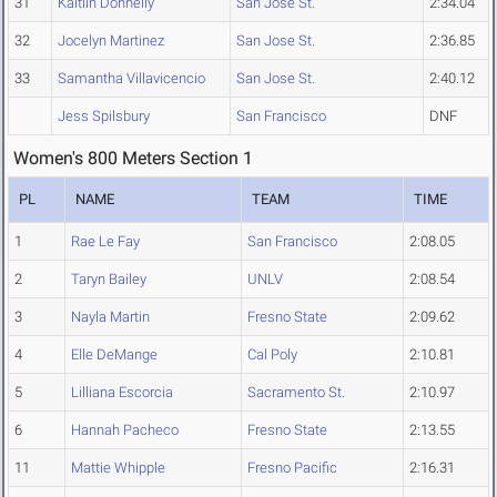
31
Kaitlin Donnelly
San Jose St.
2:34.04
32
Jocelyn Martinez
San Jose St.
2:36.85
33
Samantha Villavicencio
San Jose St.
2:40.12
Jess Spilsbury
San Francisco
DNF
Women's 800 Meters Section 1
PL
NAME
TEAM
TIME
1
Rae Le Fay
San Francisco
2:08.05
2
Taryn Bailey
UNLV
2:08.54
3
Nayla Martin
Fresno State
2:09.62
4
Elle DeMange
Cal Poly
2:10.81
5
Lilliana Escorcia
Sacramento St.
2:10.97
6
Hannah Pacheco
Fresno State
2:13.55
11
Mattie Whipple
Fresno Pacific
2:16.31