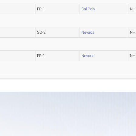
FR-1
Cal Poly
NH
SO-2
Nevada
NH
FR-1
Nevada
NH