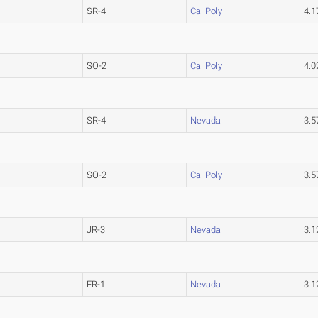
SR-4
Cal Poly
4.
SO-2
Cal Poly
4.
SR-4
Nevada
3.
SO-2
Cal Poly
3.
JR-3
Nevada
3.
FR-1
Nevada
3.