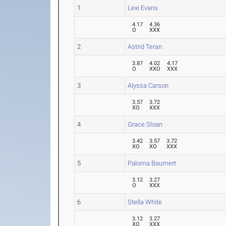
1
Lexi Evans
4.17
4.36
O
XXX
2
Astrid Teran
3.87
4.02
4.17
O
XXO
XXX
3
Alyssa Carson
3.57
3.72
XO
XXX
4
Grace Sloan
3.42
3.57
3.72
XO
XO
XXX
5
Paloma Baumert
3.12
3.27
O
XXX
6
Stella White
3.12
3.27
XO
XXX