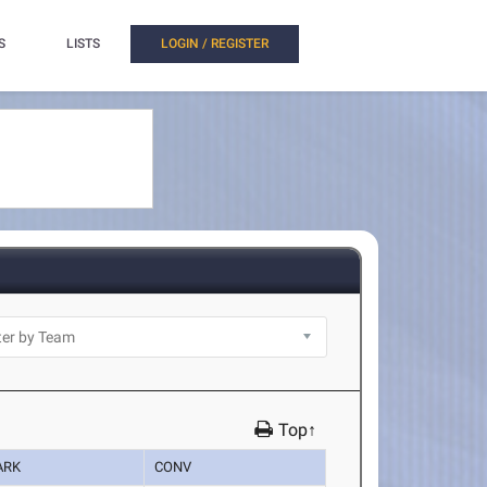
S
LISTS
LOGIN / REGISTER
Top↑
ARK
CONV