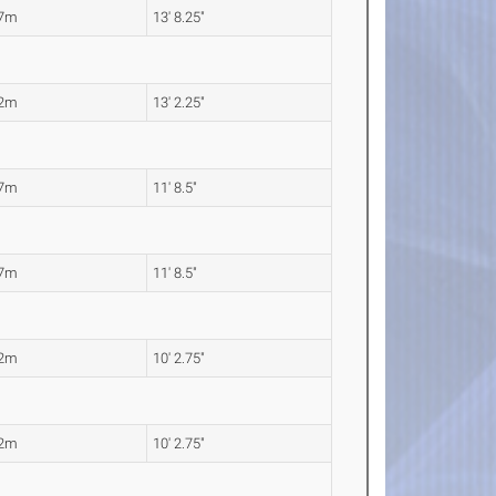
17m
13' 8.25"
02m
13' 2.25"
57m
11' 8.5"
57m
11' 8.5"
12m
10' 2.75"
12m
10' 2.75"