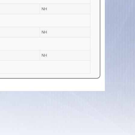
NH
NH
NH