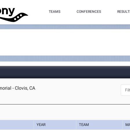
TEAMS
CONFERENCES
RESULT
rial - Clovis, CA
YEAR
TEAM
M