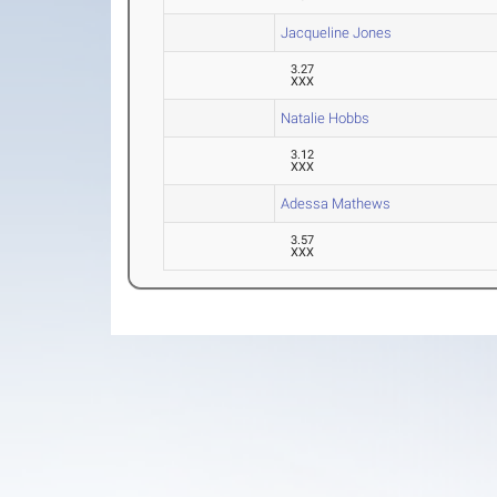
Jacqueline Jones
3.27
XXX
Natalie Hobbs
3.12
XXX
Adessa Mathews
3.57
XXX