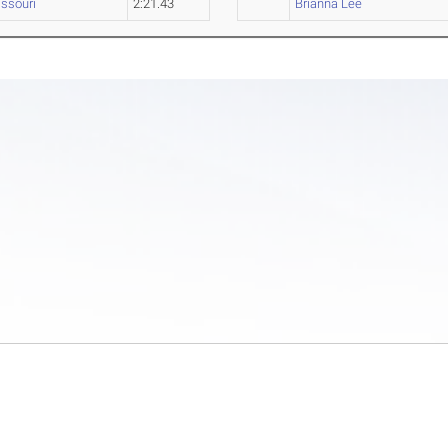
ssouri
2:21.43
Brianna Lee