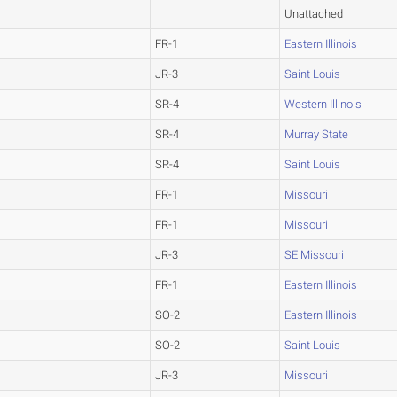
Unattached
FR-1
Eastern Illinois
JR-3
Saint Louis
SR-4
Western Illinois
SR-4
Murray State
SR-4
Saint Louis
FR-1
Missouri
FR-1
Missouri
JR-3
SE Missouri
FR-1
Eastern Illinois
SO-2
Eastern Illinois
SO-2
Saint Louis
JR-3
Missouri