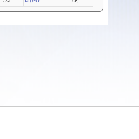
SR-4
Missouri
DNS