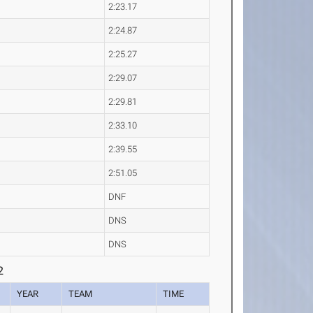
2:23.17
2:24.87
2:25.27
2:29.07
2:29.81
2:33.10
2:39.55
2:51.05
DNF
DNS
DNS
2
YEAR
TEAM
TIME