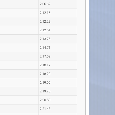
2:06.62
2:12.16
2:12.22
2:12.61
2:13.75
2:14.71
2:17.59
2:18.17
2:18.20
2:19.09
2:19.75
2:20.50
2:21.43