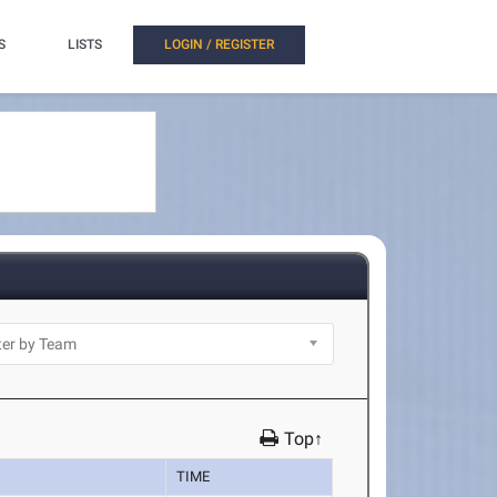
S
LISTS
LOGIN / REGISTER
Top↑
TIME