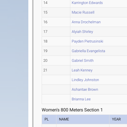
14
Karrington Edwards
15
Macie Russell
16
Anna Drochelman
17
Alyiah Shirley
18
Payden Pietrusinski
19
Gabriella Evangelista
20
Gabriel Smith
21
Leah Kenney
Lindley Johnston
Ashantae Brown
Brianna Lee
Women's 800 Meters Section 1
PL
NAME
YEAR