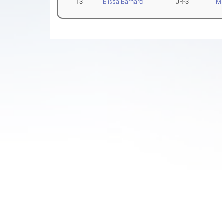
13
Elissa Barnard
JR-3
Mi