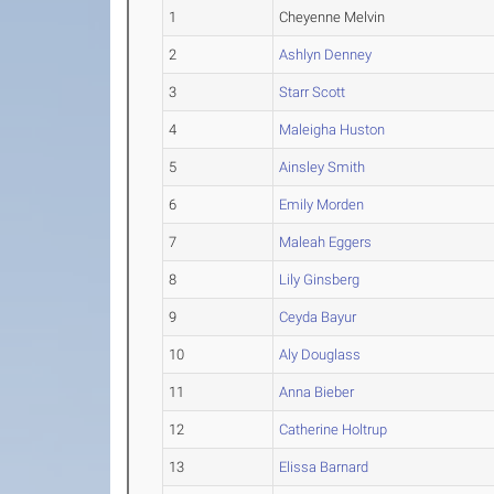
1
Cheyenne Melvin
2
Ashlyn Denney
3
Starr Scott
4
Maleigha Huston
5
Ainsley Smith
6
Emily Morden
7
Maleah Eggers
8
Lily Ginsberg
9
Ceyda Bayur
10
Aly Douglass
11
Anna Bieber
12
Catherine Holtrup
13
Elissa Barnard