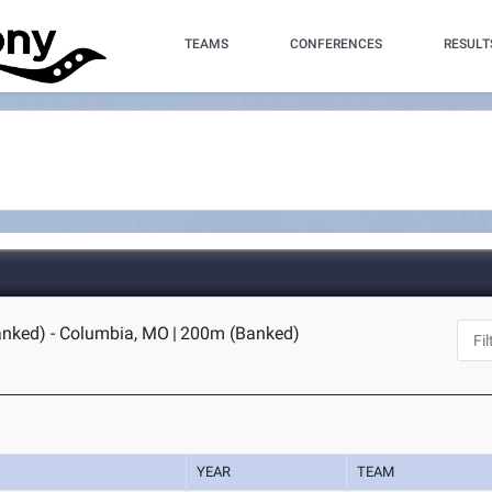
TEAMS
CONFERENCES
RESULT
anked) - Columbia, MO
|
200m (Banked)
YEAR
TEAM