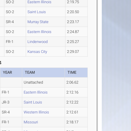
SO-2
Eastern Illinois
2:19.75
SO-2
Saint Louis
2:20.50
SR-4
Murray State
2:23.17
SO-2
Eastern Illinois
2:24.87
FR-1
Lindenwood
2:25.27
SO-2
Kansas City
2:29.07
4
YEAR
TEAM
TIME
Unattached
2:06.62
FR-1
Eastern Illinois
2:12.16
JR-3
Saint Louis
2:12.22
SR-4
Western Illinois
2:12.61
FR-1
Missouri
2:18.17