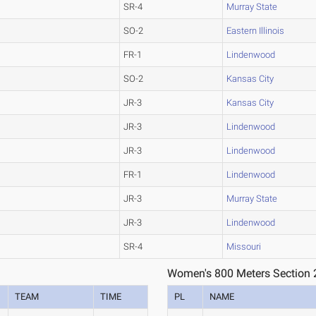
SR-4
Murray State
SO-2
Eastern Illinois
FR-1
Lindenwood
SO-2
Kansas City
JR-3
Kansas City
JR-3
Lindenwood
JR-3
Lindenwood
FR-1
Lindenwood
JR-3
Murray State
JR-3
Lindenwood
SR-4
Missouri
Women's 800 Meters Section 
TEAM
TIME
PL
NAME