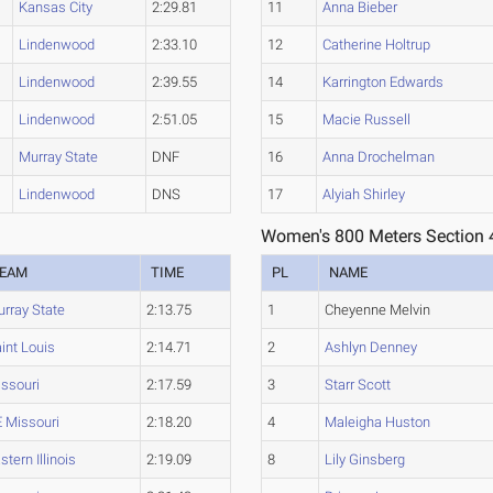
Kansas City
2:29.81
11
Anna Bieber
Lindenwood
2:33.10
12
Catherine Holtrup
Lindenwood
2:39.55
14
Karrington Edwards
Lindenwood
2:51.05
15
Macie Russell
Murray State
DNF
16
Anna Drochelman
Lindenwood
DNS
17
Alyiah Shirley
Women's 800 Meters Section 
EAM
TIME
PL
NAME
rray State
2:13.75
1
Cheyenne Melvin
int Louis
2:14.71
2
Ashlyn Denney
ssouri
2:17.59
3
Starr Scott
 Missouri
2:18.20
4
Maleigha Huston
stern Illinois
2:19.09
8
Lily Ginsberg