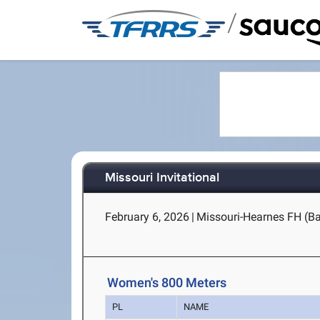
/
Missouri Invitational
February 6, 2026
|
Missouri-Hearnes FH (B
Women's 800 Meters
PL
NAME