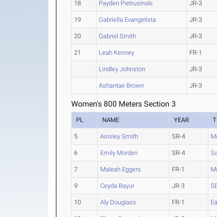
18
Payden Pietrusinski
JR-3
19
Gabriella Evangelista
JR-3
20
Gabriel Smith
JR-3
21
Leah Kenney
FR-1
Lindley Johnston
JR-3
Ashantae Brown
JR-3
Women's 800 Meters Section 3
PL
NAME
YEAR
T
5
Ainsley Smith
SR-4
Mu
6
Emily Morden
SR-4
Sa
7
Maleah Eggers
FR-1
Mi
9
Ceyda Bayur
JR-3
SE
10
Aly Douglass
FR-1
Ea