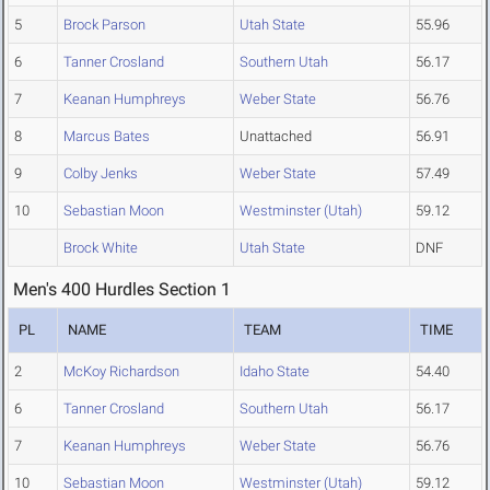
5
Brock Parson
Utah State
55.96
6
Tanner Crosland
Southern Utah
56.17
7
Keanan Humphreys
Weber State
56.76
8
Marcus Bates
Unattached
56.91
9
Colby Jenks
Weber State
57.49
10
Sebastian Moon
Westminster (Utah)
59.12
Brock White
Utah State
DNF
Men's 400 Hurdles Section 1
PL
NAME
TEAM
TIME
2
McKoy Richardson
Idaho State
54.40
6
Tanner Crosland
Southern Utah
56.17
7
Keanan Humphreys
Weber State
56.76
10
Sebastian Moon
Westminster (Utah)
59.12