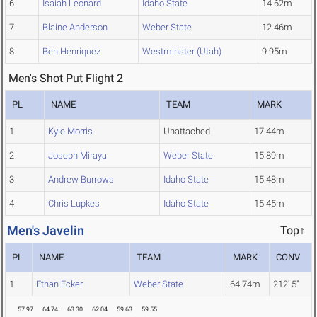
6
Isaiah Leonard
Idaho State
14.62m
7
Blaine Anderson
Weber State
12.46m
8
Ben Henriquez
Westminster (Utah)
9.95m
Men's Shot Put Flight 2
PL
NAME
TEAM
MARK
1
Kyle Morris
Unattached
17.44m
2
Joseph Miraya
Weber State
15.89m
3
Andrew Burrows
Idaho State
15.48m
4
Chris Lupkes
Idaho State
15.45m
Men's Javelin
Top↑
PL
NAME
TEAM
MARK
CONV
1
Ethan Ecker
Weber State
64.74m
212' 5"
57.97
64.74
63.30
62.04
59.63
59.55