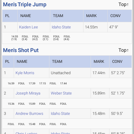
Men's Triple Jump
Top↑
PL
NAME
TEAM
MARK
CONV
1
Kaiden Lee
Idaho State
14.55m
47' 9"
14.55
FOUL
FOUL
FOUL
FOUL
FOUL
(
1.9
)
(
2.4
)
(
4.2
)
(
2.1
)
(
3.4
)
(
4.6
)
Men's Shot Put
Top↑
PL
NAME
TEAM
MARK
CONV
1
Kyle Morris
Unattached
17.44m
57' 2.75"
16.59
FOUL
17.39
17.15
FOUL
17.44
2
Joseph Miraya
Weber State
15.89m
52' 1.75"
15.36
FOUL
15.89
FOUL
FOUL
FOUL
3
Andrew Burrows
Idaho State
15.48m
50' 9.5"
FOUL
FOUL
15.48
FOUL
FOUL
FOUL
4
Chris Lupkes
Idaho State
15.45m
50' 8.25"