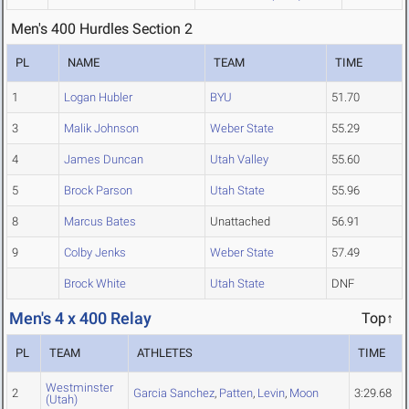
Men's 400 Hurdles Section 2
PL
NAME
TEAM
TIME
1
Logan Hubler
BYU
51.70
3
Malik Johnson
Weber State
55.29
4
James Duncan
Utah Valley
55.60
5
Brock Parson
Utah State
55.96
8
Marcus Bates
Unattached
56.91
9
Colby Jenks
Weber State
57.49
Brock White
Utah State
DNF
Men's 4 x 400 Relay
Top↑
PL
TEAM
ATHLETES
TIME
Westminster
2
Garcia Sanchez
,
Patten
,
Levin
,
Moon
3:29.68
(Utah)