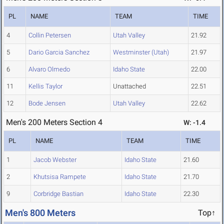
PL
NAME
TEAM
TIME
4
Collin Petersen
Utah Valley
21.92
5
Dario Garcia Sanchez
Westminster (Utah)
21.97
6
Alvaro Olmedo
Idaho State
22.00
11
Kellis Taylor
Unattached
22.51
12
Bode Jensen
Utah Valley
22.62
Men's 200 Meters Section 4
W: -1.4
PL
NAME
TEAM
TIME
1
Jacob Webster
Idaho State
21.60
2
Khutsisa Rampete
Idaho State
21.70
9
Corbridge Bastian
Idaho State
22.30
Men's 800 Meters
Top↑