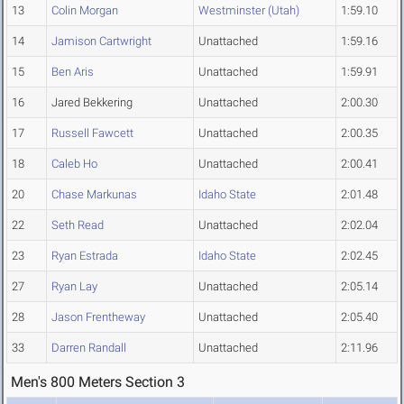
13
Colin Morgan
Westminster (Utah)
1:59.10
14
Jamison Cartwright
Unattached
1:59.16
15
Ben Aris
Unattached
1:59.91
16
Jared Bekkering
Unattached
2:00.30
17
Russell Fawcett
Unattached
2:00.35
18
Caleb Ho
Unattached
2:00.41
20
Chase Markunas
Idaho State
2:01.48
22
Seth Read
Unattached
2:02.04
23
Ryan Estrada
Idaho State
2:02.45
27
Ryan Lay
Unattached
2:05.14
28
Jason Frentheway
Unattached
2:05.40
33
Darren Randall
Unattached
2:11.96
Men's 800 Meters Section 3