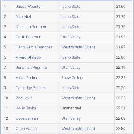
1
Jacob Webster
Idaho State
21.60
2
Nick Niel
Idaho State
21.70
2
Khutsisa Rampete
Idaho State
21.70
4
Collin Petersen
Utah Valley
21.92
5
Dario Garcia Sanchez
Westminster (Utah)
21.97
6
Alvaro Olmedo
Idaho State
22.00
7
Jonathan Pugmire
Utah Valley
22.19
8
Aidan Perhson
Snow College
22.22
9
Corbridge Bastian
Idaho State
22.30
10
Zac Levin
Westminster (Utah)
22.35
11
Kellis Taylor
Unattached
22.51
12
Bode Jensen
Utah Valley
22.62
13
Orion Patten
Westminster (Utah)
22.80