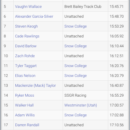
5
Vaughn Wallace
Brett Bailey Track Club
15:45.71
6
Alexander Garcia-Silver
Unattached
15:48.70
7
Steven Keogh
Snow College
15:53.29
8
Cade Rawlings
Unattached
16:05.92
9
David Barlow
Snow College
16:10.44
10
Zach Rohde
Unattached
16:12.51
11
Tyler Taggart
Snow College
16:20.76
12
Elias Nelson
Snow College
16:20.79
13
Mackenzie (Mack) Taylor
Unattached
16:40.87
14
Ryker Moss
SSGR Racing
16:55.29
15
Walker Hall
Westminster (Utah)
17:00.57
16
Adam Willis
Snow College
17:02.88
17
Darren Randall
Unattached
17:10.56