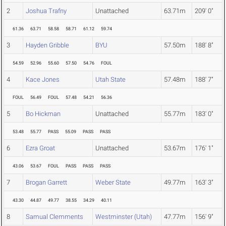
2
Joshua Trafny
Unattached
63.71m
209' 0"
61.36
63.71
58.58
58.71
61.12
59.74
3
Hayden Gribble
BYU
57.50m
188' 8"
54.59
52.96
55.60
57.50
54.76
FOUL
4
Kace Jones
Utah State
57.48m
188' 7"
FOUL
56.49
FOUL
57.48
54.21
56.36
5
Bo Hickman
Unattached
55.77m
183' 0"
53.48
55.77
PASS
55.09
PASS
PASS
6
Ezra Groat
Unattached
53.67m
176' 1"
43.06
53.67
FOUL
PASS
PASS
PASS
7
Brogan Garrett
Weber State
49.77m
163' 3"
43.30
44.87
49.77
38.55
34.29
40.11
8
Samual Clemments
Westminster (Utah)
47.77m
156' 9"