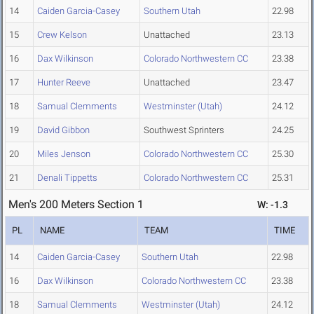
14
Caiden Garcia-Casey
Southern Utah
22.98
15
Crew Kelson
Unattached
23.13
16
Dax Wilkinson
Colorado Northwestern CC
23.38
17
Hunter Reeve
Unattached
23.47
18
Samual Clemments
Westminster (Utah)
24.12
19
David Gibbon
Southwest Sprinters
24.25
20
Miles Jenson
Colorado Northwestern CC
25.30
21
Denali Tippetts
Colorado Northwestern CC
25.31
Men's 200 Meters Section 1
W: -1.3
PL
NAME
TEAM
TIME
14
Caiden Garcia-Casey
Southern Utah
22.98
16
Dax Wilkinson
Colorado Northwestern CC
23.38
18
Samual Clemments
Westminster (Utah)
24.12