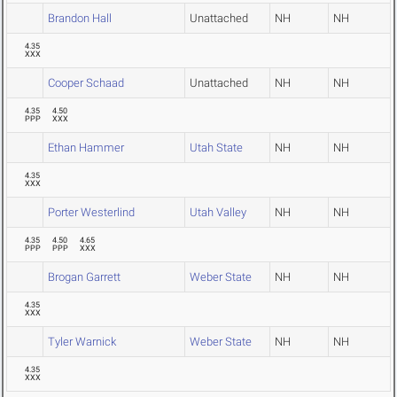
Brandon Hall
Unattached
NH
NH
4.35
XXX
Cooper Schaad
Unattached
NH
NH
4.35
4.50
PPP
XXX
Ethan Hammer
Utah State
NH
NH
4.35
XXX
Porter Westerlind
Utah Valley
NH
NH
4.35
4.50
4.65
PPP
PPP
XXX
Brogan Garrett
Weber State
NH
NH
4.35
XXX
Tyler Warnick
Weber State
NH
NH
4.35
XXX