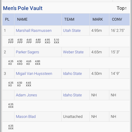
Men's Pole Vault
Top↑
PL
NAME
TEAM
MARK
CONV
1
Marshall Rasmussen
Utah State
4.95m
16' 2.75"
4.35
4.50
4.65
4.80
4.95
5.10
PPP
PPP
PPP
PPP
XXO
XXX
2
Parker Sagers
Weber State
4.65m
15' 3"
4.35
4.50
4.65
4.80
XO
XXO
XO
XXX
3
Migail Van Huyssteen
Idaho State
4.50m
14' 9"
4.35
4.50
4.65
XO
XO
XXX
Adam Jones
Idaho State
NH
NH
4.35
XXX
Mason Blad
Unattached
NH
NH
4.35
XXX