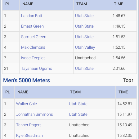
PL
NAME
TEAM
TIME
1
Landon Bott
Utah State
1:48.67
2
Ernest Green
Utah State
1:49.15
3
Samuel Green
Utah State
1:51.53
4
Max Clemons
Utah Valley
1:52.15
7
Isaac Teeples
Unattached
1:54.56
21
Tayshaun Ogomo
Utah State
2:01.66
Men's 5000 Meters
Top↑
PL
NAME
TEAM
TIME
1
Walker Cole
Utah State
14:52.81
2
Johnathan Simmons
Utah State
15:11.97
3
Tanner Rogers
Unattached
15:19.49
4
Kyle Steadman
Unattached
15:32.35