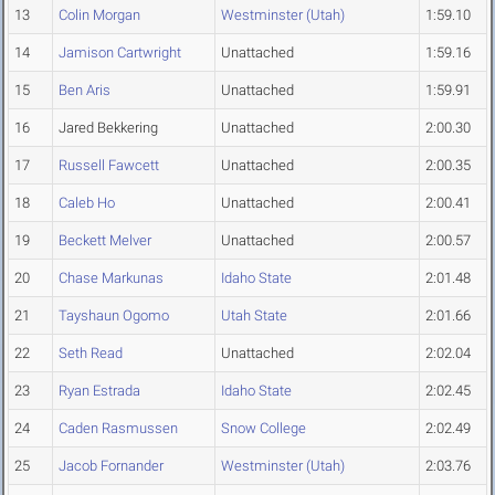
13
Colin Morgan
Westminster (Utah)
1:59.10
14
Jamison Cartwright
Unattached
1:59.16
15
Ben Aris
Unattached
1:59.91
16
Jared Bekkering
Unattached
2:00.30
17
Russell Fawcett
Unattached
2:00.35
18
Caleb Ho
Unattached
2:00.41
19
Beckett Melver
Unattached
2:00.57
20
Chase Markunas
Idaho State
2:01.48
21
Tayshaun Ogomo
Utah State
2:01.66
22
Seth Read
Unattached
2:02.04
23
Ryan Estrada
Idaho State
2:02.45
24
Caden Rasmussen
Snow College
2:02.49
25
Jacob Fornander
Westminster (Utah)
2:03.76