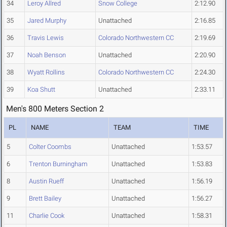
34
Leroy Allred
Snow College
2:12.90
35
Jared Murphy
Unattached
2:16.85
36
Travis Lewis
Colorado Northwestern CC
2:19.69
37
Noah Benson
Unattached
2:20.90
38
Wyatt Rollins
Colorado Northwestern CC
2:24.30
39
Koa Shutt
Unattached
2:33.11
Men's 800 Meters Section 2
PL
NAME
TEAM
TIME
5
Colter Coombs
Unattached
1:53.57
6
Trenton Burningham
Unattached
1:53.83
8
Austin Rueff
Unattached
1:56.19
9
Brett Bailey
Unattached
1:56.27
11
Charlie Cook
Unattached
1:58.31