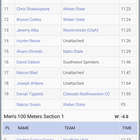
11
Chris Shakespeare
Weber State
11.23
12
Bryson Cortes
Weber State
11.24
13
Jeremy Alba
Westminster (Utah)
11.25
14
Hunter Reeve
Unattached
11.26
15
Alvaro Olmedo
Idaho State
11.29
16
David Gibbon
Southwest Sprinters
11.46
17
Mason Blad
Unattached
11.47
18
Joseph Wilkins
Unattached
11.64
19
Denali Tippetts
Colorado Northwestern CC
11.93
Nakosi Swain
Weber State
FS
Men's 100 Meters Section 1
W: -4.8
PL
NAME
TEAM
TIME
9
Caiden Garcia-Casey
Southern Utah
11.13