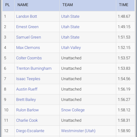
PL
NAME
TEAM
TIME
1
Landon Bott
Utah State
1:48.67
2
Ernest Green
Utah State
1:49.15
3
Samuel Green
Utah State
1:51.53
4
Max Clemons
Utah Valley
1:52.15
5
Colter Coombs
Unattached
1:53.57
6
Trenton Burningham
Unattached
1:53.83
7
Isaac Teeples
Unattached
1:54.56
8
Austin Rueff
Unattached
1:56.19
9
Brett Bailey
Unattached
1:56.27
10
Rulon Barlow
Snow College
1:58.12
11
Charlie Cook
Unattached
1:58.31
12
Diego Escalante
Westminster (Utah)
1:58.90