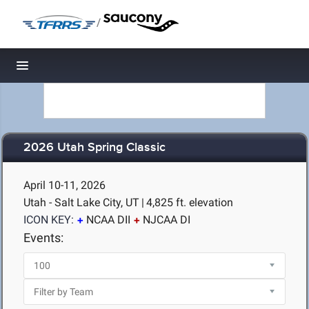
/
Toggle navigation
2026 Utah Spring Classic
April 10-11, 2026
Utah - Salt Lake City, UT
|
4,825 ft. elevation
ICON KEY:
NCAA DII
NJCAA DI
Events: