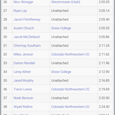
26
Nicc Winegar
Westminster (Utah)
2:05.05
27
Ryan Lay
Unattached
2:05.14
28
Jason Frentheway
Unattached
2:05.40
29
Austin Church
Snow College
2:05.55
30
Jacob McClelland
Unattached
2:05.86
31
Chinmay Goutham
Unattached
2:11.24
32
Miles Jenson
Colorado Northwestern CC
2:11.62
33
Darren Randall
Unattached
2:11.96
34
Leroy Allred
Snow College
2:12.90
35
Jared Murphy
Unattached
2:16.85
36
Travis Lewis
Colorado Northwestern CC
2:19.69
37
Noah Benson
Unattached
2:20.90
38
Wyatt Rollins
Colorado Northwestern CC
2:24.30