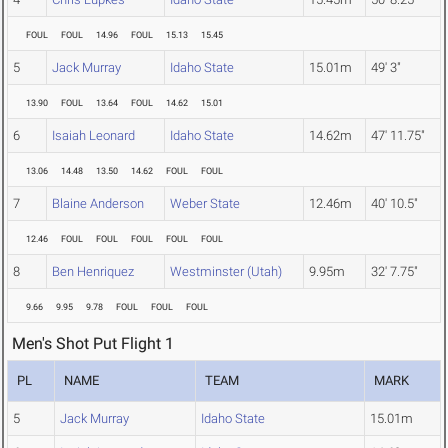
FOUL
FOUL
14.96
FOUL
15.13
15.45
5
Jack Murray
Idaho State
15.01m
49' 3"
13.90
FOUL
13.64
FOUL
14.62
15.01
6
Isaiah Leonard
Idaho State
14.62m
47' 11.75"
13.06
14.48
13.50
14.62
FOUL
FOUL
7
Blaine Anderson
Weber State
12.46m
40' 10.5"
12.46
FOUL
FOUL
FOUL
FOUL
FOUL
8
Ben Henriquez
Westminster (Utah)
9.95m
32' 7.75"
9.66
9.95
9.78
FOUL
FOUL
FOUL
Men's Shot Put Flight 1
PL
NAME
TEAM
MARK
5
Jack Murray
Idaho State
15.01m