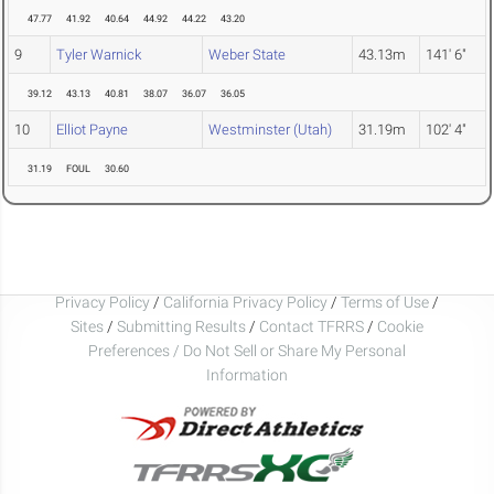
47.77
41.92
40.64
44.92
44.22
43.20
9
Tyler Warnick
Weber State
43.13m
141' 6"
39.12
43.13
40.81
38.07
36.07
36.05
10
Elliot Payne
Westminster (Utah)
31.19m
102' 4"
31.19
FOUL
30.60
Privacy Policy
/
California Privacy Policy
/
Terms of Use
/
Sites
/
Submitting Results
/
Contact TFRRS
/
Cookie
Preferences / Do Not Sell or Share My Personal
Information