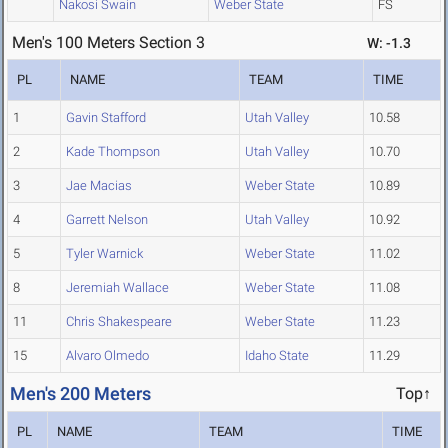
Nakosi Swain
Weber State
FS
Men's 100 Meters Section 3
W: -1.3
PL
NAME
TEAM
TIME
1
Gavin Stafford
Utah Valley
10.58
2
Kade Thompson
Utah Valley
10.70
3
Jae Macias
Weber State
10.89
4
Garrett Nelson
Utah Valley
10.92
5
Tyler Warnick
Weber State
11.02
8
Jeremiah Wallace
Weber State
11.08
11
Chris Shakespeare
Weber State
11.23
15
Alvaro Olmedo
Idaho State
11.29
Men's 200 Meters
Top↑
PL
NAME
TEAM
TIME