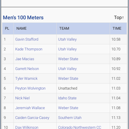
Men's 100 Meters
Top↑
PL
NAME
TEAM
TIME
1
Gavin Stafford
Utah Valley
10.58
2
Kade Thompson
Utah Valley
10.70
3
Jae Macias
Weber State
10.89
4
Garrett Nelson
Utah Valley
10.92
5
Tyler Warnick
Weber State
11.02
6
Peyton Wolvington
Unattached
11.03
7
Nick Niel
Idaho State
11.04
8
Jeremiah Wallace
Weber State
11.08
9
Caiden Garcia-Casey
Southern Utah
11.13
10
Dax Wilkinson
Colorado Northwestern CC
11.20