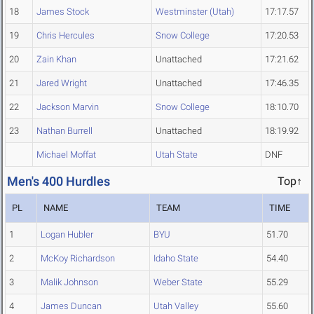
18
James Stock
Westminster (Utah)
17:17.57
19
Chris Hercules
Snow College
17:20.53
20
Zain Khan
Unattached
17:21.62
21
Jared Wright
Unattached
17:46.35
22
Jackson Marvin
Snow College
18:10.70
23
Nathan Burrell
Unattached
18:19.92
Michael Moffat
Utah State
DNF
Men's 400 Hurdles
Top↑
PL
NAME
TEAM
TIME
1
Logan Hubler
BYU
51.70
2
McKoy Richardson
Idaho State
54.40
3
Malik Johnson
Weber State
55.29
4
James Duncan
Utah Valley
55.60