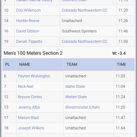
10
Dax Wilkinson
Colorado Northwestern CC
11.20
14
Hunter Reeve
Unattached
11.26
16
David Gibbon
Southwest Sprinters
11.46
19
Denali Tippetts
Colorado Northwestern CC
11.93
Men's 100 Meters Section 2
W: -3.4
PL
NAME
TEAM
TIME
6
Peyton Wolvington
Unattached
11.03
7
Nick Niel
Idaho State
11.04
12
Bryson Cortes
Weber State
11.24
13
Jeremy Alba
Westminster (Utah)
11.25
17
Mason Blad
Unattached
11.47
18
Joseph Wilkins
Unattached
11.64