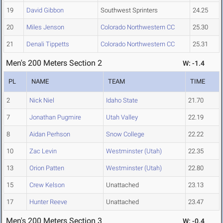
19
David Gibbon
Southwest Sprinters
24.25
20
Miles Jenson
Colorado Northwestern CC
25.30
21
Denali Tippetts
Colorado Northwestern CC
25.31
Men's 200 Meters Section 2
W: -1.4
PL
NAME
TEAM
TIME
2
Nick Niel
Idaho State
21.70
7
Jonathan Pugmire
Utah Valley
22.19
8
Aidan Perhson
Snow College
22.22
10
Zac Levin
Westminster (Utah)
22.35
13
Orion Patten
Westminster (Utah)
22.80
15
Crew Kelson
Unattached
23.13
17
Hunter Reeve
Unattached
23.47
Men's 200 Meters Section 3
W: -0.4