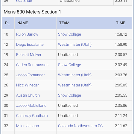
39
Koa Shutt
Unattached
2:33.11
Men's 800 Meters Section 1
PL
NAME
TEAM
TIME
10
Rulon Barlow
Snow College
1:58.12
12
Diego Escalante
Westminster (Utah)
1:58.90
19
Beckett Melver
Unattached
2:00.57
24
Caden Rasmussen
Snow College
2:02.49
25
Jacob Fornander
Westminster (Utah)
2:03.76
26
Nicc Winegar
Westminster (Utah)
2:05.05
29
Austin Church
Snow College
2:05.55
30
Jacob McClelland
Unattached
2:05.86
31
Chinmay Goutham
Unattached
2:11.24
32
Miles Jenson
Colorado Northwestern CC
2:11.62