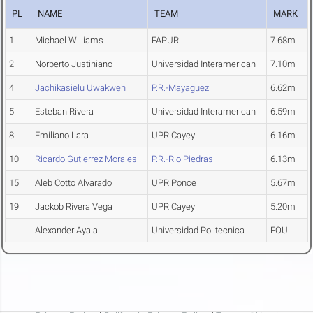
PL
NAME
TEAM
MARK
1
Michael Williams
FAPUR
7.68m
2
Norberto Justiniano
Universidad Interamerican
7.10m
4
Jachikasielu Uwakweh
P.R.-Mayaguez
6.62m
5
Esteban Rivera
Universidad Interamerican
6.59m
8
Emiliano Lara
UPR Cayey
6.16m
10
Ricardo Gutierrez Morales
P.R.-Rio Piedras
6.13m
15
Aleb Cotto Alvarado
UPR Ponce
5.67m
19
Jackob Rivera Vega
UPR Cayey
5.20m
Alexander Ayala
Universidad Politecnica
FOUL