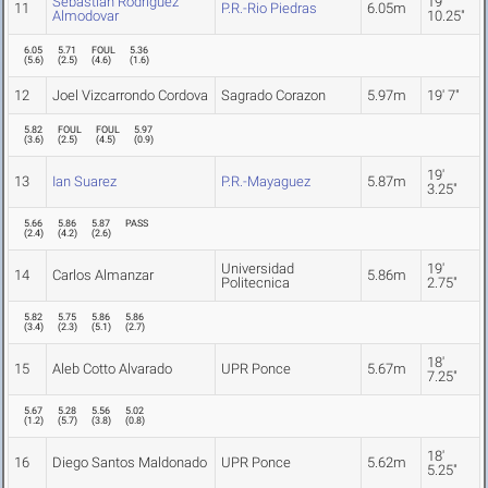
Sebastian Rodriguez
19'
11
P.R.-Rio Piedras
6.05m
Almodovar
10.25"
6.05
5.71
FOUL
5.36
(
5.6
)
(
2.5
)
(
4.6
)
(
1.6
)
12
Joel Vizcarrondo Cordova
Sagrado Corazon
5.97m
19' 7"
5.82
FOUL
FOUL
5.97
(
3.6
)
(
2.5
)
(
4.5
)
(
0.9
)
19'
13
Ian Suarez
P.R.-Mayaguez
5.87m
3.25"
5.66
5.86
5.87
PASS
(
2.4
)
(
4.2
)
(
2.6
)
Universidad
19'
14
Carlos Almanzar
5.86m
Politecnica
2.75"
5.82
5.75
5.86
5.86
(
3.4
)
(
2.3
)
(
5.1
)
(
2.7
)
18'
15
Aleb Cotto Alvarado
UPR Ponce
5.67m
7.25"
5.67
5.28
5.56
5.02
(
1.2
)
(
5.7
)
(
3.8
)
(
0.8
)
18'
16
Diego Santos Maldonado
UPR Ponce
5.62m
5.25"