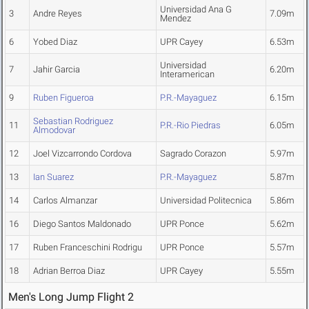
Universidad Ana G
3
Andre Reyes
7.09m
Mendez
6
Yobed Diaz
UPR Cayey
6.53m
Universidad
7
Jahir Garcia
6.20m
Interamerican
9
Ruben Figueroa
P.R.-Mayaguez
6.15m
Sebastian Rodriguez
11
P.R.-Rio Piedras
6.05m
Almodovar
12
Joel Vizcarrondo Cordova
Sagrado Corazon
5.97m
13
Ian Suarez
P.R.-Mayaguez
5.87m
14
Carlos Almanzar
Universidad Politecnica
5.86m
16
Diego Santos Maldonado
UPR Ponce
5.62m
17
Ruben Franceschini Rodrigu
UPR Ponce
5.57m
18
Adrian Berroa Diaz
UPR Cayey
5.55m
Men's Long Jump Flight 2