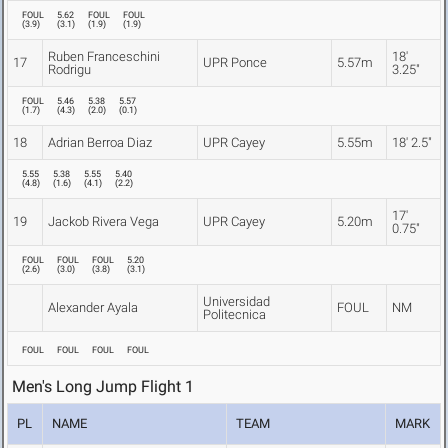
FOUL
5.62
FOUL
FOUL
(
3.9
)
(
3.1
)
(
1.9
)
(
1.9
)
Ruben Franceschini
18'
17
UPR Ponce
5.57m
Rodrigu
3.25"
FOUL
5.46
5.38
5.57
(
1.7
)
(
4.3
)
(
2.0
)
(
0.1
)
18
Adrian Berroa Diaz
UPR Cayey
5.55m
18' 2.5"
5.55
5.38
5.55
5.40
(
4.8
)
(
1.6
)
(
4.1
)
(
2.2
)
17'
19
Jackob Rivera Vega
UPR Cayey
5.20m
0.75"
FOUL
FOUL
FOUL
5.20
(
2.6
)
(
3.0
)
(
3.8
)
(
3.1
)
Universidad
Alexander Ayala
FOUL
NM
Politecnica
FOUL
FOUL
FOUL
FOUL
Men's Long Jump Flight 1
PL
NAME
TEAM
MARK