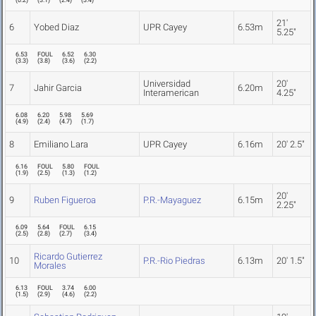
(
0.2
)
(
3.1
)
(
2.4
)
(
3.4
)
21'
6
Yobed Diaz
UPR Cayey
6.53m
5.25"
6.53
FOUL
6.52
6.30
(
3.3
)
(
3.8
)
(
3.6
)
(
2.2
)
Universidad
20'
7
Jahir Garcia
6.20m
Interamerican
4.25"
6.08
6.20
5.98
5.69
(
4.9
)
(
2.4
)
(
4.7
)
(
1.7
)
8
Emiliano Lara
UPR Cayey
6.16m
20' 2.5"
6.16
FOUL
5.80
FOUL
(
1.9
)
(
2.5
)
(
1.3
)
(
1.2
)
20'
9
Ruben Figueroa
P.R.-Mayaguez
6.15m
2.25"
6.09
5.64
FOUL
6.15
(
2.5
)
(
2.8
)
(
2.7
)
(
3.4
)
Ricardo Gutierrez
10
P.R.-Rio Piedras
6.13m
20' 1.5"
Morales
6.13
FOUL
3.74
6.00
(
1.5
)
(
2.9
)
(
4.6
)
(
2.2
)