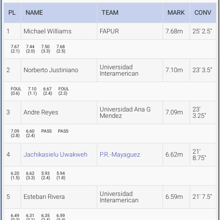
PL
NAME
TEAM
MARK
CONV
1
Michael Williams
FAPUR
7.68m
25' 2.5"
7.67
7.44
7.50
7.68
(
2.1
)
(
2.0
)
(
3.3
)
(
2.5
)
Universidad
2
Norberto Justiniano
7.10m
23' 3.5"
Interamerican
FOUL
7.10
6.67
FOUL
(
0.6
)
(
1.1
)
(
2.4
)
(
2.3
)
Universidad Ana G
23'
3
Andre Reyes
7.09m
Mendez
3.25"
7.09
6.60
PASS
PASS
(
2.8
)
(
2.4
)
21'
4
Jachikasielu Uwakweh
P.R.-Mayaguez
6.62m
8.75"
6.20
6.62
5.93
5.94
(
1.5
)
(
3.3
)
(
2.4
)
(
1.8
)
Universidad
5
Esteban Rivera
6.59m
21' 7.5"
Interamerican
6.49
6.31
6.35
6.59