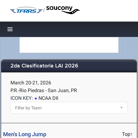
/
Toggle navigation
2da Clasificatoria LAI 2026
March 20-21, 2026
P.R.-Rio Piedras - San Juan, PR
ICON KEY:
NCAA DII
Men's Long Jump
Top↑