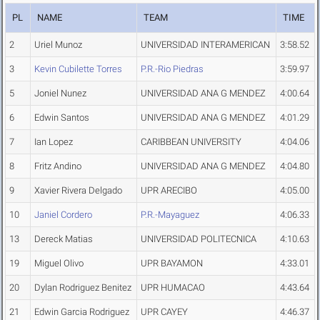
PL
NAME
TEAM
TIME
2
Uriel Munoz
UNIVERSIDAD INTERAMERICAN
3:58.52
3
Kevin Cubilette Torres
P.R.-Rio Piedras
3:59.97
5
Joniel Nunez
UNIVERSIDAD ANA G MENDEZ
4:00.64
6
Edwin Santos
UNIVERSIDAD ANA G MENDEZ
4:01.29
7
Ian Lopez
CARIBBEAN UNIVERSITY
4:04.06
8
Fritz Andino
UNIVERSIDAD ANA G MENDEZ
4:04.80
9
Xavier Rivera Delgado
UPR ARECIBO
4:05.00
10
Janiel Cordero
P.R.-Mayaguez
4:06.33
13
Dereck Matias
UNIVERSIDAD POLITECNICA
4:10.63
19
Miguel Olivo
UPR BAYAMON
4:33.01
20
Dylan Rodriguez Benitez
UPR HUMACAO
4:43.64
21
Edwin Garcia Rodriguez
UPR CAYEY
4:46.37