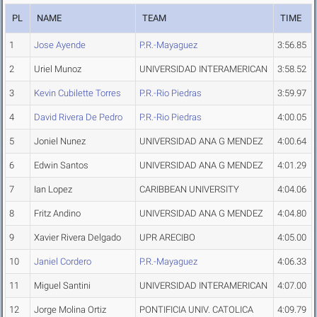
PL
NAME
TEAM
TIME
1
Jose Ayende
P.R.-Mayaguez
3:56.85
2
Uriel Munoz
UNIVERSIDAD INTERAMERICAN
3:58.52
3
Kevin Cubilette Torres
P.R.-Rio Piedras
3:59.97
4
David Rivera De Pedro
P.R.-Rio Piedras
4:00.05
5
Joniel Nunez
UNIVERSIDAD ANA G MENDEZ
4:00.64
6
Edwin Santos
UNIVERSIDAD ANA G MENDEZ
4:01.29
7
Ian Lopez
CARIBBEAN UNIVERSITY
4:04.06
8
Fritz Andino
UNIVERSIDAD ANA G MENDEZ
4:04.80
9
Xavier Rivera Delgado
UPR ARECIBO
4:05.00
10
Janiel Cordero
P.R.-Mayaguez
4:06.33
11
Miguel Santini
UNIVERSIDAD INTERAMERICAN
4:07.00
12
Jorge Molina Ortiz
PONTIFICIA UNIV. CATOLICA
4:09.79