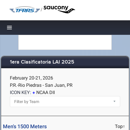
/
Toggle navigation
1era Clasificatoria LAI 2025
February 20-21, 2026
P.R.-Rio Piedras - San Juan, PR
ICON KEY:
NCAA DII
Men's 1500 Meters
Top↑