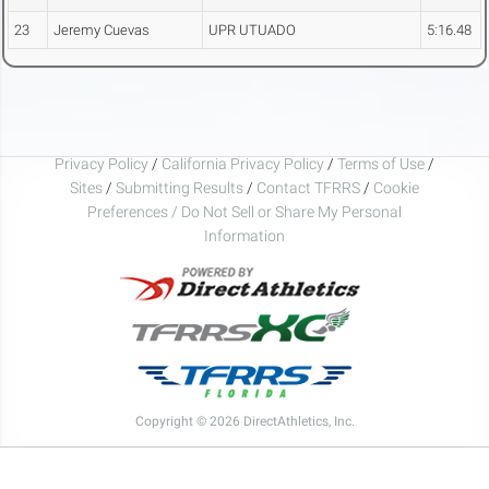
23
Jeremy Cuevas
UPR UTUADO
5:16.48
Privacy Policy
/
California Privacy Policy
/
Terms of Use
/
Sites
/
Submitting Results
/
Contact TFRRS
/
Cookie
Preferences / Do Not Sell or Share My Personal
Information
Copyright © 2026 DirectAthletics, Inc.
Generated 2026-08-08 09:20:07