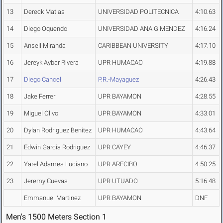
13
Dereck Matias
UNIVERSIDAD POLITECNICA
4:10.63
14
Diego Oquendo
UNIVERSIDAD ANA G MENDEZ
4:16.24
15
Ansell Miranda
CARIBBEAN UNIVERSITY
4:17.10
16
Jereyk Aybar Rivera
UPR HUMACAO
4:19.88
17
Diego Cancel
P.R.-Mayaguez
4:26.43
18
Jake Ferrer
UPR BAYAMON
4:28.55
19
Miguel Olivo
UPR BAYAMON
4:33.01
20
Dylan Rodriguez Benitez
UPR HUMACAO
4:43.64
21
Edwin Garcia Rodriguez
UPR CAYEY
4:46.37
22
Yarel Adames Luciano
UPR ARECIBO
4:50.25
23
Jeremy Cuevas
UPR UTUADO
5:16.48
Emmanuel Martinez
UPR BAYAMON
DNF
Men's 1500 Meters Section 1