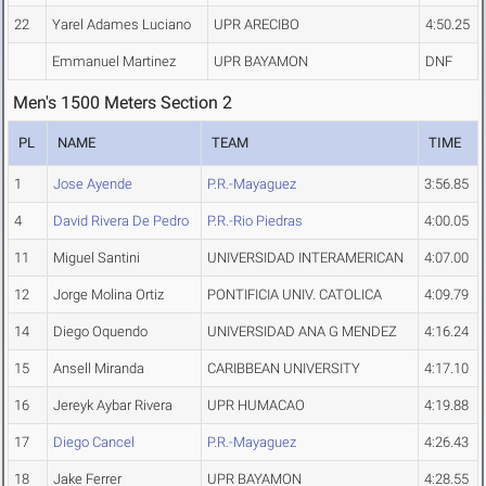
22
Yarel Adames Luciano
UPR ARECIBO
4:50.25
Emmanuel Martinez
UPR BAYAMON
DNF
Men's 1500 Meters Section 2
PL
NAME
TEAM
TIME
1
Jose Ayende
P.R.-Mayaguez
3:56.85
4
David Rivera De Pedro
P.R.-Rio Piedras
4:00.05
11
Miguel Santini
UNIVERSIDAD INTERAMERICAN
4:07.00
12
Jorge Molina Ortiz
PONTIFICIA UNIV. CATOLICA
4:09.79
14
Diego Oquendo
UNIVERSIDAD ANA G MENDEZ
4:16.24
15
Ansell Miranda
CARIBBEAN UNIVERSITY
4:17.10
16
Jereyk Aybar Rivera
UPR HUMACAO
4:19.88
17
Diego Cancel
P.R.-Mayaguez
4:26.43
18
Jake Ferrer
UPR BAYAMON
4:28.55