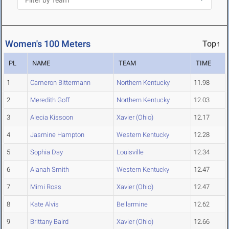
Women's 100 Meters
Top↑
PL
NAME
TEAM
TIME
1
Cameron Bittermann
Northern Kentucky
11.98
2
Meredith Goff
Northern Kentucky
12.03
3
Alecia Kissoon
Xavier (Ohio)
12.17
4
Jasmine Hampton
Western Kentucky
12.28
5
Sophia Day
Louisville
12.34
6
Alanah Smith
Western Kentucky
12.47
7
Mimi Ross
Xavier (Ohio)
12.47
8
Kate Alvis
Bellarmine
12.62
9
Brittany Baird
Xavier (Ohio)
12.66