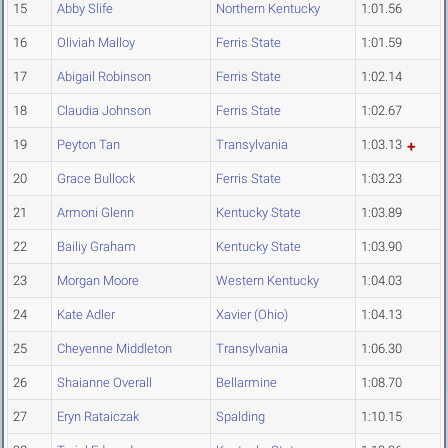
15
Abby Slife
Northern Kentucky
1:01.56
16
Oliviah Malloy
Ferris State
1:01.59
17
Abigail Robinson
Ferris State
1:02.14
18
Claudia Johnson
Ferris State
1:02.67
19
Peyton Tan
Transylvania
1:03.13
20
Grace Bullock
Ferris State
1:03.23
21
Armoni Glenn
Kentucky State
1:03.89
22
Bailiy Graham
Kentucky State
1:03.90
23
Morgan Moore
Western Kentucky
1:04.03
24
Kate Adler
Xavier (Ohio)
1:04.13
25
Cheyenne Middleton
Transylvania
1:06.30
26
Shaianne Overall
Bellarmine
1:08.70
27
Eryn Rataiczak
Spalding
1:10.15