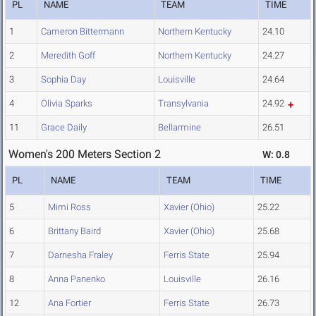
PL
NAME
TEAM
TIME
1
Cameron Bittermann
Northern Kentucky
24.10
2
Meredith Goff
Northern Kentucky
24.27
3
Sophia Day
Louisville
24.64
4
Olivia Sparks
Transylvania
24.92
11
Grace Daily
Bellarmine
26.51
Women's 200 Meters Section 2
W: 0.8
PL
NAME
TEAM
TIME
5
Mimi Ross
Xavier (Ohio)
25.22
6
Brittany Baird
Xavier (Ohio)
25.68
7
Darnesha Fraley
Ferris State
25.94
8
Anna Panenko
Louisville
26.16
12
Ana Fortier
Ferris State
26.73