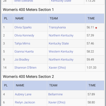
28
Teriel Edwards
Kentucky State
1:13.26
Women's 400 Meters Section 1
PL
NAME
TEAM
TIME
1
Olivia Sparks
Transylvania
56.11
2
Olivia Kennedy
Northern Kentucky
57.39
3
Tahja Mims
Kentucky State
57.46
5
Gianna Huerta
Western Kentucky
58.22
9
Joi Bradley
Northern Kentucky
59.49
14
Shannon O'Brien
Xavier (Ohio)
1:01.33
Women's 400 Meters Section 2
PL
NAME
TEAM
TIME
4
Aubrey Lane
Bellarmine
57.89
6
Rielyn Jackson
Xavier (Ohio)
58.80