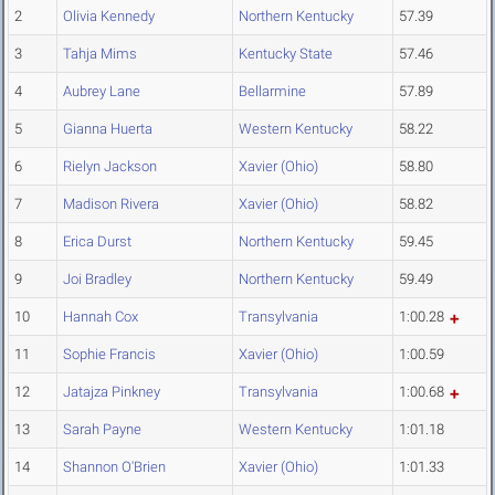
2
Olivia Kennedy
Northern Kentucky
57.39
3
Tahja Mims
Kentucky State
57.46
4
Aubrey Lane
Bellarmine
57.89
5
Gianna Huerta
Western Kentucky
58.22
6
Rielyn Jackson
Xavier (Ohio)
58.80
7
Madison Rivera
Xavier (Ohio)
58.82
8
Erica Durst
Northern Kentucky
59.45
9
Joi Bradley
Northern Kentucky
59.49
10
Hannah Cox
Transylvania
1:00.28
11
Sophie Francis
Xavier (Ohio)
1:00.59
12
Jatajza Pinkney
Transylvania
1:00.68
13
Sarah Payne
Western Kentucky
1:01.18
14
Shannon O'Brien
Xavier (Ohio)
1:01.33