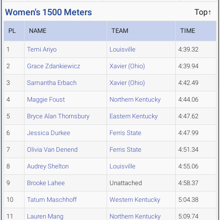
Women's 1500 Meters
Top↑
PL
NAME
TEAM
TIME
1
Temi Ariyo
Louisville
4:39.32
2
Grace Zdankiewicz
Xavier (Ohio)
4:39.94
3
Samantha Erbach
Xavier (Ohio)
4:42.49
4
Maggie Foust
Northern Kentucky
4:44.06
5
Bryce Alan Thornsbury
Eastern Kentucky
4:47.62
6
Jessica Durkee
Ferris State
4:47.99
7
Olivia Van Denend
Ferris State
4:51.34
8
Audrey Shelton
Louisville
4:55.06
9
Brooke Lahee
Unattached
4:58.37
10
Tatum Maschhoff
Western Kentucky
5:04.38
11
Lauren Mang
Northern Kentucky
5:09.74