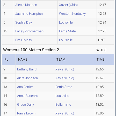
3
Alecia Kissoon
Xavier (Ohio)
12.17
4
Jasmine Hampton
Western Kentucky
12.28
5
Sophia Day
Louisville
12.34
15
Lacey Zimmerman
Ferris State
12.95
Eve Divinity
Louisville
DNF
Women's 100 Meters Section 2
W: 0.3
PL
NAME
TEAM
TIME
9
Brittany Baird
Xavier (Ohio)
12.66
10
Akira Johnson
Xavier (Ohio)
12.67
13
Ana Fortier
Ferris State
12.85
14
Anna Panenko
Louisville
12.89
16
Grace Daily
Bellarmine
13.02
17
Rania Brown
Xavier (Ohio)
13.05