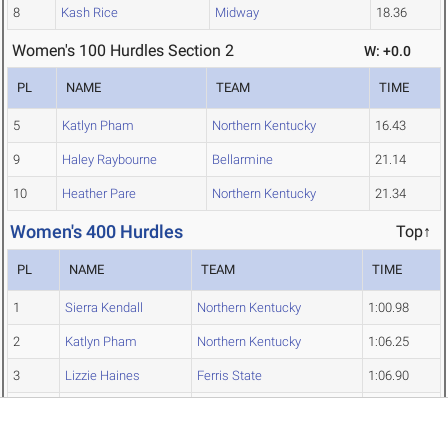
8
Kash Rice
Midway
18.36
Women's 100 Hurdles Section 2
W: +0.0
PL
NAME
TEAM
TIME
5
Katlyn Pham
Northern Kentucky
16.43
9
Haley Raybourne
Bellarmine
21.14
10
Heather Pare
Northern Kentucky
21.34
Women's 400 Hurdles
Top↑
PL
NAME
TEAM
TIME
1
Sierra Kendall
Northern Kentucky
1:00.98
2
Katlyn Pham
Northern Kentucky
1:06.25
3
Lizzie Haines
Ferris State
1:06.90
4
Hailey Tucker
Kentucky State
1:11.33
5
Kenna Barber
Ferris State
1:11.50