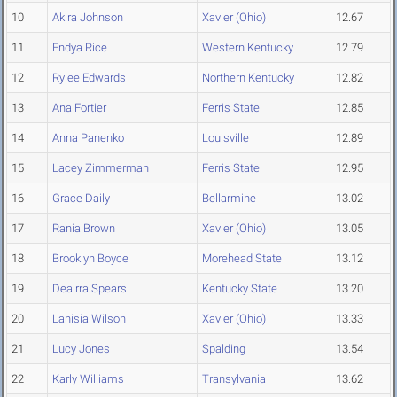
10
Akira Johnson
Xavier (Ohio)
12.67
11
Endya Rice
Western Kentucky
12.79
12
Rylee Edwards
Northern Kentucky
12.82
13
Ana Fortier
Ferris State
12.85
14
Anna Panenko
Louisville
12.89
15
Lacey Zimmerman
Ferris State
12.95
16
Grace Daily
Bellarmine
13.02
17
Rania Brown
Xavier (Ohio)
13.05
18
Brooklyn Boyce
Morehead State
13.12
19
Deairra Spears
Kentucky State
13.20
20
Lanisia Wilson
Xavier (Ohio)
13.33
21
Lucy Jones
Spalding
13.54
22
Karly Williams
Transylvania
13.62