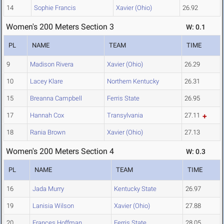
14
Sophie Francis
Xavier (Ohio)
26.92
Women's 200 Meters Section 3
W: 0.1
PL
NAME
TEAM
TIME
9
Madison Rivera
Xavier (Ohio)
26.29
10
Lacey Klare
Northern Kentucky
26.31
15
Breanna Campbell
Ferris State
26.95
17
Hannah Cox
Transylvania
27.11
18
Rania Brown
Xavier (Ohio)
27.13
Women's 200 Meters Section 4
W: 0.3
PL
NAME
TEAM
TIME
16
Jada Murry
Kentucky State
26.97
19
Lanisia Wilson
Xavier (Ohio)
27.88
20
Frances Hoffman
Ferris State
28.05