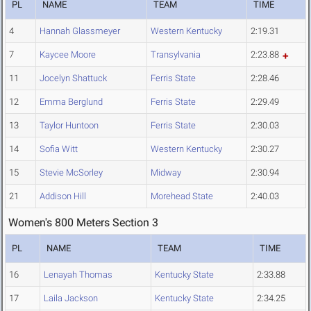
PL
NAME
TEAM
TIME
4
Hannah Glassmeyer
Western Kentucky
2:19.31
7
Kaycee Moore
Transylvania
2:23.88
11
Jocelyn Shattuck
Ferris State
2:28.46
12
Emma Berglund
Ferris State
2:29.49
13
Taylor Huntoon
Ferris State
2:30.03
14
Sofia Witt
Western Kentucky
2:30.27
15
Stevie McSorley
Midway
2:30.94
21
Addison Hill
Morehead State
2:40.03
Women's 800 Meters Section 3
PL
NAME
TEAM
TIME
16
Lenayah Thomas
Kentucky State
2:33.88
17
Laila Jackson
Kentucky State
2:34.25