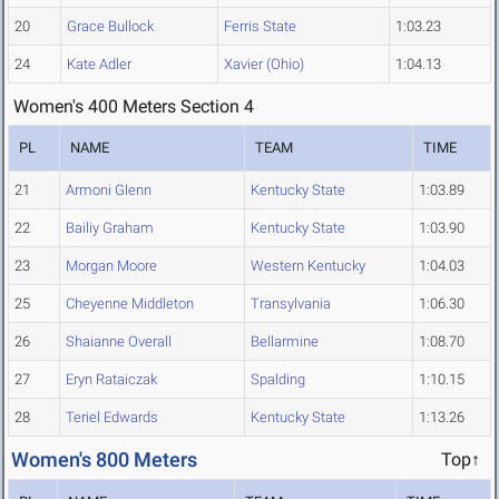
20
Grace Bullock
Ferris State
1:03.23
24
Kate Adler
Xavier (Ohio)
1:04.13
Women's 400 Meters Section 4
PL
NAME
TEAM
TIME
21
Armoni Glenn
Kentucky State
1:03.89
22
Bailiy Graham
Kentucky State
1:03.90
23
Morgan Moore
Western Kentucky
1:04.03
25
Cheyenne Middleton
Transylvania
1:06.30
26
Shaianne Overall
Bellarmine
1:08.70
27
Eryn Rataiczak
Spalding
1:10.15
28
Teriel Edwards
Kentucky State
1:13.26
Women's 800 Meters
Top↑