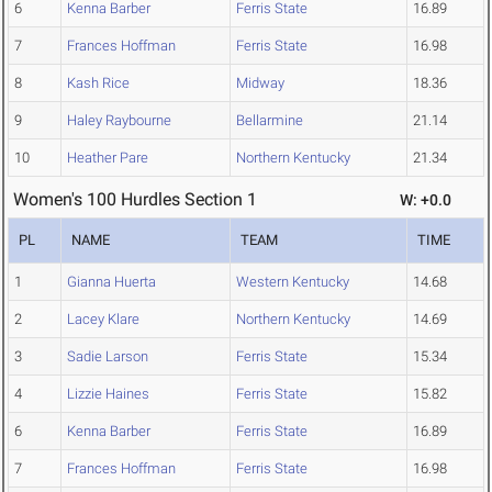
6
Kenna Barber
Ferris State
16.89
7
Frances Hoffman
Ferris State
16.98
8
Kash Rice
Midway
18.36
9
Haley Raybourne
Bellarmine
21.14
10
Heather Pare
Northern Kentucky
21.34
Women's 100 Hurdles Section 1
W: +0.0
PL
NAME
TEAM
TIME
1
Gianna Huerta
Western Kentucky
14.68
2
Lacey Klare
Northern Kentucky
14.69
3
Sadie Larson
Ferris State
15.34
4
Lizzie Haines
Ferris State
15.82
6
Kenna Barber
Ferris State
16.89
7
Frances Hoffman
Ferris State
16.98