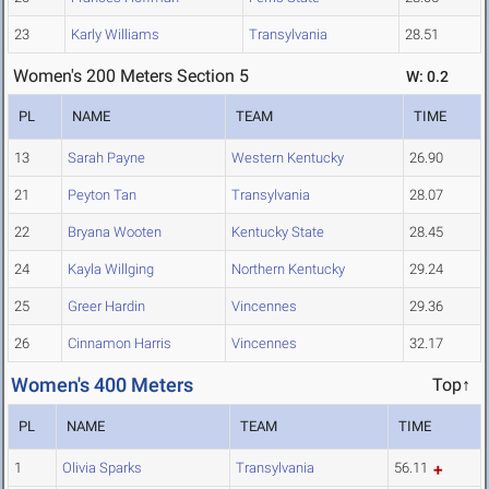
23
Karly Williams
Transylvania
28.51
Women's 200 Meters Section 5
W: 0.2
PL
NAME
TEAM
TIME
13
Sarah Payne
Western Kentucky
26.90
21
Peyton Tan
Transylvania
28.07
22
Bryana Wooten
Kentucky State
28.45
24
Kayla Willging
Northern Kentucky
29.24
25
Greer Hardin
Vincennes
29.36
26
Cinnamon Harris
Vincennes
32.17
Women's 400 Meters
Top↑
PL
NAME
TEAM
TIME
1
Olivia Sparks
Transylvania
56.11