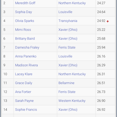
2
Meredith Goff
Northern Kentucky
24.27
3
Sophia Day
Louisville
24.64
4
Olivia Sparks
Transylvania
24.92
5
Mimi Ross
Xavier (Ohio)
25.22
6
Brittany Baird
Xavier (Ohio)
25.68
7
Darnesha Fraley
Ferris State
25.94
8
Anna Panenko
Louisville
26.16
9
Madison Rivera
Xavier (Ohio)
26.29
10
Lacey Klare
Northern Kentucky
26.31
11
Grace Daily
Bellarmine
26.51
12
Ana Fortier
Ferris State
26.73
13
Sarah Payne
Western Kentucky
26.90
14
Sophie Francis
Xavier (Ohio)
26.92