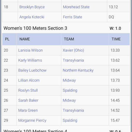
18
Brooklyn Boyce
Morehead State
13.12
Angela Kotecki
Ferris State
DQ
Women's 100 Meters Section 3
W: 1.0
PL
NAME
TEAM
TIME
20
Lanisia Wilson
Xavier (Ohio)
13.33
22
Karly Williams
Transylvania
13.62
23
Bailey Luebchow
Northern Kentucky
13.64
24
Lillian Alcorn
Midway
13.73
25
Roslyn Stull
Spalding
13.93
26
Sarah Baker
Midway
14.45
27
Mara Green
Transylvania
14.52
29
Morganne Piercy
Spalding
15.47
Women's 100 Meters Section 4
W: 0.6