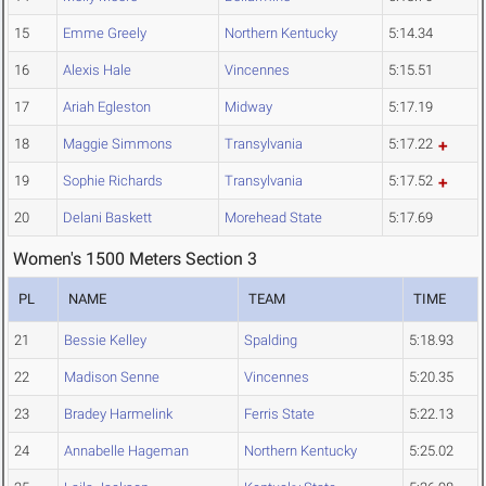
15
Emme Greely
Northern Kentucky
5:14.34
16
Alexis Hale
Vincennes
5:15.51
17
Ariah Egleston
Midway
5:17.19
18
Maggie Simmons
Transylvania
5:17.22
19
Sophie Richards
Transylvania
5:17.52
20
Delani Baskett
Morehead State
5:17.69
Women's 1500 Meters Section 3
PL
NAME
TEAM
TIME
21
Bessie Kelley
Spalding
5:18.93
22
Madison Senne
Vincennes
5:20.35
23
Bradey Harmelink
Ferris State
5:22.13
24
Annabelle Hageman
Northern Kentucky
5:25.02