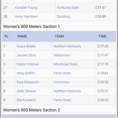
27
Kanylah Young
Kentucky State
2:51.67
28
Avory Hamblen
Spalding
2:53.89
Women's 800 Meters Section 1
PL
NAME
TEAM
TIME
1
Grace Biddle
Northern Kentucky
2:17.33
2
Jansen Story
Bellarmine
2:17.47
3
Kaylyn Holman
Morehead State
2:17.70
5
Abby Griffith
Ferris State
2:19.61
6
Sara Belgacem
Vincennes
2:20.35
8
Jade Stinson
Northern Kentucky
2:25.51
9
Ella Kowatch
Ferris State
2:26.53
Women's 800 Meters Section 2