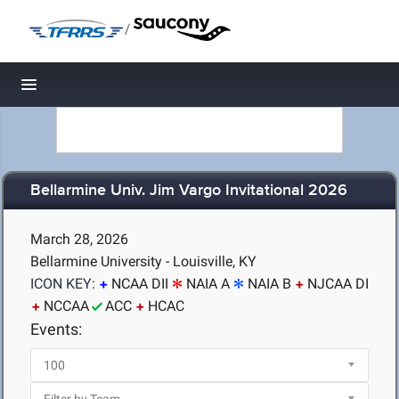
/
Toggle navigation
Bellarmine Univ. Jim Vargo Invitational 2026
March 28, 2026
Bellarmine University - Louisville, KY
ICON KEY:
NCAA DII
NAIA A
NAIA B
NJCAA DI
NCCAA
ACC
HCAC
Events: