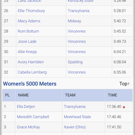
25
Laila Jackson
Kentucky State
5:26.98
26
Ellie Thornsbury
Transylvania
5:28.01
27
Macy Adams
Midway
5:40.72
28
Rorri Bottum
Vincennes
5:45.52
29
Josie Lade
Vincennes
5:49.73
30
Allie Knepp
Vincennes
6:04.21
31
Avory Hamblen
Spalding
6:08.04
32
Cabella Lemberg
Vincennes
6:35.06
Women's 5000 Meters
Top↑
PL
NAME
TEAM
TIME
1
Ella Detjen
Transylvania
17:36.40
2
Meredith Campbell
Morehead State
17:40.46
3
Grace McKay
Xavier (Ohio)
17:41.50