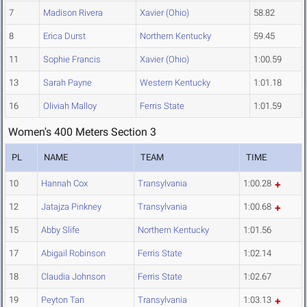
7
Madison Rivera
Xavier (Ohio)
58.82
8
Erica Durst
Northern Kentucky
59.45
11
Sophie Francis
Xavier (Ohio)
1:00.59
13
Sarah Payne
Western Kentucky
1:01.18
16
Oliviah Malloy
Ferris State
1:01.59
Women's 400 Meters Section 3
PL
NAME
TEAM
TIME
10
Hannah Cox
Transylvania
1:00.28
12
Jatajza Pinkney
Transylvania
1:00.68
15
Abby Slife
Northern Kentucky
1:01.56
17
Abigail Robinson
Ferris State
1:02.14
18
Claudia Johnson
Ferris State
1:02.67
19
Peyton Tan
Transylvania
1:03.13