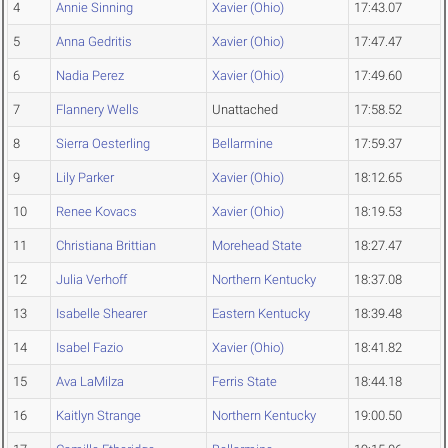
4
Annie Sinning
Xavier (Ohio)
17:43.07
5
Anna Gedritis
Xavier (Ohio)
17:47.47
6
Nadia Perez
Xavier (Ohio)
17:49.60
7
Flannery Wells
Unattached
17:58.52
8
Sierra Oesterling
Bellarmine
17:59.37
9
Lily Parker
Xavier (Ohio)
18:12.65
10
Renee Kovacs
Xavier (Ohio)
18:19.53
11
Christiana Brittian
Morehead State
18:27.47
12
Julia Verhoff
Northern Kentucky
18:37.08
13
Isabelle Shearer
Eastern Kentucky
18:39.48
14
Isabel Fazio
Xavier (Ohio)
18:41.82
15
Ava LaMilza
Ferris State
18:44.18
16
Kaitlyn Strange
Northern Kentucky
19:00.50