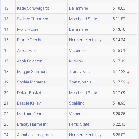
12
Katie Schweigardt
Bellarmine
5:10.63
13
Sydney Filippazzo
Morehead State
5:11.82
14
Molly Moore
Bellarmine
5:13.70
15
Emme Greely
Northern Kentucky
5:14.34
16
Alexis Hale
Vincennes
5:15.51
17
Ariah Egleston
Midway
5:17.19
18
Maggie Simmons
Transylvania
5:17.22
19
Sophie Richards
Transylvania
5:17.52
20
Delani Baskett
Morehead State
5:17.69
21
Bessie Kelley
Spalding
5:18.93
22
Madison Senne
Vincennes
5:20.35
23
Bradey Harmelink
Ferris State
5:22.13
24
Annabelle Hageman
Northern Kentucky
5:25.02