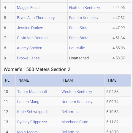
4
Maggie Foust
Northern Kentucky
4:44.06
5
Bryce Alan Thornsbury
Eastern Kentucky
4:47.62
6
Jessica Durkee
Ferris State
4:47.99
7
Olivia Van Denend
Ferris State
4:51.34
8
Audrey Shelton
Louisville
4:55.06
9
Brooke Lahee
Unattached
4:58.37
Women's 1500 Meters Section 2
PL
NAME
TEAM
TIME
10
Tatum Maschhoff
Western Kentucky
5:04.38
11
Lauren Mang
Northern Kentucky
5:09.74
12
Katie Schweigardt
Bellarmine
5:10.63
13
Sydney Filippazzo
Morehead State
5:11.82
14
Molly Moore
Bellarmine
5:13.70