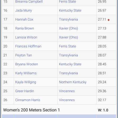
15
Breanna Campbell
Ferris State
26.95
16
Jada Murry
Kentucky State
26.97
17
Hannah Cox
Transylvania
27.11
18
Rania Brown
Xavier (Ohio)
27.13
19
Lanisia Wilson
Xavier (Ohio)
27.88
20
Frances Hoffman
Ferris State
28.05
21
Peyton Tan
Transylvania
28.07
22
Bryana Wooten
Kentucky State
28.45
23
Karly Williams
Transylvania
28.51
24
Kayla Willging
Northern Kentucky
29.24
25
Greer Hardin
Vincennes
29.36
26
Cinnamon Harris
Vincennes
32.17
Women's 200 Meters Section 1
W: 1.0