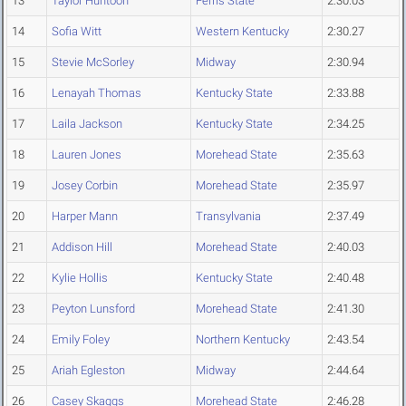
13
Taylor Huntoon
Ferris State
2:30.03
14
Sofia Witt
Western Kentucky
2:30.27
15
Stevie McSorley
Midway
2:30.94
16
Lenayah Thomas
Kentucky State
2:33.88
17
Laila Jackson
Kentucky State
2:34.25
18
Lauren Jones
Morehead State
2:35.63
19
Josey Corbin
Morehead State
2:35.97
20
Harper Mann
Transylvania
2:37.49
21
Addison Hill
Morehead State
2:40.03
22
Kylie Hollis
Kentucky State
2:40.48
23
Peyton Lunsford
Morehead State
2:41.30
24
Emily Foley
Northern Kentucky
2:43.54
25
Ariah Egleston
Midway
2:44.64
26
Casey Skaggs
Morehead State
2:46.28