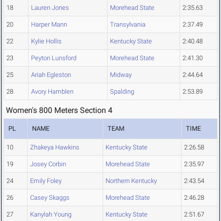
18
Lauren Jones
Morehead State
2:35.63
20
Harper Mann
Transylvania
2:37.49
22
Kylie Hollis
Kentucky State
2:40.48
23
Peyton Lunsford
Morehead State
2:41.30
25
Ariah Egleston
Midway
2:44.64
28
Avory Hamblen
Spalding
2:53.89
Women's 800 Meters Section 4
PL
NAME
TEAM
TIME
10
Zhakeya Hawkins
Kentucky State
2:26.58
19
Josey Corbin
Morehead State
2:35.97
24
Emily Foley
Northern Kentucky
2:43.54
26
Casey Skaggs
Morehead State
2:46.28
27
Kanylah Young
Kentucky State
2:51.67