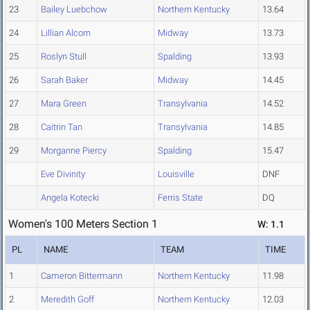
23
Bailey Luebchow
Northern Kentucky
13.64
24
Lillian Alcorn
Midway
13.73
25
Roslyn Stull
Spalding
13.93
26
Sarah Baker
Midway
14.45
27
Mara Green
Transylvania
14.52
28
Caitrin Tan
Transylvania
14.85
29
Morganne Piercy
Spalding
15.47
Eve Divinity
Louisville
DNF
Angela Kotecki
Ferris State
DQ
Women's 100 Meters Section 1
W: 1.1
PL
NAME
TEAM
TIME
1
Cameron Bittermann
Northern Kentucky
11.98
2
Meredith Goff
Northern Kentucky
12.03