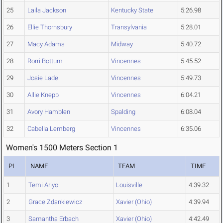
25
Laila Jackson
Kentucky State
5:26.98
26
Ellie Thornsbury
Transylvania
5:28.01
27
Macy Adams
Midway
5:40.72
28
Rorri Bottum
Vincennes
5:45.52
29
Josie Lade
Vincennes
5:49.73
30
Allie Knepp
Vincennes
6:04.21
31
Avory Hamblen
Spalding
6:08.04
32
Cabella Lemberg
Vincennes
6:35.06
Women's 1500 Meters Section 1
PL
NAME
TEAM
TIME
1
Temi Ariyo
Louisville
4:39.32
2
Grace Zdankiewicz
Xavier (Ohio)
4:39.94
3
Samantha Erbach
Xavier (Ohio)
4:42.49