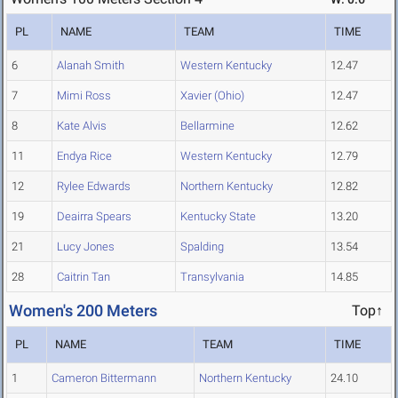
PL
NAME
TEAM
TIME
6
Alanah Smith
Western Kentucky
12.47
7
Mimi Ross
Xavier (Ohio)
12.47
8
Kate Alvis
Bellarmine
12.62
11
Endya Rice
Western Kentucky
12.79
12
Rylee Edwards
Northern Kentucky
12.82
19
Deairra Spears
Kentucky State
13.20
21
Lucy Jones
Spalding
13.54
28
Caitrin Tan
Transylvania
14.85
Women's 200 Meters
Top↑
PL
NAME
TEAM
TIME
1
Cameron Bittermann
Northern Kentucky
24.10