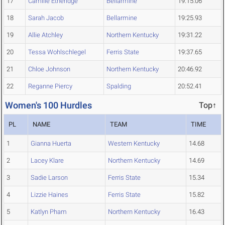
17
Camille Etheridge
Bellarmine
19:15.06
18
Sarah Jacob
Bellarmine
19:25.93
19
Allie Atchley
Northern Kentucky
19:31.22
20
Tessa Wohlschlegel
Ferris State
19:37.65
21
Chloe Johnson
Northern Kentucky
20:46.92
22
Reganne Piercy
Spalding
20:52.41
Women's 100 Hurdles
Top↑
PL
NAME
TEAM
TIME
1
Gianna Huerta
Western Kentucky
14.68
2
Lacey Klare
Northern Kentucky
14.69
3
Sadie Larson
Ferris State
15.34
4
Lizzie Haines
Ferris State
15.82
5
Katlyn Pham
Northern Kentucky
16.43