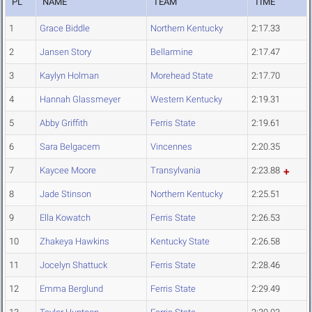
PL
NAME
TEAM
TIME
1
Grace Biddle
Northern Kentucky
2:17.33
2
Jansen Story
Bellarmine
2:17.47
3
Kaylyn Holman
Morehead State
2:17.70
4
Hannah Glassmeyer
Western Kentucky
2:19.31
5
Abby Griffith
Ferris State
2:19.61
6
Sara Belgacem
Vincennes
2:20.35
7
Kaycee Moore
Transylvania
2:23.88
8
Jade Stinson
Northern Kentucky
2:25.51
9
Ella Kowatch
Ferris State
2:26.53
10
Zhakeya Hawkins
Kentucky State
2:26.58
11
Jocelyn Shattuck
Ferris State
2:28.46
12
Emma Berglund
Ferris State
2:29.49