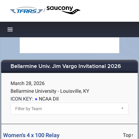
/
Toggle navigation
Bellarmine Univ. Jim Vargo Invitational 2026
March 28, 2026
Bellarmine University - Louisville, KY
ICON KEY:
NCAA DII
Women's 4 x 100 Relay
Top↑