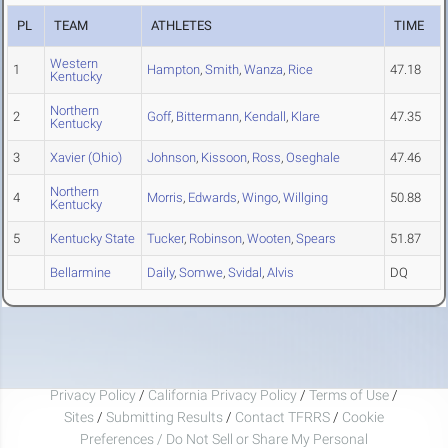
PL
TEAM
ATHLETES
TIME
Western
1
Hampton
,
Smith
,
Wanza
,
Rice
47.18
Kentucky
Northern
2
Goff
,
Bittermann
,
Kendall
,
Klare
47.35
Kentucky
3
Xavier (Ohio)
Johnson
,
Kissoon
,
Ross
,
Oseghale
47.46
Northern
4
Morris
,
Edwards
,
Wingo
,
Willging
50.88
Kentucky
5
Kentucky State
Tucker
,
Robinson
,
Wooten
,
Spears
51.87
Bellarmine
Daily
,
Somwe
,
Svidal
,
Alvis
DQ
Privacy Policy
/
California Privacy Policy
/
Terms of Use
/
Sites
/
Submitting Results
/
Contact TFRRS
/
Cookie
Preferences / Do Not Sell or Share My Personal