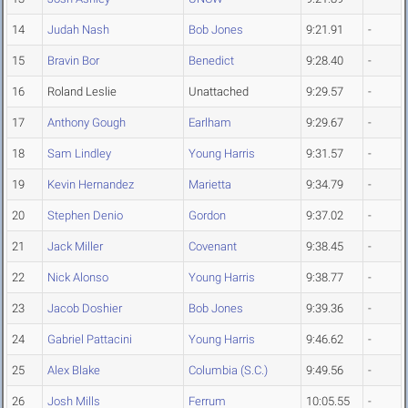
14
Judah Nash
Bob Jones
9:21.91
-
15
Bravin Bor
Benedict
9:28.40
-
16
Roland Leslie
Unattached
9:29.57
-
17
Anthony Gough
Earlham
9:29.67
-
18
Sam Lindley
Young Harris
9:31.57
-
19
Kevin Hernandez
Marietta
9:34.79
-
20
Stephen Denio
Gordon
9:37.02
-
21
Jack Miller
Covenant
9:38.45
-
22
Nick Alonso
Young Harris
9:38.77
-
23
Jacob Doshier
Bob Jones
9:39.36
-
24
Gabriel Pattacini
Young Harris
9:46.62
-
25
Alex Blake
Columbia (S.C.)
9:49.56
-
26
Josh Mills
Ferrum
10:05.55
-