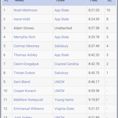
PL
NAME
TEAM
TIME
SC
1
Noah Martinson
App State
8:21.03
10
2
Aaron Kidd
App State
8:24.59
8
3
Adam Groves
Unattached
8:27.58
6
4
Memphis Rich
App State
8:29.78
5
5
Cormac Moroney
Salisbury
8:37.49
4
6
Thomas Ashley
App State
8:42.20
3
7
Calvin Dovgalyuk
Coastal Carolina
8:42.78
2
8
Tristan Dutton
Salisbury
8:45.75
1
9
Sam Bland
UNCW
8:46.17
-
10
Cooper Kovach
UNCW
8:59.58
-
11
Matthew Honeycutt
Young Harris
9:19.87
-
12
Emmanuel Williams
Virginia State
9:21.57
-
13
Josh Ashley
UNCW
9:21.89
-