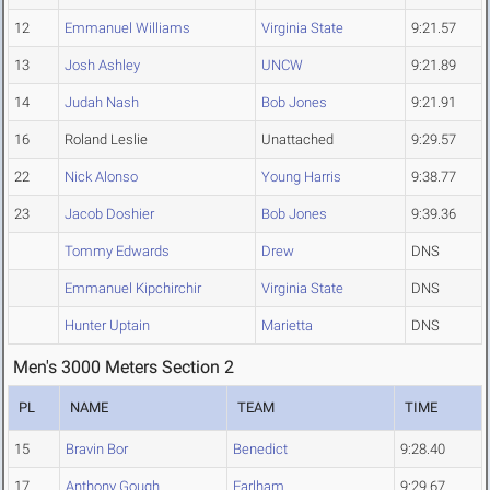
12
Emmanuel Williams
Virginia State
9:21.57
13
Josh Ashley
UNCW
9:21.89
14
Judah Nash
Bob Jones
9:21.91
16
Roland Leslie
Unattached
9:29.57
22
Nick Alonso
Young Harris
9:38.77
23
Jacob Doshier
Bob Jones
9:39.36
Tommy Edwards
Drew
DNS
Emmanuel Kipchirchir
Virginia State
DNS
Hunter Uptain
Marietta
DNS
Men's 3000 Meters Section 2
PL
NAME
TEAM
TIME
15
Bravin Bor
Benedict
9:28.40
17
Anthony Gough
Earlham
9:29.67