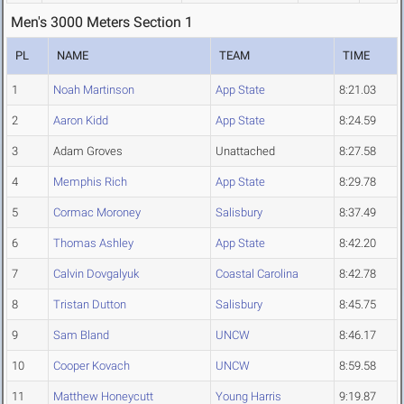
Men's 3000 Meters Section 1
PL
NAME
TEAM
TIME
1
Noah Martinson
App State
8:21.03
2
Aaron Kidd
App State
8:24.59
3
Adam Groves
Unattached
8:27.58
4
Memphis Rich
App State
8:29.78
5
Cormac Moroney
Salisbury
8:37.49
6
Thomas Ashley
App State
8:42.20
7
Calvin Dovgalyuk
Coastal Carolina
8:42.78
8
Tristan Dutton
Salisbury
8:45.75
9
Sam Bland
UNCW
8:46.17
10
Cooper Kovach
UNCW
8:59.58
11
Matthew Honeycutt
Young Harris
9:19.87