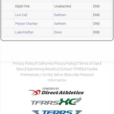
Elijah Fink
Unattached
DNS
Levi Call
Earlham
DNS
Peyton Chanley
Earlham
DNS
Luke Krafton
Drew
DNS
Privacy Policy
/
California Privacy Policy
/
Terms of Use
/
Sites
/
Submitting Results
/
Contact TFRRS
/
Cookie
Preferences / Do Not Sell or Share My Personal
Information