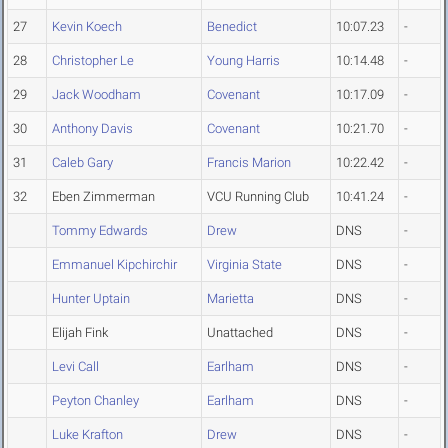
27
Kevin Koech
Benedict
10:07.23
-
28
Christopher Le
Young Harris
10:14.48
-
29
Jack Woodham
Covenant
10:17.09
-
30
Anthony Davis
Covenant
10:21.70
-
31
Caleb Gary
Francis Marion
10:22.42
-
32
Eben Zimmerman
VCU Running Club
10:41.24
-
Tommy Edwards
Drew
DNS
-
Emmanuel Kipchirchir
Virginia State
DNS
-
Hunter Uptain
Marietta
DNS
-
Elijah Fink
Unattached
DNS
-
Levi Call
Earlham
DNS
-
Peyton Chanley
Earlham
DNS
-
Luke Krafton
Drew
DNS
-