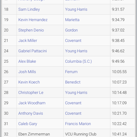
18
Sam Lindley
Young Harris
9:31.57
19
Kevin Hernandez
Marietta
9:34.79
20
Stephen Denio
Gordon
9:37.02
21
Jack Miller
Covenant
9:38.45
24
Gabriel Pattacini
Young Harris
9:46.62
25
Alex Blake
Columbia (S.C.)
9:49.56
26
Josh Mills
Ferrum
10:05.55
27
Kevin Koech
Benedict
10:07.23
28
Christopher Le
Young Harris
10:14.48
29
Jack Woodham
Covenant
10:17.09
30
Anthony Davis
Covenant
10:21.70
31
Caleb Gary
Francis Marion
10:22.42
32
Eben Zimmerman
VCU Running Club
10:41.24