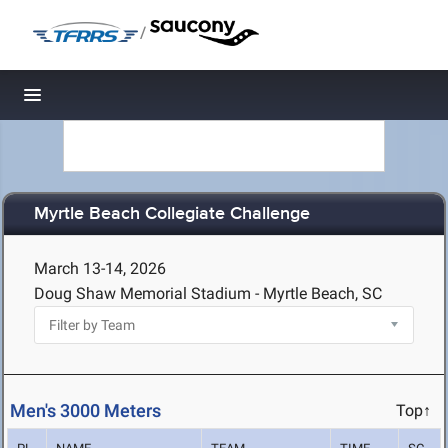
/
Toggle navigation
Myrtle Beach Collegiate Challenge
March 13-14, 2026
Doug Shaw Memorial Stadium - Myrtle Beach, SC
Men's 3000 Meters
Top↑