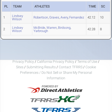
PL
TEAM
ATHLETES
TIME
SC
Lindsey
1
Robertson
,
Graves
,
Avery
,
Fernandez
42.12
10
Wilson
Lindsey
McBride
,
Warren
,
Birdsong
,
2
42.28
8
Wilson
Yarbrough
Privacy Policy
/
California Privacy Policy
/
Terms of Use
/
Sites
/
Submitting Results
/
Contact TFRRS
/
Cookie
Preferences / Do Not Sell or Share My Personal
Information