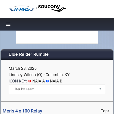
/
Toggle navigation
Blue Raider Rumble
March 28, 2026
Lindsey Wilson (O) - Columbia, KY
ICON KEY:
NAIA A
NAIA B
Men's 4 x 100 Relay
Top↑