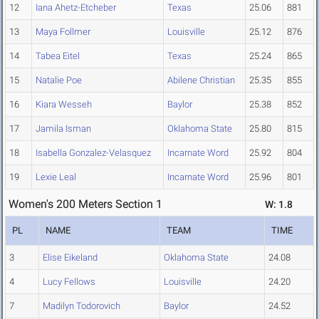
12
Iana Ahetz-Etcheber
Texas
25.06
881
13
Maya Follmer
Louisville
25.12
876
14
Tabea Eitel
Texas
25.24
865
15
Natalie Poe
Abilene Christian
25.35
855
16
Kiara Wesseh
Baylor
25.38
852
17
Jamila Isman
Oklahoma State
25.80
815
18
Isabella Gonzalez-Velasquez
Incarnate Word
25.92
804
19
Lexie Leal
Incarnate Word
25.96
801
Women's 200 Meters Section 1
W: 1.8
PL
NAME
TEAM
TIME
3
Elise Eikeland
Oklahoma State
24.08
4
Lucy Fellows
Louisville
24.20
7
Madilyn Todorovich
Baylor
24.52