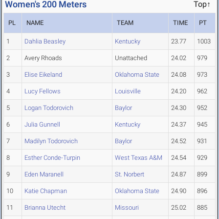
Women's 200 Meters
Top↑
PL
NAME
TEAM
TIME
PT
1
Dahlia Beasley
Kentucky
23.77
1003
2
Avery Rhoads
Unattached
24.02
979
3
Elise Eikeland
Oklahoma State
24.08
973
4
Lucy Fellows
Louisville
24.20
962
5
Logan Todorovich
Baylor
24.30
952
6
Julia Gunnell
Kentucky
24.37
945
7
Madilyn Todorovich
Baylor
24.52
931
8
Esther Conde-Turpin
West Texas A&M
24.54
929
9
Eden Maranell
St. Norbert
24.87
899
10
Katie Chapman
Oklahoma State
24.90
896
11
Brianna Utecht
Missouri
25.02
885