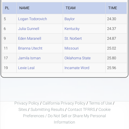
PL
NAME
TEAM
TIME
5
Logan Todorovich
Baylor
24.30
6
Julia Gunnell
Kentucky
24.37
9
Eden Maranell
St. Norbert
24.87
11
Brianna Utecht
Missouri
25.02
17
Jamila Isman
Oklahoma State
25.80
19
Lexie Leal
Incarnate Word
25.96
Privacy Policy
/
California Privacy Policy
/
Terms of Use
/
Sites
/
Submitting Results
/
Contact TFRRS
/
Cookie
Preferences / Do Not Sell or Share My Personal
Information