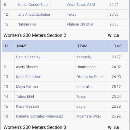
8
Esther Conde-Turpin
West Texas A&M
24.54
12
Iana Ahetz-Etcheber
Texas
25.06
15
Natalie Poe
Abilene Christian
25.35
Women's 200 Meters Section 2
W: 2.6
PL
NAME
TEAM
TIME
1
Dahlia Beasley
Kentucky
23.77
2
Avery Rhoads
Unattached
24.02
10
Katie Chapman
Oklahoma State
24.90
13
Maya Follmer
Louisville
25.12
14
Tabea Eitel
Texas
25.24
16
Kiara Wesseh
Baylor
25.38
18
Isabella Gonzalez-Velasquez
Incarnate Word
25.92
Women's 200 Meters Section 3
W: 3.6