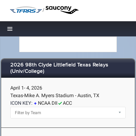
/
Toggle navigation
2026 98th Clyde Littlefield Texas Relays
(Univ/College)
April 1- 4, 2026
Texas-Mike A. Myers Stadium - Austin, TX
ICON KEY:
NCAA DII
ACC