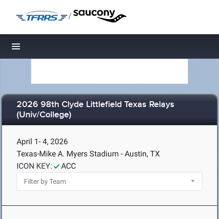
/
Toggle navigation
2026 98th Clyde Littlefield Texas Relays
(Univ/College)
April 1- 4, 2026
Texas-Mike A. Myers Stadium - Austin, TX
ICON KEY:
ACC