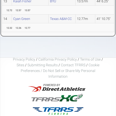
13
Kaiah Fisher
BYU
13.57m
44' 6.25"
12.72
12.57
13.57
14
Cyan Green
Texas A&M-CC
12.77m
41' 10.75"
12.32
12.26
12.77
Privacy Policy
/
California Privacy Policy
/
Terms of Use
/
Sites
/
Submitting Results
/
Contact TFRRS
/
Cookie
Preferences / Do Not Sell or Share My Personal
Information