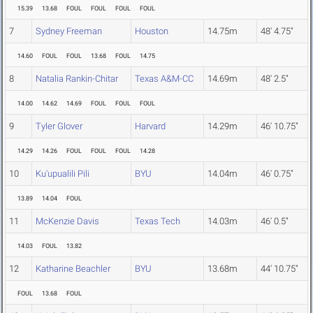
15.39
13.68
FOUL
FOUL
FOUL
FOUL
7
Sydney Freeman
Houston
14.75m
48' 4.75"
14.60
FOUL
FOUL
13.68
FOUL
14.75
8
Natalia Rankin-Chitar
Texas A&M-CC
14.69m
48' 2.5"
14.00
14.62
14.69
FOUL
FOUL
FOUL
9
Tyler Glover
Harvard
14.29m
46' 10.75"
14.29
14.26
FOUL
FOUL
FOUL
14.28
10
Ku'upualili Pili
BYU
14.04m
46' 0.75"
13.89
14.04
FOUL
11
McKenzie Davis
Texas Tech
14.03m
46' 0.5"
14.03
FOUL
13.82
12
Katharine Beachler
BYU
13.68m
44' 10.75"
FOUL
13.68
FOUL