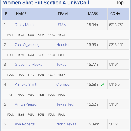
Women Shot Put Section A Univ/Coll
Top↑
PL
NAME
TEAM
MARK
CONV
1
Daisy Monie
UTSA
15.94m
52' 3.75"
FOUL
15.46
15.87
15.51
15.94
15.46
2
Cleo Agyepong
Houston
15.93m
52' 3.25"
FOUL
15.91
15.61
15.81
15.93
FOUL
3
Giavonna Meeks
Texas
15.77m
51' 9"
FOUL
FOUL
14.13
FOUL
15.77
15.67
4
Kimeka Smith
Clemson
15.68m
51' 5.5"
14.54
FOUL
FOUL
15.68
FOUL
FOUL
5
Amori Pierson
Texas Tech
15.62m
51' 3"
FOUL
15.62
FOUL
FOUL
FOUL
FOUL
6
Ava Roberts
North Texas
15.39m
50' 6"