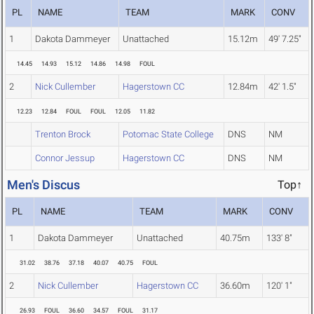
PL
NAME
TEAM
MARK
CONV
1
Dakota Dammeyer
Unattached
15.12m
49' 7.25"
14.45
14.93
15.12
14.86
14.98
FOUL
2
Nick Cullember
Hagerstown CC
12.84m
42' 1.5"
12.23
12.84
FOUL
FOUL
12.05
11.82
Trenton Brock
Potomac State College
DNS
NM
Connor Jessup
Hagerstown CC
DNS
NM
Men's Discus
Top↑
PL
NAME
TEAM
MARK
CONV
1
Dakota Dammeyer
Unattached
40.75m
133' 8"
31.02
38.76
37.18
40.07
40.75
FOUL
2
Nick Cullember
Hagerstown CC
36.60m
120' 1"
26.93
FOUL
36.60
34.57
FOUL
31.17