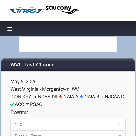
/
Toggle navigation
WVU Last Chance
May 9, 2026
West Virginia - Morgantown, WV
ICON KEY:
NCAA DII
NAIA A
NAIA B
NJCAA DI
ACC
PSAC
Events: