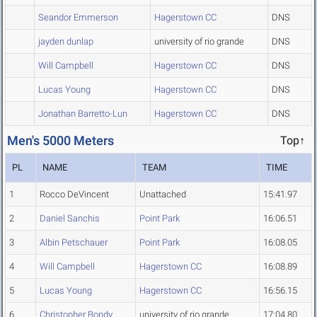
Seandor Emmerson
Hagerstown CC
DNS
jayden dunlap
university of rio grande
DNS
Will Campbell
Hagerstown CC
DNS
Lucas Young
Hagerstown CC
DNS
Jonathan Barretto-Lun
Hagerstown CC
DNS
Men's 5000 Meters
Top↑
PL
NAME
TEAM
TIME
1
Rocco DeVincent
Unattached
15:41.97
2
Daniel Sanchis
Point Park
16:06.51
3
Albin Petschauer
Point Park
16:08.05
4
Will Campbell
Hagerstown CC
16:08.89
5
Lucas Young
Hagerstown CC
16:56.15
6
Christopher Bondy
university of rio grande
17:04.80