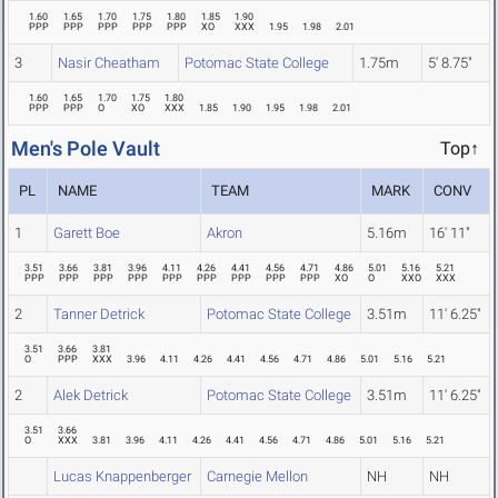
1.60
1.65
1.70
1.75
1.80
1.85
1.90
PPP
PPP
PPP
PPP
PPP
XO
XXX
1.95
1.98
2.01
3
Nasir Cheatham
Potomac State College
1.75m
5' 8.75"
1.60
1.65
1.70
1.75
1.80
PPP
PPP
O
XO
XXX
1.85
1.90
1.95
1.98
2.01
Men's Pole Vault
Top↑
PL
NAME
TEAM
MARK
CONV
1
Garett Boe
Akron
5.16m
16' 11"
3.51
3.66
3.81
3.96
4.11
4.26
4.41
4.56
4.71
4.86
5.01
5.16
5.21
PPP
PPP
PPP
PPP
PPP
PPP
PPP
PPP
PPP
XO
O
XXO
XXX
2
Tanner Detrick
Potomac State College
3.51m
11' 6.25"
3.51
3.66
3.81
O
PPP
XXX
3.96
4.11
4.26
4.41
4.56
4.71
4.86
5.01
5.16
5.21
2
Alek Detrick
Potomac State College
3.51m
11' 6.25"
3.51
3.66
O
XXX
3.81
3.96
4.11
4.26
4.41
4.56
4.71
4.86
5.01
5.16
5.21
Lucas Knappenberger
Carnegie Mellon
NH
NH