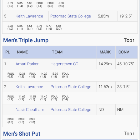
5.89
5.85
5.80
FOUL
FOUL
5.88
(
1.2
)
(
1.4
)
(
1.2
)
(
1.1
)
(
0.8
)
(
2.0
)
5
Keith Lawrence
Potomac State College
5.85m
19' 2.5"
5.78
5.85
5.54
5.39
5.77
5.84
(
1.0
)
(
1.1
)
(
1.1
)
(
1.3
)
(
1.6
)
(
0.7
)
Men's Triple Jump
Top↑
PL
NAME
TEAM
MARK
CONV
1
Amari Parker
Hagerstown CC
14.29m
46' 10.75"
FOUL
12.31
FOUL
14.29
13.39
FOUL
(
0.8
)
(
1.5
)
(
1.9
)
(
1.3
)
(
1.8
)
(
0.1
)
2
Keith Lawrence
Potomac State College
11.62m
38' 1.5"
FOUL
11.62
11.51
11.40
FOUL
FOUL
(
1.1
)
(
1.2
)
(
1.5
)
(
1.5
)
(
1.2
)
(
2.4
)
Nasir Cheatham
Potomac State College
ND
NM
FOUL
FOUL
FOUL
(
0.8
)
(
1.5
)
(
1.0
)
Men's Shot Put
Top↑