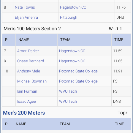
8
Nate Towns
Hagerstown CC
11.76
Elijah Amenra
Pittsburgh
DNS
Men's 100 Meters Section 2
W: -1.1
PL
NAME
TEAM
TIME
7
Amari Parker
Hagerstown CC
11.59
9
Chase Bernhard
Hagerstown CC
11.85
10
Anthony Mele
Potomac State College
11.91
Michael Bowman
Potomac State College
FS
Iain Furman
WVU Tech
FS
Isaac Agee
WVU Tech
DNS
Men's 200 Meters
Top↑
PL
NAME
TEAM
TIME