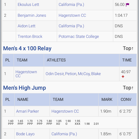
1
Ekoulus Lett
California (Pa.)
56.00
2
Benjamin Jones
Hagerstown CC
1:04.17
Aidon Lett
California (Pa.)
DNS
Trenton Brock
Potomac State College
DNS
Men's 4 x 100 Relay
Top↑
PL
TEAM
ATHLETES
TIME
Hagerstown
40.97
1
Odin Desir
,
Petion
,
McCoy
,
Blake
CC
Men's High Jump
Top↑
PL
NAME
TEAM
MARK
CONV
1
Amari Parker
Hagerstown CC
1.90m
6' 2.75"
1.60
1.65
1.70
1.75
1.80
1.85
1.90
1.95
PPP
PPP
PPP
PPP
PPP
XO
O
XXX
1.98
2.01
2
Bode Layo
California (Pa.)
1.85m
6' 0.75"