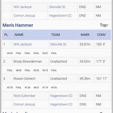
Will Jackson
Glenville St.
DNS
NM
Connor Jessup
Hagerstown CC
DNS
NM
Men's Hammer
Top↑
PL
NAME
TEAM
MARK
CONV
1
Will Jackson
Glenville St.
55.87m
183' 4"
49.03
FOUL
FOUL
FOUL
55.87
FOUL
2
Brody Strawderman
Unattached
54.02m
177' 3"
FOUL
48.82
FOUL
54.02
53.73
FOUL
3
Rowen Gerlach
Unattached
49.36m
161' 11"
45.78
FOUL
47.36
48.01
47.19
49.36
Nick Cullember
Hagerstown CC
DNS
NM
Connor Jessup
Hagerstown CC
DNS
NM