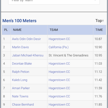
Men's 100 Meters
Top↑
PL
NAME
TEAM
TIME
1
Awls Odin Odin Desir
Hagerstown CC
10.87
2
Marlin Davis
California (Pa.)
10.90
3
Jabari Michael-Khensu
St. Vincent & The Grenadines
10.95
4
Deontae Blake
Hagerstown CC
11.03
5
Ralph Petion
Hagerstown CC
11.12
6
Kaleb Long
Hagerstown CC
11.42
7
Amari Parker
Hagerstown CC
11.59
8
Nate Towns
Hagerstown CC
11.76
9
Chase Bernhard
Hagerstown CC
11.85