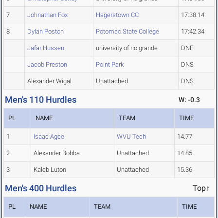
7
Johnathan Fox
Hagerstown CC
17:38.14
8
Dylan Poston
Potomac State College
17:42.34
Jafar Hussen
university of rio grande
DNF
Jacob Preston
Point Park
DNS
Alexander Wigal
Unattached
DNS
Men's 110 Hurdles
W: -0.3
PL
NAME
TEAM
TIME
1
Isaac Agee
WVU Tech
14.77
2
Alexander Bobba
Unattached
14.85
3
Kaleb Luton
Unattached
15.36
Men's 400 Hurdles
Top↑
PL
NAME
TEAM
TIME