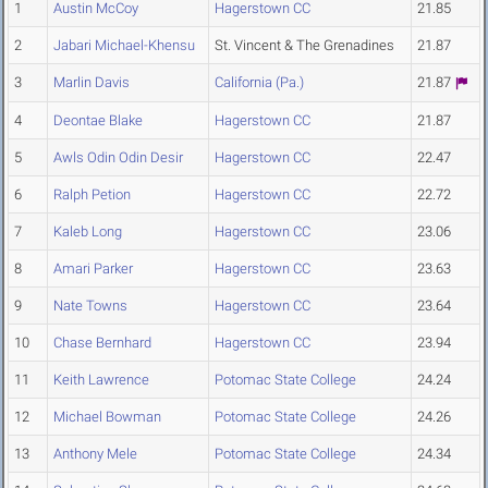
1
Austin McCoy
Hagerstown CC
21.85
2
Jabari Michael-Khensu
St. Vincent & The Grenadines
21.87
3
Marlin Davis
California (Pa.)
21.87
4
Deontae Blake
Hagerstown CC
21.87
5
Awls Odin Odin Desir
Hagerstown CC
22.47
6
Ralph Petion
Hagerstown CC
22.72
7
Kaleb Long
Hagerstown CC
23.06
8
Amari Parker
Hagerstown CC
23.63
9
Nate Towns
Hagerstown CC
23.64
10
Chase Bernhard
Hagerstown CC
23.94
11
Keith Lawrence
Potomac State College
24.24
12
Michael Bowman
Potomac State College
24.26
13
Anthony Mele
Potomac State College
24.34