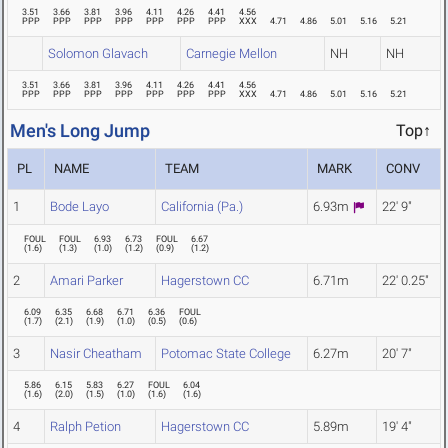
3.51
3.66
3.81
3.96
4.11
4.26
4.41
4.56
PPP
PPP
PPP
PPP
PPP
PPP
PPP
XXX
4.71
4.86
5.01
5.16
5.21
Solomon Glavach
Carnegie Mellon
NH
NH
3.51
3.66
3.81
3.96
4.11
4.26
4.41
4.56
PPP
PPP
PPP
PPP
PPP
PPP
PPP
XXX
4.71
4.86
5.01
5.16
5.21
Men's Long Jump
Top↑
PL
NAME
TEAM
MARK
CONV
1
Bode Layo
California (Pa.)
6.93m
22' 9"
FOUL
FOUL
6.93
6.73
FOUL
6.67
(
1.6
)
(
1.3
)
(
1.0
)
(
1.2
)
(
0.9
)
(
1.2
)
2
Amari Parker
Hagerstown CC
6.71m
22' 0.25"
6.09
6.35
6.68
6.71
6.36
FOUL
(
1.7
)
(
2.1
)
(
1.9
)
(
1.0
)
(
0.5
)
(
0.6
)
3
Nasir Cheatham
Potomac State College
6.27m
20' 7"
5.86
6.15
5.83
6.27
FOUL
6.04
(
1.6
)
(
2.0
)
(
1.5
)
(
1.0
)
(
1.6
)
(
1.6
)
4
Ralph Petion
Hagerstown CC
5.89m
19' 4"