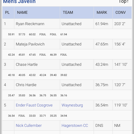
Men's Javelin
Top↑
PL
NAME
TEAM
MARK
CONV
1
Ryan Rieckmann
Unattached
61.94m
203' 2"
55.91
57.73
60.02
FOUL
FOUL
61.94
2
Mateja Pavlovich
Unattached
47.65m
156' 4"
42.24
45.81
47.65
FOUL
46.39
FOUL
3
Chase Hartle
Unattached
43.24m
141' 10"
40.18
40.05
42.02
43.24
39.40
39.82
4
Chris Hardie
Unattached
36.75m
120' 7"
35.47
35.83
36.56
36.75
36.55
36.16
5
Ender Faust Cosgrove
Waynesburg
36.54m
119' 10"
36.54
FOUL
33.03
33.71
35.25
34.94
Nick Cullember
Hagerstown CC
DNS
NM