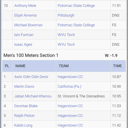
10
Anthony Mele
Potomac State College
11.91
Elijah Amenra
Pittsburgh
DNS
Michael Bowman
Potomac State College
FS
Iain Furman
WVU Tech
FS
Isaac Agee
WVU Tech
DNS
Men's 100 Meters Section 1
W: -1.9
PL
NAME
TEAM
TIME
1
Awls Odin Odin Desir
Hagerstown CC
10.87
2
Marlin Davis
California (Pa.)
10.90
3
Jabari Michael-Khensu
St. Vincent & The Grenadines
10.95
4
Deontae Blake
Hagerstown CC
11.03
5
Ralph Petion
Hagerstown CC
11.12
6
Kaleb Long
Hagerstown CC
11.42