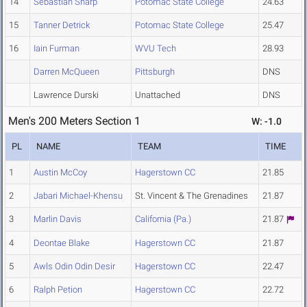
14
Sebastian Sharp
Potomac State College
24.63
15
Tanner Detrick
Potomac State College
25.47
16
Iain Furman
WVU Tech
28.93
Darren McQueen
Pittsburgh
DNS
Lawrence Durski
Unattached
DNS
Men's 200 Meters Section 1
W: -1.0
PL
NAME
TEAM
TIME
1
Austin McCoy
Hagerstown CC
21.85
2
Jabari Michael-Khensu
St. Vincent & The Grenadines
21.87
3
Marlin Davis
California (Pa.)
21.87
4
Deontae Blake
Hagerstown CC
21.87
5
Awls Odin Odin Desir
Hagerstown CC
22.47
6
Ralph Petion
Hagerstown CC
22.72