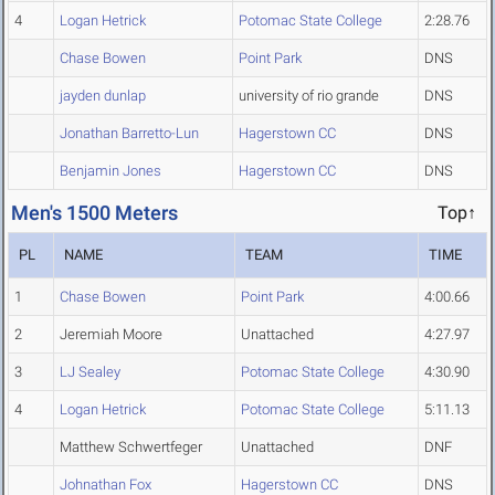
4
Logan Hetrick
Potomac State College
2:28.76
Chase Bowen
Point Park
DNS
jayden dunlap
university of rio grande
DNS
Jonathan Barretto-Lun
Hagerstown CC
DNS
Benjamin Jones
Hagerstown CC
DNS
Men's 1500 Meters
Top↑
PL
NAME
TEAM
TIME
1
Chase Bowen
Point Park
4:00.66
2
Jeremiah Moore
Unattached
4:27.97
3
LJ Sealey
Potomac State College
4:30.90
4
Logan Hetrick
Potomac State College
5:11.13
Matthew Schwertfeger
Unattached
DNF
Johnathan Fox
Hagerstown CC
DNS