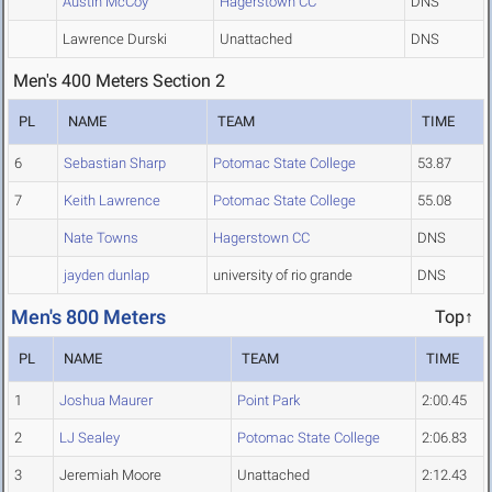
Austin McCoy
Hagerstown CC
DNS
Lawrence Durski
Unattached
DNS
Men's 400 Meters Section 2
PL
NAME
TEAM
TIME
6
Sebastian Sharp
Potomac State College
53.87
7
Keith Lawrence
Potomac State College
55.08
Nate Towns
Hagerstown CC
DNS
jayden dunlap
university of rio grande
DNS
Men's 800 Meters
Top↑
PL
NAME
TEAM
TIME
1
Joshua Maurer
Point Park
2:00.45
2
LJ Sealey
Potomac State College
2:06.83
3
Jeremiah Moore
Unattached
2:12.43