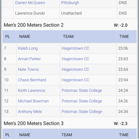
Darren McQueen
Pittsburgh
DNS
Lawrence Durski
Unattached
DNS
Men's 200 Meters Section 2
W: -2.0
PL
NAME
TEAM
TIME
7
Kaleb Long
Hagerstown CC
23.06
8
Amari Parker
Hagerstown CC
23.63
9
Nate Towns
Hagerstown CC
23.64
10
Chase Bernhard
Hagerstown CC
23.94
11
Keith Lawrence
Potomac State College
24.24
12
Michael Bowman
Potomac State College
24.26
13
Anthony Mele
Potomac State College
24.34
Men's 200 Meters Section 3
W: -2.3
PL
NAME
TEAM
TIME