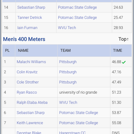
14
Sebastian Sharp
Potomac State College
24.63
15
Tanner Detrick
Potomac State College
25.47
16
Iain Furman
WVU Tech
28.93
Men's 400 Meters
Top↑
PL
NAME
TEAM
TIME
1
Malachi Williams
Pittsburgh
46.88
2
Colin Kravitz
Pittsburgh
47.16
3
Cole Strother
Pittsburgh
47.49
4
Ryan Rasco
university of rio grande
51.23
5
Ralph Etaba Ateba
WVU Tech
51.30
6
Sebastian Sharp
Potomac State College
53.87
7
Keith Lawrence
Potomac State College
55.08
Deontae Blake
Hagerstown CC
DNS