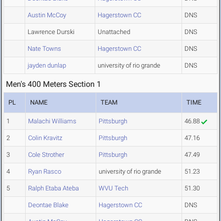
Austin McCoy
Hagerstown CC
DNS
Lawrence Durski
Unattached
DNS
Nate Towns
Hagerstown CC
DNS
jayden dunlap
university of rio grande
DNS
Men's 400 Meters Section 1
PL
NAME
TEAM
TIME
1
Malachi Williams
Pittsburgh
46.88
2
Colin Kravitz
Pittsburgh
47.16
3
Cole Strother
Pittsburgh
47.49
4
Ryan Rasco
university of rio grande
51.23
5
Ralph Etaba Ateba
WVU Tech
51.30
Deontae Blake
Hagerstown CC
DNS