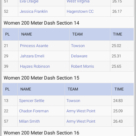
51
Eva Craigie
West Virginia
26.15
52
Jessica Franklin
Hagerstown CC
26.17
Women 200 Meter Dash Section 14
PL
NAME
TEAM
TIME
21
Princess Asante
Towson
25.02
29
Jahzara Emeli
Delaware
25.31
39
Hayzes Robinson
Robert Morris
25.65
Women 200 Meter Dash Section 15
PL
NAME
TEAM
TIME
13
Spencer Settle
Towson
24.83
22
Chadon Foreman
Army West Point
25.09
57
Milan Smith
Army West Point
26.43
Women 200 Meter Dash Section 16