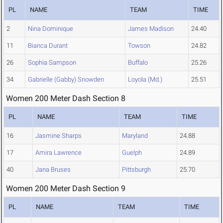
PL
NAME
TEAM
TIME
2
Nina Dominique
James Madison
24.40
11
Bianca Durant
Towson
24.82
26
Sophia Sampson
Buffalo
25.26
34
Gabrielle (Gabby) Snowden
Loyola (Md.)
25.51
Women 200 Meter Dash Section 8
PL
NAME
TEAM
TIME
16
Jasmine Sharps
Maryland
24.88
17
Amira Lawrence
Guelph
24.89
40
Jana Bruses
Pittsburgh
25.70
Women 200 Meter Dash Section 9
PL
NAME
TEAM
TIME