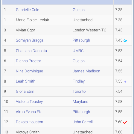
1
Gabrielle Cole
Guelph
7.38
1
Marie-Eloise Leclair
Unattached
7.38
3
Vivian Ogor
London Western TC
7.43
4
Somiyah Braggs
Pittsburgh
7.45
5
Charliana Dacosta
UMBC
7.53
6
Dianna Proctor
Guelph
7.54
7
Nina Dominique
James Madison
7.55
8
Leah Smith
Findlay
7.55
9
Gloria Etim
Toronto
7.54
10
Victoria Teasley
Maryland
7.58
11
Alma Evuna Eki
Pittsburgh
7.58
12
Dakota Houston
John Carroll
7.60
13
Victoya Smith
Unattached
7.60