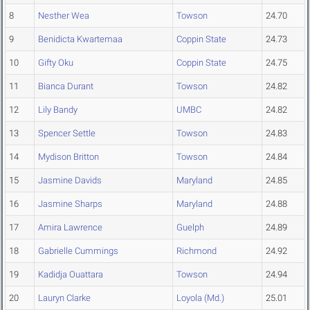
8
Nesther Wea
Towson
24.70
9
Benidicta Kwartemaa
Coppin State
24.73
10
Gifty Oku
Coppin State
24.75
11
Bianca Durant
Towson
24.82
12
Lily Bandy
UMBC
24.82
13
Spencer Settle
Towson
24.83
14
Mydison Britton
Towson
24.84
15
Jasmine Davids
Maryland
24.85
16
Jasmine Sharps
Maryland
24.88
17
Amira Lawrence
Guelph
24.89
18
Gabrielle Cummings
Richmond
24.92
19
Kadidja Ouattara
Towson
24.94
20
Lauryn Clarke
Loyola (Md.)
25.01