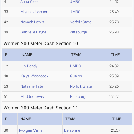
4
Anna Creel
UMBC
24.52
33
Miyana Johnson
UMBC
25.49
42
Nevaeh Lewis
Norfolk State
25.78
49
Gabrielle Layne
Pittsburgh
25.98
Women 200 Meter Dash Section 10
PL
NAME
TEAM
TIME
12
Lily Bandy
UMBC
24.82
48
Kaiya Woodcock
Guelph
25.89
53
Natashe Tate
Norfolk State
26.25
61
Maddie Lewis
Pittsburgh
27.27
Women 200 Meter Dash Section 11
PL
NAME
TEAM
TIME
30
Morgan Mims
Delaware
25.37