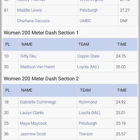
61
Maddie Lewis
Pittsburgh
27.27
Charliana Dacosta
UMBC
DNF
Women 200 Meter Dash Section 1
PL
NAME
TEAM
TIME
10
Gifty Oku
Coppin State
24.75
50
Madison Van Haren
Loyola (Md.)
26.00
Women 200 Meter Dash Section 2
PL
NAME
TEAM
TIME
18
Gabrielle Cummings
Richmond
24.92
20
Lauryn Clarke
Loyola (Md.)
25.01
25
Maya Maycock
Pittsburgh
25.19
36
Jasmine Scott
Towson
25.57