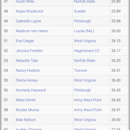
47
Asiah Wike
Norfolk State
25.89
48
Kaiya Woodcock
Guelph
25.89
49
Gabrielle Layne
Pittsburgh
25.98
50
Madison Van Haren
Loyola (Md.)
26.00
51
Eva Craigie
West Virginia
26.15
52
Jessica Franklin
Hagerstown CC
26.17
53
Natashe Tate
Norfolk State
26.25
54
Nancy Hudson
Towson
26.31
55
Sierra Heisey
West Virginia
26.40
56
Kennedy Hayward
Pittsburgh
26.43
57
Milan Smith
Army West Point
26.43
58
Brooke Munoz
Army West Point
26.91
59
Mae Nelson
West Virginia
26.93
60
Audrey Thomas
West Virginia
27.16