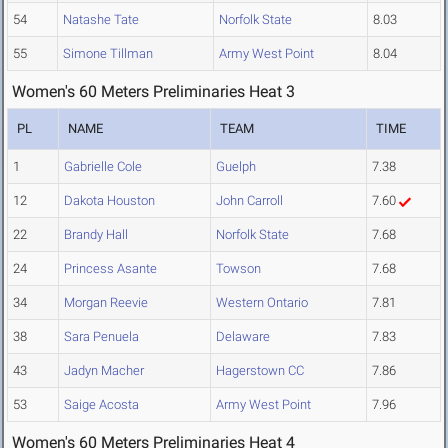
54
Natashe Tate
Norfolk State
8.03
55
Simone Tillman
Army West Point
8.04
Women's 60 Meters Preliminaries Heat 3
PL
NAME
TEAM
TIME
1
Gabrielle Cole
Guelph
7.38
12
Dakota Houston
John Carroll
7.60
22
Brandy Hall
Norfolk State
7.68
24
Princess Asante
Towson
7.68
34
Morgan Reevie
Western Ontario
7.81
38
Sara Penuela
Delaware
7.83
43
Jadyn Macher
Hagerstown CC
7.86
53
Saige Acosta
Army West Point
7.96
Women's 60 Meters Preliminaries Heat 4