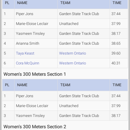
PL
NAME
TEAM
TIME
1
Piper Jons
Garden State Track Club
37.44
2
Marie-Eloise Leclair
Unattached
37.99
3
Yasmeen Tinsley
Garden State Track Club
38.17
4
Arianna Smith
Garden State Track Club
38.65
5
Taya Keast
Western Ontario
39.60
6
Cora McQuinn
Western Ontario
40.31
Women's 300 Meters Section 1
PL
NAME
TEAM
TIME
1
Piper Jons
Garden State Track Club
37.44
2
Marie-Eloise Leclair
Unattached
37.99
3
Yasmeen Tinsley
Garden State Track Club
38.17
Women's 300 Meters Section 2