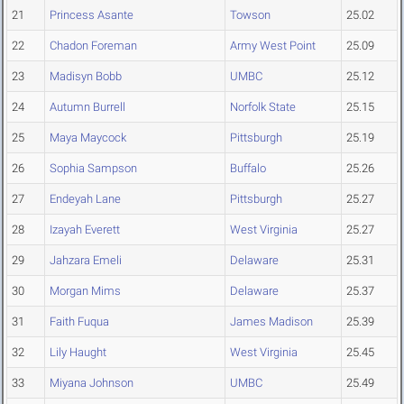
21
Princess Asante
Towson
25.02
22
Chadon Foreman
Army West Point
25.09
23
Madisyn Bobb
UMBC
25.12
24
Autumn Burrell
Norfolk State
25.15
25
Maya Maycock
Pittsburgh
25.19
26
Sophia Sampson
Buffalo
25.26
27
Endeyah Lane
Pittsburgh
25.27
28
Izayah Everett
West Virginia
25.27
29
Jahzara Emeli
Delaware
25.31
30
Morgan Mims
Delaware
25.37
31
Faith Fuqua
James Madison
25.39
32
Lily Haught
West Virginia
25.45
33
Miyana Johnson
UMBC
25.49