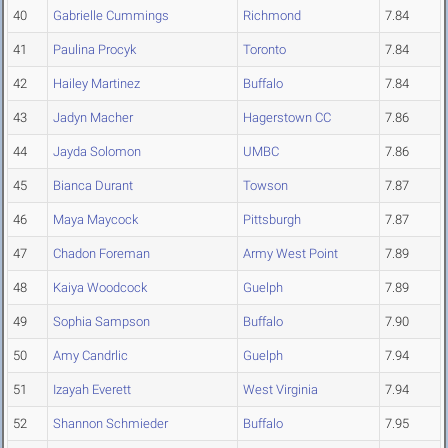
40
Gabrielle Cummings
Richmond
7.84
41
Paulina Procyk
Toronto
7.84
42
Hailey Martinez
Buffalo
7.84
43
Jadyn Macher
Hagerstown CC
7.86
44
Jayda Solomon
UMBC
7.86
45
Bianca Durant
Towson
7.87
46
Maya Maycock
Pittsburgh
7.87
47
Chadon Foreman
Army West Point
7.89
48
Kaiya Woodcock
Guelph
7.89
49
Sophia Sampson
Buffalo
7.90
50
Amy Candrlic
Guelph
7.94
51
Izayah Everett
West Virginia
7.94
52
Shannon Schmieder
Buffalo
7.95