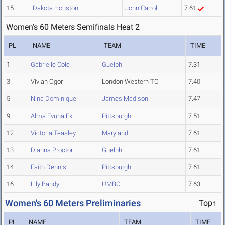
15
Dakota Houston
John Carroll
7.61
Women's 60 Meters Semifinals Heat 2
PL
NAME
TEAM
TIME
1
Gabrielle Cole
Guelph
7.31
3
Vivian Ogor
London Western TC
7.40
5
Nina Dominique
James Madison
7.47
9
Alma Evuna Eki
Pittsburgh
7.51
12
Victoria Teasley
Maryland
7.61
13
Dianna Proctor
Guelph
7.61
14
Faith Dennis
Pittsburgh
7.61
16
Lily Bandy
UMBC
7.63
Women's 60 Meters Preliminaries
Top↑
PL
NAME
TEAM
TIME