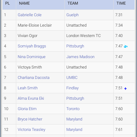
PL
NAME
TEAM
TIME
1
Gabrielle Cole
Guelph
7.31
2
Marie-Eloise Leclair
Unattached
7.34
3
Vivian Ogor
London Western TC
7.40
4
Somiyah Braggs
Pittsburgh
7.47
5
Nina Dominique
James Madison
7.47
6
Victoya Smith
Unattached
7.48
7
Charliana Dacosta
UMBC
7.48
8
Leah Smith
Findlay
7.51
9
Alma Evuna Eki
Pittsburgh
7.51
10
Gloria Etim
Toronto
7.60
11
Bryce Hatcher
Maryland
7.60
12
Victoria Teasley
Maryland
7.61