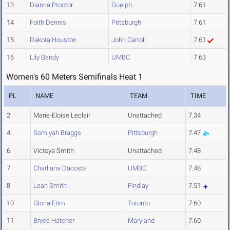
13
Dianna Proctor
Guelph
7.61
14
Faith Dennis
Pittsburgh
7.61
15
Dakota Houston
John Carroll
7.61
16
Lily Bandy
UMBC
7.63
Women's 60 Meters Semifinals Heat 1
PL
NAME
TEAM
TIME
2
Marie-Eloise Leclair
Unattached
7.34
4
Somiyah Braggs
Pittsburgh
7.47
6
Victoya Smith
Unattached
7.48
7
Charliana Dacosta
UMBC
7.48
8
Leah Smith
Findlay
7.51
10
Gloria Etim
Toronto
7.60
11
Bryce Hatcher
Maryland
7.60