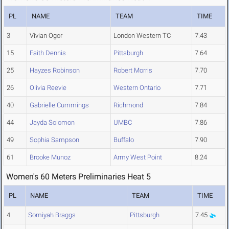
PL
NAME
TEAM
TIME
3
Vivian Ogor
London Western TC
7.43
15
Faith Dennis
Pittsburgh
7.64
25
Hayzes Robinson
Robert Morris
7.70
26
Olivia Reevie
Western Ontario
7.71
40
Gabrielle Cummings
Richmond
7.84
44
Jayda Solomon
UMBC
7.86
49
Sophia Sampson
Buffalo
7.90
61
Brooke Munoz
Army West Point
8.24
Women's 60 Meters Preliminaries Heat 5
PL
NAME
TEAM
TIME
4
Somiyah Braggs
Pittsburgh
7.45