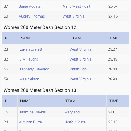
37
Saige Acosta
Army West Point
25.57
60
Audrey Thomas
West Virginia
27.16
Women 200 Meter Dash Section 12
PL
NAME
TEAM
TIME
28
Izayah Everett
West Virginia
25.27
32
Lily Haught
West Virginia
25.45
56
Kennedy Hayward
Pittsburgh
26.43
59
Mae Nelson
West Virginia
26.93
Women 200 Meter Dash Section 13
PL
NAME
TEAM
TIME
15
Jasmine Davids
Maryland
24.85
24
Autumn Burrell
Norfolk State
25.15