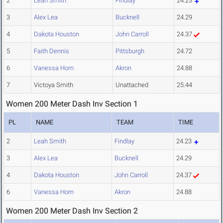
2
Leah Smith
Findlay
24.23
3
Alex Lea
Bucknell
24.29
4
Dakota Houston
John Carroll
24.37
5
Faith Dennis
Pittsburgh
24.72
6
Vanessa Horn
Akron
24.88
7
Victoya Smith
Unattached
25.44
Women 200 Meter Dash Inv Section 1
PL
NAME
TEAM
TIME
2
Leah Smith
Findlay
24.23
3
Alex Lea
Bucknell
24.29
4
Dakota Houston
John Carroll
24.37
6
Vanessa Horn
Akron
24.88
Women 200 Meter Dash Inv Section 2