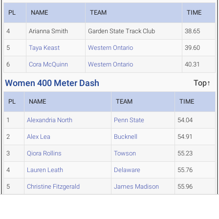
PL
NAME
TEAM
TIME
4
Arianna Smith
Garden State Track Club
38.65
5
Taya Keast
Western Ontario
39.60
6
Cora McQuinn
Western Ontario
40.31
Women 400 Meter Dash
Top↑
PL
NAME
TEAM
TIME
1
Alexandria North
Penn State
54.04
2
Alex Lea
Bucknell
54.91
3
Qiora Rollins
Towson
55.23
4
Lauren Leath
Delaware
55.76
5
Christine Fitzgerald
James Madison
55.96
6
Katharina Rupp
Findlay
56.13