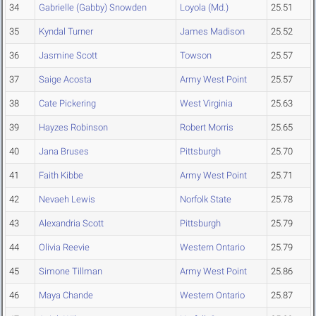
34
Gabrielle (Gabby) Snowden
Loyola (Md.)
25.51
35
Kyndal Turner
James Madison
25.52
36
Jasmine Scott
Towson
25.57
37
Saige Acosta
Army West Point
25.57
38
Cate Pickering
West Virginia
25.63
39
Hayzes Robinson
Robert Morris
25.65
40
Jana Bruses
Pittsburgh
25.70
41
Faith Kibbe
Army West Point
25.71
42
Nevaeh Lewis
Norfolk State
25.78
43
Alexandria Scott
Pittsburgh
25.79
44
Olivia Reevie
Western Ontario
25.79
45
Simone Tillman
Army West Point
25.86
46
Maya Chande
Western Ontario
25.87