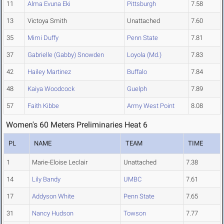
11
Alma Evuna Eki
Pittsburgh
7.58
13
Victoya Smith
Unattached
7.60
35
Mimi Duffy
Penn State
7.81
37
Gabrielle (Gabby) Snowden
Loyola (Md.)
7.83
42
Hailey Martinez
Buffalo
7.84
48
Kaiya Woodcock
Guelph
7.89
57
Faith Kibbe
Army West Point
8.08
Women's 60 Meters Preliminaries Heat 6
PL
NAME
TEAM
TIME
1
Marie-Eloise Leclair
Unattached
7.38
14
Lily Bandy
UMBC
7.61
17
Addyson White
Penn State
7.65
31
Nancy Hudson
Towson
7.77