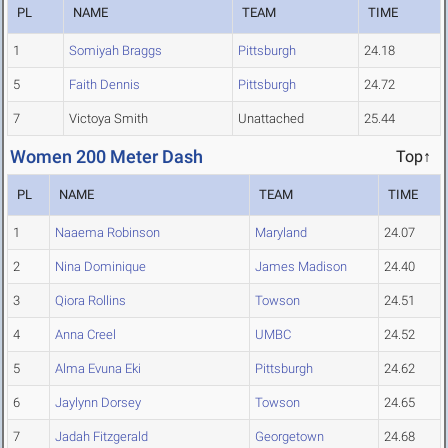
PL
NAME
TEAM
TIME
1
Somiyah Braggs
Pittsburgh
24.18
5
Faith Dennis
Pittsburgh
24.72
7
Victoya Smith
Unattached
25.44
Women 200 Meter Dash
Top↑
PL
NAME
TEAM
TIME
1
Naaema Robinson
Maryland
24.07
2
Nina Dominique
James Madison
24.40
3
Qiora Rollins
Towson
24.51
4
Anna Creel
UMBC
24.52
5
Alma Evuna Eki
Pittsburgh
24.62
6
Jaylynn Dorsey
Towson
24.65
7
Jadah Fitzgerald
Georgetown
24.68