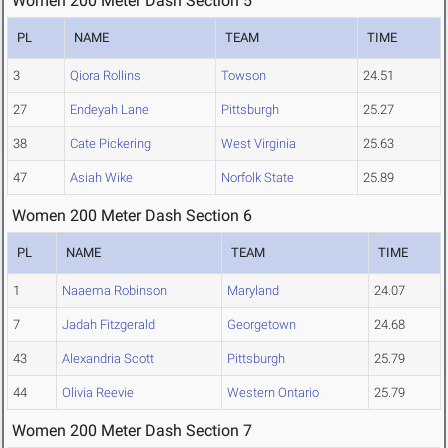
Women 200 Meter Dash Section 5
PL
NAME
TEAM
TIME
3
Qiora Rollins
Towson
24.51
27
Endeyah Lane
Pittsburgh
25.27
38
Cate Pickering
West Virginia
25.63
47
Asiah Wike
Norfolk State
25.89
Women 200 Meter Dash Section 6
PL
NAME
TEAM
TIME
1
Naaema Robinson
Maryland
24.07
7
Jadah Fitzgerald
Georgetown
24.68
43
Alexandria Scott
Pittsburgh
25.79
44
Olivia Reevie
Western Ontario
25.79
Women 200 Meter Dash Section 7