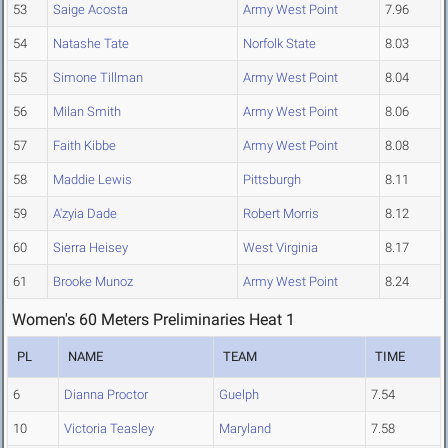
53
Saige Acosta
Army West Point
7.96
54
Natashe Tate
Norfolk State
8.03
55
Simone Tillman
Army West Point
8.04
56
Milan Smith
Army West Point
8.06
57
Faith Kibbe
Army West Point
8.08
58
Maddie Lewis
Pittsburgh
8.11
59
A'zyia Dade
Robert Morris
8.12
60
Sierra Heisey
West Virginia
8.17
61
Brooke Munoz
Army West Point
8.24
Women's 60 Meters Preliminaries Heat 1
PL
NAME
TEAM
TIME
6
Dianna Proctor
Guelph
7.54
10
Victoria Teasley
Maryland
7.58