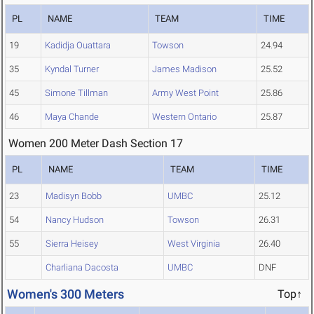
PL
NAME
TEAM
TIME
19
Kadidja Ouattara
Towson
24.94
35
Kyndal Turner
James Madison
25.52
45
Simone Tillman
Army West Point
25.86
46
Maya Chande
Western Ontario
25.87
Women 200 Meter Dash Section 17
PL
NAME
TEAM
TIME
23
Madisyn Bobb
UMBC
25.12
54
Nancy Hudson
Towson
26.31
55
Sierra Heisey
West Virginia
26.40
Charliana Dacosta
UMBC
DNF
Women's 300 Meters
Top↑