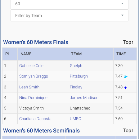
Women's 60 Meters Finals
Top↑
PL
NAME
TEAM
TIME
1
Gabrielle Cole
Guelph
7.30
2
Somiyah Braggs
Pittsburgh
7.47
3
Leah Smith
Findlay
7.48
4
Nina Dominique
James Madison
7.51
5
Victoya Smith
Unattached
7.54
6
Charliana Dacosta
UMBC
7.60
Women's 60 Meters Semifinals
Top↑