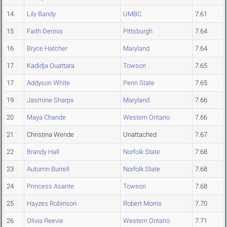
14
Lily Bandy
UMBC
7.61
15
Faith Dennis
Pittsburgh
7.64
16
Bryce Hatcher
Maryland
7.64
17
Kadidja Ouattara
Towson
7.65
17
Addyson White
Penn State
7.65
19
Jasmine Sharps
Maryland
7.66
20
Maya Chande
Western Ontario
7.66
21
Christina Wende
Unattached
7.67
22
Brandy Hall
Norfolk State
7.68
23
Autumn Burrell
Norfolk State
7.68
24
Princess Asante
Towson
7.68
25
Hayzes Robinson
Robert Morris
7.70
26
Olivia Reevie
Western Ontario
7.71