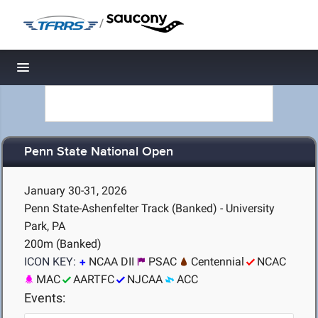
/
Toggle navigation
Penn State National Open
January 30-31, 2026
Penn State-Ashenfelter Track (Banked) - University
Park, PA
200m (Banked)
ICON KEY:
NCAA DII
PSAC
Centennial
NCAC
MAC
AARTFC
NJCAA
ACC
Events: