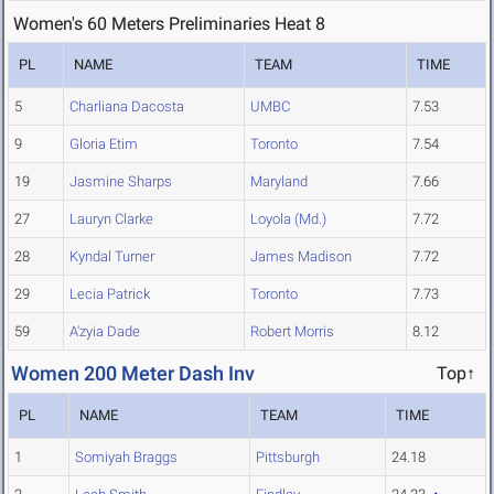
Women's 60 Meters Preliminaries Heat 8
PL
NAME
TEAM
TIME
5
Charliana Dacosta
UMBC
7.53
9
Gloria Etim
Toronto
7.54
19
Jasmine Sharps
Maryland
7.66
27
Lauryn Clarke
Loyola (Md.)
7.72
28
Kyndal Turner
James Madison
7.72
29
Lecia Patrick
Toronto
7.73
59
A'zyia Dade
Robert Morris
8.12
Women 200 Meter Dash Inv
Top↑
PL
NAME
TEAM
TIME
1
Somiyah Braggs
Pittsburgh
24.18