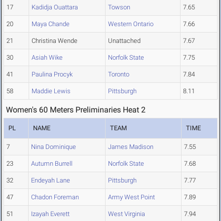
17
Kadidja Ouattara
Towson
7.65
20
Maya Chande
Western Ontario
7.66
21
Christina Wende
Unattached
7.67
30
Asiah Wike
Norfolk State
7.75
41
Paulina Procyk
Toronto
7.84
58
Maddie Lewis
Pittsburgh
8.11
Women's 60 Meters Preliminaries Heat 2
PL
NAME
TEAM
TIME
7
Nina Dominique
James Madison
7.55
23
Autumn Burrell
Norfolk State
7.68
32
Endeyah Lane
Pittsburgh
7.77
47
Chadon Foreman
Army West Point
7.89
51
Izayah Everett
West Virginia
7.94