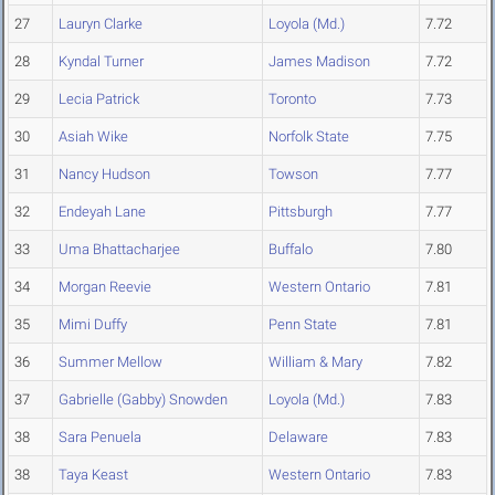
27
Lauryn Clarke
Loyola (Md.)
7.72
28
Kyndal Turner
James Madison
7.72
29
Lecia Patrick
Toronto
7.73
30
Asiah Wike
Norfolk State
7.75
31
Nancy Hudson
Towson
7.77
32
Endeyah Lane
Pittsburgh
7.77
33
Uma Bhattacharjee
Buffalo
7.80
34
Morgan Reevie
Western Ontario
7.81
35
Mimi Duffy
Penn State
7.81
36
Summer Mellow
William & Mary
7.82
37
Gabrielle (Gabby) Snowden
Loyola (Md.)
7.83
38
Sara Penuela
Delaware
7.83
38
Taya Keast
Western Ontario
7.83