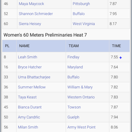
46
Maya Maycock
Pittsburgh
7.87
52
Shannon Schmieder
Buffalo
7.95
60
Sierra Heisey
West Virginia
8.17
Women's 60 Meters Preliminaries Heat 7
PL
NAME
TEAM
TIME
8
Leah Smith
Findlay
7.55
16
Bryce Hatcher
Maryland
7.64
33
Uma Bhattacharjee
Buffalo
7.80
36
Summer Mellow
William & Mary
7.82
38
Taya Keast
Western Ontario
7.83
45
Bianca Durant
Towson
7.87
50
Amy Candrlic
Guelph
7.94
56
Milan Smith
Army West Point
8.06