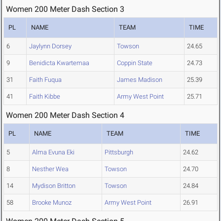
Women 200 Meter Dash Section 3
PL
NAME
TEAM
TIME
6
Jaylynn Dorsey
Towson
24.65
9
Benidicta Kwartemaa
Coppin State
24.73
31
Faith Fuqua
James Madison
25.39
41
Faith Kibbe
Army West Point
25.71
Women 200 Meter Dash Section 4
PL
NAME
TEAM
TIME
5
Alma Evuna Eki
Pittsburgh
24.62
8
Nesther Wea
Towson
24.70
14
Mydison Britton
Towson
24.84
58
Brooke Munoz
Army West Point
26.91