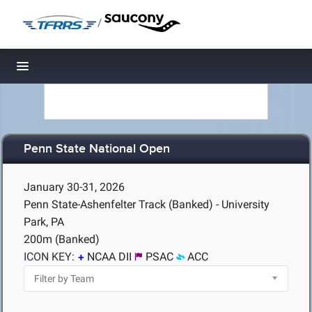
/
Toggle navigation
Penn State National Open
January 30-31, 2026
Penn State-Ashenfelter Track (Banked) - University
Park, PA
200m (Banked)
ICON KEY:
NCAA DII
PSAC
ACC