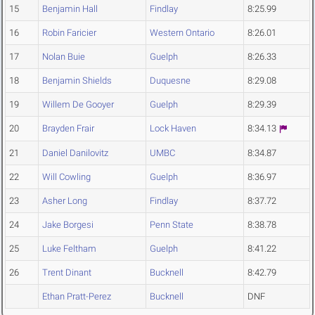
15
Benjamin Hall
Findlay
8:25.99
16
Robin Faricier
Western Ontario
8:26.01
17
Nolan Buie
Guelph
8:26.33
18
Benjamin Shields
Duquesne
8:29.08
19
Willem De Gooyer
Guelph
8:29.39
20
Brayden Frair
Lock Haven
8:34.13
21
Daniel Danilovitz
UMBC
8:34.87
22
Will Cowling
Guelph
8:36.97
23
Asher Long
Findlay
8:37.72
24
Jake Borgesi
Penn State
8:38.78
25
Luke Feltham
Guelph
8:41.22
26
Trent Dinant
Bucknell
8:42.79
Ethan Pratt-Perez
Bucknell
DNF