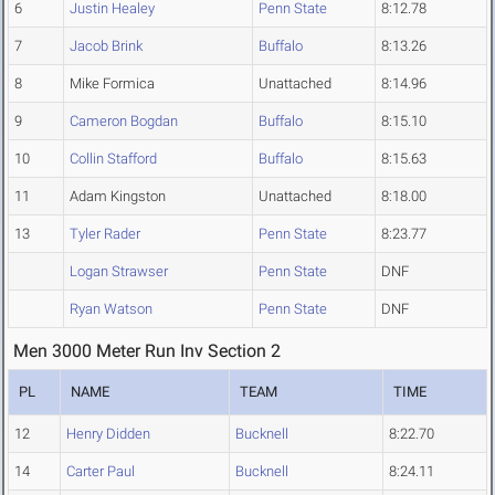
6
Justin Healey
Penn State
8:12.78
7
Jacob Brink
Buffalo
8:13.26
8
Mike Formica
Unattached
8:14.96
9
Cameron Bogdan
Buffalo
8:15.10
10
Collin Stafford
Buffalo
8:15.63
11
Adam Kingston
Unattached
8:18.00
13
Tyler Rader
Penn State
8:23.77
Logan Strawser
Penn State
DNF
Ryan Watson
Penn State
DNF
Men 3000 Meter Run Inv Section 2
PL
NAME
TEAM
TIME
12
Henry Didden
Bucknell
8:22.70
14
Carter Paul
Bucknell
8:24.11