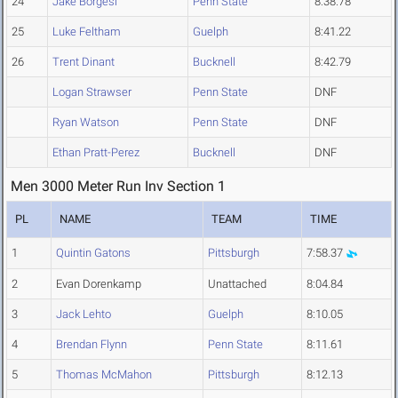
24
Jake Borgesi
Penn State
8:38.78
25
Luke Feltham
Guelph
8:41.22
26
Trent Dinant
Bucknell
8:42.79
Logan Strawser
Penn State
DNF
Ryan Watson
Penn State
DNF
Ethan Pratt-Perez
Bucknell
DNF
Men 3000 Meter Run Inv Section 1
PL
NAME
TEAM
TIME
1
Quintin Gatons
Pittsburgh
7:58.37
2
Evan Dorenkamp
Unattached
8:04.84
3
Jack Lehto
Guelph
8:10.05
4
Brendan Flynn
Penn State
8:11.61
5
Thomas McMahon
Pittsburgh
8:12.13