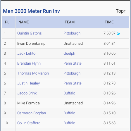
Men 3000 Meter Run Inv
Top↑
PL
NAME
TEAM
TIME
1
Quintin Gatons
Pittsburgh
7:58.37
2
Evan Dorenkamp
Unattached
8:04.84
3
Jack Lehto
Guelph
8:10.05
4
Brendan Flynn
Penn State
8:11.61
5
Thomas McMahon
Pittsburgh
8:12.13
6
Justin Healey
Penn State
8:12.78
7
Jacob Brink
Buffalo
8:13.26
8
Mike Formica
Unattached
8:14.96
9
Cameron Bogdan
Buffalo
8:15.10
10
Collin Stafford
Buffalo
8:15.63