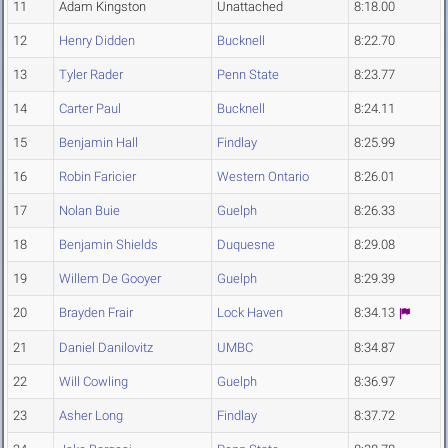
11
Adam Kingston
Unattached
8:18.00
12
Henry Didden
Bucknell
8:22.70
13
Tyler Rader
Penn State
8:23.77
14
Carter Paul
Bucknell
8:24.11
15
Benjamin Hall
Findlay
8:25.99
16
Robin Faricier
Western Ontario
8:26.01
17
Nolan Buie
Guelph
8:26.33
18
Benjamin Shields
Duquesne
8:29.08
19
Willem De Gooyer
Guelph
8:29.39
20
Brayden Frair
Lock Haven
8:34.13
21
Daniel Danilovitz
UMBC
8:34.87
22
Will Cowling
Guelph
8:36.97
23
Asher Long
Findlay
8:37.72