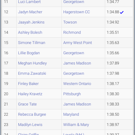
11
Luci Lambert
Georgetown
1:34.77
12
Jadyn Macher
Hagerstown CC
1:34.88
13
Jaayah Jenkins
Towson
1:34.92
14
Ashley Bolesh
Richmond
1:35.51
15
Simone Tillman
Army West Point
1:35.63
16
Lillie Bogdan
Georgetown
1:35.66
17
Meghan Hundley
James Madison
1:37.89
18
Emma Zawatski
Georgetown
1:37.98
19
Finley Baker
Western Ontario
1:38.17
20
Hailey Kravetz
Pittsburgh
1:38.30
21
Grace Tate
James Madison
1:38.33
22
Rebecca Burgee
Maryland
1:38.50
23
Madilyn Lewis
William & Mary
1:38.97
24
Claire Griffin
Loyola (Md.)
1:39.37