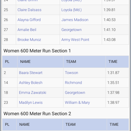
25
Claire Dalsass
Loyola (Md.)
1:39.81
26
Alayna Gifford
James Madison
1:40.53
27
Amalie Beil
Georgetown
1:41.10
28
Brooke Munoz
Army West Point
1:43.08
Women 600 Meter Run Section 1
PL
NAME
TEAM
TIME
2
Baara Stewart
Towson
1:31.87
14
Ashley Bolesh
Richmond
1:35.51
18
Emma Zawatski
Georgetown
1:37.98
23
Madilyn Lewis
William & Mary
1:38.97
Women 600 Meter Run Section 2
PL
NAME
TEAM
TIME