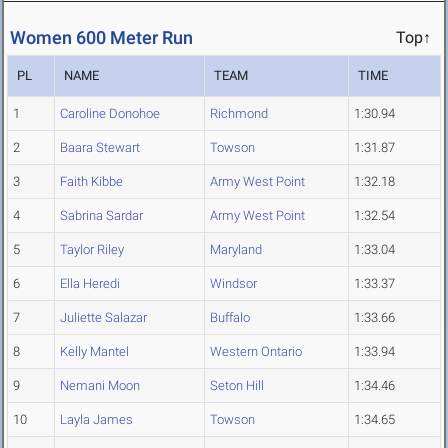
Women 600 Meter Run
Top↑
PL
NAME
TEAM
TIME
1
Caroline Donohoe
Richmond
1:30.94
2
Baara Stewart
Towson
1:31.87
3
Faith Kibbe
Army West Point
1:32.18
4
Sabrina Sardar
Army West Point
1:32.54
5
Taylor Riley
Maryland
1:33.04
6
Ella Heredi
Windsor
1:33.37
7
Juliette Salazar
Buffalo
1:33.66
8
Kelly Mantel
Western Ontario
1:33.94
9
Nemani Moon
Seton Hill
1:34.46
10
Layla James
Towson
1:34.65