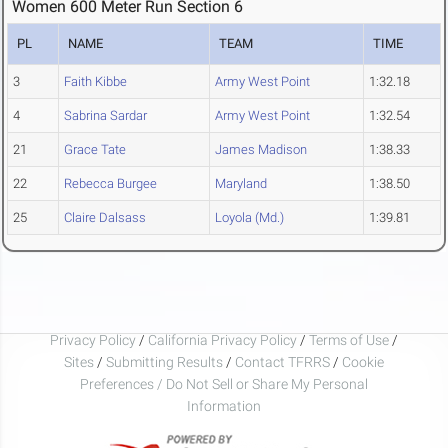
Women 600 Meter Run Section 6
PL
NAME
TEAM
TIME
3
Faith Kibbe
Army West Point
1:32.18
4
Sabrina Sardar
Army West Point
1:32.54
21
Grace Tate
James Madison
1:38.33
22
Rebecca Burgee
Maryland
1:38.50
25
Claire Dalsass
Loyola (Md.)
1:39.81
Privacy Policy
/
California Privacy Policy
/
Terms of Use
/
Sites
/
Submitting Results
/
Contact TFRRS
/
Cookie
Preferences / Do Not Sell or Share My Personal
Information