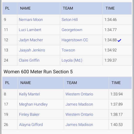
PL
NAME
TEAM
TIME
9
Nemani Moon
Seton Hill
1:34.46
11
Luci Lambert
Georgetown
1:34.77
12
Jadyn Macher
Hagerstown CC
1:34.88
13
Jaayah Jenkins
Towson
1:34.92
24
Claire Griffin
Loyola (Md.)
1:39.37
Women 600 Meter Run Section 5
PL
NAME
TEAM
TIME
8
Kelly Mantel
Western Ontario
1:33.94
17
Meghan Hundley
James Madison
1:37.89
19
Finley Baker
Western Ontario
1:38.17
26
Alayna Gifford
James Madison
1:40.53