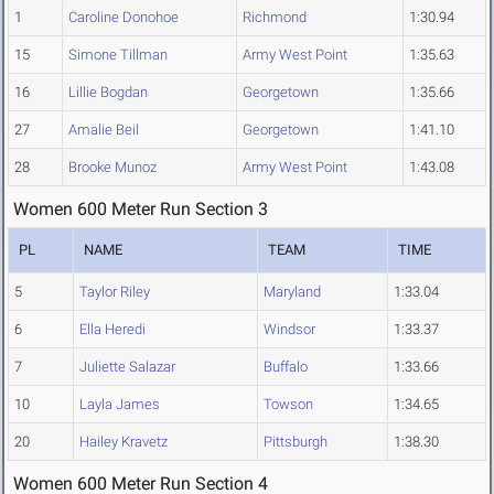
1
Caroline Donohoe
Richmond
1:30.94
15
Simone Tillman
Army West Point
1:35.63
16
Lillie Bogdan
Georgetown
1:35.66
27
Amalie Beil
Georgetown
1:41.10
28
Brooke Munoz
Army West Point
1:43.08
Women 600 Meter Run Section 3
PL
NAME
TEAM
TIME
5
Taylor Riley
Maryland
1:33.04
6
Ella Heredi
Windsor
1:33.37
7
Juliette Salazar
Buffalo
1:33.66
10
Layla James
Towson
1:34.65
20
Hailey Kravetz
Pittsburgh
1:38.30
Women 600 Meter Run Section 4