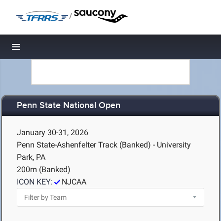
/
Toggle navigation
Penn State National Open
January 30-31, 2026
Penn State-Ashenfelter Track (Banked) - University
Park, PA
200m (Banked)
ICON KEY:
NJCAA