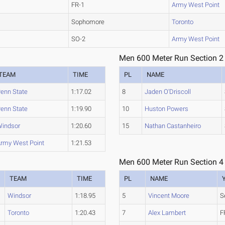
FR-1
Army West Point
Sophomore
Toronto
SO-2
Army West Point
Men 600 Meter Run Section 2
TEAM
TIME
PL
NAME
enn State
1:17.02
8
Jaden O'Driscoll
enn State
1:19.90
10
Huston Powers
indsor
1:20.60
15
Nathan Castanheiro
rmy West Point
1:21.53
Men 600 Meter Run Section 4
TEAM
TIME
PL
NAME
Windsor
1:18.95
5
Vincent Moore
S
Toronto
1:20.43
7
Alex Lambert
F