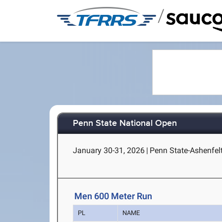
/
Penn State National Open
January 30-31, 2026
|
Penn State-Ashenfelt
Men 600 Meter Run
PL
NAME