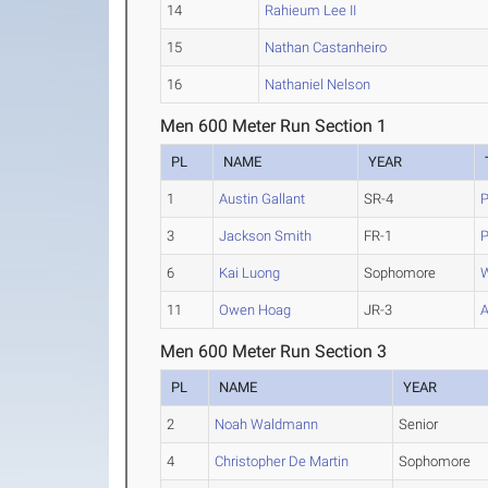
14
Rahieum Lee II
15
Nathan Castanheiro
16
Nathaniel Nelson
Men 600 Meter Run Section 1
PL
NAME
YEAR
1
Austin Gallant
SR-4
P
3
Jackson Smith
FR-1
P
6
Kai Luong
Sophomore
W
11
Owen Hoag
JR-3
A
Men 600 Meter Run Section 3
PL
NAME
YEAR
2
Noah Waldmann
Senior
4
Christopher De Martin
Sophomore