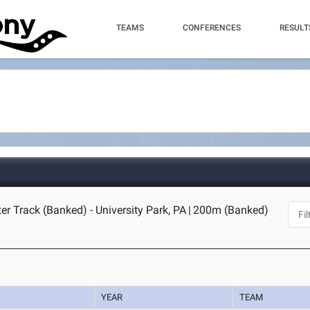
TEAMS
CONFERENCES
RESULT
er Track (Banked) - University Park, PA
|
200m (Banked)
YEAR
TEAM