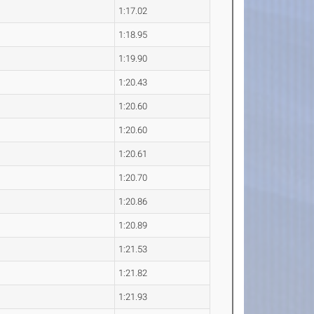
1:17.02
1:18.95
1:19.90
1:20.43
1:20.60
1:20.60
1:20.61
1:20.70
1:20.86
1:20.89
1:21.53
1:21.82
1:21.93