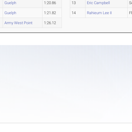
Guelph
1:20.86
13
Eric Campbell
S
Guelph
1:21.82
14
Rahieum Lee II
F
Army West Point
1:26.12