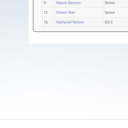
9
Mason Basson
Senior
12
Robert Stan
Senior
16
Nathaniel Nelson
SO-2