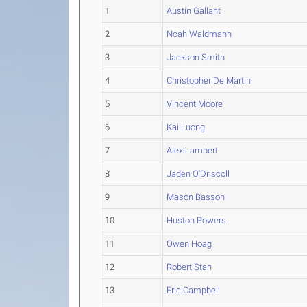
1
Austin Gallant
2
Noah Waldmann
3
Jackson Smith
4
Christopher De Martin
5
Vincent Moore
6
Kai Luong
7
Alex Lambert
8
Jaden O'Driscoll
9
Mason Basson
10
Huston Powers
11
Owen Hoag
12
Robert Stan
13
Eric Campbell