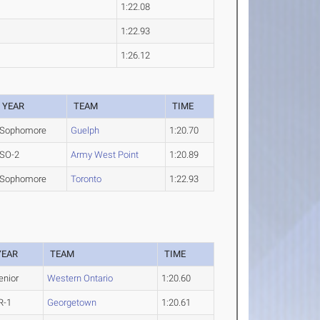
1:22.08
1:22.93
1:26.12
YEAR
TEAM
TIME
Sophomore
Guelph
1:20.70
SO-2
Army West Point
1:20.89
Sophomore
Toronto
1:22.93
YEAR
TEAM
TIME
enior
Western Ontario
1:20.60
R-1
Georgetown
1:20.61