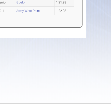
enior
Guelph
1:21.93
R-1
Army West Point
1:22.08