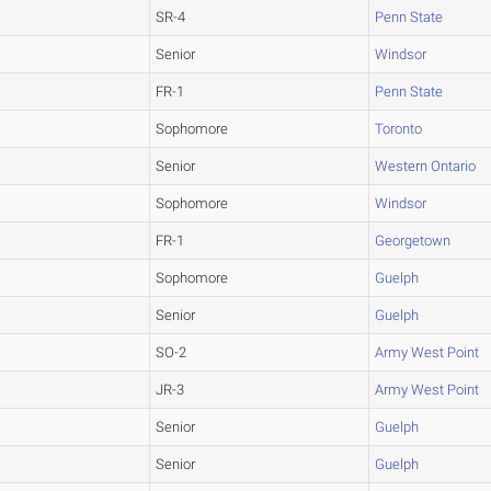
SR-4
Penn State
Senior
Windsor
FR-1
Penn State
Sophomore
Toronto
Senior
Western Ontario
Sophomore
Windsor
FR-1
Georgetown
Sophomore
Guelph
Senior
Guelph
SO-2
Army West Point
JR-3
Army West Point
Senior
Guelph
Senior
Guelph