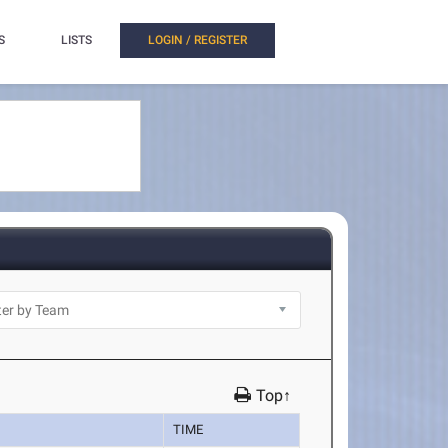
S
LISTS
LOGIN / REGISTER
Top↑
TIME