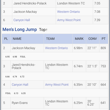
2
Jared Hendricks-Polack
London Western TC
7.05
3
Jackson Mackay
Western Ontario
7.08
6
Canyon Hall
Army West Point
7.39
Men's Long Jump
Top↑
PL
NAME
TEAM
MARK
CONV
PT
2
Jackson Mackay
Western Ontario
6.98m
22' 11"
809
6.95
6.98
FOUL
Jared Hendricks-
London Western
3
6.74m
22' 1.5"
753
Polack
TC
6.66
6.74
6.72
4
Canyon Hall
Army West Point
6.35m
20' 10"
664
FOUL
6.13
6.35
London Western
20'
5
Ryan Evans
6.25m
641
TC
6.25"