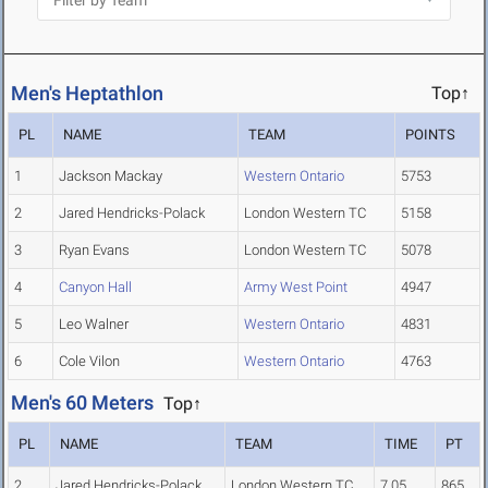
Men's Heptathlon
Top↑
PL
NAME
TEAM
POINTS
1
Jackson Mackay
Western Ontario
5753
2
Jared Hendricks-Polack
London Western TC
5158
3
Ryan Evans
London Western TC
5078
4
Canyon Hall
Army West Point
4947
5
Leo Walner
Western Ontario
4831
6
Cole Vilon
Western Ontario
4763
Men's 60 Meters
Top↑
PL
NAME
TEAM
TIME
PT
2
Jared Hendricks-Polack
London Western TC
7.05
865