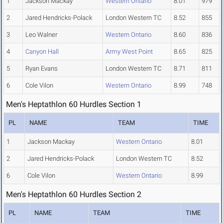
1
Jackson Mackay
Western Ontario
8.01
979
2
Jared Hendricks-Polack
London Western TC
8.52
855
3
Leo Walner
Western Ontario
8.60
836
4
Canyon Hall
Army West Point
8.65
825
5
Ryan Evans
London Western TC
8.71
811
6
Cole Vilon
Western Ontario
8.99
748
Men's Heptathlon 60 Hurdles Section 1
PL
NAME
TEAM
TIME
1
Jackson Mackay
Western Ontario
8.01
2
Jared Hendricks-Polack
London Western TC
8.52
6
Cole Vilon
Western Ontario
8.99
Men's Heptathlon 60 Hurdles Section 2
PL
NAME
TEAM
TIME