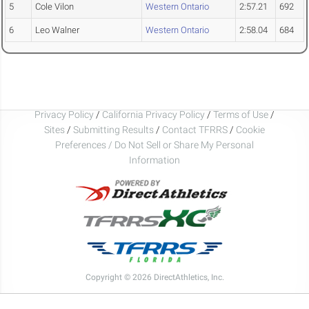
5
Cole Vilon
Western Ontario
2:57.21
692
6
Leo Walner
Western Ontario
2:58.04
684
Privacy Policy
/
California Privacy Policy
/
Terms of Use
/
Sites
/
Submitting Results
/
Contact TFRRS
/
Cookie
Preferences / Do Not Sell or Share My Personal
Information
Copyright © 2026 DirectAthletics, Inc.