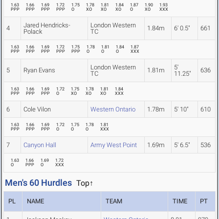
1.63
1.66
1.69
1.72
1.75
1.78
1.81
1.84
1.87
1.90
1.93
PPP
PPP
PPP
PPP
O
XO
XO
XO
O
XO
XXX
Jared Hendricks-
London Western
4
1.84m
6' 0.5"
661
Polack
TC
1.63
1.66
1.69
1.72
1.75
1.78
1.81
1.84
1.87
PPP
PPP
PPP
PPP
PPP
O
O
O
XXX
London Western
5'
5
Ryan Evans
1.81m
636
TC
11.25"
1.63
1.66
1.69
1.72
1.75
1.78
1.81
1.84
PPP
PPP
PPP
O
XO
XO
XO
XXX
6
Cole Vilon
Western Ontario
1.78m
5' 10"
610
1.63
1.66
1.69
1.72
1.75
1.78
1.81
PPP
PPP
PPP
O
O
O
XXX
7
Canyon Hall
Army West Point
1.69m
5' 6.5"
536
1.63
1.66
1.69
1.72
O
PPP
O
XXX
Men's 60 Hurdles
Top↑
PL
NAME
TEAM
TIME
PT