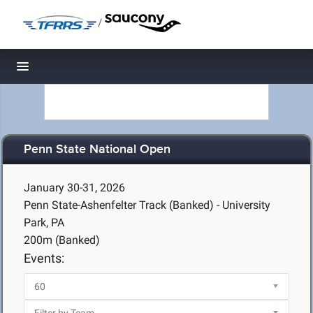
/
Toggle navigation
Penn State National Open
January 30-31, 2026
Penn State-Ashenfelter Track (Banked) - University
Park, PA
200m (Banked)
Events: