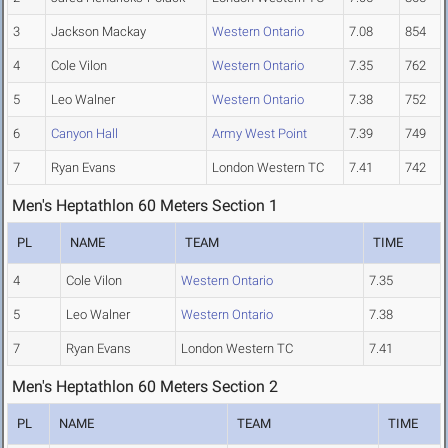
3
Jackson Mackay
Western Ontario
7.08
854
4
Cole Vilon
Western Ontario
7.35
762
5
Leo Walner
Western Ontario
7.38
752
6
Canyon Hall
Army West Point
7.39
749
7
Ryan Evans
London Western TC
7.41
742
Men's Heptathlon 60 Meters Section 1
PL
NAME
TEAM
TIME
4
Cole Vilon
Western Ontario
7.35
5
Leo Walner
Western Ontario
7.38
7
Ryan Evans
London Western TC
7.41
Men's Heptathlon 60 Meters Section 2
PL
NAME
TEAM
TIME