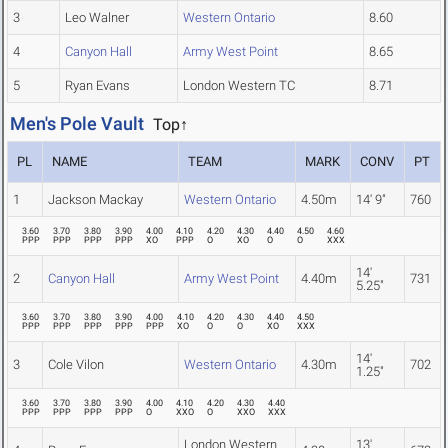
3
Leo Walner
Western Ontario
8.60
4
Canyon Hall
Army West Point
8.65
5
Ryan Evans
London Western TC
8.71
Men's Pole Vault
Top↑
PL
NAME
TEAM
MARK
CONV
PT
1
Jackson Mackay
Western Ontario
4.50m
14' 9"
760
3.60
3.70
3.80
3.90
4.00
4.10
4.20
4.30
4.40
4.50
4.60
PPP
PPP
PPP
PPP
XO
PPP
O
XO
O
O
XXX
14'
2
Canyon Hall
Army West Point
4.40m
731
5.25"
3.60
3.70
3.80
3.90
4.00
4.10
4.20
4.30
4.40
4.50
PPP
PPP
PPP
PPP
PPP
XO
O
O
XO
XXX
14'
3
Cole Vilon
Western Ontario
4.30m
702
1.25"
3.60
3.70
3.80
3.90
4.00
4.10
4.20
4.30
4.40
PPP
PPP
PPP
PPP
O
XXO
O
XXO
XXX
London Western
13'