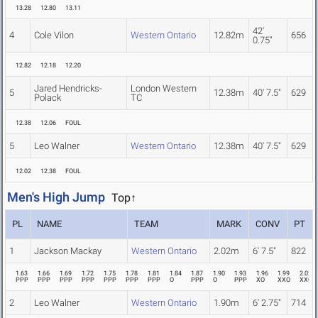
13.28
12.80
13.11
42'
4
Cole Vilon
Western Ontario
12.82m
656
0.75"
12.82
12.18
12.20
Jared Hendricks-
London Western
5
12.38m
40' 7.5"
629
Polack
TC
12.38
12.06
FOUL
5
Leo Walner
Western Ontario
12.38m
40' 7.5"
629
12.02
12.38
FOUL
Men's High Jump
Top↑
PL
NAME
TEAM
MARK
CONV
PT
1
Jackson Mackay
Western Ontario
2.02m
6' 7.5"
822
1.63
1.66
1.69
1.72
1.75
1.78
1.81
1.84
1.87
1.90
1.93
1.96
1.99
2.02
PPP
PPP
PPP
PPP
PPP
PPP
PPP
O
PPP
O
PPP
XO
XXO
XXO
2
Leo Walner
Western Ontario
1.90m
6' 2.75"
714