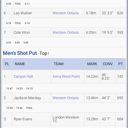
6.25
FOUL
6.11
6
Leo Walner
Western Ontario
6.18m
20' 3.5"
626
6.18
FOUL
6.16
7
Cole Vilon
Western Ontario
6.03m
19' 9.5"
593
6.03
5.90
5.80
Men's Shot Put
Top↑
PL
NAME
TEAM
MARK
CONV
PT
46'
1
Canyon Hall
Army West Point
14.23m
742
8.25"
13.47
14.23
14.13
2
Jackson Mackay
Western Ontario
13.46m
44' 2"
695
12.93
13.46
FOUL
London Western
3
Ryan Evans
13.28m
43' 7"
684
TC