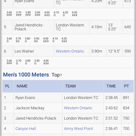
4
Ryan Evans
4.20m
673
TC
9.25"
3.60
3.70
3.80
3.90
4.00
4.10
4.20
4.30
PPP
PPP
PPP
PPP
XXO
O
O
XXX
Jared Hendricks-
London Western
13'
5
4.10m
645
Polack
TC
5.25"
3.60
3.70
3.80
3.90
4.00
4.10
4.20
O
XO
O
XO
XXO
O
XXX
6
Leo Walner
Western Ontario
3.90m
12' 9.5"
590
3.60
3.70
3.80
3.90
4.00
PPP
O
O
O
XXX
Men's 1000 Meters
Top↑
PL
NAME
TEAM
TIME
PT
1
Ryan Evans
London Western TC
2:38.45
891
2
Jackson Mackay
Western Ontario
2:43.62
834
3
Jared Hendricks-Polack
London Western TC
2:51.52
750
4
Canyon Hall
Army West Point
2:56.41
700