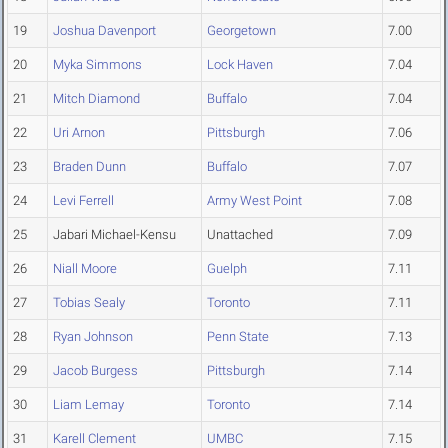
19
Joshua Davenport
Georgetown
7.00
20
Myka Simmons
Lock Haven
7.04
21
Mitch Diamond
Buffalo
7.04
22
Uri Arnon
Pittsburgh
7.06
23
Braden Dunn
Buffalo
7.07
24
Levi Ferrell
Army West Point
7.08
25
Jabari Michael-Kensu
Unattached
7.09
26
Niall Moore
Guelph
7.11
27
Tobias Sealy
Toronto
7.11
28
Ryan Johnson
Penn State
7.13
29
Jacob Burgess
Pittsburgh
7.14
30
Liam Lemay
Toronto
7.14
31
Karell Clement
UMBC
7.15