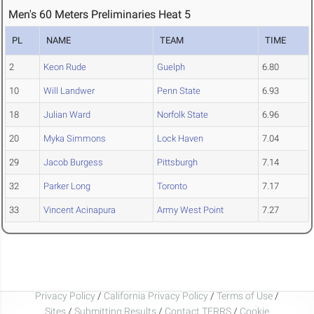
Men's 60 Meters Preliminaries Heat 5
PL
NAME
TEAM
TIME
2
Keon Rude
Guelph
6.80
10
Will Landwer
Penn State
6.93
18
Julian Ward
Norfolk State
6.96
20
Myka Simmons
Lock Haven
7.04
29
Jacob Burgess
Pittsburgh
7.14
32
Parker Long
Toronto
7.17
33
Vincent Acinapura
Army West Point
7.27
Privacy Policy
/
California Privacy Policy
/
Terms of Use
/
Sites
/
Submitting Results
/
Contact TFRRS
/
Cookie