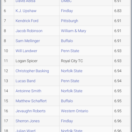
5
David Adisa
UMBC
6.91
6
K.J. Upshaw
Findlay
6.83
7
Kendrick Ford
Pittsburgh
6.91
8
Jacob Robinson
William & Mary
6.91
8
Sam Mellinger
Buffalo
6.91
10
Will Landwer
Penn State
6.93
11
Logan Spicer
Royal City TC
6.93
12
Christopher Basking
Norfolk State
6.94
13
Lucas Band
Penn State
6.94
14
Antoinne Smith
Norfolk State
6.95
15
Matthew Schaffert
Buffalo
6.95
16
Jevaughn Roberts
Western Ontario
6.95
17
Sherron Jones
Findlay
6.96
18
Julian Ward
Norfolk State
6.96