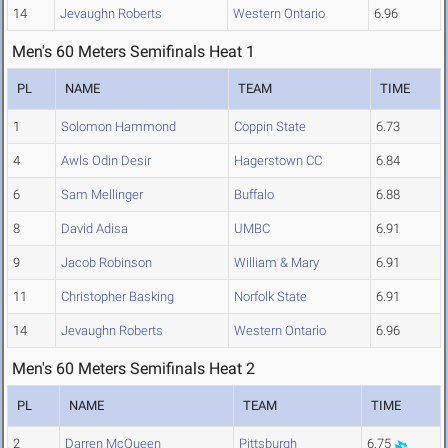
14
Jevaughn Roberts
Western Ontario
6.96
Men's 60 Meters Semifinals Heat 1
PL
NAME
TEAM
TIME
1
Solomon Hammond
Coppin State
6.73
4
Awls Odin Desir
Hagerstown CC
6.84
6
Sam Mellinger
Buffalo
6.88
8
David Adisa
UMBC
6.91
9
Jacob Robinson
William & Mary
6.91
11
Christopher Basking
Norfolk State
6.91
14
Jevaughn Roberts
Western Ontario
6.96
Men's 60 Meters Semifinals Heat 2
PL
NAME
TEAM
TIME
2
Darren McQueen
Pittsburgh
6.75