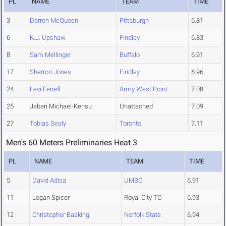
PL
NAME
TEAM
TIME
3
Darren McQueen
Pittsburgh
6.81
6
K.J. Upshaw
Findlay
6.83
8
Sam Mellinger
Buffalo
6.91
17
Sherron Jones
Findlay
6.96
24
Levi Ferrell
Army West Point
7.08
25
Jabari Michael-Kensu
Unattached
7.09
27
Tobias Sealy
Toronto
7.11
Men's 60 Meters Preliminaries Heat 3
PL
NAME
TEAM
TIME
5
David Adisa
UMBC
6.91
11
Logan Spicer
Royal City TC
6.93
12
Christopher Basking
Norfolk State
6.94