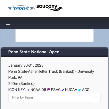
/
Toggle navigation
Penn State National Open
January 30-31, 2026
Penn State-Ashenfelter Track (Banked) - University
Park, PA
200m (Banked)
ICON KEY:
NCAA DII
PSAC
NJCAA
ACC