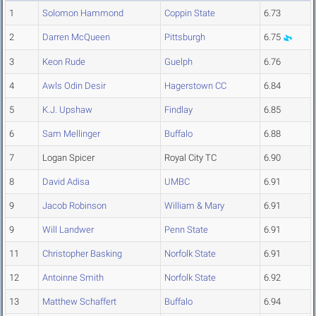
1
Solomon Hammond
Coppin State
6.73
2
Darren McQueen
Pittsburgh
6.75
3
Keon Rude
Guelph
6.76
4
Awls Odin Desir
Hagerstown CC
6.84
5
K.J. Upshaw
Findlay
6.85
6
Sam Mellinger
Buffalo
6.88
7
Logan Spicer
Royal City TC
6.90
8
David Adisa
UMBC
6.91
9
Jacob Robinson
William & Mary
6.91
9
Will Landwer
Penn State
6.91
11
Christopher Basking
Norfolk State
6.91
12
Antoinne Smith
Norfolk State
6.92
13
Matthew Schaffert
Buffalo
6.94