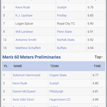
3
Keon Rude
Guelph
6.76
5
K.J. Upshaw
Findlay
6.85
7
Logan Spicer
Royal City TC
6.90
9
Will Landwer
Penn State
6.91
12
Antoinne Smith
Norfolk State
6.92
13
Matthew Schaffert
Buffalo
6.94
Men's 60 Meters Preliminaries
Top↑
PL
NAME
TEAM
TIME
1
Solomon Hammond
Coppin State
6.77
2
Keon Rude
Guelph
6.80
3
Darren McQueen
Pittsburgh
6.81
4
Awls Odin Desir
Hagerstown CC
6.89