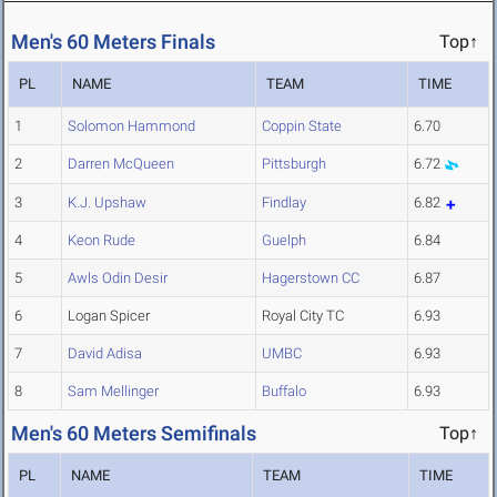
Men's 60 Meters Finals
Top↑
PL
NAME
TEAM
TIME
1
Solomon Hammond
Coppin State
6.70
2
Darren McQueen
Pittsburgh
6.72
3
K.J. Upshaw
Findlay
6.82
4
Keon Rude
Guelph
6.84
5
Awls Odin Desir
Hagerstown CC
6.87
6
Logan Spicer
Royal City TC
6.93
7
David Adisa
UMBC
6.93
8
Sam Mellinger
Buffalo
6.93
Men's 60 Meters Semifinals
Top↑
PL
NAME
TEAM
TIME