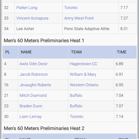
32
Parker Long
Toronto
7.17
33
Vincent Acinapura
Army West Point
7.27
34
Lee Asher
Penn State Adaptive Athle
8.31
Men's 60 Meters Preliminaries Heat 1
PL
NAME
TEAM
TIME
4
Awls Odin Desir
Hagerstown CC
6.89
8
Jacob Robinson
William & Mary
6.91
16
Jevaughn Roberts
Western Ontario
6.95
21
Mitch Diamond
Buffalo
7.04
23
Braden Dunn
Buffalo
7.07
30
Liam Lemay
Toronto
7.14
Men's 60 Meters Preliminaries Heat 2