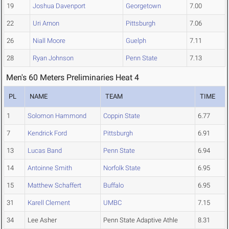
19
Joshua Davenport
Georgetown
7.00
22
Uri Arnon
Pittsburgh
7.06
26
Niall Moore
Guelph
7.11
28
Ryan Johnson
Penn State
7.13
Men's 60 Meters Preliminaries Heat 4
PL
NAME
TEAM
TIME
1
Solomon Hammond
Coppin State
6.77
7
Kendrick Ford
Pittsburgh
6.91
13
Lucas Band
Penn State
6.94
14
Antoinne Smith
Norfolk State
6.95
15
Matthew Schaffert
Buffalo
6.95
31
Karell Clement
UMBC
7.15
34
Lee Asher
Penn State Adaptive Athle
8.31