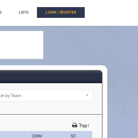
S
LISTS
LOGIN / REGISTER
Top↑
CONV
SC