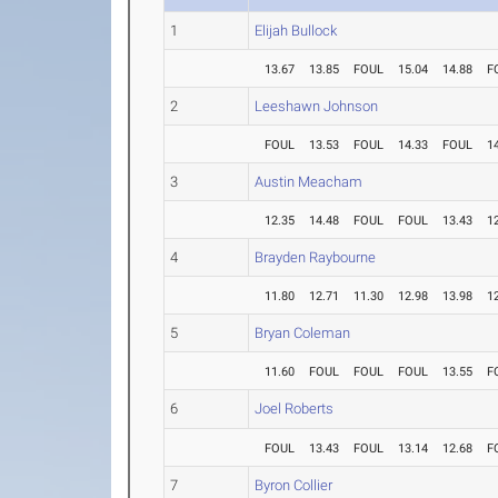
1
Elijah Bullock
13.67
13.85
FOUL
15.04
14.88
F
2
Leeshawn Johnson
FOUL
13.53
FOUL
14.33
FOUL
1
3
Austin Meacham
12.35
14.48
FOUL
FOUL
13.43
1
4
Brayden Raybourne
11.80
12.71
11.30
12.98
13.98
1
5
Bryan Coleman
11.60
FOUL
FOUL
FOUL
13.55
F
6
Joel Roberts
FOUL
13.43
FOUL
13.14
12.68
F
7
Byron Collier