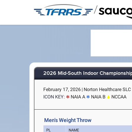
/
2026 Mid-South Indoor Championshi
February 17, 2026
|
Norton Healthcare SLC (
ICON KEY:
NAIA A
NAIA B
NCCAA
Men's Weight Throw
PL
NAME