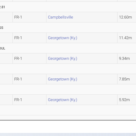
2.81
FR-1
Campbellsville
12.60m
SS
FR-1
Georgetown (Ky.)
11.42m
OUL
FR-1
Georgetown (Ky.)
9.34m
FR-1
Georgetown (Ky.)
7.85m
FR-1
Georgetown (Ky.)
5.92m