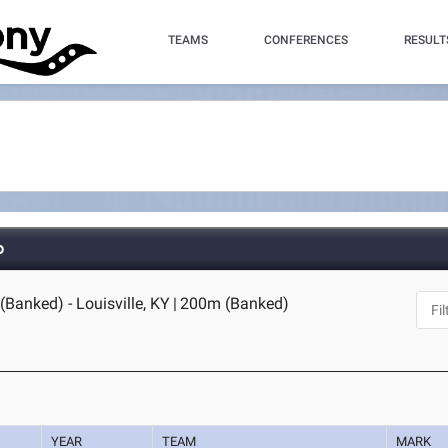
TEAMS
CONFERENCES
RESULT
p
Banked) - Louisville, KY
|
200m (Banked)
YEAR
TEAM
MARK