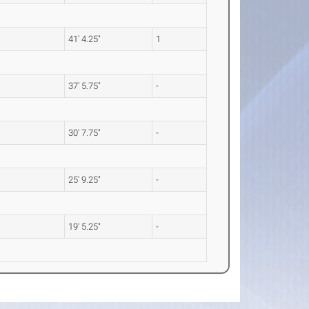
41' 4.25"
1
37' 5.75"
-
30' 7.75"
-
25' 9.25"
-
19' 5.25"
-