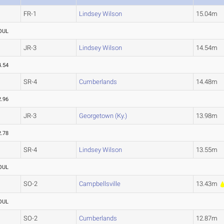
FR-1
Lindsey Wilson
15.04m
OUL
JR-3
Lindsey Wilson
14.54m
4.54
SR-4
Cumberlands
14.48m
2.96
JR-3
Georgetown (Ky.)
13.98m
2.78
SR-4
Lindsey Wilson
13.55m
OUL
SO-2
Campbellsville
13.43m
OUL
SO-2
Cumberlands
12.87m