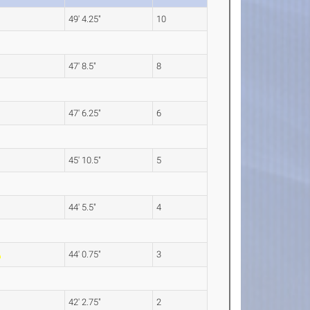
49' 4.25"
10
47' 8.5"
8
47' 6.25"
6
45' 10.5"
5
44' 5.5"
4
44' 0.75"
3
42' 2.75"
2