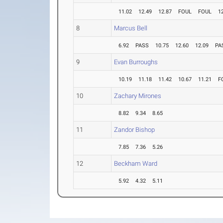
11.02
12.49
12.87
FOUL
FOUL
1
8
Marcus Bell
6.92
PASS
10.75
12.60
12.09
PA
9
Evan Burroughs
10.19
11.18
11.42
10.67
11.21
F
10
Zachary Mirones
8.82
9.34
8.65
11
Zandor Bishop
7.85
7.36
5.26
12
Beckham Ward
5.92
4.32
5.11