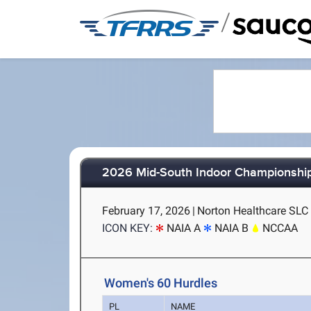
/
2026 Mid-South Indoor Championshi
February 17, 2026
|
Norton Healthcare SLC (
ICON KEY:
NAIA A
NAIA B
NCCAA
Women's 60 Hurdles
PL
NAME