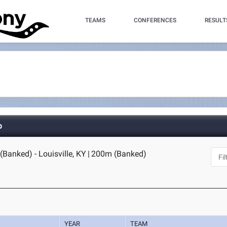
TEAMS
CONFERENCES
RESULT
p
Banked) - Louisville, KY
|
200m (Banked)
YEAR
TEAM