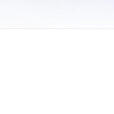
 of Use
/
Sites
/
Submitting Results
/
Contact TFRRS
/
Cookie Preferences