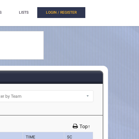
S
LISTS
LOGIN / REGISTER
Top↑
TIME
SC