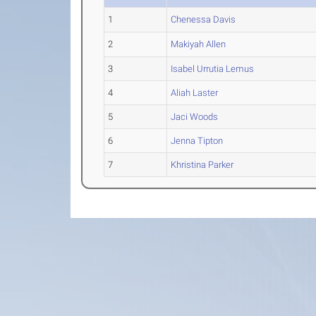
1
Chenessa Davis
2
Makiyah Allen
3
Isabel Urrutia Lemus
4
Aliah Laster
5
Jaci Woods
6
Jenna Tipton
7
Khristina Parker