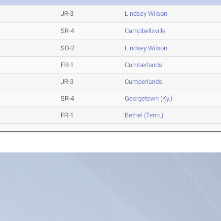
JR-3
Lindsey Wilson
SR-4
Campbellsville
SO-2
Lindsey Wilson
FR-1
Cumberlands
JR-3
Cumberlands
SR-4
Georgetown (Ky.)
FR-1
Bethel (Tenn.)