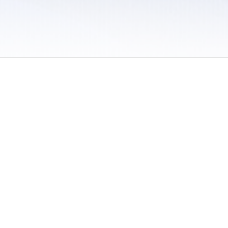
 / Do Not Sell or Share My Personal Information