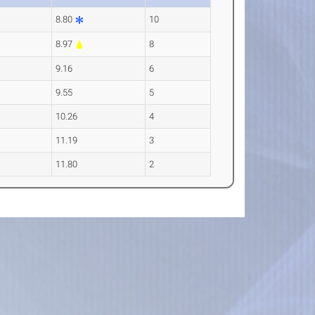
8.80
10
8.97
8
9.16
6
9.55
5
10.26
4
11.19
3
11.80
2