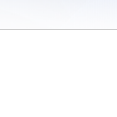
 of Use
/
Sites
/
Submitting Results
/
Contact TFRRS
/
Cookie Preferences