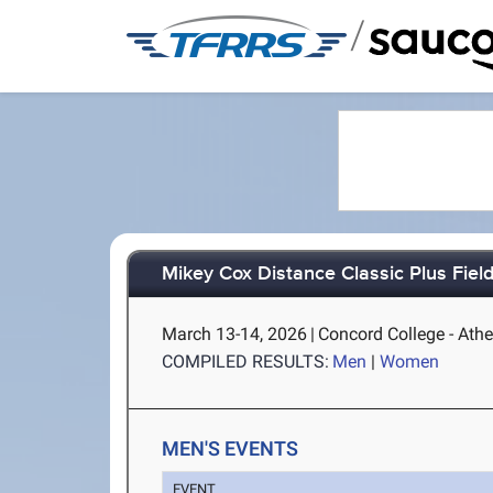
/
Mikey Cox Distance Classic Plus Fiel
March 13-14, 2026
|
Concord College - Ath
COMPILED RESULTS:
Men
|
Women
MEN'S EVENTS
EVENT