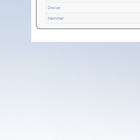
Discus
Hammer