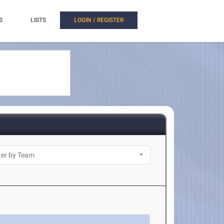
S
LISTS
LOGIN / REGISTER