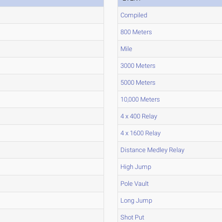
Compiled
800 Meters
Mile
3000 Meters
5000 Meters
10,000 Meters
4 x 400 Relay
4 x 1600 Relay
Distance Medley Relay
High Jump
Pole Vault
Long Jump
Shot Put