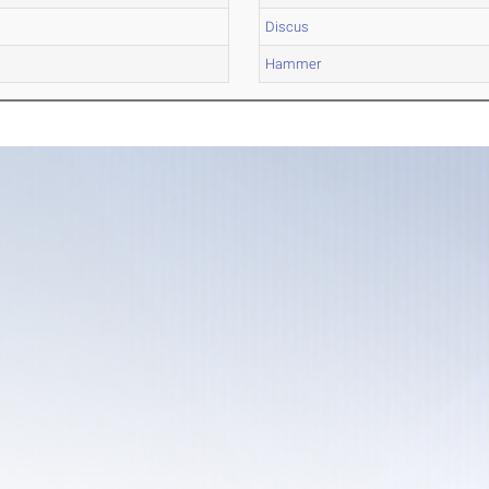
Discus
Hammer