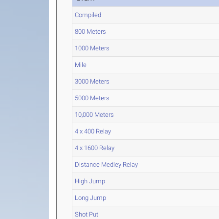
Compiled
800 Meters
1000 Meters
Mile
3000 Meters
5000 Meters
10,000 Meters
4 x 400 Relay
4 x 1600 Relay
Distance Medley Relay
High Jump
Long Jump
Shot Put