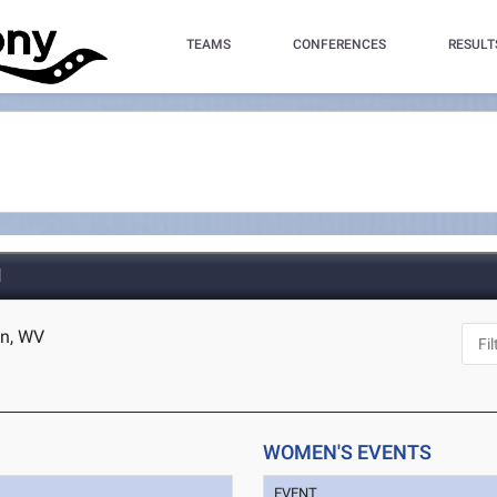
TEAMS
CONFERENCES
RESULT
d
en, WV
WOMEN'S EVENTS
EVENT