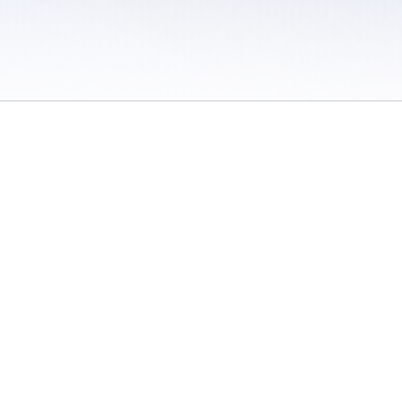
 / Do Not Sell or Share My Personal Information