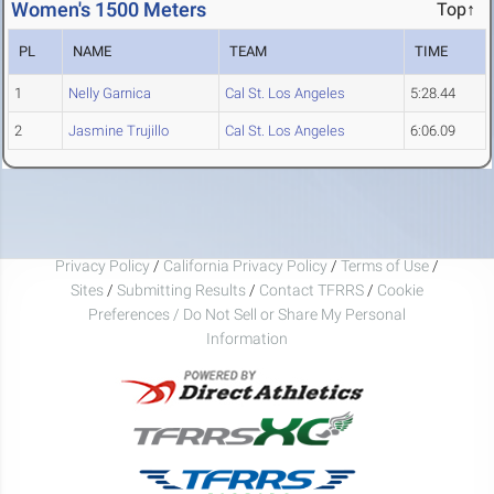
Women's 1500 Meters
Top↑
PL
NAME
TEAM
TIME
1
Nelly Garnica
Cal St. Los Angeles
5:28.44
2
Jasmine Trujillo
Cal St. Los Angeles
6:06.09
Privacy Policy
/
California Privacy Policy
/
Terms of Use
/
Sites
/
Submitting Results
/
Contact TFRRS
/
Cookie
Preferences / Do Not Sell or Share My Personal
Information