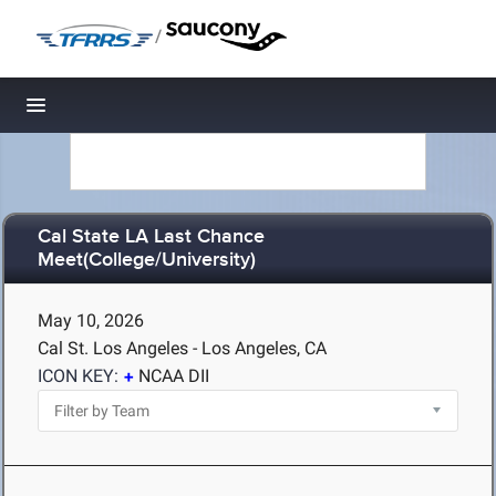
/
Toggle navigation
Cal State LA Last Chance
Meet(College/University)
May 10, 2026
Cal St. Los Angeles - Los Angeles, CA
ICON KEY:
NCAA DII