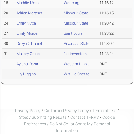
18
Maddie Merna
Wartburg
11:16.12
20
Adrien Martens
Missouri State
11:16.15
24
Emily Nuttall
Missouri State
11:20.42
27
Emily Morden
Saint Louis
11:23.22
30
Devyn O'Daniel
Arkansas State
11:28.02
31
Mallory Grubb
Northwestern
11:28.24
Aylana Cezar
Western Illinois
DNF
Lily Higgins
Wis.-La Crosse
DNF
Privacy Policy
/
California Privacy Policy
/
Terms of Use
/
Sites
/
Submitting Results
/
Contact TFRRS
/
Cookie
Preferences / Do Not Sell or Share My Personal
Information