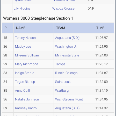
Lily Higgins
Wis.-La Crosse
DNF
Women's 3000 Steeplechase Section 1
PL
NAME
TEAM
TIME
15
Tenley Nelson
Augustana (S.D.)
11:06.97
26
Maddy Lee
Washington U.
11:21.95
28
Mileena Sullivan
Minnesota State
11:24.00
29
Mary Richmond
Tampa
11:26.12
33
Indigo Sterud
Illinois-Chicago
11:31.87
34
Tegan Bishop
Saint Louis
11:32.00
35
Anna Quillin
Wartburg
11:34.19
36
Natalie Johnson
Wis.-Stevens Point
11:34.96
39
Ramsey Karim
Augustana (S.D.)
11:41.32