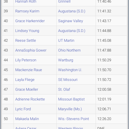
38
Hannah Roth
Grinnell
11:40.46
39
Ramsey Karim
Augustana (S.D.)
11:41.32
40
Grace Harkenrider
Saginaw Valley
11:43.17
41
Lindsey Young
Augustana (S.D.)
11:44.88
42
Reese Settle
UT Martin
11:45.08
43
AnnaSophia Gower
Ohio Northern
11:47.88
44
Lily Peterson
Wartburg
11:50.29
45
Mackenzie Raue
Washington U.
11:50.70
46
Layla Fliege
SE Missouri
11:50.72
47
Grace Moeller
St. Olaf
12:00.58
48
Adrienne Rockette
Missouri Baptist
12:01.19
49
Lyric Ford
Maryville (Mo.)
12:06.71
50
Makaela Malin
Wis.-Stevens Point
12:26.20
Aylana Cezar
Western Illinois
DNF