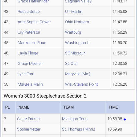
40
Grace Harkenrider
Saginaw Valley
11:43.17
42
Reese Settle
UT Martin
11:45.08
43
AnnaSophia Gower
Ohio Northern
11:47.88
44
Lily Peterson
Wartburg
11:50.29
45
Mackenzie Raue
Washington U.
11:50.70
46
Layla Fliege
SE Missouri
11:50.72
47
Grace Moeller
St. Olaf
12:00.58
49
Lyric Ford
Maryville (Mo.)
12:06.71
50
Makaela Malin
Wis.-Stevens Point
12:26.20
Women's 3000 Steeplechase Section 2
PL
NAME
TEAM
TIME
7
Claire Endres
Michigan Tech
10:58.95
8
Sophie Yetter
St. Thomas (Minn.)
10:59.90