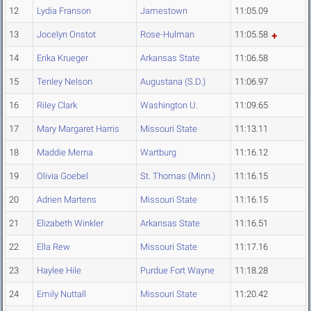
12
Lydia Franson
Jamestown
11:05.09
13
Jocelyn Onstot
Rose-Hulman
11:05.58
14
Erika Krueger
Arkansas State
11:06.58
15
Tenley Nelson
Augustana (S.D.)
11:06.97
16
Riley Clark
Washington U.
11:09.65
17
Mary Margaret Harris
Missouri State
11:13.11
18
Maddie Merna
Wartburg
11:16.12
19
Olivia Goebel
St. Thomas (Minn.)
11:16.15
20
Adrien Martens
Missouri State
11:16.15
21
Elizabeth Winkler
Arkansas State
11:16.51
22
Ella Rew
Missouri State
11:17.16
23
Haylee Hile
Purdue Fort Wayne
11:18.28
24
Emily Nuttall
Missouri State
11:20.42