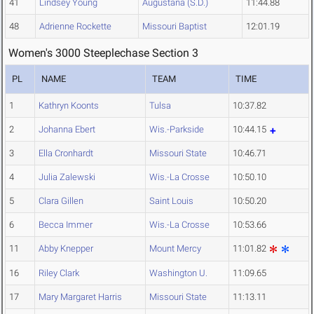
41
Lindsey Young
Augustana (S.D.)
11:44.88
48
Adrienne Rockette
Missouri Baptist
12:01.19
Women's 3000 Steeplechase Section 3
PL
NAME
TEAM
TIME
1
Kathryn Koonts
Tulsa
10:37.82
2
Johanna Ebert
Wis.-Parkside
10:44.15
3
Ella Cronhardt
Missouri State
10:46.71
4
Julia Zalewski
Wis.-La Crosse
10:50.10
5
Clara Gillen
Saint Louis
10:50.20
6
Becca Immer
Wis.-La Crosse
10:53.66
11
Abby Knepper
Mount Mercy
11:01.82
16
Riley Clark
Washington U.
11:09.65
17
Mary Margaret Harris
Missouri State
11:13.11