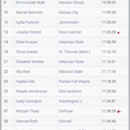
9
Emma-Kate Watt
Western Illinois
10:59.92
10
Mariah Belmont
Kansas City
11:00.53
12
Lydia Franson
Jamestown
11:05.09
13
Jocelyn Onstot
Rose-Hulman
11:05.58
14
Erika Krueger
Arkansas State
11:06.58
19
Olivia Goebel
St. Thomas (Minn.)
11:16.15
21
Elizabeth Winkler
Arkansas State
11:16.51
22
Ella Rew
Missouri State
11:17.16
23
Haylee Hile
Purdue Fort Wayne
11:18.28
25
Natalie Armbruster
Ohio Northern
11:20.93
32
Sally Carrington
Washington U.
11:30.87
37
Morgan Tharp
DePauw
11:38.39
38
Hannah Roth
Grinnell
11:40.46