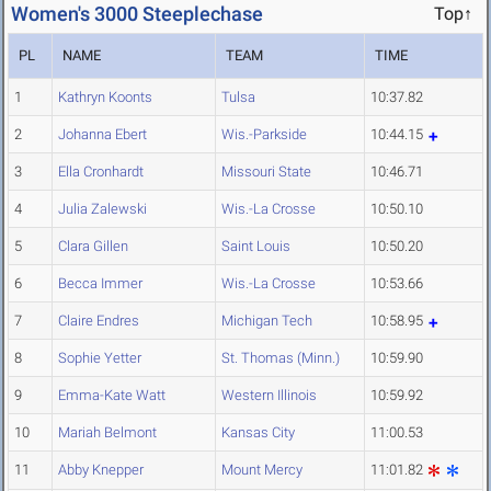
Women's 3000 Steeplechase
Top↑
PL
NAME
TEAM
TIME
1
Kathryn Koonts
Tulsa
10:37.82
2
Johanna Ebert
Wis.-Parkside
10:44.15
3
Ella Cronhardt
Missouri State
10:46.71
4
Julia Zalewski
Wis.-La Crosse
10:50.10
5
Clara Gillen
Saint Louis
10:50.20
6
Becca Immer
Wis.-La Crosse
10:53.66
7
Claire Endres
Michigan Tech
10:58.95
8
Sophie Yetter
St. Thomas (Minn.)
10:59.90
9
Emma-Kate Watt
Western Illinois
10:59.92
10
Mariah Belmont
Kansas City
11:00.53
11
Abby Knepper
Mount Mercy
11:01.82