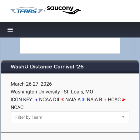
/
Toggle navigation
WashU Distance Carnival '26
March 26-27, 2026
Washington University - St. Louis, MO
ICON KEY:
NCAA DII
NAIA A
NAIA B
HCAC
NCAC