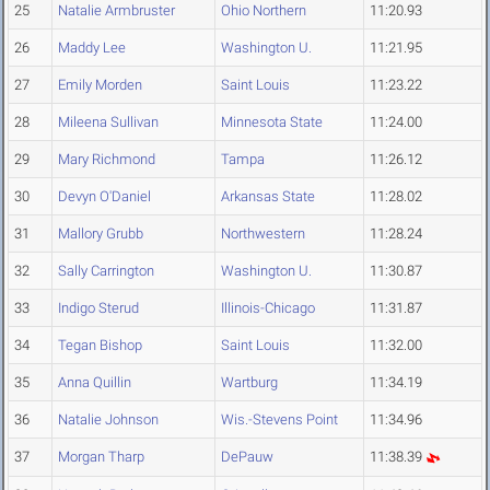
25
Natalie Armbruster
Ohio Northern
11:20.93
26
Maddy Lee
Washington U.
11:21.95
27
Emily Morden
Saint Louis
11:23.22
28
Mileena Sullivan
Minnesota State
11:24.00
29
Mary Richmond
Tampa
11:26.12
30
Devyn O'Daniel
Arkansas State
11:28.02
31
Mallory Grubb
Northwestern
11:28.24
32
Sally Carrington
Washington U.
11:30.87
33
Indigo Sterud
Illinois-Chicago
11:31.87
34
Tegan Bishop
Saint Louis
11:32.00
35
Anna Quillin
Wartburg
11:34.19
36
Natalie Johnson
Wis.-Stevens Point
11:34.96
37
Morgan Tharp
DePauw
11:38.39