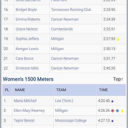
16
Bridget Boyle
Tennessee Running Club
2:23.95
17
Emma Roberts
Carson-Newman
2:24.39
18
Grace Nelson
Cumberlands
2:25.51
19
Sophia Jeffers
Milligan
2:27.93
20
Kerigan Lewis
Milligan
2:30.13
21
Cara Bruce
Carson-Newman
2:31.77
22
Emerson Mills
Carson-Newman
2:45.55
Women's 1500 Meters
Top↑
PL
NAME
TEAM
TIME
1
Maria Mitchell
Lee (Tenn.)
4:20.40
2
Ellen-Mary Kearney
Milligan
4:26.26
3
Taylor Benoit
Mississippi College
4:27.13