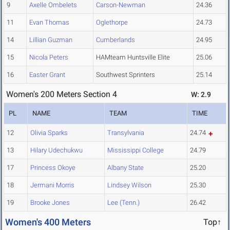
9
Axelle Ombelets
Carson-Newman
24.36
11
Evan Thomas
Oglethorpe
24.73
14
Lillian Guzman
Cumberlands
24.95
15
Nicola Peters
HAMteam Huntsville Elite
25.06
16
Easter Grant
Southwest Sprinters
25.14
Women's 200 Meters Section 4
W: 2.9
PL
NAME
TEAM
TIME
12
Olivia Sparks
Transylvania
24.74
13
Hilary Udechukwu
Mississippi College
24.79
17
Princess Okoye
Albany State
25.20
18
Jermani Morris
Lindsey Wilson
25.30
19
Brooke Jones
Lee (Tenn.)
26.42
Women's 400 Meters
Top↑