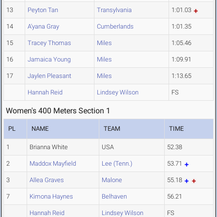
13
Peyton Tan
Transylvania
1:01.03
14
A'yana Gray
Cumberlands
1:01.35
15
Tracey Thomas
Miles
1:05.46
16
Jamaica Young
Miles
1:09.91
17
Jaylen Pleasant
Miles
1:13.65
Hannah Reid
Lindsey Wilson
FS
Women's 400 Meters Section 1
PL
NAME
TEAM
TIME
1
Brianna White
USA
52.38
2
Maddox Mayfield
Lee (Tenn.)
53.71
3
Allea Graves
Malone
55.18
7
Kimona Haynes
Belhaven
56.21
Hannah Reid
Lindsey Wilson
FS