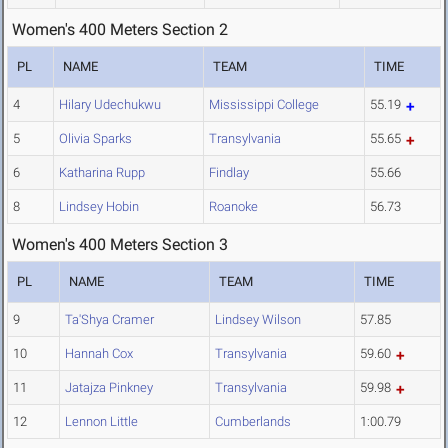
Women's 400 Meters Section 2
PL
NAME
TEAM
TIME
4
Hilary Udechukwu
Mississippi College
55.19
5
Olivia Sparks
Transylvania
55.65
6
Katharina Rupp
Findlay
55.66
8
Lindsey Hobin
Roanoke
56.73
Women's 400 Meters Section 3
PL
NAME
TEAM
TIME
9
Ta'Shya Cramer
Lindsey Wilson
57.85
10
Hannah Cox
Transylvania
59.60
11
Jatajza Pinkney
Transylvania
59.98
12
Lennon Little
Cumberlands
1:00.79