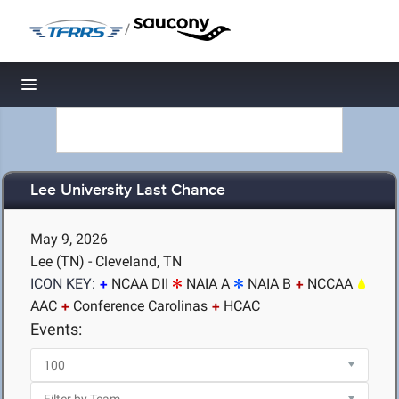
/
Toggle navigation
Lee University Last Chance
May 9, 2026
Lee (TN) - Cleveland, TN
ICON KEY:
NCAA DII
NAIA A
NAIA B
NCCAA
AAC
Conference Carolinas
HCAC
Events: