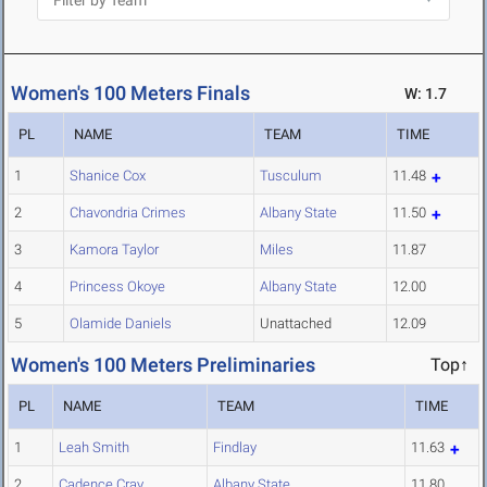
Women's 100 Meters Finals
W: 1.7
PL
NAME
TEAM
TIME
1
Shanice Cox
Tusculum
11.48
2
Chavondria Crimes
Albany State
11.50
3
Kamora Taylor
Miles
11.87
4
Princess Okoye
Albany State
12.00
5
Olamide Daniels
Unattached
12.09
Women's 100 Meters Preliminaries
Top↑
PL
NAME
TEAM
TIME
1
Leah Smith
Findlay
11.63
2
Cadence Cray
Albany State
11.80