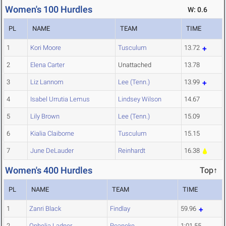
Women's 100 Hurdles
W: 0.6
PL
NAME
TEAM
TIME
1
Kori Moore
Tusculum
13.72
2
Elena Carter
Unattached
13.78
3
Liz Lannom
Lee (Tenn.)
13.99
4
Isabel Urrutia Lemus
Lindsey Wilson
14.67
5
Lily Brown
Lee (Tenn.)
15.09
6
Kialia Claiborne
Tusculum
15.15
7
June DeLauder
Reinhardt
16.38
Women's 400 Hurdles
Top↑
PL
NAME
TEAM
TIME
1
Zanri Black
Findlay
59.96
2
Ophelia Ladner
Roanoke
1:01.55