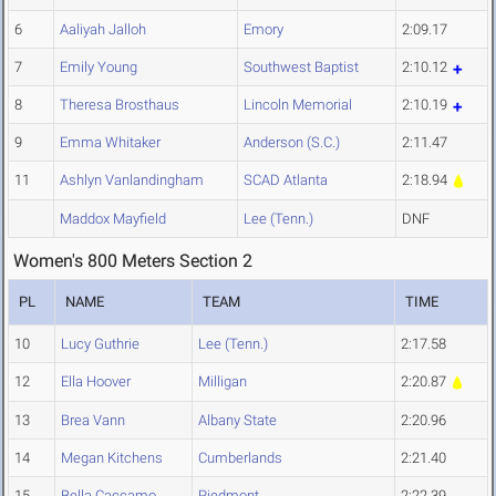
6
Aaliyah Jalloh
Emory
2:09.17
7
Emily Young
Southwest Baptist
2:10.12
8
Theresa Brosthaus
Lincoln Memorial
2:10.19
9
Emma Whitaker
Anderson (S.C.)
2:11.47
11
Ashlyn Vanlandingham
SCAD Atlanta
2:18.94
Maddox Mayfield
Lee (Tenn.)
DNF
Women's 800 Meters Section 2
PL
NAME
TEAM
TIME
10
Lucy Guthrie
Lee (Tenn.)
2:17.58
12
Ella Hoover
Milligan
2:20.87
13
Brea Vann
Albany State
2:20.96
14
Megan Kitchens
Cumberlands
2:21.40
15
Bella Caccamo
Piedmont
2:22.39