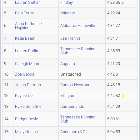
4
Lauren Sattler
Findlay
4:28.36
5
Baia Touza
Wingate
4:29.24
Anna Katherine
6
Alabama-Huntsville
4:34.27
Hopkins
7
Katie Beam
Lee (Tenn.)
4:34.71
Tennessee Running
8
Lauren Rutlin
4:35.83
Club
9
Caleigh Munro
Augusta
4:41.20
10
Zoe Garcia
Unattached
4:42.31
11
Jenna Pittman
Carson-Newman
4:46.18
12
Kaylee Coll
Milligan
4:47.82
13
Rylee Schaffner
Cumberlands
4:54.29
Tennessee Running
14
Bridget Boyle
5:00.61
Club
15
Molly Hanlon
Anderson (S.C.)
5:04.53