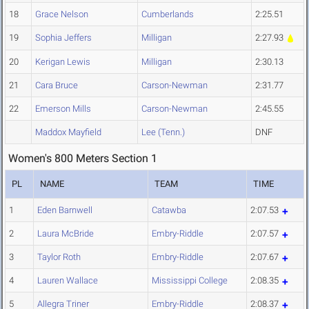
18
Grace Nelson
Cumberlands
2:25.51
19
Sophia Jeffers
Milligan
2:27.93
20
Kerigan Lewis
Milligan
2:30.13
21
Cara Bruce
Carson-Newman
2:31.77
22
Emerson Mills
Carson-Newman
2:45.55
Maddox Mayfield
Lee (Tenn.)
DNF
Women's 800 Meters Section 1
PL
NAME
TEAM
TIME
1
Eden Barnwell
Catawba
2:07.53
2
Laura McBride
Embry-Riddle
2:07.57
3
Taylor Roth
Embry-Riddle
2:07.67
4
Lauren Wallace
Mississippi College
2:08.35
5
Allegra Triner
Embry-Riddle
2:08.37