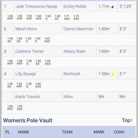
1
Jade Tchouawou Nayap
Embry-Riddle
1.71m
5' 7.25"
1.45
1.50
1.55
1.60
1.65
1.68
1.71
1.72
PPP
PPP
PPP
PPP
O
XO
XXO
XXX
2
Meiah Moss
Carson-Newman
1.60m
5' 3"
1.45
1.50
1.55
1.60
1.65
XO
XO
O
O
XXX
3
Cadence Tanner
Albany State
1.60m
5' 3"
1.45
1.50
1.55
1.60
1.65
PPP
PPP
O
XO
XXX
4
Lilly Savage
Reinhardt
1.55m
5' 1"
1.45
1.50
1.55
1.60
XO
PPP
O
XXX
Kayla Trawick
Miles
NH
NH
1.45
1.50
PPP
XXX
Women's Pole Vault
Top↑
PL
NAME
TEAM
MARK
CONV