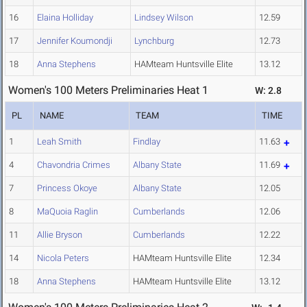
16
Elaina Holliday
Lindsey Wilson
12.59
17
Jennifer Koumondji
Lynchburg
12.73
18
Anna Stephens
HAMteam Huntsville Elite
13.12
Women's 100 Meters Preliminaries Heat 1
W: 2.8
PL
NAME
TEAM
TIME
1
Leah Smith
Findlay
11.63
4
Chavondria Crimes
Albany State
11.69
7
Princess Okoye
Albany State
12.05
8
MaQuoia Raglin
Cumberlands
12.06
11
Allie Bryson
Cumberlands
12.22
14
Nicola Peters
HAMteam Huntsville Elite
12.34
18
Anna Stephens
HAMteam Huntsville Elite
13.12