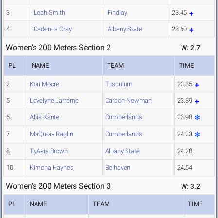
3
Leah Smith
Findlay
23.45
4
Cadence Cray
Albany State
23.60
Women's 200 Meters Section 2
W: 2.7
PL
NAME
TEAM
TIME
2
Kori Moore
Tusculum
23.35
5
Lovelyne Larrame
Carson-Newman
23.89
6
Abia Kante
Cumberlands
23.98
7
MaQuoia Raglin
Cumberlands
24.23
8
TyAsia Brown
Albany State
24.28
10
Kimona Haynes
Belhaven
24.54
Women's 200 Meters Section 3
W: 3.2
PL
NAME
TEAM
TIME