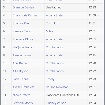
3
Olamide Daniels
Unattached
12.23
4
Chavondria Crimes
Albany State
11.69
5
Shanice Cox
Tusculum
11.81
6
Kamora Taylor
Miles
12.01
7
Princess Okoye
Albany State
12.05
8
MaQuoia Raglin
Cumberlands
12.06
9
TyAsia Brown
Albany State
12.15
10
Abia Kante
Cumberlands
12.20
11
Allie Bryson
Cumberlands
12.22
12
Jada Kenner
Emory
12.23
13
Axelle Ombelets
Carson-Newman
12.31
14
Nicola Peters
HAMteam Huntsville Elite
12.34
15
Jermani Morris
Lindsey Wilson
12.34