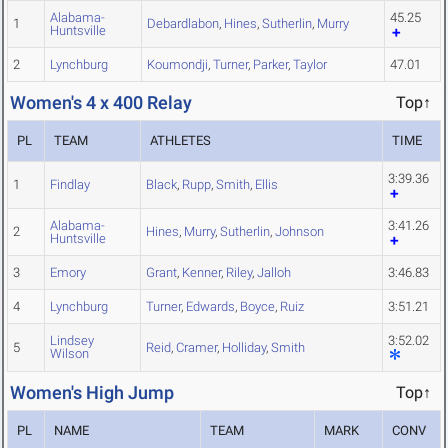
Alabama-
45.25
1
Debardlabon
,
Hines
,
Sutherlin
,
Murry
Huntsville
2
Lynchburg
Koumondji
,
Turner
,
Parker
,
Taylor
47.01
Women's 4 x 400 Relay
Top↑
PL
TEAM
ATHLETES
TIME
3:39.36
1
Findlay
Black
,
Rupp
,
Smith
,
Ellis
Alabama-
3:41.26
2
Hines
,
Murry
,
Sutherlin
,
Johnson
Huntsville
3
Emory
Grant
,
Kenner
,
Riley
,
Jalloh
3:46.83
4
Lynchburg
Turner
,
Edwards
,
Boyce
,
Ruiz
3:51.21
Lindsey
3:52.02
5
Reid
,
Cramer
,
Holliday
,
Smith
Wilson
Women's High Jump
Top↑
PL
NAME
TEAM
MARK
CONV