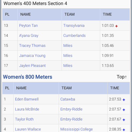
Women's 400 Meters Section 4
PL
NAME
TEAM
TIME
13
Peyton Tan
Transylvania
1:01.03
14
A'yana Gray
Cumberlands
1:01.35
15
Tracey Thomas
Miles
1:05.46
16
Jamaica Young
Miles
1:09.91
17
Jaylen Pleasant
Miles
1:13.65
Women's 800 Meters
Top↑
PL
NAME
TEAM
TIME
1
Eden Barnwell
Catawba
2:07.53
2
Laura McBride
Embry-Riddle
2:07.57
3
Taylor Roth
Embry-Riddle
2:07.67
4
Lauren Wallace
Mississippi College
2:08.35