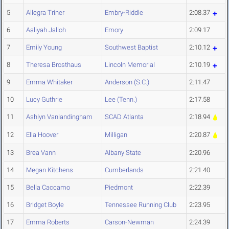
5
Allegra Triner
Embry-Riddle
2:08.37
6
Aaliyah Jalloh
Emory
2:09.17
7
Emily Young
Southwest Baptist
2:10.12
8
Theresa Brosthaus
Lincoln Memorial
2:10.19
9
Emma Whitaker
Anderson (S.C.)
2:11.47
10
Lucy Guthrie
Lee (Tenn.)
2:17.58
11
Ashlyn Vanlandingham
SCAD Atlanta
2:18.94
12
Ella Hoover
Milligan
2:20.87
13
Brea Vann
Albany State
2:20.96
14
Megan Kitchens
Cumberlands
2:21.40
15
Bella Caccamo
Piedmont
2:22.39
16
Bridget Boyle
Tennessee Running Club
2:23.95
17
Emma Roberts
Carson-Newman
2:24.39