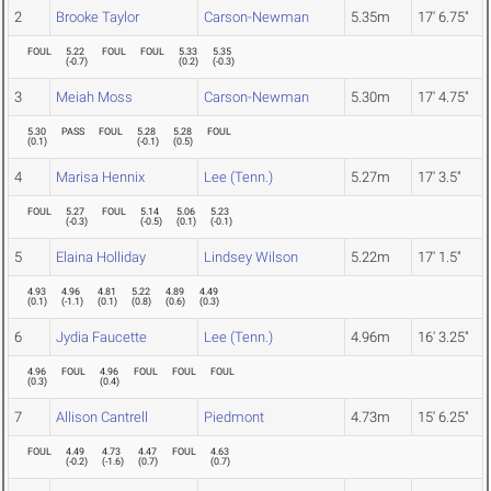
2
Brooke Taylor
Carson-Newman
5.35m
17' 6.75"
FOUL
5.22
FOUL
FOUL
5.33
5.35
(
-0.7
)
(
0.2
)
(
-0.3
)
3
Meiah Moss
Carson-Newman
5.30m
17' 4.75"
5.30
PASS
FOUL
5.28
5.28
FOUL
(
0.1
)
(
-0.1
)
(
0.5
)
4
Marisa Hennix
Lee (Tenn.)
5.27m
17' 3.5"
FOUL
5.27
FOUL
5.14
5.06
5.23
(
-0.3
)
(
-0.5
)
(
0.1
)
(
-0.1
)
5
Elaina Holliday
Lindsey Wilson
5.22m
17' 1.5"
4.93
4.96
4.81
5.22
4.89
4.49
(
0.1
)
(
-1.1
)
(
0.1
)
(
0.8
)
(
0.6
)
(
0.3
)
6
Jydia Faucette
Lee (Tenn.)
4.96m
16' 3.25"
4.96
FOUL
4.96
FOUL
FOUL
FOUL
(
0.3
)
(
0.4
)
7
Allison Cantrell
Piedmont
4.73m
15' 6.25"
FOUL
4.49
4.73
4.47
FOUL
4.63
(
-0.2
)
(
-1.6
)
(
0.7
)
(
0.7
)