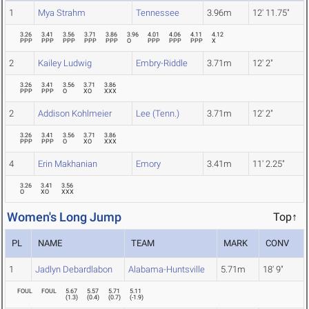
1
Mya Strahm
Tennessee
3.96m
12' 11.75"
3.26
3.41
3.56
3.71
3.86
3.96
4.01
4.06
4.11
4.12
PPP
PPP
PPP
PPP
PPP
O
PPP
PPP
PPP
X
2
Kailey Ludwig
Embry-Riddle
3.71m
12' 2"
3.26
3.41
3.56
3.71
3.86
PPP
PPP
O
XO
XXX
2
Addison Kohlmeier
Lee (Tenn.)
3.71m
12' 2"
3.26
3.41
3.56
3.71
3.86
PPP
PPP
O
XO
XXX
4
Erin Makhanian
Emory
3.41m
11' 2.25"
3.26
3.41
3.56
O
XO
XXX
Women's Long Jump
Top↑
PL
NAME
TEAM
MARK
CONV
1
Jadlyn Debardlabon
Alabama-Huntsville
5.71m
18' 9"
FOUL
FOUL
5.67
5.57
5.71
5.11
(
1.3
)
(
0.4
)
(
0.7
)
(
-1.9
)