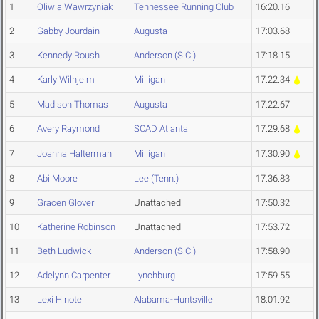
1
Oliwia Wawrzyniak
Tennessee Running Club
16:20.16
2
Gabby Jourdain
Augusta
17:03.68
3
Kennedy Roush
Anderson (S.C.)
17:18.15
4
Karly Wilhjelm
Milligan
17:22.34
5
Madison Thomas
Augusta
17:22.67
6
Avery Raymond
SCAD Atlanta
17:29.68
7
Joanna Halterman
Milligan
17:30.90
8
Abi Moore
Lee (Tenn.)
17:36.83
9
Gracen Glover
Unattached
17:50.32
10
Katherine Robinson
Unattached
17:53.72
11
Beth Ludwick
Anderson (S.C.)
17:58.90
12
Adelynn Carpenter
Lynchburg
17:59.55
13
Lexi Hinote
Alabama-Huntsville
18:01.92