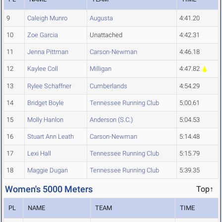
9
Caleigh Munro
Augusta
4:41.20
10
Zoe Garcia
Unattached
4:42.31
11
Jenna Pittman
Carson-Newman
4:46.18
12
Kaylee Coll
Milligan
4:47.82
13
Rylee Schaffner
Cumberlands
4:54.29
14
Bridget Boyle
Tennessee Running Club
5:00.61
15
Molly Hanlon
Anderson (S.C.)
5:04.53
16
Stuart Ann Leath
Carson-Newman
5:14.48
17
Lexi Hall
Tennessee Running Club
5:15.79
18
Maggie Dugan
Tennessee Running Club
5:39.35
Women's 5000 Meters
Top↑
PL
NAME
TEAM
TIME