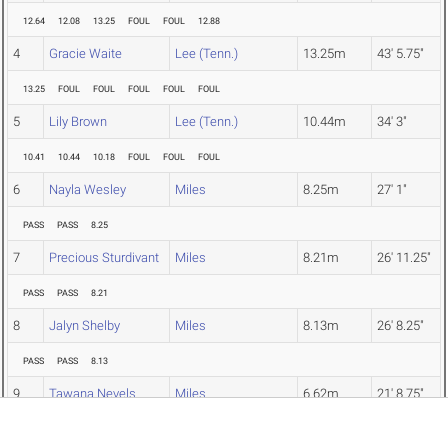
12.64
12.08
13.25
FOUL
FOUL
12.88
4
Gracie Waite
Lee (Tenn.)
13.25m
43' 5.75"
13.25
FOUL
FOUL
FOUL
FOUL
FOUL
5
Lily Brown
Lee (Tenn.)
10.44m
34' 3"
10.41
10.44
10.18
FOUL
FOUL
FOUL
6
Nayla Wesley
Miles
8.25m
27' 1"
PASS
PASS
8.25
7
Precious Sturdivant
Miles
8.21m
26' 11.25"
PASS
PASS
8.21
8
Jalyn Shelby
Miles
8.13m
26' 8.25"
PASS
PASS
8.13
9
Tawana Nevels
Miles
6.62m
21' 8.75"
PASS
PASS
6.62