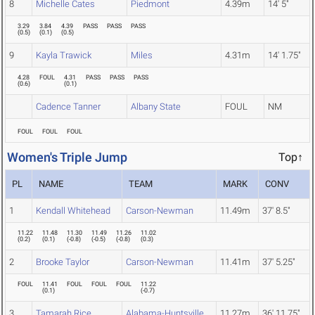
8
Michelle Cates
Piedmont
4.39m
14' 5"
3.29
3.84
4.39
PASS
PASS
PASS
(
0.5
)
(
0.1
)
(
0.5
)
9
Kayla Trawick
Miles
4.31m
14' 1.75"
4.28
FOUL
4.31
PASS
PASS
PASS
(
0.6
)
(
0.1
)
Cadence Tanner
Albany State
FOUL
NM
FOUL
FOUL
FOUL
Women's Triple Jump
Top↑
PL
NAME
TEAM
MARK
CONV
1
Kendall Whitehead
Carson-Newman
11.49m
37' 8.5"
11.22
11.48
11.30
11.49
11.26
11.02
(
0.2
)
(
0.1
)
(
-0.8
)
(
-0.5
)
(
-0.8
)
(
0.3
)
2
Brooke Taylor
Carson-Newman
11.41m
37' 5.25"
FOUL
11.41
FOUL
FOUL
FOUL
11.22
(
0.1
)
(
-0.7
)
3
Tamarah Rice
Alabama-Huntsville
11.27m
36' 11.75"