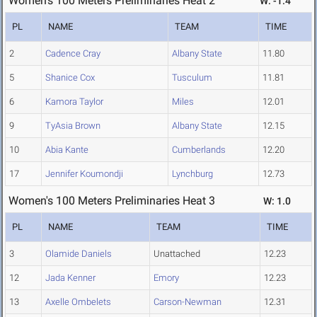
Women's 100 Meters Preliminaries Heat 2
W: -1.4
PL
NAME
TEAM
TIME
2
Cadence Cray
Albany State
11.80
5
Shanice Cox
Tusculum
11.81
6
Kamora Taylor
Miles
12.01
9
TyAsia Brown
Albany State
12.15
10
Abia Kante
Cumberlands
12.20
17
Jennifer Koumondji
Lynchburg
12.73
Women's 100 Meters Preliminaries Heat 3
W: 1.0
PL
NAME
TEAM
TIME
3
Olamide Daniels
Unattached
12.23
12
Jada Kenner
Emory
12.23
13
Axelle Ombelets
Carson-Newman
12.31