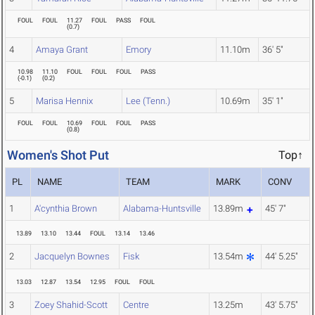
FOUL
FOUL
11.27
FOUL
PASS
FOUL
(
0.7
)
4
Amaya Grant
Emory
11.10m
36' 5"
10.98
11.10
FOUL
FOUL
FOUL
PASS
(
-0.1
)
(
0.2
)
5
Marisa Hennix
Lee (Tenn.)
10.69m
35' 1"
FOUL
FOUL
10.69
FOUL
FOUL
PASS
(
0.8
)
Women's Shot Put
Top↑
PL
NAME
TEAM
MARK
CONV
1
A'cynthia Brown
Alabama-Huntsville
13.89m
45' 7"
13.89
13.10
13.44
FOUL
13.14
13.46
2
Jacquelyn Bownes
Fisk
13.54m
44' 5.25"
13.03
12.87
13.54
12.95
FOUL
FOUL
3
Zoey Shahid-Scott
Centre
13.25m
43' 5.75"