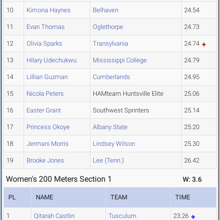
10
Kimona Haynes
Belhaven
24.54
11
Evan Thomas
Oglethorpe
24.73
12
Olivia Sparks
Transylvania
24.74
13
Hilary Udechukwu
Mississippi College
24.79
14
Lillian Guzman
Cumberlands
24.95
15
Nicola Peters
HAMteam Huntsville Elite
25.06
16
Easter Grant
Southwest Sprinters
25.14
17
Princess Okoye
Albany State
25.20
18
Jermani Morris
Lindsey Wilson
25.30
19
Brooke Jones
Lee (Tenn.)
26.42
Women's 200 Meters Section 1
W: 3.6
PL
NAME
TEAM
TIME
1
Qitarah Castlin
Tusculum
23.26