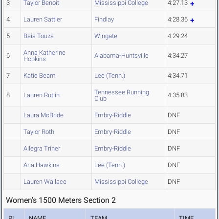
3
Taylor Benoit
Mississippi College
4:27.13
4
Lauren Sattler
Findlay
4:28.36
5
Baia Touza
Wingate
4:29.24
Anna Katherine
6
Alabama-Huntsville
4:34.27
Hopkins
7
Katie Beam
Lee (Tenn.)
4:34.71
Tennessee Running
8
Lauren Rutlin
4:35.83
Club
Laura McBride
Embry-Riddle
DNF
Taylor Roth
Embry-Riddle
DNF
Allegra Triner
Embry-Riddle
DNF
Aria Hawkins
Lee (Tenn.)
DNF
Lauren Wallace
Mississippi College
DNF
Women's 1500 Meters Section 2
PL
NAME
TEAM
TIME