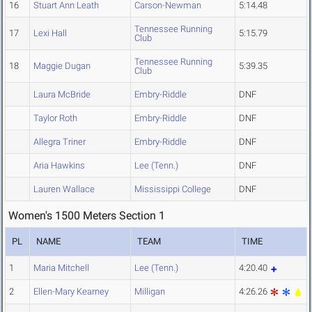
16
Stuart Ann Leath
Carson-Newman
5:14.48
Tennessee Running
17
Lexi Hall
5:15.79
Club
Tennessee Running
18
Maggie Dugan
5:39.35
Club
Laura McBride
Embry-Riddle
DNF
Taylor Roth
Embry-Riddle
DNF
Allegra Triner
Embry-Riddle
DNF
Aria Hawkins
Lee (Tenn.)
DNF
Lauren Wallace
Mississippi College
DNF
Women's 1500 Meters Section 1
PL
NAME
TEAM
TIME
1
Maria Mitchell
Lee (Tenn.)
4:20.40
2
Ellen-Mary Kearney
Milligan
4:26.26