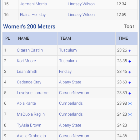
15
Jermani Morris
Lindsey Wilson
12.34
16
Elaina Holliday
Lindsey Wilson
12.59
Women's 200 Meters
Top↑
PL
NAME
TEAM
TIME
1
Qitarah Castlin
Tusculum
23.26
2
Kori Moore
Tusculum
23.35
3
Leah Smith
Findlay
23.45
4
Cadence Cray
Albany State
23.60
5
Lovelyne Larrame
Carson-Newman
23.89
6
Abia Kante
Cumberlands
23.98
7
MaQuoia Raglin
Cumberlands
24.23
8
TyAsia Brown
Albany State
24.28
9
Axelle Ombelets
Carson-Newman
24.36