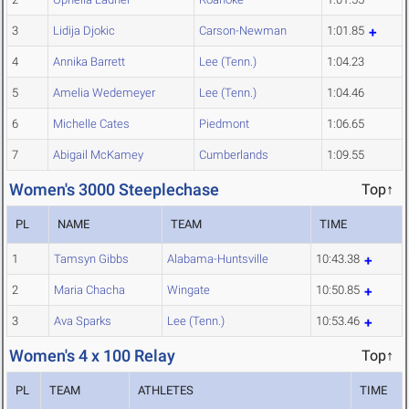
3
Lidija Djokic
Carson-Newman
1:01.85
4
Annika Barrett
Lee (Tenn.)
1:04.23
5
Amelia Wedemeyer
Lee (Tenn.)
1:04.46
6
Michelle Cates
Piedmont
1:06.65
7
Abigail McKamey
Cumberlands
1:09.55
Women's 3000 Steeplechase
Top↑
PL
NAME
TEAM
TIME
1
Tamsyn Gibbs
Alabama-Huntsville
10:43.38
2
Maria Chacha
Wingate
10:50.85
3
Ava Sparks
Lee (Tenn.)
10:53.46
Women's 4 x 100 Relay
Top↑
PL
TEAM
ATHLETES
TIME