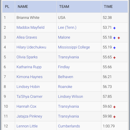
PL
NAME
TEAM
TIME
1
Brianna White
USA
52.38
2
Maddox Mayfield
Lee (Tenn.)
53.71
3
Allea Graves
Malone
55.18
4
Hilary Udechukwu
Mississippi College
55.19
5
Olivia Sparks
Transylvania
55.65
6
Katharina Rupp
Findlay
55.66
7
Kimona Haynes
Belhaven
56.21
8
Lindsey Hobin
Roanoke
56.73
9
Ta'Shya Cramer
Lindsey Wilson
57.85
10
Hannah Cox
Transylvania
59.60
11
Jatajza Pinkney
Transylvania
59.98
12
Lennon Little
Cumberlands
1:00.79