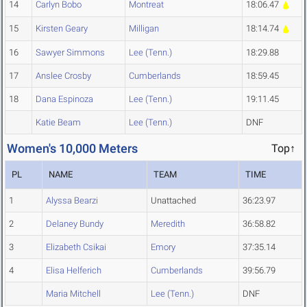
14
Carlyn Bobo
Montreat
18:06.47
15
Kirsten Geary
Milligan
18:14.74
16
Sawyer Simmons
Lee (Tenn.)
18:29.88
17
Anslee Crosby
Cumberlands
18:59.45
18
Dana Espinoza
Lee (Tenn.)
19:11.45
Katie Beam
Lee (Tenn.)
DNF
Women's 10,000 Meters
Top↑
PL
NAME
TEAM
TIME
1
Alyssa Bearzi
Unattached
36:23.97
2
Delaney Bundy
Meredith
36:58.82
3
Elizabeth Csikai
Emory
37:35.14
4
Elisa Helferich
Cumberlands
39:56.79
Maria Mitchell
Lee (Tenn.)
DNF