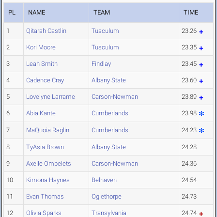
PL
NAME
TEAM
TIME
1
Qitarah Castlin
Tusculum
23.26
2
Kori Moore
Tusculum
23.35
3
Leah Smith
Findlay
23.45
4
Cadence Cray
Albany State
23.60
5
Lovelyne Larrame
Carson-Newman
23.89
6
Abia Kante
Cumberlands
23.98
7
MaQuoia Raglin
Cumberlands
24.23
8
TyAsia Brown
Albany State
24.28
9
Axelle Ombelets
Carson-Newman
24.36
10
Kimona Haynes
Belhaven
24.54
11
Evan Thomas
Oglethorpe
24.73
12
Olivia Sparks
Transylvania
24.74