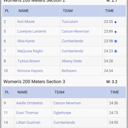
Women's 200 Meters Section 2
W: 2.7
PL
NAME
TEAM
TIME
2
Kori Moore
Tusculum
23.35
5
Lovelyne Larrame
Carson-Newman
23.89
6
Abia Kante
Cumberlands
23.98
7
MaQuoia Raglin
Cumberlands
24.23
8
TyAsia Brown
Albany State
24.28
10
Kimona Haynes
Belhaven
24.54
Women's 200 Meters Section 3
W: 3.2
PL
NAME
TEAM
TIME
9
Axelle Ombelets
Carson-Newman
24.36
11
Evan Thomas
Oglethorpe
24.73
14
Lillian Guzman
Cumberlands
24.95