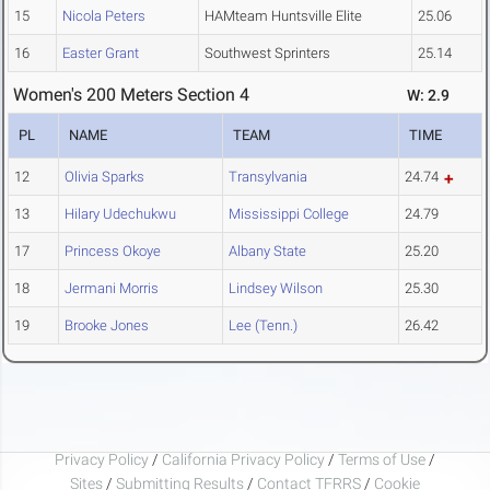
15
Nicola Peters
HAMteam Huntsville Elite
25.06
16
Easter Grant
Southwest Sprinters
25.14
Women's 200 Meters Section 4
W: 2.9
PL
NAME
TEAM
TIME
12
Olivia Sparks
Transylvania
24.74
13
Hilary Udechukwu
Mississippi College
24.79
17
Princess Okoye
Albany State
25.20
18
Jermani Morris
Lindsey Wilson
25.30
19
Brooke Jones
Lee (Tenn.)
26.42
Privacy Policy
/
California Privacy Policy
/
Terms of Use
/
Sites
/
Submitting Results
/
Contact TFRRS
/
Cookie