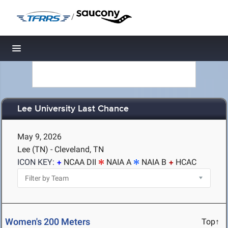
/
Toggle navigation
Lee University Last Chance
May 9, 2026
Lee (TN) - Cleveland, TN
ICON KEY:
NCAA DII
NAIA A
NAIA B
HCAC
Women's 200 Meters
Top↑