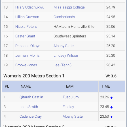
13
Hilary Udechukwu
Mississippi College
24.79
14
Lillian Guzman
Cumberlands
24.95
15
Nicola Peters
HAMteam Huntsville Elite
25.06
16
Easter Grant
Southwest Sprinters
25.14
17
Princess Okoye
Albany State
25.20
18
Jermani Morris
Lindsey Wilson
25.30
19
Brooke Jones
Lee (Tenn.)
26.42
Women's 200 Meters Section 1
W: 3.6
PL
NAME
TEAM
TIME
1
Qitarah Castlin
Tusculum
23.26
3
Leah Smith
Findlay
23.45
4
Cadence Cray
Albany State
23.60