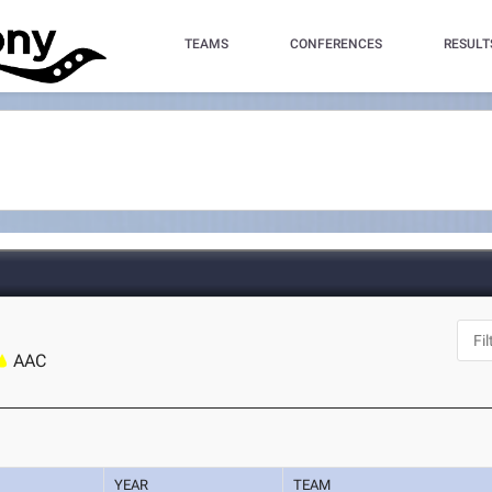
TEAMS
CONFERENCES
RESULT
AAC
YEAR
TEAM