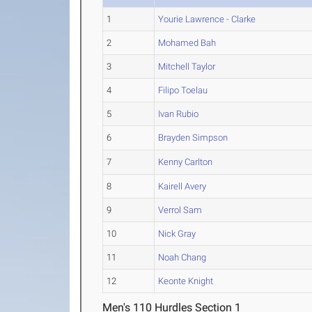
1
Yourie Lawrence - Clarke
2
Mohamed Bah
3
Mitchell Taylor
4
Filipo Toelau
5
Ivan Rubio
6
Brayden Simpson
7
Kenny Carlton
8
Kairell Avery
9
Verrol Sam
10
Nick Gray
11
Noah Chang
12
Keonte Knight
Men's 110 Hurdles Section 1