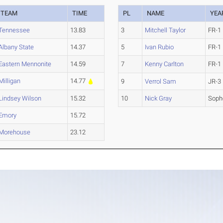
TEAM
TIME
PL
NAME
YEA
Tennessee
13.83
3
Mitchell Taylor
FR-1
Albany State
14.37
5
Ivan Rubio
FR-1
Eastern Mennonite
14.59
7
Kenny Carlton
FR-1
Milligan
14.77
9
Verrol Sam
JR-3
Lindsey Wilson
15.32
10
Nick Gray
Soph
Emory
15.72
Morehouse
23.12